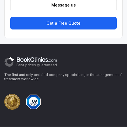
Message us
Get a Free Quote
The first and only certified company specializing in the arrangement of
treatment worldwide