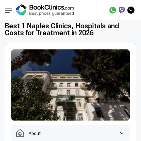
Best Clinics
Treatment in Italy
Treatment 
BookClinics
Best 1 Naples Clinics, Hospitals and
Costs for Treatment in 2026
About