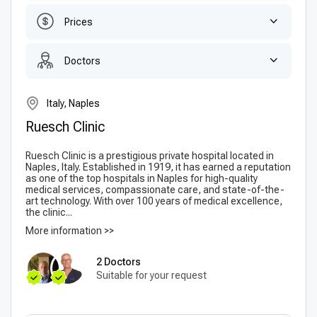
Prices
Doctors
Italy, Naples
Ruesch Clinic
Ruesch Clinic is a prestigious private hospital located in
Naples, Italy. Established in 1919, it has earned a reputation
as one of the top hospitals in Naples for high-quality
medical services, compassionate care, and state-of-the-
art technology. With over 100 years of medical excellence,
the clinic...
More information >>
2 Doctors
Suitable for your request