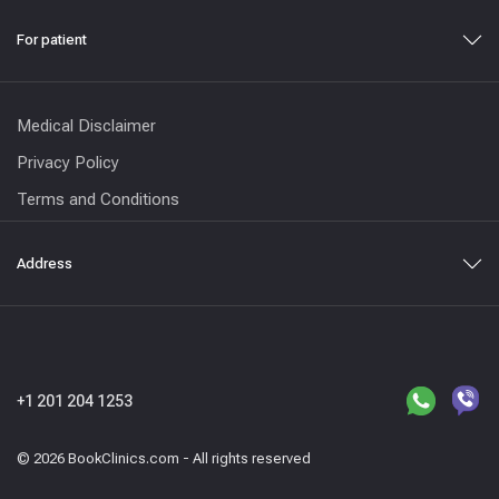
For patient
Medical Disclaimer
Privacy Policy
Terms and Conditions
Address
+1 201 204 1253
© 2026 BookClinics.com - All rights reserved