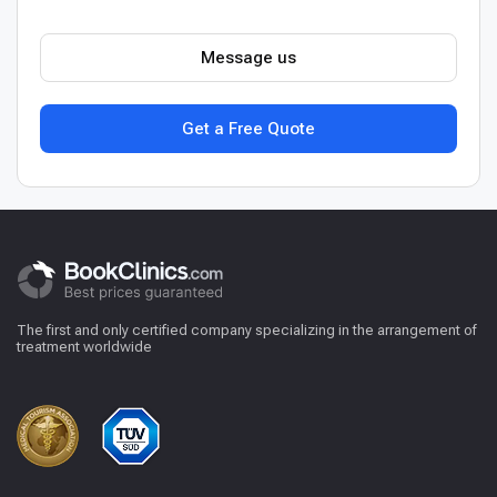
Message us
Get a Free Quote
The first and only certified company specializing in the arrangement of
treatment worldwide