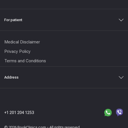
For patient
Medical Disclaimer
Privacy Policy
Terms and Conditions
Address
+1 201 204 1253
© 2026 BookClinics.com - All rights reserved