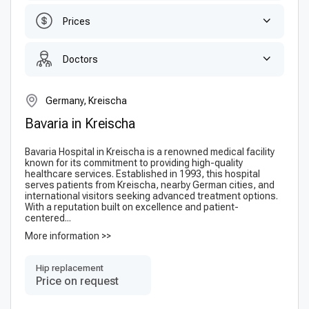
Prices
Doctors
Germany, Kreischa
Bavaria in Kreischa
Bavaria Hospital in Kreischa is a renowned medical facility
known for its commitment to providing high-quality
healthcare services. Established in 1993, this hospital
serves patients from Kreischa, nearby German cities, and
international visitors seeking advanced treatment options.
With a reputation built on excellence and patient-
centered...
More information >>
Hip replacement
Price on request