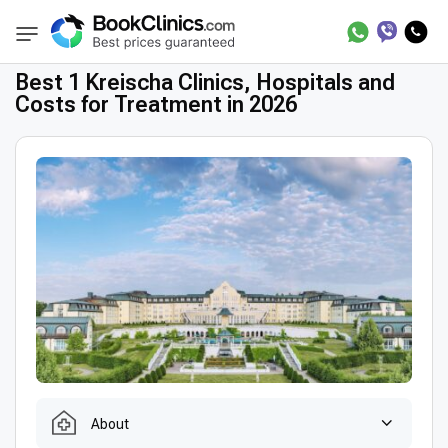
Best Clinics
Treatment in Germany
Treatm
BookClinics
Best 1 Kreischa Clinics, Hospitals and
Costs for Treatment in 2026
About