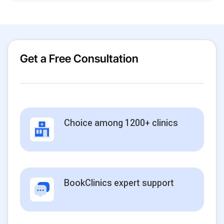
Get a Free Consultation
Choice among 1200+ clinics
BookClinics expert support