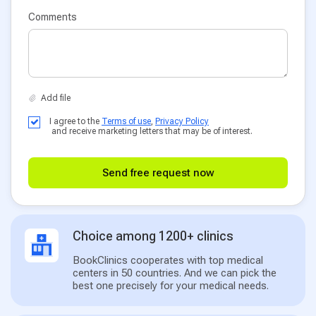
Comments
I agree to the
Terms of use
,
Privacy Policy
and receive marketing letters that may be of interest.
Send free request now
Choice among 1200+ clinics
BookClinics cooperates with top medical
centers in 50 countries. And we can pick the
best one precisely for your medical needs.