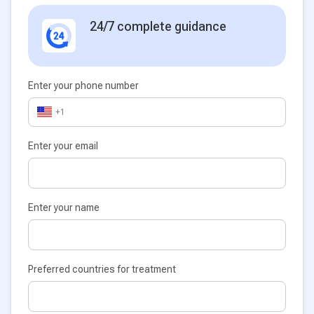
24/7 complete guidance
Enter your phone number
+1
Enter your email
Enter your name
Preferred countries for treatment