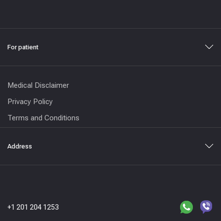
For patient
Medical Disclaimer
Privacy Policy
Terms and Conditions
Address
+1 201 204 1253