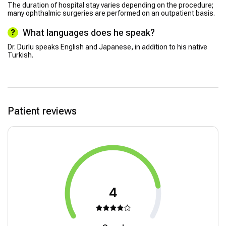
The duration of hospital stay varies depending on the procedure;
many ophthalmic surgeries are performed on an outpatient basis.
What languages does he speak?
Dr. Durlu speaks English and Japanese, in addition to his native
Turkish.
Patient reviews
4