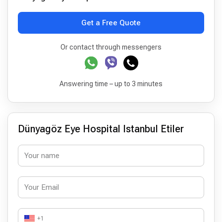
Get a Free Quote
Or contact through messengers
Answering time – up to 3 minutes
Dünyagöz Eye Hospital Istanbul Etiler
+1