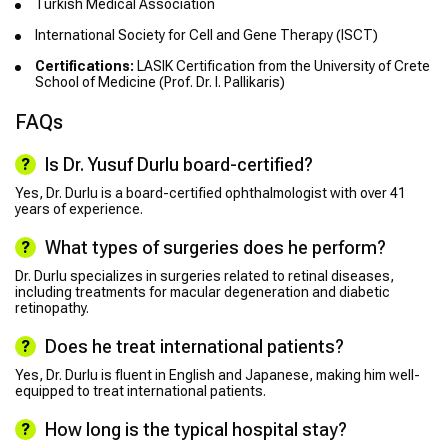
Turkish Medical Association
International Society for Cell and Gene Therapy (ISCT)
Certifications:
LASIK Certification from the University of Crete
School of Medicine (Prof. Dr. I. Pallikaris)
FAQs
Is Dr. Yusuf Durlu board-certified?
Yes, Dr. Durlu is a board-certified ophthalmologist with over 41
years of experience.
What types of surgeries does he perform?
Dr. Durlu specializes in surgeries related to retinal diseases,
including treatments for macular degeneration and diabetic
retinopathy.
Does he treat international patients?
Yes, Dr. Durlu is fluent in English and Japanese, making him well-
equipped to treat international patients.
How long is the typical hospital stay?