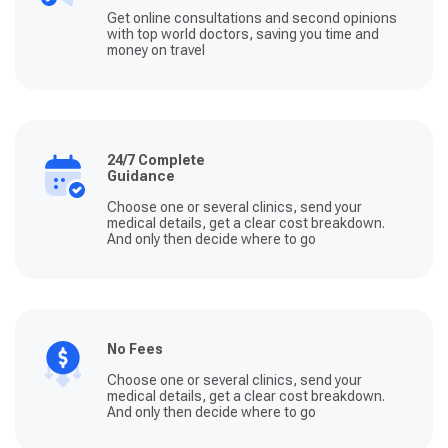
Get online consultations and second opinions
with top world doctors, saving you time and
money on travel
24/7 Complete
Guidance
Choose one or several clinics, send your
medical details, get a clear cost breakdown.
And only then decide where to go
No Fees
Choose one or several clinics, send your
medical details, get a clear cost breakdown.
And only then decide where to go