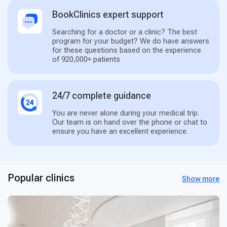
BookClinics expert support
Searching for a doctor or a clinic? The best
program for your budget? We do have answers
for these questions based on the experience
of 920,000+ patients
24/7 complete guidance
You are never alone during your medical trip.
Our team is on hand over the phone or chat to
ensure you have an excellent experience.
Popular clinics
Show more