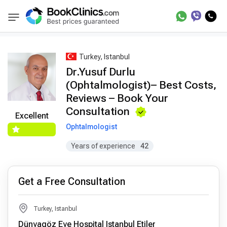
Best Doctors Treatment
Best Doctors in Trea
BookClinics
Turkey, Istanbul
Dr.Yusuf Durlu
(Ophtalmologist)– Best Costs,
Reviews – Book Your
Consultation
Excellent
Ophtalmologist
Years of experience
42
Get a Free Consultation
Turkey, Istanbul
Dünyagöz Eye Hospital Istanbul Etiler