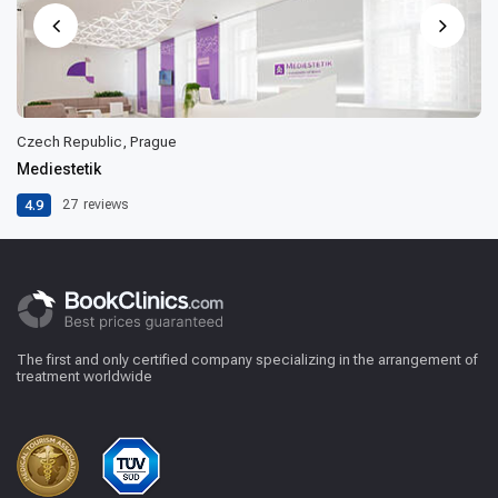
Czech Republic, Prague
Mediestetik
4.9
27
reviews
The first and only certified company specializing in the arrangement of
treatment worldwide