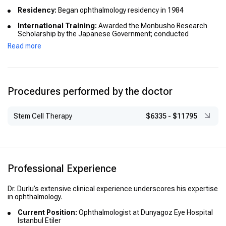
Residency:
Began ophthalmology residency in 1984
International Training:
Awarded the Monbusho Research
Scholarship by the Japanese Government; conducted
research on diabetic retinal diseases at Tohoku University
Read more
School of Medicine, Japan (1987–1989)
Procedures performed by the doctor
Stem Cell Therapy
$6335
-
$11795
Professional Experience
Dr. Durlu’s extensive clinical experience underscores his expertise
in ophthalmology.
Current Position:
Ophthalmologist at Dunyagoz Eye Hospital
Istanbul Etiler