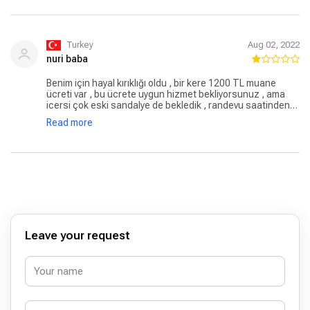
güvenmeye devam edeceğimden hiç şüphem yok.
Turkey
Aug 02, 2022
nuri baba
Benim için hayal kırıklığı oldu , bir kere 1200 TL muane
ücreti var , bu ücrete uygun hizmet bekliyorsunuz , ama
icersi çok eski sandalye de bekledik , randevu saatinden
15 dk önce gittik içerde 8 hasta vardı tam 1 sa bekledikten
Read more
sonra girebilirdim, özel hastane de ,devlette
beklemiyorsun bu kadar, büyük ihtimal tüm hastalarını
haftanın birkaç günene koyuyor tıbbi bilgisine birşey
diyemem ama kaba bir doktor göz testi yapılırken kirpiğin
lense değdirme dedi , hadi dedim titiz biri en son soru
sorarken ayağa kalktı git artık der.gibi ,.bir daha da gitmem
Leave your request