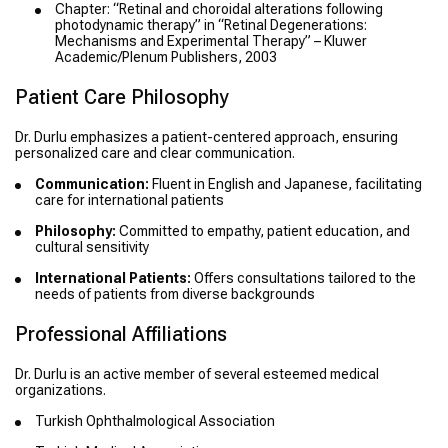
Chapter: “Retinal and choroidal alterations following
photodynamic therapy” in “Retinal Degenerations:
Mechanisms and Experimental Therapy” – Kluwer
Academic/Plenum Publishers, 2003
Patient Care Philosophy
Dr. Durlu emphasizes a patient-centered approach, ensuring
personalized care and clear communication.
Communication:
Fluent in English and Japanese, facilitating
care for international patients
Philosophy:
Committed to empathy, patient education, and
cultural sensitivity
International Patients:
Offers consultations tailored to the
needs of patients from diverse backgrounds
Professional Affiliations
Dr. Durlu is an active member of several esteemed medical
organizations.
Turkish Ophthalmological Association