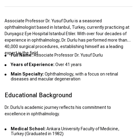
Associate Professor Dr. Yusuf Durlu is a seasoned
ophthalmologist based in Istanbul, Turkey, currently practicing at
Dunyagoz Eye Hospital Istanbul Etiler. With over four decades of
experience in ophthalmology, Dr. Durlu has performed more than
40,000 surgical procedures, establishing himself as a leading
expert in the field.
Full Name:
Associate Professor Dr. Yusuf Durlu
Years of Experience:
Over 41 years
Main Specialty:
Ophthalmology, with a focus on retinal
diseases and macular degeneration
Educational Background
Dr. Durlu’s academic journey reflects his commitment to
excellence in ophthalmology.
Medical School:
Ankara University Faculty of Medicine,
Turkey (Graduated in 1982)