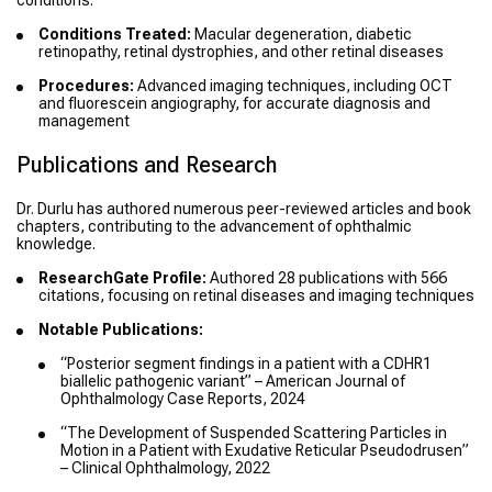
conditions.
Conditions Treated:
Macular degeneration, diabetic
retinopathy, retinal dystrophies, and other retinal diseases
Procedures:
Advanced imaging techniques, including OCT
and fluorescein angiography, for accurate diagnosis and
management
Publications and Research
Dr. Durlu has authored numerous peer-reviewed articles and book
chapters, contributing to the advancement of ophthalmic
knowledge.
ResearchGate Profile:
Authored 28 publications with 566
citations, focusing on retinal diseases and imaging techniques
Notable Publications:
“Posterior segment findings in a patient with a CDHR1
biallelic pathogenic variant” – American Journal of
Ophthalmology Case Reports, 2024
“The Development of Suspended Scattering Particles in
Motion in a Patient with Exudative Reticular Pseudodrusen”
– Clinical Ophthalmology, 2022