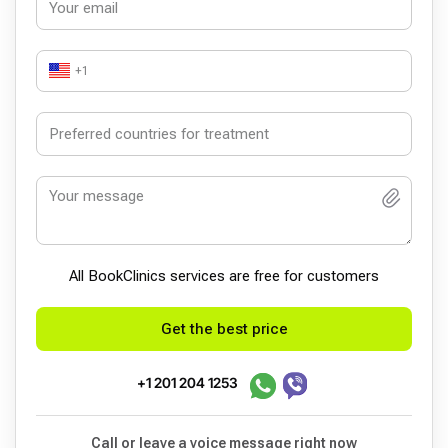
+1
All BookСlinics services are free for customers
Get the best price
+1 201 204 1253
Call or leave a voice message right now