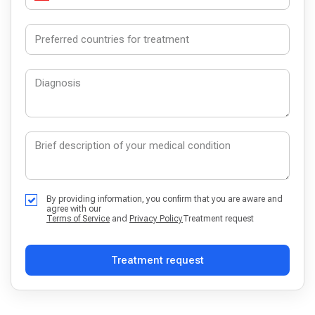
By providing information, you confirm that you are aware and
agree with our
Terms of Service
and
Privacy Policy
Treatment request
Treatment request