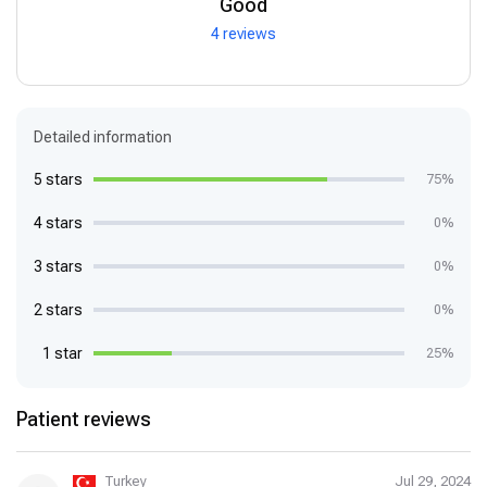
Good
4 reviews
Detailed information
5 stars
75%
4 stars
0%
3 stars
0%
2 stars
0%
1 star
25%
Patient reviews
Turkey
Jul 29, 2024