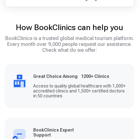
How BookClinics can help you
BookClinics is a trusted global medical tourism platform.
Every month over 9,000 people request our assistance.
Check what do we offer:
Great Choice Among 1200+ Clinics
Access to quality global healthcare with 1,000+
accredited clinics and 1,500+ certified doctors
in 50 countries
BookClinics Expert
Support