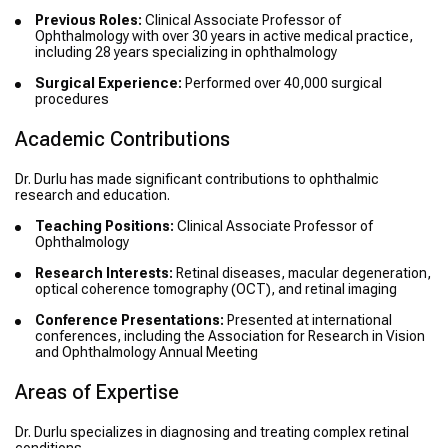
Previous Roles:
Clinical Associate Professor of
Ophthalmology with over 30 years in active medical practice,
including 28 years specializing in ophthalmology
Surgical Experience:
Performed over 40,000 surgical
procedures
Academic Contributions
Dr. Durlu has made significant contributions to ophthalmic
research and education.
Teaching Positions:
Clinical Associate Professor of
Ophthalmology
Research Interests:
Retinal diseases, macular degeneration,
optical coherence tomography (OCT), and retinal imaging
Conference Presentations:
Presented at international
conferences, including the Association for Research in Vision
and Ophthalmology Annual Meeting
Areas of Expertise
Dr. Durlu specializes in diagnosing and treating complex retinal