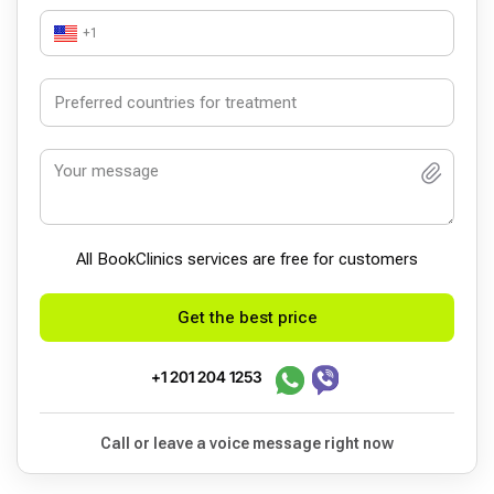
+1
All BookСlinics services are free for customers
Get the best price
+1 201 204 1253
Call or leave a voice message right now