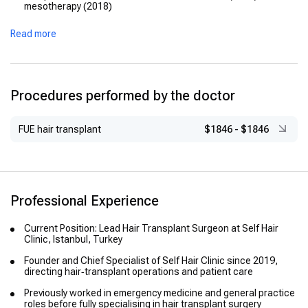
mesotherapy (2018)
Read more
Procedures performed by the doctor
FUE hair transplant
$1846
-
$1846
Professional Experience
Current Position: Lead Hair Transplant Surgeon at Self Hair
Clinic, Istanbul, Turkey
Founder and Chief Specialist of Self Hair Clinic since 2019,
directing hair‑transplant operations and patient care
Previously worked in emergency medicine and general practice
roles before fully specialising in hair transplant surgery