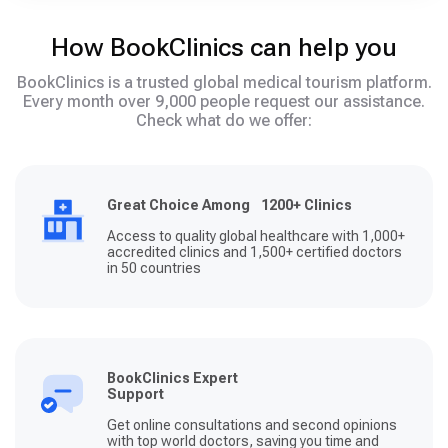
How BookClinics can help you
BookClinics is a trusted global medical tourism platform.
Every month over 9,000 people request our assistance.
Check what do we offer:
Great Choice Among 1200+ Clinics
Access to quality global healthcare with 1,000+
accredited clinics and 1,500+ certified doctors
in 50 countries
BookClinics Expert
Support
Get online consultations and second opinions
with top world doctors, saving you time and