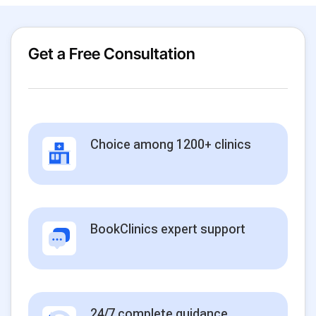
Get a Free Consultation
Choice among 1200+ clinics
BookClinics expert support
24/7 complete guidance