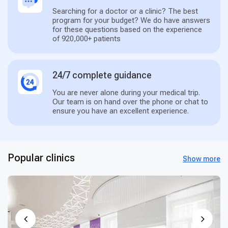
Searching for a doctor or a clinic? The best
program for your budget? We do have answers
for these questions based on the experience
of 920,000+ patients
24/7 complete guidance
You are never alone during your medical trip.
Our team is on hand over the phone or chat to
ensure you have an excellent experience.
Popular clinics
Show more