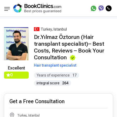
Best Doctors Treatment
Best Doctors in Trea
BookClinics
Turkey, Istanbul
Dr.Yılmaz Öztorun (Hair
transplant specialist)– Best
Costs, Reviews – Book Your
Consultation
Hair transplant specialist
Excellent
0
Years of experience
17
integral score
264
Get a Free Consultation
Turkey, Istanbul