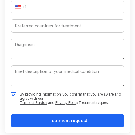
+1
By providing information, you confirm that you are aware and
agree with our
Terms of Service
and
Privacy Policy
Treatment request
Treatment request