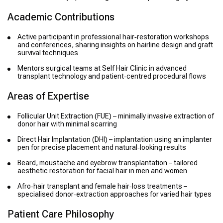
Academic Contributions
Active participant in professional hair‑restoration workshops
and conferences, sharing insights on hairline design and graft
survival techniques
Mentors surgical teams at Self Hair Clinic in advanced
transplant technology and patient‑centred procedural flows
Areas of Expertise
Follicular Unit Extraction (FUE) – minimally invasive extraction of
donor hair with minimal scarring
Direct Hair Implantation (DHI) – implantation using an implanter
pen for precise placement and natural‑looking results
Beard, moustache and eyebrow transplantation – tailored
aesthetic restoration for facial hair in men and women
Afro‑hair transplant and female hair‑loss treatments –
specialised donor‑extraction approaches for varied hair types
Patient Care Philosophy