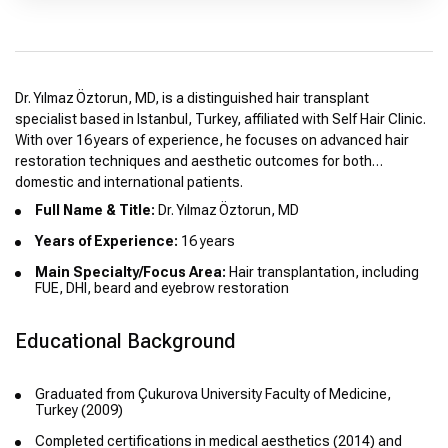
Dr. Yılmaz Öztorun, MD, is a distinguished hair transplant
specialist based in Istanbul, Turkey, affiliated with Self Hair Clinic.
With over 16 years of experience, he focuses on advanced hair
restoration techniques and aesthetic outcomes for both
domestic and international patients.
Full Name & Title:
Dr. Yılmaz Öztorun, MD
Years of Experience:
16 years
Main Specialty/Focus Area:
Hair transplantation, including
FUE, DHI, beard and eyebrow restoration
Educational Background
Graduated from Çukurova University Faculty of Medicine,
Turkey (2009)
Completed certifications in medical aesthetics (2014) and