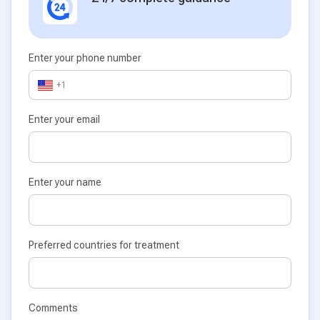
Enter your phone number
+1
Enter your email
Enter your name
Preferred countries for treatment
Comments