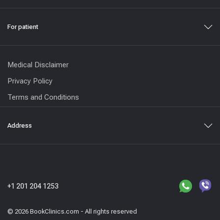
For patient
Medical Disclaimer
Privacy Policy
Terms and Conditions
Address
+1 201 204 1253
© 2026 BookClinics.com - All rights reserved