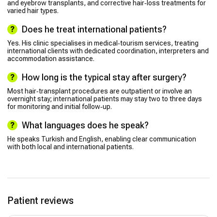
and eyebrow transplants, and corrective hair‑loss treatments for
varied hair types.
Does he treat international patients?
Yes. His clinic specialises in medical‑tourism services, treating
international clients with dedicated coordination, interpreters and
accommodation assistance.
How long is the typical stay after surgery?
Most hair‑transplant procedures are outpatient or involve an
overnight stay; international patients may stay two to three days
for monitoring and initial follow‑up.
What languages does he speak?
He speaks Turkish and English, enabling clear communication
with both local and international patients.
Patient reviews