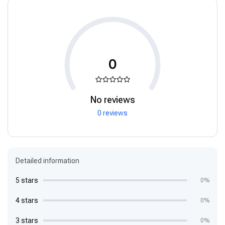
0
No reviews
0 reviews
Detailed information
5 stars
0%
4 stars
0%
3 stars
0%