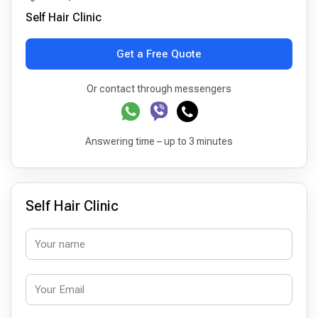
Self Hair Clinic
Get a Free Quote
Or contact through messengers
Answering time – up to 3 minutes
Self Hair Clinic