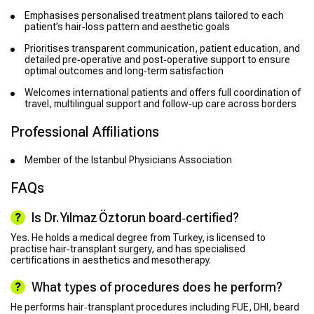
Emphasises personalised treatment plans tailored to each
patient’s hair‑loss pattern and aesthetic goals
Prioritises transparent communication, patient education, and
detailed pre‑operative and post‑operative support to ensure
optimal outcomes and long‑term satisfaction
Welcomes international patients and offers full coordination of
travel, multilingual support and follow‑up care across borders
Professional Affiliations
Member of the Istanbul Physicians Association
FAQs
Is Dr. Yılmaz Öztorun board‑certified?
Yes. He holds a medical degree from Turkey, is licensed to
practise hair‑transplant surgery, and has specialised
certifications in aesthetics and mesotherapy.
What types of procedures does he perform?
He performs hair‑transplant procedures including FUE, DHI, beard