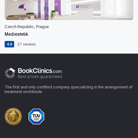
Czech Republic, Prague
Mediestetik
4.9
27
reviews
The first and only certified company specializing in the arrangement of
treatment worldwide