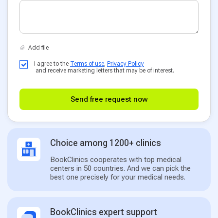
I agree to the
Terms of use
,
Privacy Policy
and receive marketing letters that may be of interest.
Send free request now
Choice among 1200+ clinics
BookClinics cooperates with top medical
centers in 50 countries. And we can pick the
best one precisely for your medical needs.
BookClinics expert support