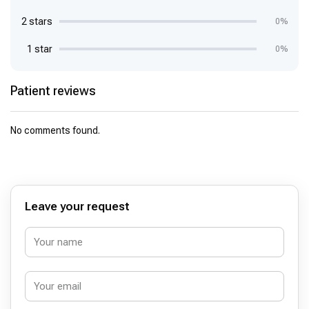
2 stars
0%
1 star
0%
Patient reviews
No comments found.
Leave your request