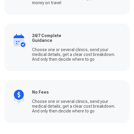
money on travel
24/7 Complete
Guidance
Choose one or several clinics, send your
medical details, get a clear cost breakdown.
And only then decide where to go
No Fees
Choose one or several clinics, send your
medical details, get a clear cost breakdown.
And only then decide where to go