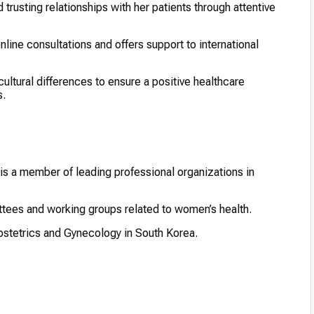
d trusting relationships with her patients through attentive
nline consultations and offers support to international
tural differences to ensure a positive healthcare
s.
 is a member of leading professional organizations in
ttees and working groups related to women’s health.
bstetrics and Gynecology in South Korea.