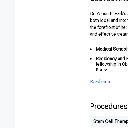
Dr. Yeoun E. Park’s
both local and int
the forefront of he
and effective treat
Medical School
Residency and F
fellowship in Ob
Korea.
International Tra
Read more
collaborations a
Honors:
Recogni
education.
Procedures
Stem Cell Thera