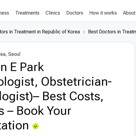
lness
Treatments
Clinics
Doctors
How it works
About
ors in Treatment in Republic of Korea
Best Doctors in Treatm
rea, Seoul
n E Park
logist, Obstetrician-
ogist)– Best Costs,
s – Book Your
ation