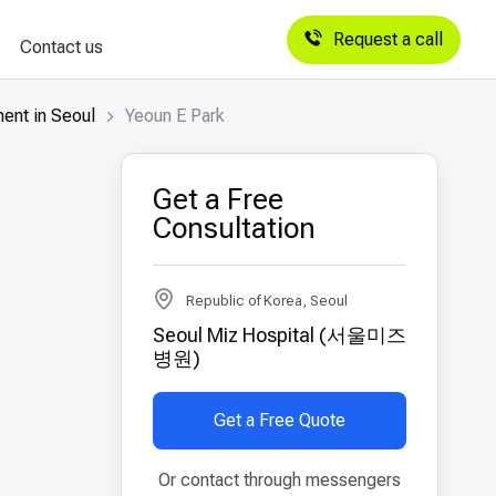
Request a call
Contact us
ent in Seoul
Yeoun E Park
Get a Free
Consultation
Republic of Korea, Seoul
Seoul Miz Hospital (서울미즈
병원)
Get a Free Quote
Or contact through messengers