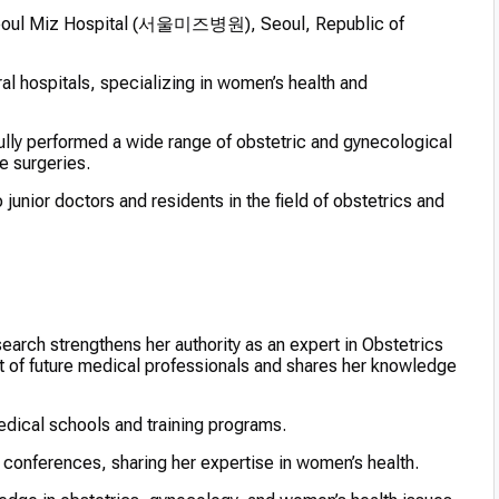
Seoul Miz Hospital (서울미즈병원), Seoul, Republic of
al hospitals, specializing in women’s health and
lly performed a wide range of obstetric and gynecological
e surgeries.
unior doctors and residents in the field of obstetrics and
earch strengthens her authority as an expert in Obstetrics
 of future medical professionals and shares her knowledge
edical schools and training programs.
 conferences, sharing her expertise in women’s health.