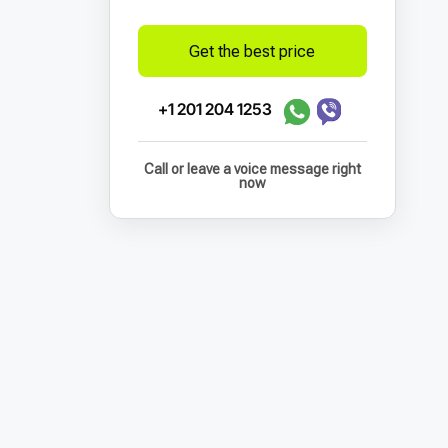
Get the best price
+1 201 204 1253
Call or leave a voice message right
now