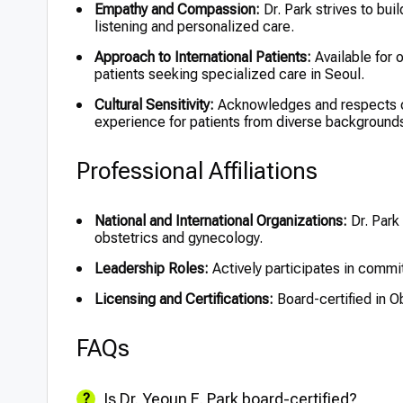
Empathy and Compassion:
Dr. Park strives to buil
listening and personalized care.
Approach to International Patients:
Available for o
patients seeking specialized care in Seoul.
Cultural Sensitivity:
Acknowledges and respects cul
experience for patients from diverse background
Professional Affiliations
National and International Organizations:
Dr. Park
obstetrics and gynecology.
Leadership Roles:
Actively participates in commi
Licensing and Certifications:
Board-certified in O
FAQs
Is Dr. Yeoun E. Park board-certified?