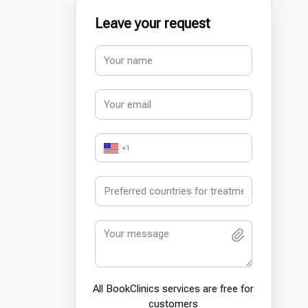
Leave your request
+1
All BookСlinics services are free for
customers