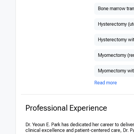
Bone marrow tran
Hysterectomy (ut
Hysterectomy wit
Myomectomy (remo
Myomectomy with
Read more
Professional Experience
Dr. Yeoun E. Park has dedicated her career to deliv
clinical excellence and patient-centered care, Dr. Pa