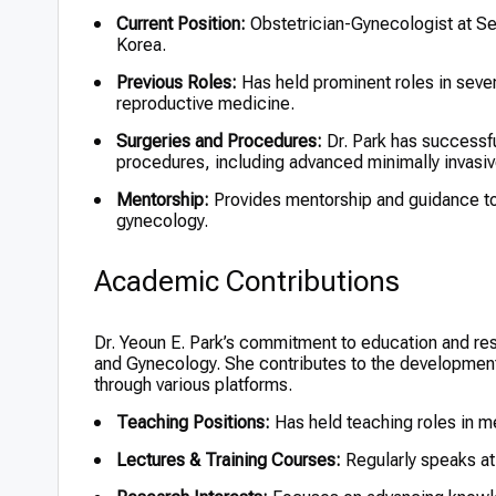
Current Position:
Obstetrician-Gynecologist at 
Korea.
Previous Roles:
Has held prominent roles in sever
reproductive medicine.
Surgeries and Procedures:
Dr. Park has successfu
procedures, including advanced minimally invasiv
Mentorship:
Provides mentorship and guidance to j
gynecology.
Academic Contributions
Dr. Yeoun E. Park’s commitment to education and res
and Gynecology. She contributes to the development
through various platforms.
Teaching Positions:
Has held teaching roles in m
Lectures & Training Courses:
Regularly speaks at