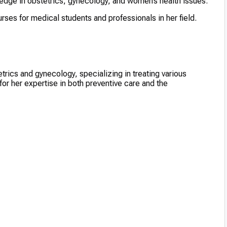
ge in obstetrics, gynecology, and women’s health issues.
es for medical students and professionals in her field.
trics and gynecology, specializing in treating various
for her expertise in both preventive care and the