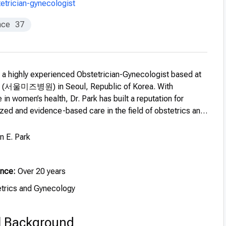
etrician-gynecologist
nce
37
s a highly experienced Obstetrician-Gynecologist based at
l (서울미즈병원) in Seoul, Republic of Korea. With
 in women’s health, Dr. Park has built a reputation for
zed and evidence-based care in the field of obstetrics and
 E. Park
ence:
Over 20 years
trics and Gynecology
l Background