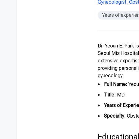
Gynecologist
,
Obst
Years of experie
Dr. Yeoun E. Park i
Seoul Miz Hospita
extensive expertise
providing personali
gynecology.
Full Name:
Yeoun
Title:
MD
Years of Experi
Specialty:
Obste
Educationa