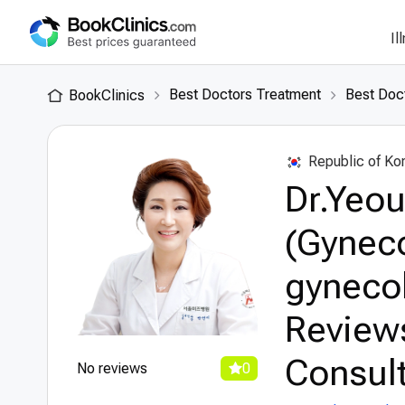
Il
Best Doctors Treatment
Best Doct
BookClinics
Republic of Ko
Dr.Yeou
(Gyneco
gynecol
Review
Consult
No reviews
0