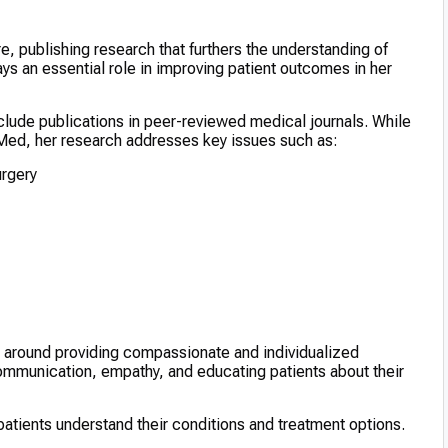
re, publishing research that furthers the understanding of
ys an essential role in improving patient outcomes in her
clude publications in peer-reviewed medical journals. While
bMed, her research addresses key issues such as:
urgery
es around providing compassionate and individualized
mmunication, empathy, and educating patients about their
tients understand their conditions and treatment options.