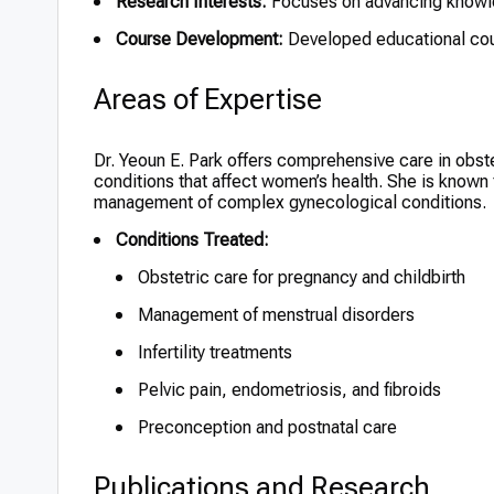
Research Interests:
Focuses on advancing knowled
Course Development:
Developed educational cours
Areas of Expertise
Dr. Yeoun E. Park offers comprehensive care in obste
conditions that affect women’s health. She is known 
management of complex gynecological conditions.
Conditions Treated:
Obstetric care for pregnancy and childbirth
Management of menstrual disorders
Infertility treatments
Pelvic pain, endometriosis, and fibroids
Preconception and postnatal care
Publications and Research