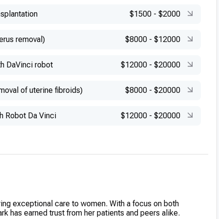
splantation
$1500
-
$2000
erus removal)
$8000
-
$12000
h DaVinci robot
$12000
-
$20000
val of uterine fibroids)
$8000
-
$20000
 Robot Da Vinci
$12000
-
$20000
ering exceptional care to women. With a focus on both
rk has earned trust from her patients and peers alike.