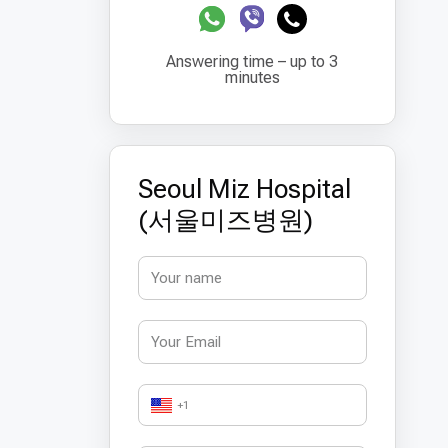
Answering time – up to 3
minutes
Seoul Miz Hospital
(서울미즈병원)
+1