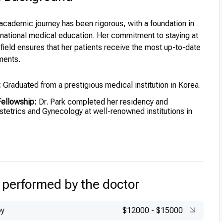
 academic journey has been rigorous, with a foundation in
ernational medical education. Her commitment to staying at
r field ensures that her patients receive the most up-to-date
ments.
:
Graduated from a prestigious medical institution in Korea.
ellowship:
Dr. Park completed her residency and
stetrics and Gynecology at well-renowned institutions in
ining:
Further advanced her skills through international
nd training programs.
zed for academic excellence during her medical
 performed by the doctor
py
$12000
-
$15000