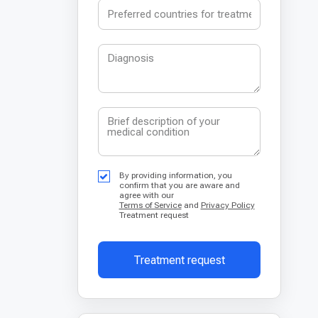
By providing information, you
confirm that you are aware and
agree with our
Terms of Service
and
Privacy Policy
Treatment request
Treatment request