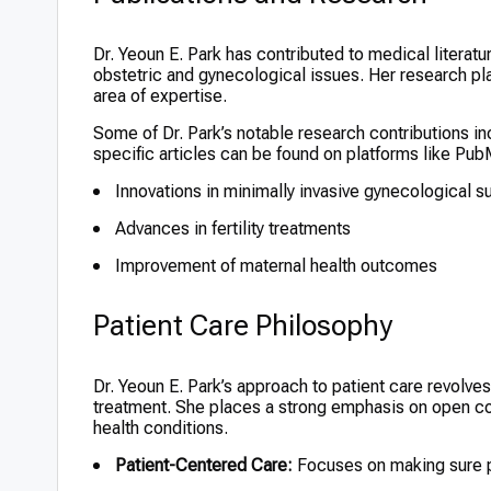
Dr. Yeoun E. Park has contributed to medical literatu
obstetric and gynecological issues. Her research pla
area of expertise.
Some of Dr. Park’s notable research contributions in
specific articles can be found on platforms like Pu
Innovations in minimally invasive gynecological s
Advances in fertility treatments
Improvement of maternal health outcomes
Patient Care Philosophy
Dr. Yeoun E. Park’s approach to patient care revolv
treatment. She places a strong emphasis on open co
health conditions.
Patient-Centered Care:
Focuses on making sure pa