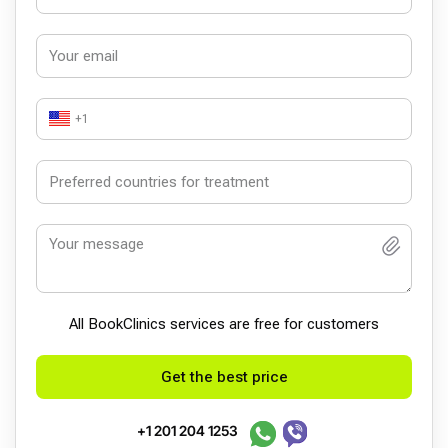
+1
All BookСlinics services are free for customers
Get the best price
+1 201 204 1253