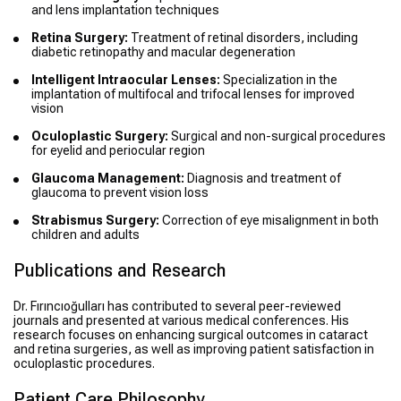
and lens implantation techniques
Retina Surgery:
Treatment of retinal disorders, including
diabetic retinopathy and macular degeneration
Intelligent Intraocular Lenses:
Specialization in the
implantation of multifocal and trifocal lenses for improved
vision
Oculoplastic Surgery:
Surgical and non-surgical procedures
for eyelid and periocular region
Glaucoma Management:
Diagnosis and treatment of
glaucoma to prevent vision loss
Strabismus Surgery:
Correction of eye misalignment in both
children and adults
Publications and Research
Dr. Fırıncıoğulları has contributed to several peer-reviewed
journals and presented at various medical conferences. His
research focuses on enhancing surgical outcomes in cataract
and retina surgeries, as well as improving patient satisfaction in
oculoplastic procedures.
Patient Care Philosophy