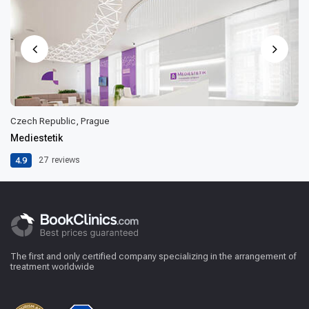
Czech Republic, Prague
Mediestetik
4.9
27
reviews
The first and only certified company specializing in the arrangement of
treatment worldwide