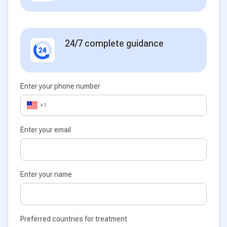
24/7 complete guidance
Enter your phone number
+1
Enter your email
Enter your name
Preferred countries for treatment