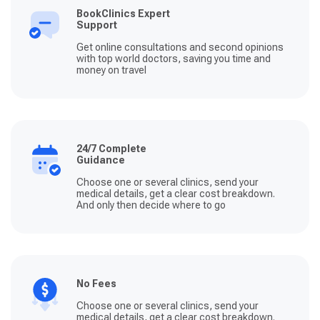
BookClinics Expert
Support
Get online consultations and second opinions
with top world doctors, saving you time and
money on travel
24/7 Complete
Guidance
Choose one or several clinics, send your
medical details, get a clear cost breakdown.
And only then decide where to go
No Fees
Choose one or several clinics, send your
medical details, get a clear cost breakdown.