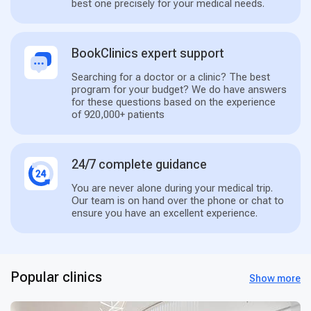
best one precisely for your medical needs.
BookClinics expert support
Searching for a doctor or a clinic? The best
program for your budget? We do have answers
for these questions based on the experience
of 920,000+ patients
24/7 complete guidance
You are never alone during your medical trip.
Our team is on hand over the phone or chat to
ensure you have an excellent experience.
Popular clinics
Show more