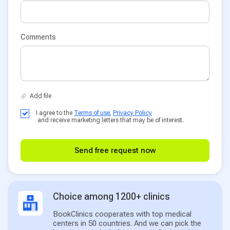
Comments
I agree to the
Terms of use
,
Privacy Policy
and receive marketing letters that may be of interest.
Send free request now
Choice among 1200+ clinics
BookClinics cooperates with top medical
centers in 50 countries. And we can pick the