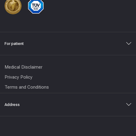
For patient
Medical Disclaimer
Privacy Policy
Terms and Conditions
Address