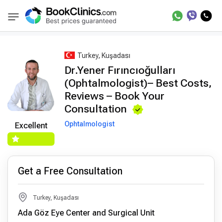
Best Doctors Treatment
Best Doctors in Trea
BookClinics
Turkey, Kuşadası
Dr.Yener Fırıncıoğulları
(Ophtalmologist)– Best Costs,
Reviews – Book Your
Consultation
Ophtalmologist
Excellent
Get a Free Consultation
Turkey, Kuşadası
Ada Göz Eye Center and Surgical Unit