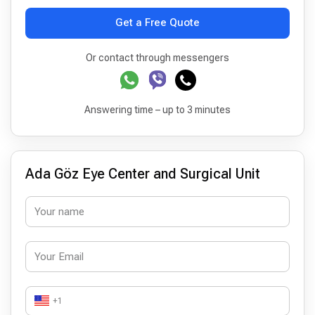
Get a Free Quote
Or contact through messengers
Answering time – up to 3 minutes
Ada Göz Eye Center and Surgical Unit
+1