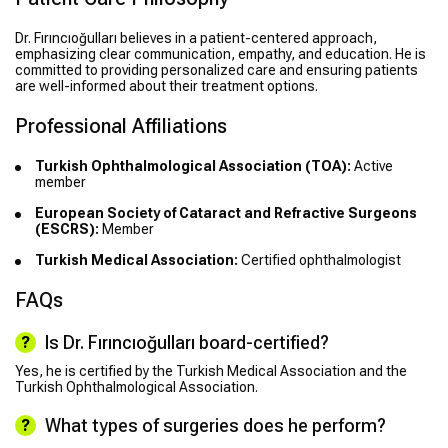
Dr. Fırıncıoğulları believes in a patient-centered approach,
emphasizing clear communication, empathy, and education. He is
committed to providing personalized care and ensuring patients
are well-informed about their treatment options.
Professional Affiliations
Turkish Ophthalmological Association (TOA):
Active
member
European Society of Cataract and Refractive Surgeons
(ESCRS):
Member
Turkish Medical Association:
Certified ophthalmologist
FAQs
Is Dr. Fırıncıoğulları board-certified?
Yes, he is certified by the Turkish Medical Association and the
Turkish Ophthalmological Association.
What types of surgeries does he perform?