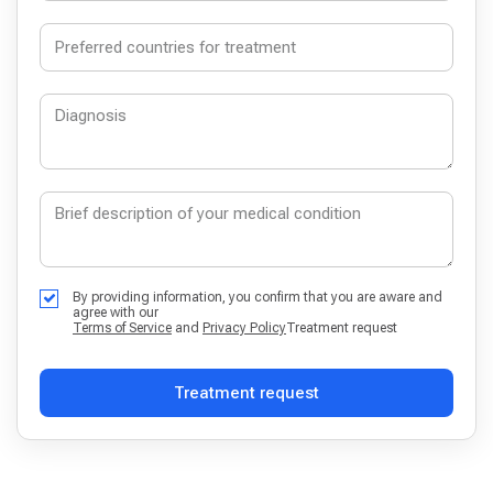
By providing information, you confirm that you are aware and
agree with our
Terms of Service
and
Privacy Policy
Treatment request
Treatment request