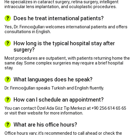
He specializes in cataract surgery, retina surgery, intelligent
intraocular lens implantation, and oculoplastic procedures.
Does he treat international patients?
Yes, Dr. Fırıncıoğulları welcomes international patients and offers
consultations in English.
How long is the typical hospital stay after
surgery?
Most procedures are outpatient, with patients returning home the
same day. Some complex surgeries may require a brief hospital
stay.
What languages does he speak?
Dr. Fırıncıoğulları speaks Turkish and English fluently.
How can I schedule an appointment?
You can contact Özel Ada Göz Tıp Merkezi at +90 256 614 65 65
or visit their website for more information.
What are his office hours?
Office hours vary; it’s recommended to call ahead or check the