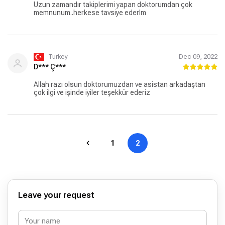
Uzun zamandır takiplerimi yapan doktorumdan çok
memnunum..herkese tavsiye ederlm
Turkey
Dec 09, 2022
D*** Ç***
Allah razı olsun doktorumuzdan ve asistan arkadaştan
çok ilgi ve işinde iyiler teşekkür ederiz
1
2
Leave your request