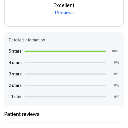
Excellent
16 reviews
Detailed information
5 stars
100%
4 stars
0%
3 stars
0%
2 stars
0%
1 star
0%
Patient reviews