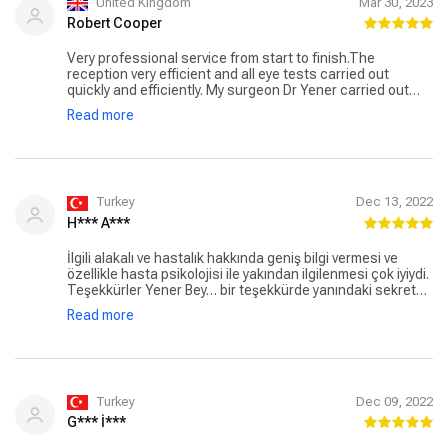
United Kingdom
Mar 30, 2023
Robert Cooper
Very professional service from start to finish.The
reception very efficient and all eye tests carried out
quickly and efficiently. My surgeon Dr Yener carried out
more tests and explained options and procedures along
Read more
with any possible side effects and answered all questions
I had. I opted for the tri-focal lens replacement which was
very quick and easy and totally pain free. The results are
totally amazing,better than my expectations. No more
glasses !! Thank you Dr Yener and your staff.
Turkey
Dec 13, 2022
H*** A***
İlgili alakalı ve hastalık hakkında geniş bilgi vermesi ve
özellikle hasta psikolojisi ile yakından ilgilenmesi çok iyiydi.
Teşekkürler Yener Bey… bir teşekkürde yanındaki sekreter
hanıma güleç yüzü ve ameliyat sonrası damlaların nasıl
Read more
kullanacağını tane tane anlattığı için. Teşekkürler Ada
Göz….
Turkey
Dec 09, 2022
G*** İ***