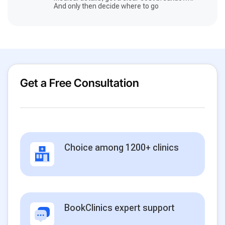
And only then decide where to go
Get a Free Consultation
Choice among 1200+ clinics
BookClinics expert support