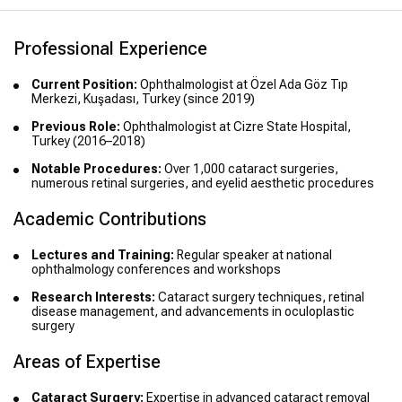
Professional Experience
Current Position:
Ophthalmologist at Özel Ada Göz Tıp
Merkezi, Kuşadası, Turkey (since 2019)
Previous Role:
Ophthalmologist at Cizre State Hospital,
Turkey (2016–2018)
Notable Procedures:
Over 1,000 cataract surgeries,
numerous retinal surgeries, and eyelid aesthetic procedures
Academic Contributions
Lectures and Training:
Regular speaker at national
ophthalmology conferences and workshops
Research Interests:
Cataract surgery techniques, retinal
disease management, and advancements in oculoplastic
surgery
Areas of Expertise
Cataract Surgery:
Expertise in advanced cataract removal