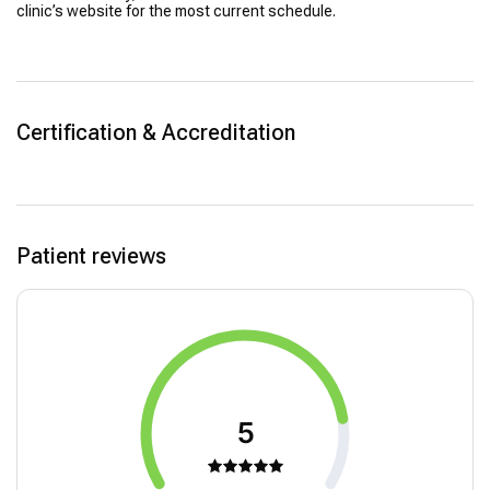
clinic’s website for the most current schedule.
Certification & Accreditation
Patient reviews
5