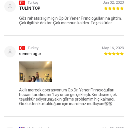
Turkey
Jun 02, 2023
TÜLİN TOP
Göz rahatsızlığım için Op.Dr Yener Fırıncıoğulları na gittim.
Çok ilgili bir doktor. Çok memnun kaldım. Teşekkürler
Turkey
May 16, 2023
semen ugur
Akıllı mercek operasyonum Op.Dr. Yener Fırıncıoğulları
hocam tarafından 1 ay önce gerçekleşti. Kendisine çok
teşekkür ediyorum.yakın görme problemim hiç kalmadı.
Gözlükten kurtulduğum için inanılmaz mutluyum🥰🥰