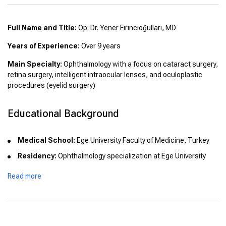
Full Name and Title:
Op. Dr. Yener Fırıncıoğulları, MD
Years of Experience:
Over 9 years
Main Specialty:
Ophthalmology with a focus on cataract surgery,
retina surgery, intelligent intraocular lenses, and oculoplastic
procedures (eyelid surgery)
Educational Background
Medical School:
Ege University Faculty of Medicine, Turkey
Residency:
Ophthalmology specialization at Ege University
Read more