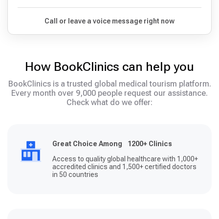
Call or leave a voice message right now
How BookClinics can help you
BookClinics is a trusted global medical tourism platform.
Every month over 9,000 people request our assistance.
Check what do we offer:
Great Choice Among 1200+ Clinics
Access to quality global healthcare with 1,000+
accredited clinics and 1,500+ certified doctors
in 50 countries