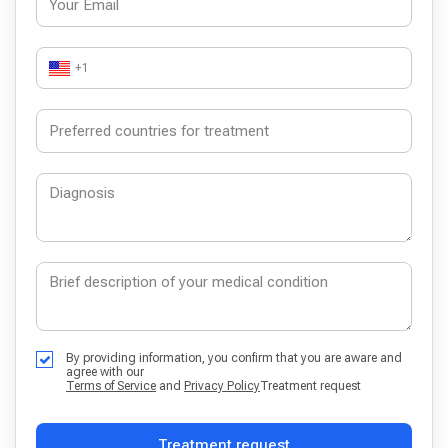
+1
By providing information, you confirm that you are aware and
agree with our
Terms of Service
and
Privacy Policy
Treatment request
Treatment request