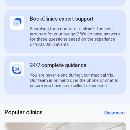
BookClinics expert support
Searching for a doctor or a clinic? The best
program for your budget? We do have answers
for these questions based on the experience
of 920,000+ patients
24/7 complete guidance
You are never alone during your medical trip.
Our team is on hand over the phone or chat to
ensure you have an excellent experience.
Popular clinics
Show more