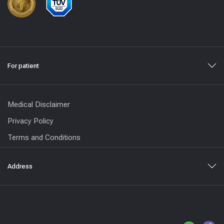
For patient
Medical Disclaimer
Privacy Policy
Terms and Conditions
Address