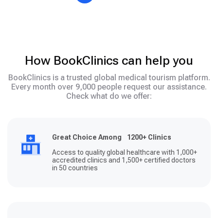
How BookClinics can help you
BookClinics is a trusted global medical tourism platform.
Every month over 9,000 people request our assistance.
Check what do we offer:
Great Choice Among 1200+ Clinics
Access to quality global healthcare with 1,000+
accredited clinics and 1,500+ certified doctors
in 50 countries