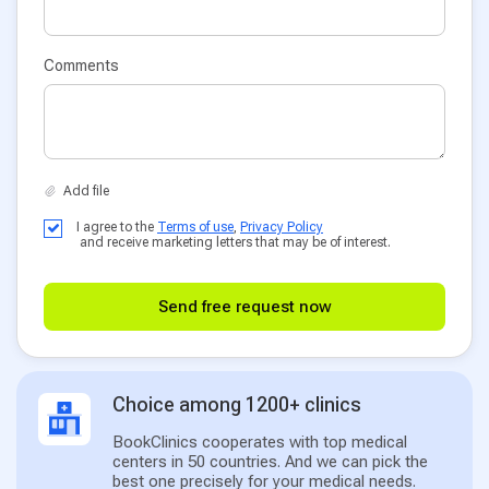
Comments
I agree to the
Terms of use
,
Privacy Policy
and receive marketing letters that may be of interest.
Send free request now
Choice among 1200+ clinics
BookClinics cooperates with top medical
centers in 50 countries. And we can pick the
best one precisely for your medical needs.