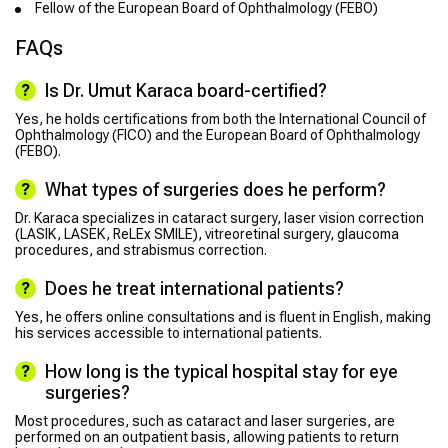
Fellow of the European Board of Ophthalmology (FEBO)
FAQs
Is Dr. Umut Karaca board-certified?
Yes, he holds certifications from both the International Council of
Ophthalmology (FICO) and the European Board of Ophthalmology
(FEBO).
What types of surgeries does he perform?
Dr. Karaca specializes in cataract surgery, laser vision correction
(LASIK, LASEK, ReLEx SMILE), vitreoretinal surgery, glaucoma
procedures, and strabismus correction.
Does he treat international patients?
Yes, he offers online consultations and is fluent in English, making
his services accessible to international patients.
How long is the typical hospital stay for eye
surgeries?
Most procedures, such as cataract and laser surgeries, are
performed on an outpatient basis, allowing patients to return