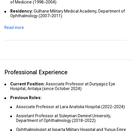
of Medicine (1998–2004)
Residency:
Gülhane Military Medical Academy, Department of
Ophthalmology (2007–2011)
Fellowships and Advanced Training:
Read more
Vitreoretinal Surgery Course, Gülhane Military Medical
Academy (2019)
Certifications:
International Council of Ophthalmology (ICO) Optics
Refraction & Instruments (2019)
ICO Basic Sciences (2019)
Professional Experience
ICO Clinical Examination (2020)
Current Position:
Associate Professor at Dunyagoz Eye
Hospital, Antalya (since October 2024)
Fellowship of the International Council of Ophthalmology
(FICO) (2021)
Previous Roles:
Fellowship of the European Board of Ophthalmology (FEBO)
Associate Professor at Lara Anatolia Hospital (2022–2024)
(2021)
Assistant Professor at Süleyman Demirel University,
Honors:
Third Place in Best Research Award at the 43rd
Department of Ophthalmology (2018–2022)
National Congress of the Turkish Ophthalmology Association
(2009)
Ophthalmologist at Isparta Military Hospital and Yunus Emre