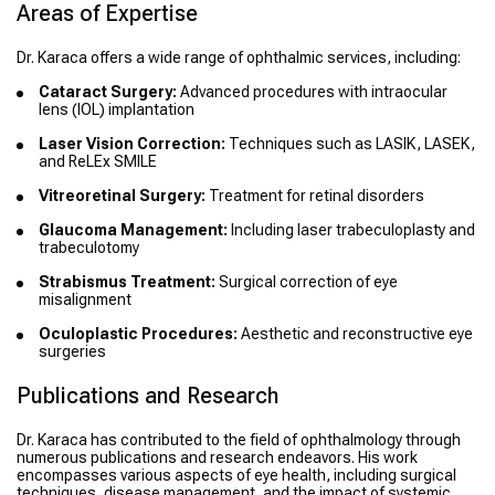
Areas of Expertise
Dr. Karaca offers a wide range of ophthalmic services, including:
Cataract Surgery:
Advanced procedures with intraocular
lens (IOL) implantation
Laser Vision Correction:
Techniques such as LASIK, LASEK,
and ReLEx SMILE
Vitreoretinal Surgery:
Treatment for retinal disorders
Glaucoma Management:
Including laser trabeculoplasty and
trabeculotomy
Strabismus Treatment:
Surgical correction of eye
misalignment
Oculoplastic Procedures:
Aesthetic and reconstructive eye
surgeries
Publications and Research
Dr. Karaca has contributed to the field of ophthalmology through
numerous publications and research endeavors. His work
encompasses various aspects of eye health, including surgical
techniques, disease management, and the impact of systemic