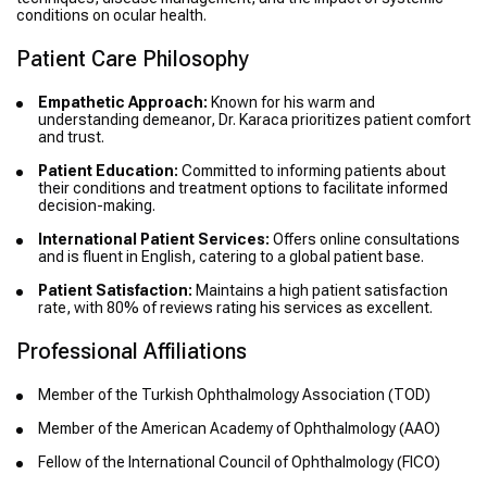
conditions on ocular health.
Patient Care Philosophy
Empathetic Approach:
Known for his warm and
understanding demeanor, Dr. Karaca prioritizes patient comfort
and trust.
Patient Education:
Committed to informing patients about
their conditions and treatment options to facilitate informed
decision-making.
International Patient Services:
Offers online consultations
and is fluent in English, catering to a global patient base.
Patient Satisfaction:
Maintains a high patient satisfaction
rate, with 80% of reviews rating his services as excellent.
Professional Affiliations
Member of the Turkish Ophthalmology Association (TOD)
Member of the American Academy of Ophthalmology (AAO)
Fellow of the International Council of Ophthalmology (FICO)