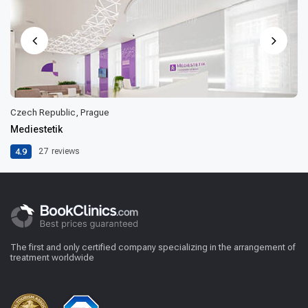
Czech Republic, Prague
Mediestetik
4.9
27
reviews
The first and only certified company specializing in the arrangement of
treatment worldwide