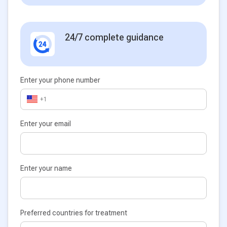
24/7 complete guidance
Enter your phone number
+1
Enter your email
Enter your name
Preferred countries for treatment