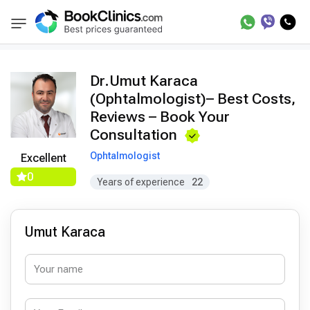
Doctors
Umut Karaca
BookClinics
Dr.Umut Karaca
(Ophtalmologist)– Best Costs,
Reviews – Book Your
Consultation
Ophtalmologist
Excellent
0
Years of experience
22
Umut Karaca