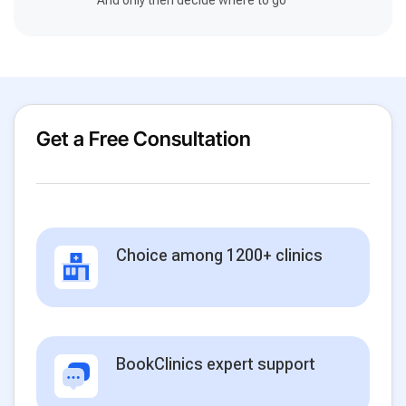
Get a Free Consultation
Choice among 1200+ clinics
BookClinics expert support