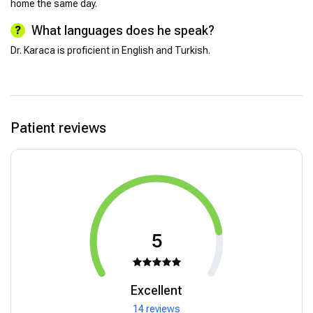
home the same day.
What languages does he speak?
Dr. Karaca is proficient in English and Turkish.
Patient reviews
5
Excellent
14 reviews