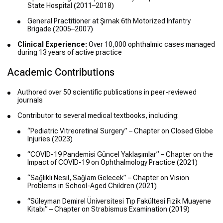
State Hospital (2011–2018)
General Practitioner at Şırnak 6th Motorized Infantry
Brigade (2005–2007)
Clinical Experience:
Over 10,000 ophthalmic cases managed
during 13 years of active practice
Academic Contributions
Authored over 50 scientific publications in peer-reviewed
journals
Contributor to several medical textbooks, including:
“Pediatric Vitreoretinal Surgery” – Chapter on Closed Globe
Injuries (2023)
“COVID-19 Pandemisi Güncel Yaklaşımlar” – Chapter on the
Impact of COVID-19 on Ophthalmology Practice (2021)
“Sağlıklı Nesil, Sağlam Gelecek” – Chapter on Vision
Problems in School-Aged Children (2021)
“Süleyman Demirel Üniversitesi Tıp Fakültesi Fizik Muayene
Kitabı” – Chapter on Strabismus Examination (2019)