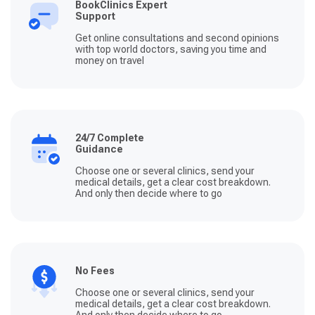
BookClinics Expert
Support
Get online consultations and second opinions
with top world doctors, saving you time and
money on travel
24/7 Complete
Guidance
Choose one or several clinics, send your
medical details, get a clear cost breakdown.
And only then decide where to go
No Fees
Choose one or several clinics, send your
medical details, get a clear cost breakdown.
And only then decide where to go