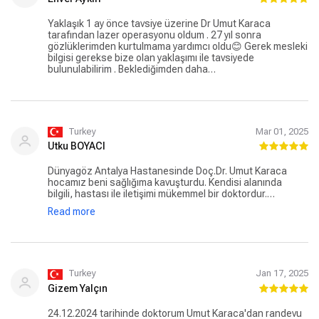
Yaklaşık 1 ay önce tavsiye üzerine Dr Umut Karaca
tarafından lazer operasyonu oldum . 27 yıl sonra
gözlüklerimden kurtulmama yardımcı oldu😊 Gerek mesleki
bilgisi gerekse bize olan yaklaşımı ile tavsiyede
bulunulabilirim . Beklediğimden daha…
Turkey
Mar 01, 2025
Utku BOYACI
Dünyagöz Antalya Hastanesinde Doç.Dr. Umut Karaca
hocamız beni sağlığıma kavuşturdu. Kendisi alanında
bilgili, hastası ile iletişimi mükemmel bir doktordur.
Hastane, tüm personeli ile yüksek standartlarda bir
Read more
hastanedir. Sağlık personelinden büro ve hizmet
personeline kadar tüm çalışanlar hastaların rahatı için
çalışmaktadır.
Turkey
Jan 17, 2025
Gizem Yalçın
24.12.2024 tarihinde doktorum Umut Karaca'dan randevu