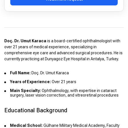
Doç. Dr. Umut Karaca
is a board-certified ophthalmologist with
over 21 years of medical experience, specializing in
comprehensive eye care and advanced surgical procedures. He is
currently practicing at Dunyagoz Eye Hospital in Antalya, Turkey.
Full Name:
Doç. Dr. Umut Karaca
Years of Experience:
Over 21 years
Main Specialty:
Ophthalmology, with expertise in cataract
surgery, laser vision correction, and vitreoretinal procedures
Educational Background
Medical School:
Gülhane Military Medical Academy, Faculty