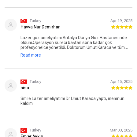
asla tereddüt etmedim. Göz sağlığı konusunda tereddüt
yaşayan herkese, gönül rahatlığıyla Dr. Umut Karaca’yı ve
Dünya Göz Hastanesi’ni tavsiye ederim. Bu süreçte emeği
geçen tüm sağlık çalışanlarına ve özellikle Dr. Umut
Turkey
Apr 19, 2025
Karaca’ya içten teşekkürlerimi sunuyorum.
Havva Nur Demirhan
Lazer göz ameliyatımı Antalya Dünya Göz Hastanesinde
oldum.Operasyon süreci baştan sona kadar çok
profesyonelce yönetildi. Doktorum Umut Karaca ve tüm
sağlık ekibi hem çok ilgili hem de işlerinde gerçekten
Read more
uzmanlardı. Ameliyat öncesi detaylı bilgilendirme,
operasyon sırasındaki hassasiyet ve sonrasındaki ilgi
sayesinde kendimi güvende hissettim. Göz sağlığıyla ilgili
düşünen herkese gönül rahatlığıyla tavsiye ederim. Artık
dünyayı çok daha net görebiliyorum, emeği geçen herkese
sonsuz teşekkürler!
Turkey
Apr 15, 2025
nisa
Smile Lazer ameliyatımı Dr Umut Karaca yaptı, memnun
kaldım
Turkey
Mar 30, 2025
Enver Aykırı