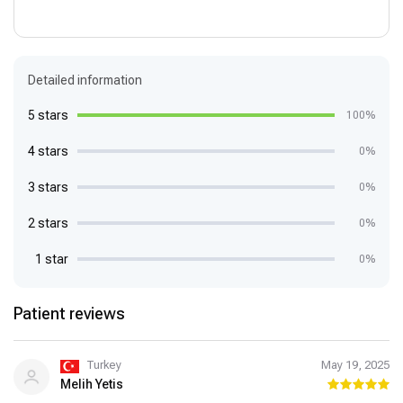
Detailed information
5 stars
100%
4 stars
0%
3 stars
0%
2 stars
0%
1 star
0%
Patient reviews
Turkey
May 19, 2025
Melih Yetis