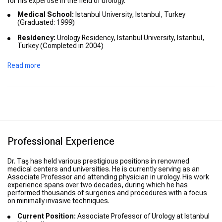
for his expertise in the field of urology.
Medical School:
Istanbul University, Istanbul, Turkey
(Graduated: 1999)
Residency:
Urology Residency, Istanbul University, Istanbul,
Turkey (Completed in 2004)
Fellowship:
International Urology Fellowship in Europe
Read more
(Completed in 2006)
Honors:
Recognized for exceptional performance in board
exams and clinical training
Professional Experience
Dr. Taş has held various prestigious positions in renowned
medical centers and universities. He is currently serving as an
Associate Professor and attending physician in urology. His work
experience spans over two decades, during which he has
performed thousands of surgeries and procedures with a focus
on minimally invasive techniques.
Current Position:
Associate Professor of Urology at Istanbul