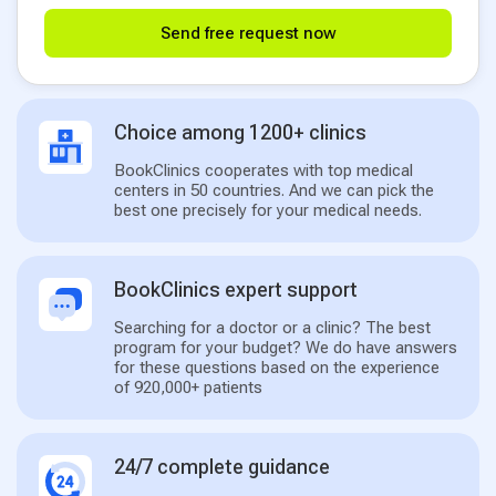
Send free request now
Choice among 1200+ clinics
BookClinics cooperates with top medical
centers in 50 countries. And we can pick the
best one precisely for your medical needs.
BookClinics expert support
Searching for a doctor or a clinic? The best
program for your budget? We do have answers
for these questions based on the experience
of 920,000+ patients
24/7 complete guidance