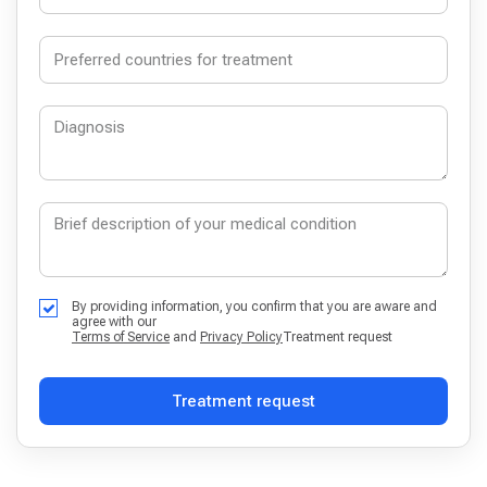
By providing information, you confirm that you are aware and
agree with our
Terms of Service
and
Privacy Policy
Treatment request
Treatment request