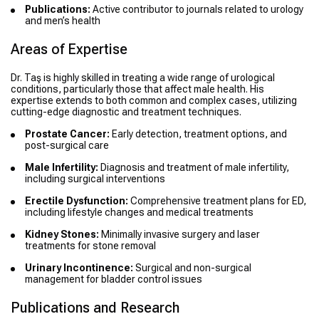
Publications:
Active contributor to journals related to urology
and men’s health
Areas of Expertise
Dr. Taş is highly skilled in treating a wide range of urological
conditions, particularly those that affect male health. His
expertise extends to both common and complex cases, utilizing
cutting-edge diagnostic and treatment techniques.
Prostate Cancer:
Early detection, treatment options, and
post-surgical care
Male Infertility:
Diagnosis and treatment of male infertility,
including surgical interventions
Erectile Dysfunction:
Comprehensive treatment plans for ED,
including lifestyle changes and medical treatments
Kidney Stones:
Minimally invasive surgery and laser
treatments for stone removal
Urinary Incontinence:
Surgical and non-surgical
management for bladder control issues
Publications and Research