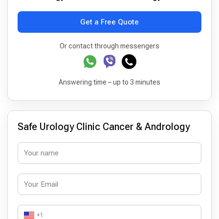
Get a Free Quote
Or contact through messengers
Answering time – up to 3 minutes
Safe Urology Clinic Cancer & Andrology
+1