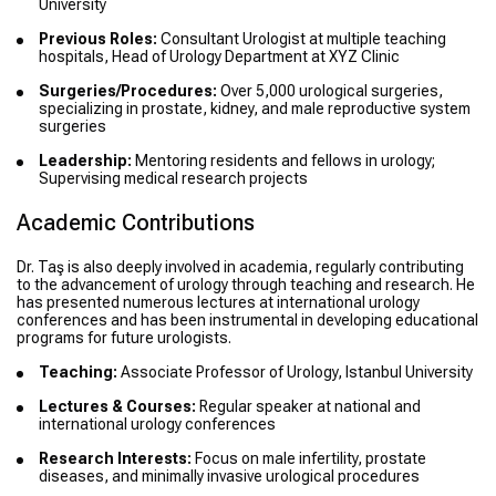
University
Previous Roles:
Consultant Urologist at multiple teaching
hospitals, Head of Urology Department at XYZ Clinic
Surgeries/Procedures:
Over 5,000 urological surgeries,
specializing in prostate, kidney, and male reproductive system
surgeries
Leadership:
Mentoring residents and fellows in urology;
Supervising medical research projects
Academic Contributions
Dr. Taş is also deeply involved in academia, regularly contributing
to the advancement of urology through teaching and research. He
has presented numerous lectures at international urology
conferences and has been instrumental in developing educational
programs for future urologists.
Teaching:
Associate Professor of Urology, Istanbul University
Lectures & Courses:
Regular speaker at national and
international urology conferences
Research Interests:
Focus on male infertility, prostate
diseases, and minimally invasive urological procedures