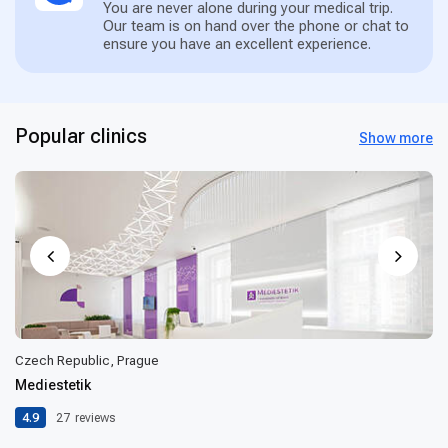
You are never alone during your medical trip.
Our team is on hand over the phone or chat to
ensure you have an excellent experience.
Popular clinics
Show more
Czech Republic, Prague
Mediestetik
4.9
27
reviews