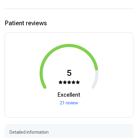
Patient reviews
5
Excellent
21 review
Detailed information