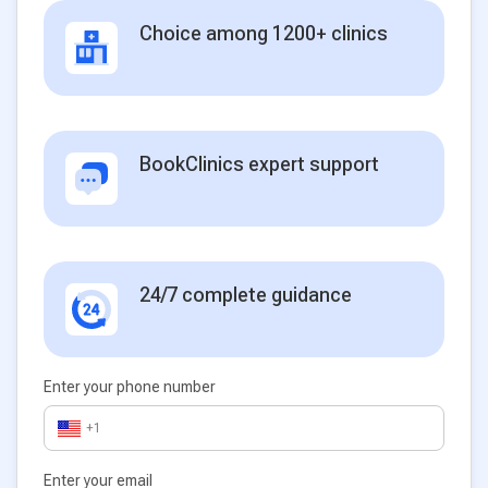
Choice among 1200+ clinics
BookClinics expert support
24/7 complete guidance
Enter your phone number
+1
Enter your email