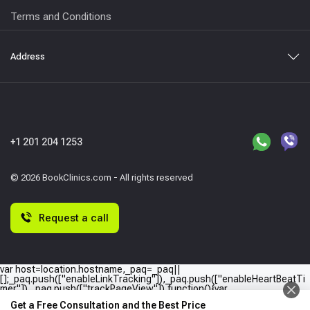
Terms and Conditions
Address
+1 201 204 1253
© 2026 BookClinics.com - All rights reserved
Request a call
var host=location.hostname,_paq=_paq||
[];_paq.push(["enableLinkTracking"]),_paq.push(["enableHeartBeatTi
mer"]),_paq.push(["trackPageView"]),function(){var
e="//"+host+"/";_paq.push(["setTrackerUrl",e+"piwik.php"]),_paq.push(
Get a Free Consultation and the Best Price
["setSiteId",host]);var