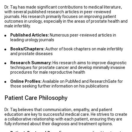
Dr. Taş has made significant contributions to medical literature,
with several published research articles in peer-reviewed
journals. His research primarily focuses on improving patient
outcomes in urology, especially in the areas of prostate health and
male infertility.
Published Articles:
Numerous peer-reviewed articles in
leading urology journals
Books/Chapters:
Author of book chapters on male infertility
and prostate diseases
Research Summary:
His research aims to improve diagnostic
techniques for prostate cancer and develop minimally invasive
procedures for male reproductive health
Online Profiles:
Available on PubMed and ResearchGate for
those seeking further information on his publications
Patient Care Philosophy
Dr. Taş believes that communication, empathy, and patient
education are key to successful medical care. He strives to create
a collaborative relationship with each patient, ensuring they are
fully informed about their diagnosis and treatment options.