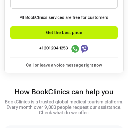
All BookСlinics services are free for customers
Get the best price
+1 201 204 1253
Call or leave a voice message right now
How BookClinics can help you
BookClinics is a trusted global medical tourism platform.
Every month over 9,000 people request our assistance.
Check what do we offer: