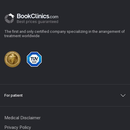
The first and only certified company specializing in the arrangement of
treatment worldwide
For patient
Medical Disclaimer
Privacy Policy