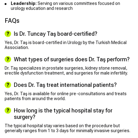
Leadership:
Serving on various committees focused on
urology education and research
FAQs
Is Dr. Tuncay Taş board-certified?
Yes, Dr. Taş is board-certified in Urology by the Turkish Medical
Association.
What types of surgeries does Dr. Taş perform?
Dr. Taş specializes in prostate surgeries, kidney stone removal,
erectile dysfunction treatment, and surgeries for male infertility.
Does Dr. Taş treat international patients?
Yes, Dr. Taş is available for online pre-consultations and treats
patients from around the world.
How long is the typical hospital stay for
surgery?
The typical hospital stay varies based on the procedure but
generally ranges from 1 to 3 days for minimally invasive surgeries.