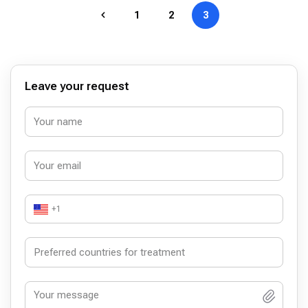
1
2
3
Leave your request
+1