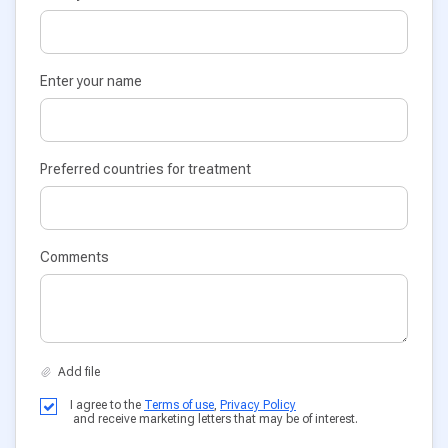
Enter your name
Preferred countries for treatment
Comments
I agree to the
Terms of use
,
Privacy Policy
and receive marketing letters that may be of interest.