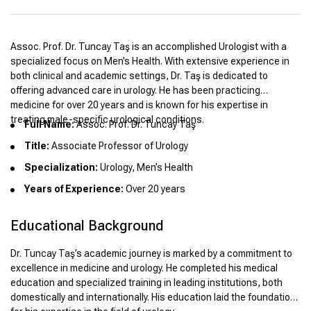
Assoc. Prof. Dr. Tuncay Taş is an accomplished Urologist with a
specialized focus on Men’s Health. With extensive experience in
both clinical and academic settings, Dr. Taş is dedicated to
offering advanced care in urology. He has been practicing
medicine for over 20 years and is known for his expertise in
treating male-specific urological conditions.
Full Name:
Assoc. Prof. Dr. Tuncay Taş
Title:
Associate Professor of Urology
Specialization:
Urology, Men’s Health
Years of Experience:
Over 20 years
Educational Background
Dr. Tuncay Taş’s academic journey is marked by a commitment to
excellence in medicine and urology. He completed his medical
education and specialized training in leading institutions, both
domestically and internationally. His education laid the foundation