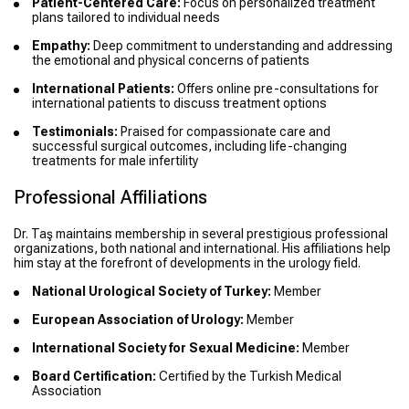
Patient-Centered Care:
Focus on personalized treatment
plans tailored to individual needs
Empathy:
Deep commitment to understanding and addressing
the emotional and physical concerns of patients
International Patients:
Offers online pre-consultations for
international patients to discuss treatment options
Testimonials:
Praised for compassionate care and
successful surgical outcomes, including life-changing
treatments for male infertility
Professional Affiliations
Dr. Taş maintains membership in several prestigious professional
organizations, both national and international. His affiliations help
him stay at the forefront of developments in the urology field.
National Urological Society of Turkey:
Member
European Association of Urology:
Member
International Society for Sexual Medicine:
Member
Board Certification:
Certified by the Turkish Medical
Association