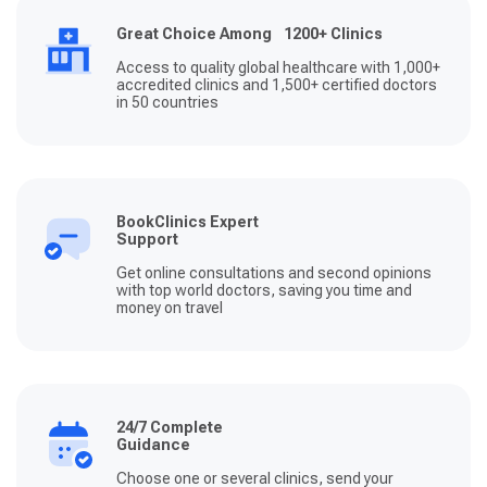
Great Choice Among 1200+ Clinics
Access to quality global healthcare with 1,000+
accredited clinics and 1,500+ certified doctors
in 50 countries
BookClinics Expert
Support
Get online consultations and second opinions
with top world doctors, saving you time and
money on travel
24/7 Complete
Guidance
Choose one or several clinics, send your