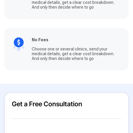
medical details, get a clear cost breakdown.
And only then decide where to go
No Fees
Choose one or several clinics, send your
medical details, get a clear cost breakdown.
And only then decide where to go
Get a Free Consultation