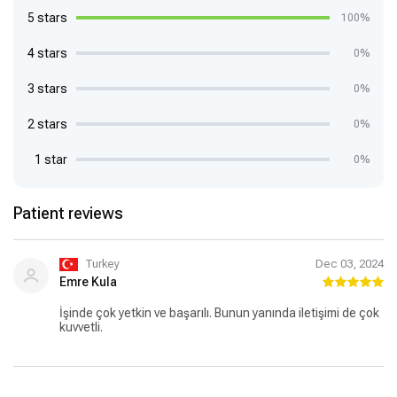
5 stars
100%
4 stars
0%
3 stars
0%
2 stars
0%
1 star
0%
Patient reviews
Turkey
Dec 03, 2024
Emre Kula
İşinde çok yetkin ve başarılı. Bunun yanında iletişimi de çok
kuvvetli.