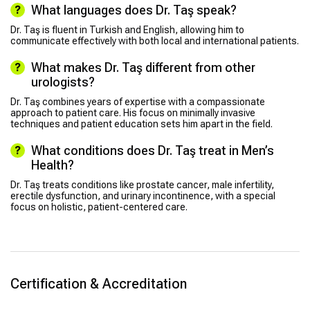
What languages does Dr. Taş speak?
Dr. Taş is fluent in Turkish and English, allowing him to
communicate effectively with both local and international patients.
What makes Dr. Taş different from other
urologists?
Dr. Taş combines years of expertise with a compassionate
approach to patient care. His focus on minimally invasive
techniques and patient education sets him apart in the field.
What conditions does Dr. Taş treat in Men’s
Health?
Dr. Taş treats conditions like prostate cancer, male infertility,
erectile dysfunction, and urinary incontinence, with a special
focus on holistic, patient-centered care.
Certification & Accreditation