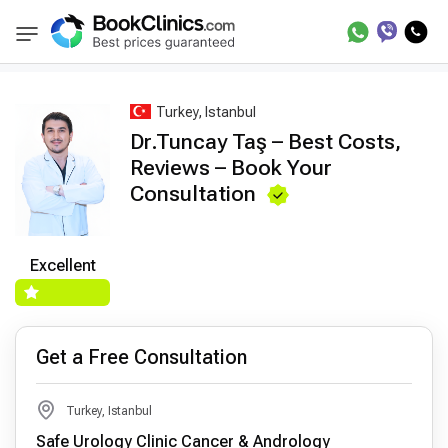
Best Doctors Treatment
Best Doctors in Trea
BookClinics
Turkey, Istanbul
Dr.Tuncay Taş – Best Costs,
Reviews – Book Your
Consultation
Excellent
Get a Free Consultation
Turkey, Istanbul
Safe Urology Clinic Cancer & Andrology