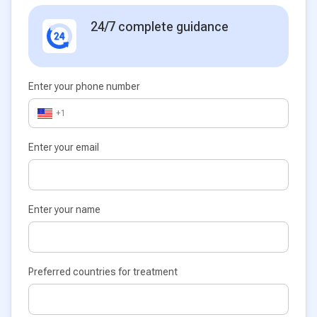
24/7 complete guidance
Enter your phone number
+1
Enter your email
Enter your name
Preferred countries for treatment