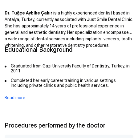
Dr. Tuğçe Aybike Çakır
is a highly experienced dentist based in
Antalya, Turkey, currently associated with Just Smile Dental Clinic.
She has approximately 14 years of professional experience in
general and aesthetic dentistry. Her specialization encompasses
a wide range of dental services including implants, veneers, tooth
whitening, and other restorative dentistry procedures.
Educational Background
Graduated from Gazi University Faculty of Dentistry, Turkey, in
2011.
Completed her early career training in various settings
including private clinics and public health services.
Read more
Procedures performed by the doctor