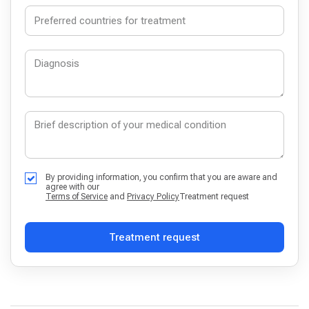
By providing information, you confirm that you are aware and
agree with our
Terms of Service
and
Privacy Policy
Treatment request
Treatment request