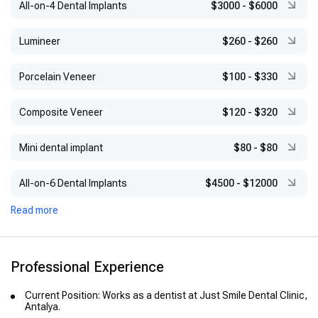
All-on-4 Dental Implants
$3000
-
$6000
Lumineer
$260
-
$260
Porcelain Veneer
$100
-
$330
Composite Veneer
$120
-
$320
Mini dental implant
$80
-
$80
All-on-6 Dental Implants
$4500
-
$12000
Read more
Professional Experience
Current Position: Works as a dentist at Just Smile Dental Clinic,
Antalya.