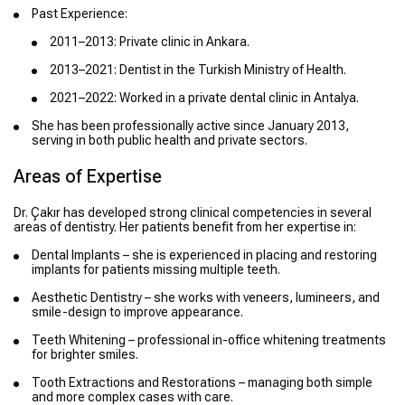
Past Experience:
2011–2013: Private clinic in Ankara.
2013–2021: Dentist in the Turkish Ministry of Health.
2021–2022: Worked in a private dental clinic in Antalya.
She has been professionally active since January 2013,
serving in both public health and private sectors.
Areas of Expertise
Dr. Çakır has developed strong clinical competencies in several
areas of dentistry. Her patients benefit from her expertise in:
Dental Implants – she is experienced in placing and restoring
implants for patients missing multiple teeth.
Aesthetic Dentistry – she works with veneers, lumineers, and
smile-design to improve appearance.
Teeth Whitening – professional in-office whitening treatments
for brighter smiles.
Tooth Extractions and Restorations – managing both simple
and more complex cases with care.