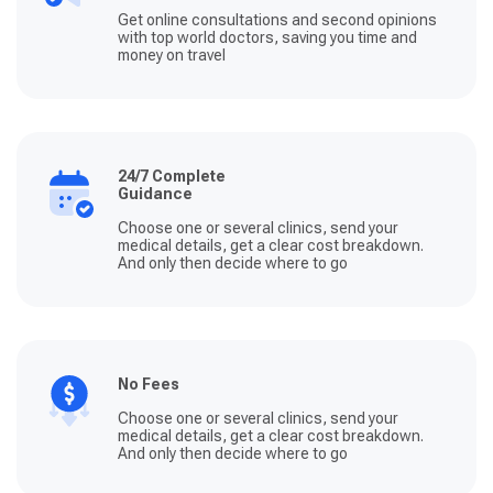
Get online consultations and second opinions
with top world doctors, saving you time and
money on travel
24/7 Complete
Guidance
Choose one or several clinics, send your
medical details, get a clear cost breakdown.
And only then decide where to go
No Fees
Choose one or several clinics, send your
medical details, get a clear cost breakdown.
And only then decide where to go