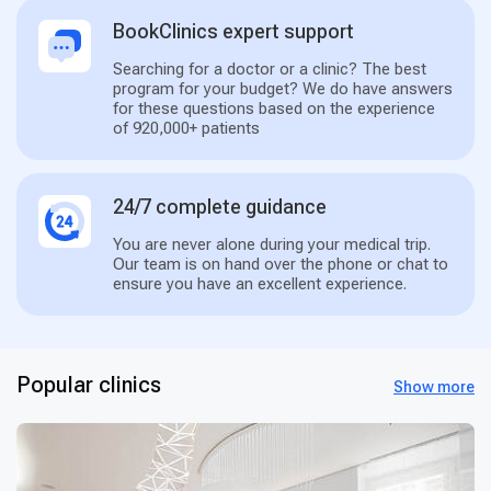
BookClinics expert support
Searching for a doctor or a clinic? The best
program for your budget? We do have answers
for these questions based on the experience
of 920,000+ patients
24/7 complete guidance
You are never alone during your medical trip.
Our team is on hand over the phone or chat to
ensure you have an excellent experience.
Popular clinics
Show more