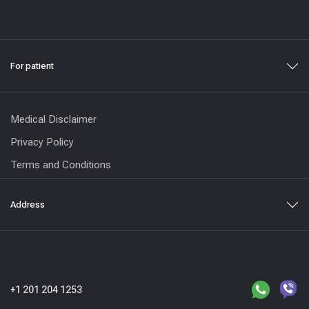
For patient
Medical Disclaimer
Privacy Policy
Terms and Conditions
Address
+1 201 204 1253