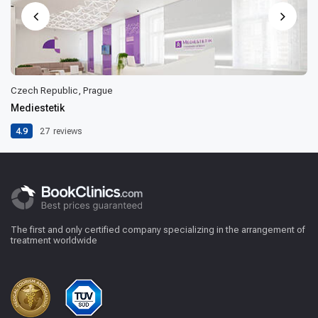
Czech Republic, Prague
Mediestetik
4.9
27
reviews
The first and only certified company specializing in the arrangement of
treatment worldwide