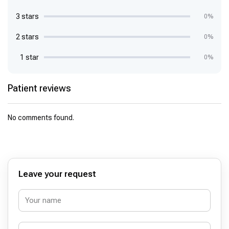
3 stars
0%
2 stars
0%
1 star
0%
Patient reviews
No comments found.
Leave your request