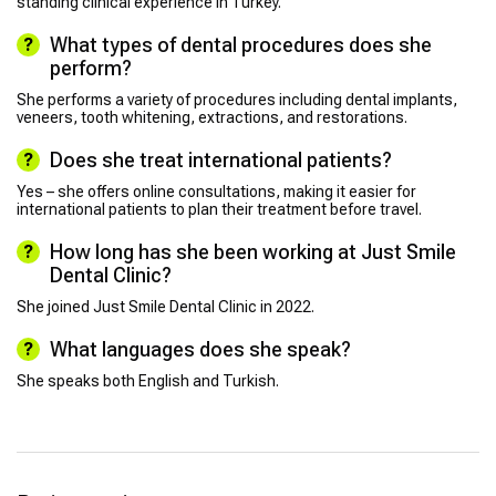
standing clinical experience in Turkey.
What types of dental procedures does she
perform?
She performs a variety of procedures including dental implants,
veneers, tooth whitening, extractions, and restorations.
Does she treat international patients?
Yes – she offers online consultations, making it easier for
international patients to plan their treatment before travel.
How long has she been working at Just Smile
Dental Clinic?
She joined Just Smile Dental Clinic in 2022.
What languages does she speak?
She speaks both English and Turkish.