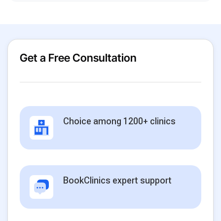
Get a Free Consultation
Choice among 1200+ clinics
BookClinics expert support