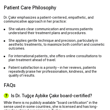
Patient Care Philosophy
Dr. Çakır emphasizes a patient-centered, empathetic, and
communicative approach in her practice:
She values clear communication and ensures patients
understand their treatment plans and procedures.
She applies gentle technique and precision, particularly in
aesthetic treatments, to maximize both comfort and cosmetic
outcomes.
For international patients, she offers online consultations to
plan treatment ahead of travel.
Patient satisfaction is a priority – in her reviews, patients
repeatedly praise her professionalism, kindness, and the
quality of results.
FAQs
Is Dr. Tuğçe Aybike Çakır board-certified?
While there is no publicly available “board certification” in the
sense used in some countries, she is licensed and has long-