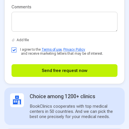
Comments
I agree to the
Terms of use
,
Privacy Policy
and receive marketing letters that may be of interest.
Send free request now
Choice among 1200+ clinics
BookClinics cooperates with top medical
centers in 50 countries. And we can pick the
best one precisely for your medical needs.