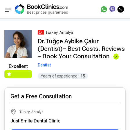
Best Doctors Treatment
Best Doctors in Trea
BookClinics
Turkey, Antalya
Dr.Tuğçe Aybike Çakır
(Dentist)– Best Costs, Reviews
– Book Your Consultation
Dentist
Excellent
Years of experience
15
Get a Free Consultation
Turkey, Antalya
Just Smile Dental Clinic