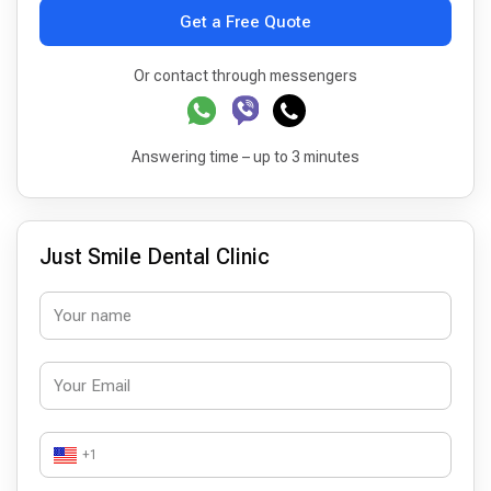
Get a Free Quote
Or contact through messengers
Answering time – up to 3 minutes
Just Smile Dental Clinic
+1