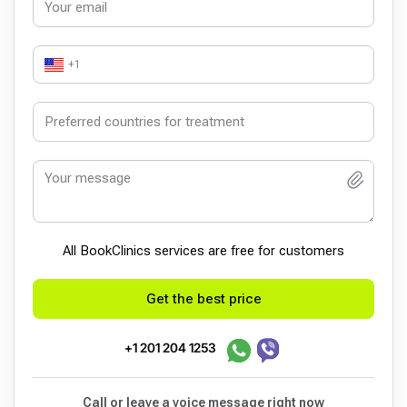
+1
All BookСlinics services are free for customers
Get the best price
+1 201 204 1253
Call or leave a voice message right now