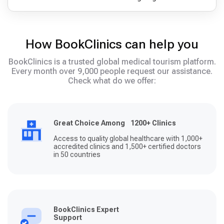
How BookClinics can help you
BookClinics is a trusted global medical tourism platform.
Every month over 9,000 people request our assistance.
Check what do we offer:
Great Choice Among 1200+ Clinics
Access to quality global healthcare with 1,000+
accredited clinics and 1,500+ certified doctors
in 50 countries
BookClinics Expert
Support