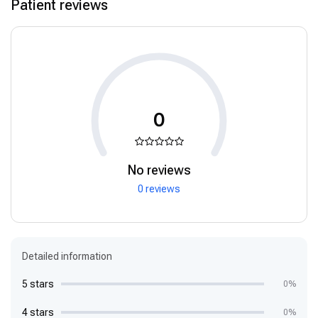
Patient reviews
0
No reviews
0 reviews
Detailed information
5 stars
0%
4 stars
0%