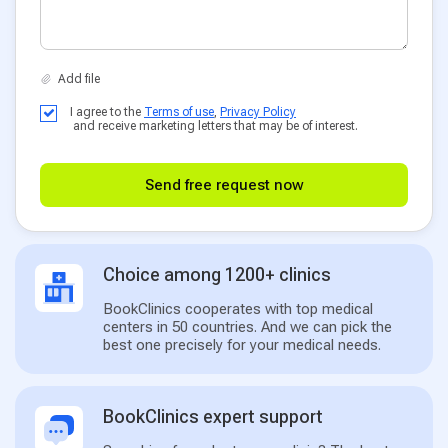
I agree to the
Terms of use
,
Privacy Policy
and receive marketing letters that may be of interest.
Send free request now
Choice among 1200+ clinics
BookClinics cooperates with top medical
centers in 50 countries. And we can pick the
best one precisely for your medical needs.
BookClinics expert support