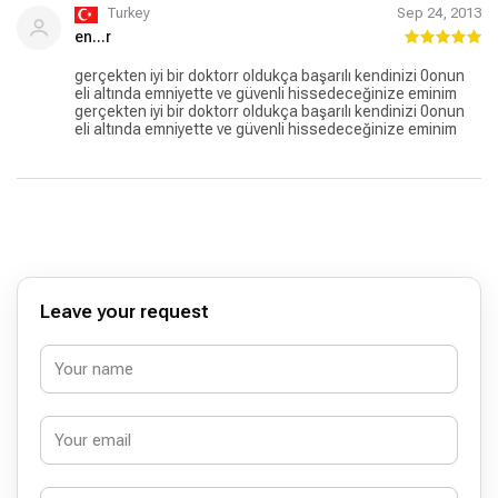
Turkey
Sep 24, 2013
en...r
gerçekten iyi bir doktorr oldukça başarılı kendinizi 0onun
eli altında emniyette ve güvenli hissedeceğinize eminim
gerçekten iyi bir doktorr oldukça başarılı kendinizi 0onun
eli altında emniyette ve güvenli hissedeceğinize eminim
Leave your request