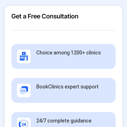
Get a Free Consultation
Choice among 1200+ clinics
BookClinics expert support
24/7 complete guidance