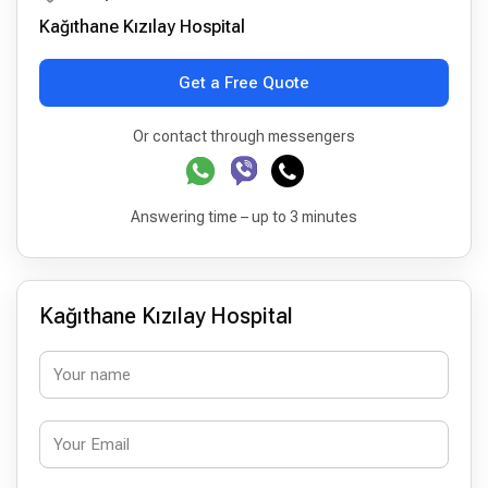
Kağıthane Kızılay Hospital
Get a Free Quote
Or contact through messengers
Answering time – up to 3 minutes
Kağıthane Kızılay Hospital