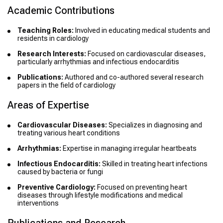
Academic Contributions
Teaching Roles:
Involved in educating medical students and
residents in cardiology
Research Interests:
Focused on cardiovascular diseases,
particularly arrhythmias and infectious endocarditis
Publications:
Authored and co-authored several research
papers in the field of cardiology
Areas of Expertise
Cardiovascular Diseases:
Specializes in diagnosing and
treating various heart conditions
Arrhythmias:
Expertise in managing irregular heartbeats
Infectious Endocarditis:
Skilled in treating heart infections
caused by bacteria or fungi
Preventive Cardiology:
Focused on preventing heart
diseases through lifestyle modifications and medical
interventions