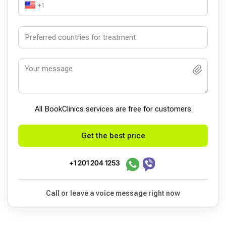
+1
All BookСlinics services are free for customers
Get the best price
+1 201 204 1253
Call or leave a voice message right now