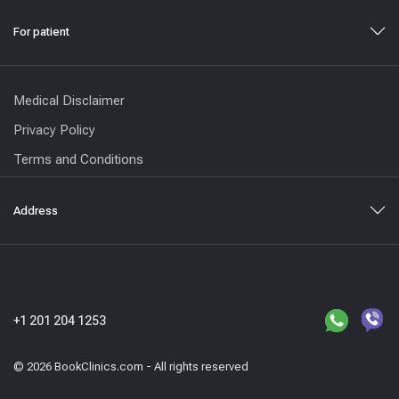
For patient
Medical Disclaimer
Privacy Policy
Terms and Conditions
Address
+1 201 204 1253
© 2026 BookClinics.com - All rights reserved