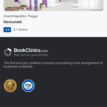
Czech Republic, Prague
Mediestetik
4.9
27
reviews
The first and only certified company specializing in the arrangement of
treatment worldwide