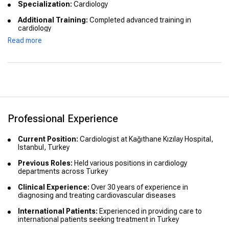
Specialization:
Cardiology
Additional Training:
Completed advanced training in
cardiology
Read more
Certifications:
Board-certified in cardiology
Professional Experience
Current Position:
Cardiologist at Kağıthane Kızılay Hospital,
Istanbul, Turkey
Previous Roles:
Held various positions in cardiology
departments across Turkey
Clinical Experience:
Over 30 years of experience in
diagnosing and treating cardiovascular diseases
International Patients:
Experienced in providing care to
international patients seeking treatment in Turkey