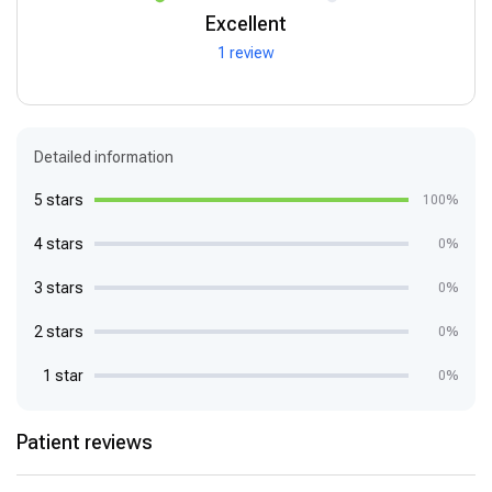
Excellent
1 review
Detailed information
5 stars
100%
4 stars
0%
3 stars
0%
2 stars
0%
1 star
0%
Patient reviews