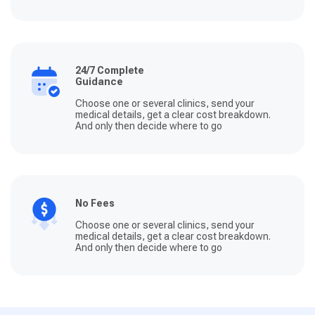
24/7 Complete
Guidance
Choose one or several clinics, send your
medical details, get a clear cost breakdown.
And only then decide where to go
No Fees
Choose one or several clinics, send your
medical details, get a clear cost breakdown.
And only then decide where to go