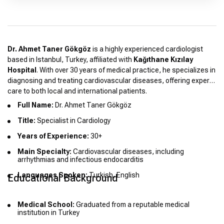
Dr. Ahmet Taner Gökgöz
is a highly experienced cardiologist
based in Istanbul, Turkey, affiliated with
Kağıthane Kızılay
Hospital
. With over 30 years of medical practice, he specializes in
diagnosing and treating cardiovascular diseases, offering expert
care to both local and international patients.
Full Name:
Dr. Ahmet Taner Gökgöz
Title:
Specialist in Cardiology
Years of Experience:
30+
Main Specialty:
Cardiovascular diseases, including
arrhythmias and infectious endocarditis
Languages Spoken:
Turkish, English
Educational Background
Medical School:
Graduated from a reputable medical
institution in Turkey