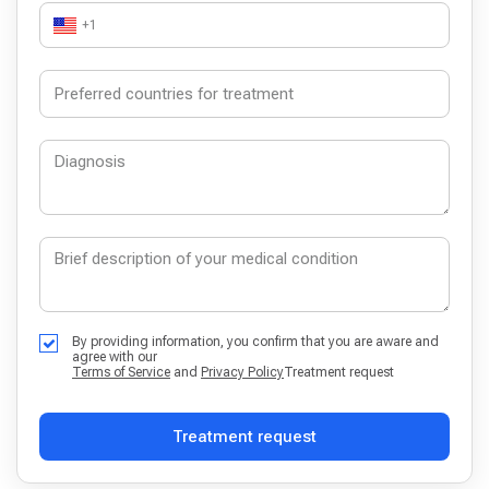
+1
By providing information, you confirm that you are aware and
agree with our
Terms of Service
and
Privacy Policy
Treatment request
Treatment request