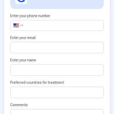
Enter your phone number
+1
Enter your email
Enter your name
Preferred countries for treatment
Comments