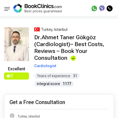
Best Doctors Treatment
Best Doctors in Trea
BookClinics
Turkey, Istanbul
Dr.Ahmet Taner Gökgöz
(Cardiologist)– Best Costs,
Reviews – Book Your
Consultation
Cardiologist
Excellent
0
Years of experience
31
integral score
1177
Get a Free Consultation
Turkey, Istanbul