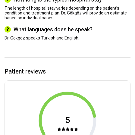
The length of hospital stay varies depending on the patient’s
condition and treatment plan. Dr. Gökgöz will provide an estimate
based on individual cases.
What languages does he speak?
Dr. Gökgöz speaks Turkish and English.
Patient reviews
5