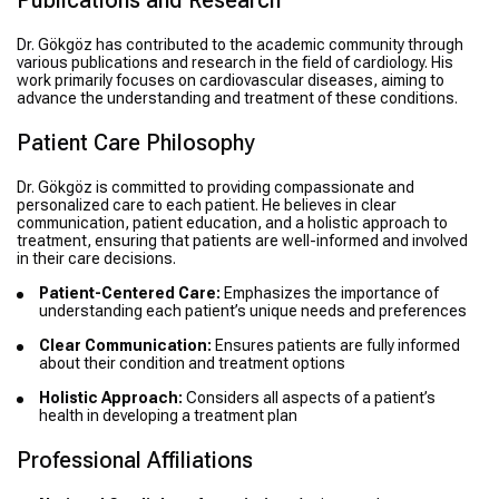
Publications and Research
Dr. Gökgöz has contributed to the academic community through
various publications and research in the field of cardiology. His
work primarily focuses on cardiovascular diseases, aiming to
advance the understanding and treatment of these conditions.
Patient Care Philosophy
Dr. Gökgöz is committed to providing compassionate and
personalized care to each patient. He believes in clear
communication, patient education, and a holistic approach to
treatment, ensuring that patients are well-informed and involved
in their care decisions.
Patient-Centered Care:
Emphasizes the importance of
understanding each patient’s unique needs and preferences
Clear Communication:
Ensures patients are fully informed
about their condition and treatment options
Holistic Approach:
Considers all aspects of a patient’s
health in developing a treatment plan
Professional Affiliations