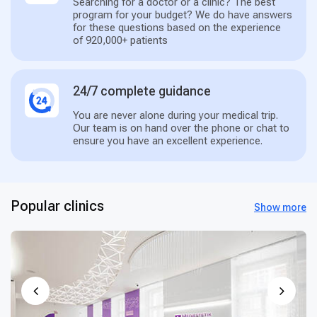
Searching for a doctor or a clinic? The best
program for your budget? We do have answers
for these questions based on the experience
of 920,000+ patients
24/7 complete guidance
You are never alone during your medical trip.
Our team is on hand over the phone or chat to
ensure you have an excellent experience.
Popular clinics
Show more