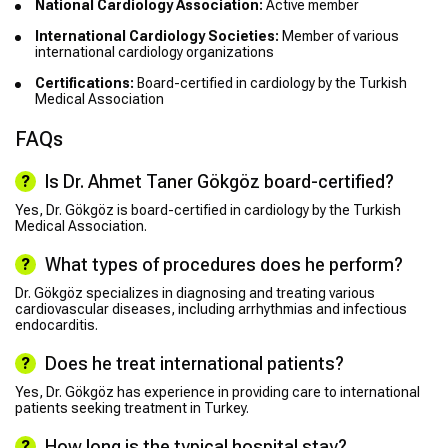
National Cardiology Association:
Active member
International Cardiology Societies:
Member of various
international cardiology organizations
Certifications:
Board-certified in cardiology by the Turkish
Medical Association
FAQs
Is Dr. Ahmet Taner Gökgöz board-certified?
Yes, Dr. Gökgöz is board-certified in cardiology by the Turkish
Medical Association.
What types of procedures does he perform?
Dr. Gökgöz specializes in diagnosing and treating various
cardiovascular diseases, including arrhythmias and infectious
endocarditis.
Does he treat international patients?
Yes, Dr. Gökgöz has experience in providing care to international
patients seeking treatment in Turkey.
How long is the typical hospital stay?