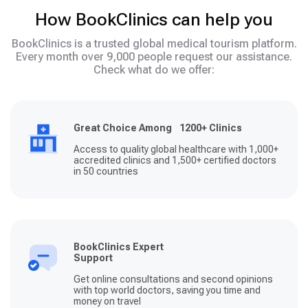
How BookClinics can help you
BookClinics is a trusted global medical tourism platform.
Every month over 9,000 people request our assistance.
Check what do we offer:
Great Choice Among 1200+ Clinics
Access to quality global healthcare with 1,000+
accredited clinics and 1,500+ certified doctors
in 50 countries
BookClinics Expert
Support
Get online consultations and second opinions
with top world doctors, saving you time and
money on travel