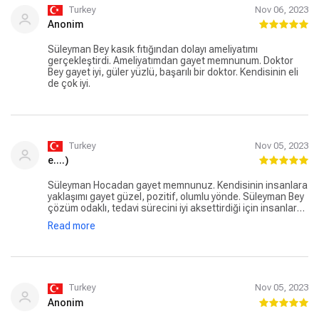
Turkey
Nov 06, 2023
Anonim
Süleyman Bey kasık fıtığından dolayı ameliyatımı
gerçekleştirdi. Ameliyatımdan gayet memnunum. Doktor
Bey gayet iyi, güler yüzlü, başarılı bir doktor. Kendisinin eli
de çok iyi.
Turkey
Nov 05, 2023
e....)
Süleyman Hocadan gayet memnunuz. Kendisinin insanlara
yaklaşımı gayet güzel, pozitif, olumlu yönde. Süleyman Bey
çözüm odaklı, tedavi sürecini iyi aksettirdiği için insanlar
ikna oluyor ve başarılı oluyor. Daha öncesinde eşim
Read more
kendisine safra kesesi ameliyatı oldu. Kendisini seviyoruz,
güveniyoruz.
Turkey
Nov 05, 2023
Anonim