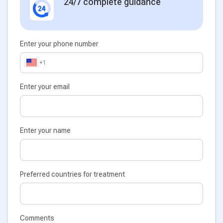
24/7 complete guidance
Enter your phone number
+1
Enter your email
Enter your name
Preferred countries for treatment
Comments