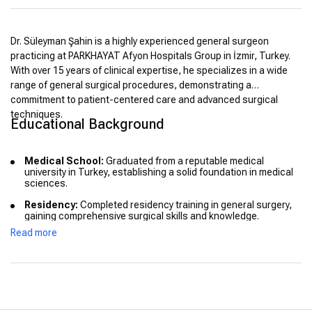
Dr. Süleyman Şahin is a highly experienced general surgeon
practicing at PARKHAYAT Afyon Hospitals Group in İzmir, Turkey.
With over 15 years of clinical expertise, he specializes in a wide
range of general surgical procedures, demonstrating a
commitment to patient-centered care and advanced surgical
techniques.
Educational Background
Medical School:
Graduated from a reputable medical
university in Turkey, establishing a solid foundation in medical
sciences.
Residency:
Completed residency training in general surgery,
gaining comprehensive surgical skills and knowledge.
Read more
Advanced Training:
Pursued additional training in minimally
invasive surgical techniques to enhance patient outcomes and
recovery times.