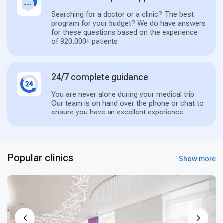
Searching for a doctor or a clinic? The best
program for your budget? We do have answers
for these questions based on the experience
of 920,000+ patients
24/7 complete guidance
You are never alone during your medical trip.
Our team is on hand over the phone or chat to
ensure you have an excellent experience.
Popular clinics
Show more