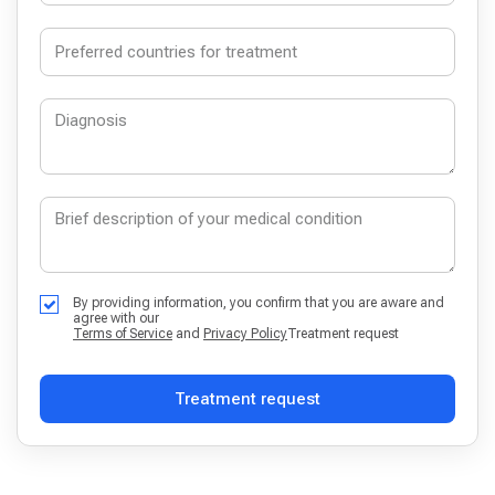
By providing information, you confirm that you are aware and
agree with our
Terms of Service
and
Privacy Policy
Treatment request
Treatment request