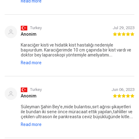
Read more
bana göre. Bu ameliyatı olacak herkese kendisini
önereceğim. İşini iyi yaptığını düşünüyorum.
Turkey
Jul 29, 2023
Anonim
Karaciğer kisti ve hidatik kist hastalığı nedeniyle
başvurdum. Karaciğerimde 10 cm çapında bir kist vardı ve
doktor bey laparoskopi yöntemiyle ameliyatımı
gerçekleştirdi. 1 hafta oldu ve çok şükür iyiyim. Doktor bey
Read more
ise şahsi telefonunu vererek gece gündüz fark etmeksizin
mesajlara, çağrılara ve bütün aramalara anında cevap
verip ilgileniyor. Doktor Süleyman Şahin hocadan
memnunum.
Turkey
Jun 06, 2023
Anonim
Süleyman Şahin Bey'e,mide bulantısı,sırt ağrısı şikayetleri
ile bundan iki sene önce müracaat ettik yapılan,tahliller ve
çekilen ultrason ile pankreasta ceviz büyüklüğünde kitle
olduğu,safra kesesinde de taş olduğu teşhisi konuldu,her
Read more
üç ayda bir kontrole gidiyor verilen ilaçları kullanıyordum,
elde olmayan bir sebeble göbek fıtığı oluştu sağolsun
doktor bey, pankreasta ki kitlenin bir sıkıntısı yok,göbek