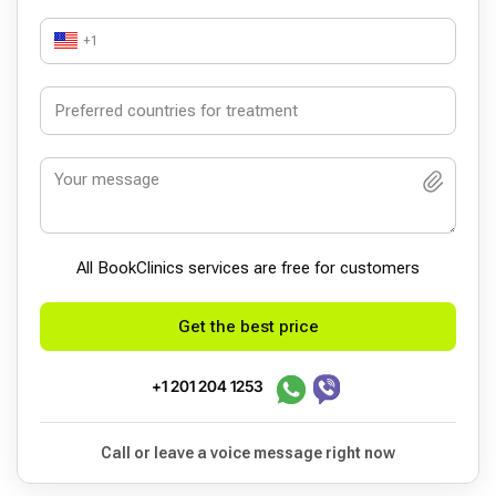
+1
All BookСlinics services are free for customers
Get the best price
+1 201 204 1253
Call or leave a voice message right now