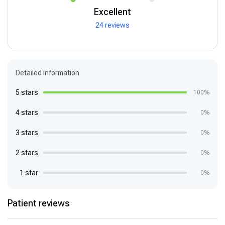
Excellent
24 reviews
Detailed information
5 stars
100%
4 stars
0%
3 stars
0%
2 stars
0%
1 star
0%
Patient reviews