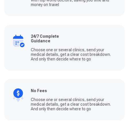
money on travel
24/7 Complete
Guidance
Choose one or several clinics, send your
medical details, get a clear cost breakdown.
And only then decide where to go
No Fees
Choose one or several clinics, send your
medical details, get a clear cost breakdown.
And only then decide where to go