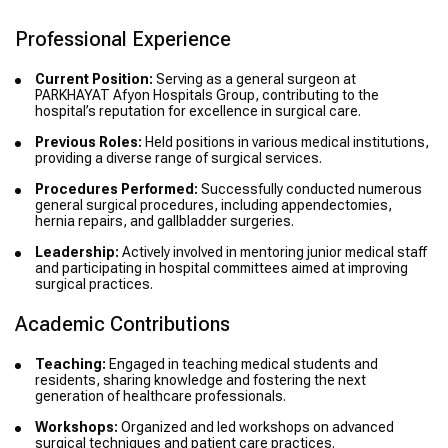
Professional Experience
Current Position:
Serving as a general surgeon at
PARKHAYAT Afyon Hospitals Group, contributing to the
hospital’s reputation for excellence in surgical care.
Previous Roles:
Held positions in various medical institutions,
providing a diverse range of surgical services.
Procedures Performed:
Successfully conducted numerous
general surgical procedures, including appendectomies,
hernia repairs, and gallbladder surgeries.
Leadership:
Actively involved in mentoring junior medical staff
and participating in hospital committees aimed at improving
surgical practices.
Academic Contributions
Teaching:
Engaged in teaching medical students and
residents, sharing knowledge and fostering the next
generation of healthcare professionals.
Workshops:
Organized and led workshops on advanced
surgical techniques and patient care practices.