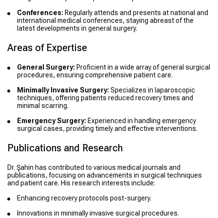
Conferences:
Regularly attends and presents at national and
international medical conferences, staying abreast of the
latest developments in general surgery.
Areas of Expertise
General Surgery:
Proficient in a wide array of general surgical
procedures, ensuring comprehensive patient care.
Minimally Invasive Surgery:
Specializes in laparoscopic
techniques, offering patients reduced recovery times and
minimal scarring.
Emergency Surgery:
Experienced in handling emergency
surgical cases, providing timely and effective interventions.
Publications and Research
Dr. Şahin has contributed to various medical journals and
publications, focusing on advancements in surgical techniques
and patient care. His research interests include:
Enhancing recovery protocols post-surgery.
Innovations in minimally invasive surgical procedures.