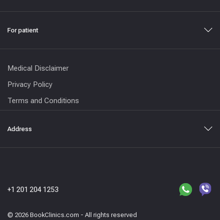
For patient
Medical Disclaimer
Privacy Policy
Terms and Conditions
Address
+1 201 204 1253
© 2026 BookClinics.com - All rights reserved