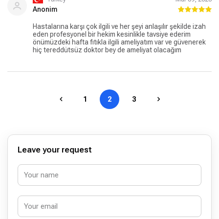
Anonim
Hastalarına karşı çok ilgili ve her şeyi anlaşılır şekilde izah
eden profesyonel bir hekim kesinlikle tavsiye ederim
önümüzdeki hafta fıtıkla ilgili ameliyatım var ve güvenerek
hiç tereddütsüz doktor bey de ameliyat olacağım
1
2
3
Leave your request