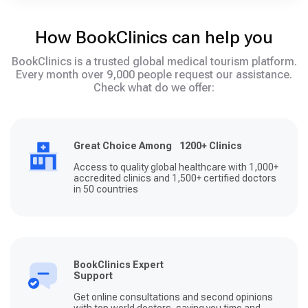
How BookClinics can help you
BookClinics is a trusted global medical tourism platform.
Every month over 9,000 people request our assistance.
Check what do we offer:
Great Choice Among 1200+ Clinics
Access to quality global healthcare with 1,000+
accredited clinics and 1,500+ certified doctors
in 50 countries
BookClinics Expert
Support
Get online consultations and second opinions
with top world doctors, saving you time and