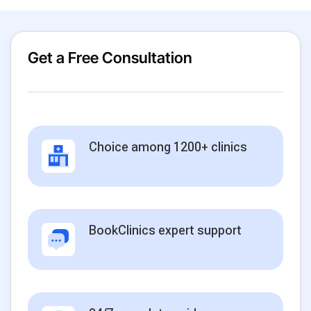
Get a Free Consultation
Choice among 1200+ clinics
BookClinics expert support