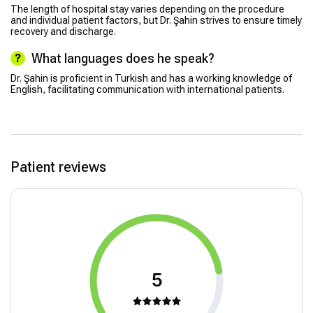
The length of hospital stay varies depending on the procedure
and individual patient factors, but Dr. Şahin strives to ensure timely
recovery and discharge.
What languages does he speak?
Dr. Şahin is proficient in Turkish and has a working knowledge of
English, facilitating communication with international patients.
Patient reviews
5