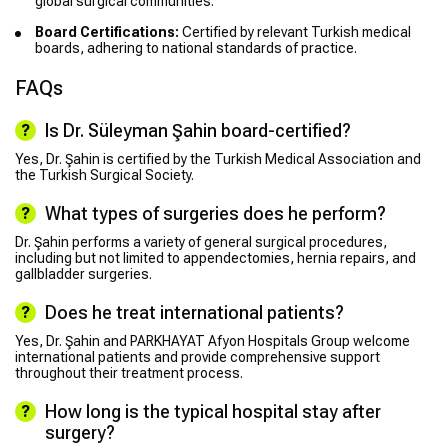
global surgical communities.
Board Certifications:
Certified by relevant Turkish medical
boards, adhering to national standards of practice.
FAQs
Is Dr. Süleyman Şahin board-certified?
Yes, Dr. Şahin is certified by the Turkish Medical Association and
the Turkish Surgical Society.
What types of surgeries does he perform?
Dr. Şahin performs a variety of general surgical procedures,
including but not limited to appendectomies, hernia repairs, and
gallbladder surgeries.
Does he treat international patients?
Yes, Dr. Şahin and PARKHAYAT Afyon Hospitals Group welcome
international patients and provide comprehensive support
throughout their treatment process.
How long is the typical hospital stay after
surgery?