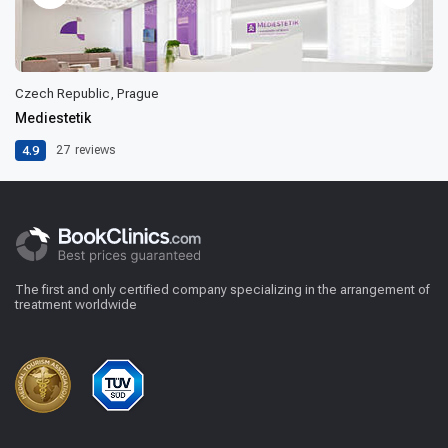
Czech Republic, Prague
Mediestetik
4.9
27
reviews
The first and only certified company specializing in the arrangement of
treatment worldwide