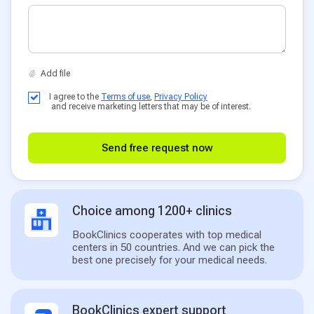
I agree to the
Terms of use
,
Privacy Policy
and receive marketing letters that may be of interest.
Send free request now
Choice among 1200+ clinics
BookClinics cooperates with top medical
centers in 50 countries. And we can pick the
best one precisely for your medical needs.
BookClinics expert support