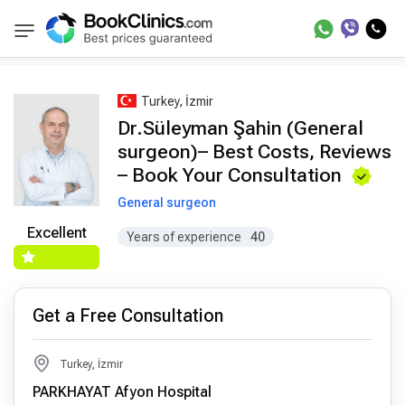
Best Doctors Treatment
Best Doctors in Trea
BookClinics
Turkey, İzmir
Dr.Süleyman Şahin (General
surgeon)– Best Costs, Reviews
– Book Your Consultation
General surgeon
Excellent
Years of experience
40
Get a Free Consultation
Turkey, İzmir
PARKHAYAT Afyon Hospital