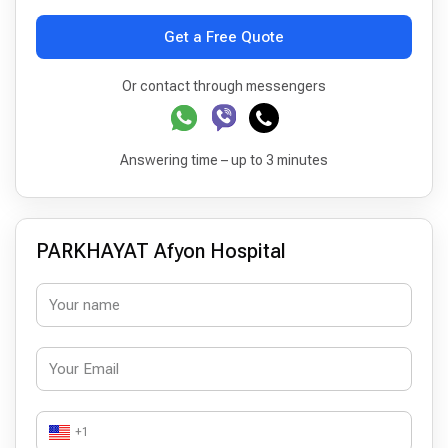
Get a Free Quote
Or contact through messengers
Answering time – up to 3 minutes
PARKHAYAT Afyon Hospital
+1