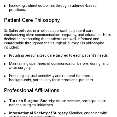
Improving patient outcomes through evidence-based
practices.
Patient Care Philosophy
Dr. Şahin believes in a holistic approach to patient care,
emphasizing clear communication, empathy, and education. He is
dedicated to ensuring that patients are well-informed and
comfortable throughout their surgical journey. His philosophy
includes:
Providing personalized care tailored to each patient’s needs.
Maintaining open lines of communication before, during, and
after surgery.
Ensuring cultural sensitivity and respect for diverse
backgrounds, particularly for international patients.
Professional Affiliations
Turkish Surgical Society:
Active member, participating in
national surgical initiatives.
International Society of Surgery:
Member, engaging with