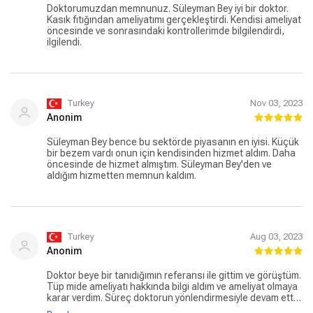
Doktorumuzdan memnunuz. Süleyman Bey iyi bir doktor.
Kasık fıtığından ameliyatımı gerçekleştirdi. Kendisi ameliyat
öncesinde ve sonrasındaki kontrollerimde bilgilendirdi,
ilgilendi.
Turkey
Nov 03, 2023
Anonim
Süleyman Bey bence bu sektörde piyasanın en iyisi. Küçük
bir bezem vardı onun için kendisinden hizmet aldım. Daha
öncesinde de hizmet almıştım. Süleyman Bey'den ve
aldığım hizmetten memnun kaldım.
Turkey
Aug 03, 2023
Anonim
Doktor beye bir tanıdığımın referansı ile gittim ve görüştüm.
Tüp mide ameliyatı hakkında bilgi aldım ve ameliyat olmaya
karar verdim. Süreç doktorun yönlendirmesiyle devam etti
ve ameliyat oldum. Kendisi çok ilgili, samimi ve başarılıydı