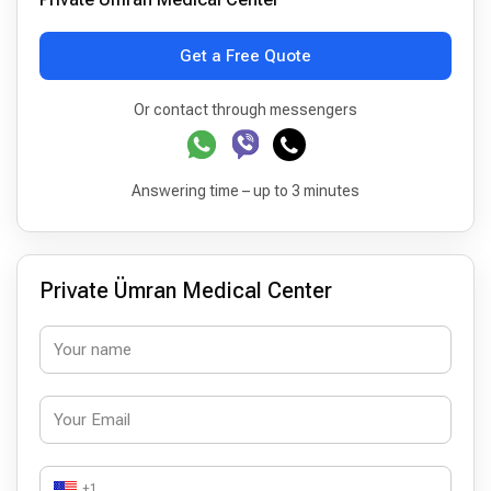
Get a Free Quote
Or contact through messengers
Answering time – up to 3 minutes
Private Ümran Medical Center
+1