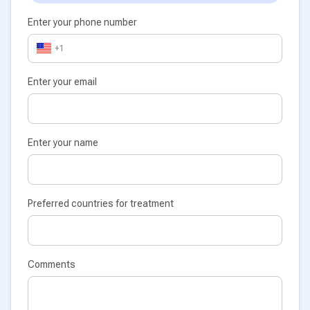
Enter your phone number
+1
Enter your email
Enter your name
Preferred countries for treatment
Comments