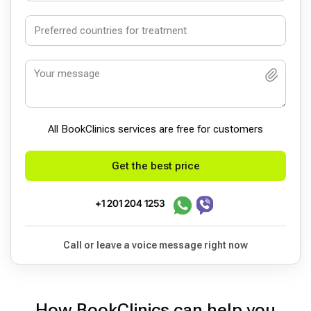
All BookСlinics services are free for customers
Get the best price
+1 201 204 1253
Call or leave a voice message right now
How BookClinics can help you