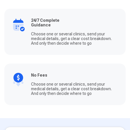
24/7 Complete
Guidance
Choose one or several clinics, send your
medical details, get a clear cost breakdown.
And only then decide where to go
No Fees
Choose one or several clinics, send your
medical details, get a clear cost breakdown.
And only then decide where to go