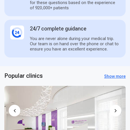
for these questions based on the experience
of 920,000+ patients
24/7 complete guidance
You are never alone during your medical trip.
Our team is on hand over the phone or chat to
ensure you have an excellent experience.
Popular clinics
Show more