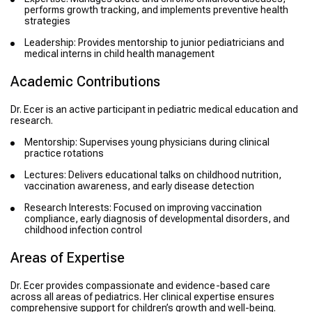
performs growth tracking, and implements preventive health
strategies
Leadership: Provides mentorship to junior pediatricians and
medical interns in child health management
Academic Contributions
Dr. Ecer is an active participant in pediatric medical education and
research.
Mentorship: Supervises young physicians during clinical
practice rotations
Lectures: Delivers educational talks on childhood nutrition,
vaccination awareness, and early disease detection
Research Interests: Focused on improving vaccination
compliance, early diagnosis of developmental disorders, and
childhood infection control
Areas of Expertise
Dr. Ecer provides compassionate and evidence-based care
across all areas of pediatrics. Her clinical expertise ensures
comprehensive support for children’s growth and well-being.