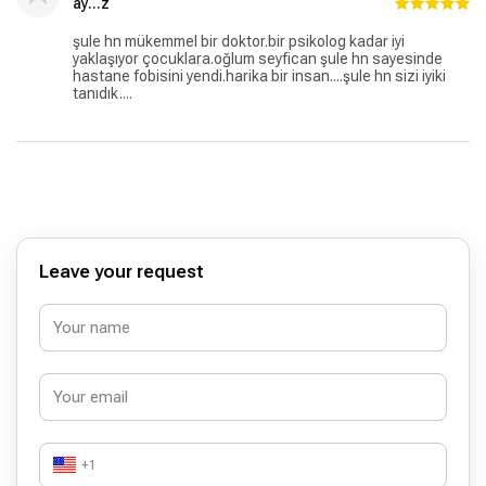
ay...z
şule hn mükemmel bir doktor.bir psikolog kadar iyi
yaklaşıyor çocuklara.oğlum seyfican şule hn sayesinde
hastane fobisini yendi.harika bir insan....şule hn sizi iyiki
tanıdık....
Leave your request
+1