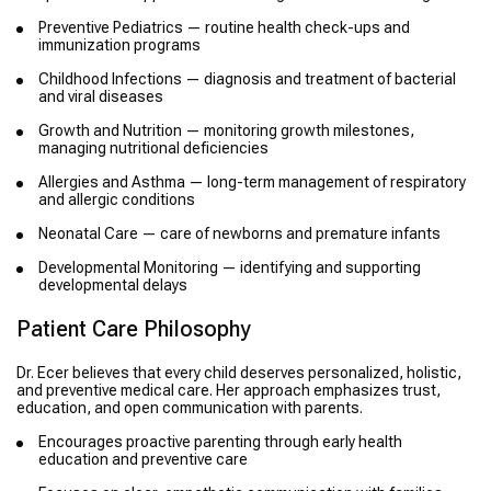
Preventive Pediatrics — routine health check-ups and
immunization programs
Childhood Infections — diagnosis and treatment of bacterial
and viral diseases
Growth and Nutrition — monitoring growth milestones,
managing nutritional deficiencies
Allergies and Asthma — long-term management of respiratory
and allergic conditions
Neonatal Care — care of newborns and premature infants
Developmental Monitoring — identifying and supporting
developmental delays
Patient Care Philosophy
Dr. Ecer believes that every child deserves personalized, holistic,
and preventive medical care. Her approach emphasizes trust,
education, and open communication with parents.
Encourages proactive parenting through early health
education and preventive care