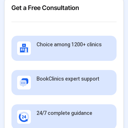
Get a Free Consultation
Choice among 1200+ clinics
BookClinics expert support
24/7 complete guidance