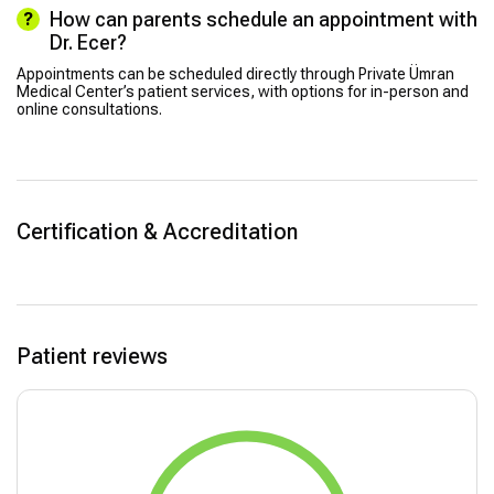
How can parents schedule an appointment with
Dr. Ecer?
Appointments can be scheduled directly through Private Ümran
Medical Center’s patient services, with options for in-person and
online consultations.
Certification & Accreditation
Patient reviews