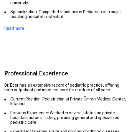
university
Specialization: Completed residency in Pediatrics at a major
teaching hospital in Istanbul
Advanced Training: Focused on preventive child health,
Read more
developmental pediatrics, and vaccination safety
Professional Experience
Dr. Ecer has an extensive record of pediatric practice, offering
both outpatient and inpatient care for children of all ages.
Current Position: Pediatrician at Private Ümran Medical Center,
Istanbul
Previous Experience: Worked in several state and private
hospitals across Turkey, providing general and specialized
pediatric care
Expertise: Manages acute and chronic childhood diseases,