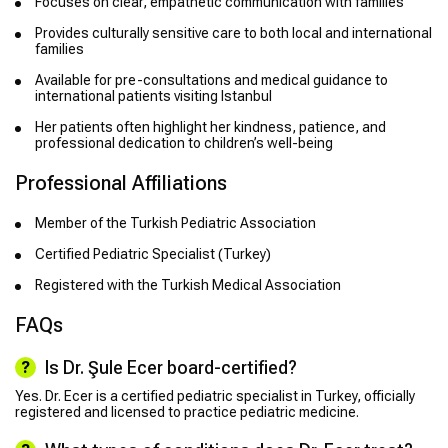
Focuses on clear, empathetic communication with families
Provides culturally sensitive care to both local and international
families
Available for pre-consultations and medical guidance to
international patients visiting Istanbul
Her patients often highlight her kindness, patience, and
professional dedication to children’s well-being
Professional Affiliations
Member of the Turkish Pediatric Association
Certified Pediatric Specialist (Turkey)
Registered with the Turkish Medical Association
FAQs
Is Dr. Şule Ecer board-certified?
Yes. Dr. Ecer is a certified pediatric specialist in Turkey, officially
registered and licensed to practice pediatric medicine.