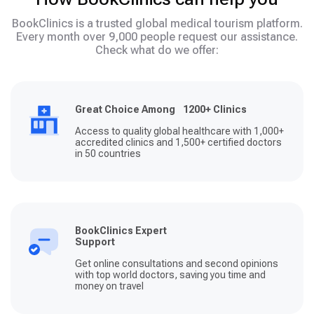
BookClinics is a trusted global medical tourism platform.
Every month over 9,000 people request our assistance.
Check what do we offer:
Great Choice Among 1200+ Clinics
Access to quality global healthcare with 1,000+
accredited clinics and 1,500+ certified doctors
in 50 countries
BookClinics Expert
Support
Get online consultations and second opinions
with top world doctors, saving you time and
money on travel