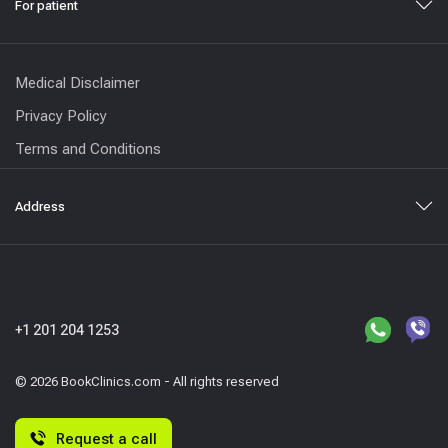
For patient
Medical Disclaimer
Privacy Policy
Terms and Conditions
Address
+1 201 204 1253
© 2026 BookClinics.com - All rights reserved
Request a call