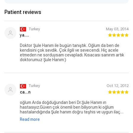
Patient reviews
Turkey
May 03, 2014
ya....
Doktor Şule Hanım ile bugün tanıştık. Oğlum da ben de
kendisini çok sevdik. Çok ilgili ve sevecendi. Hiç acele
etmeden ne sorduysam cevapladı. Kısacası sanırım artık
doktorumuz Şule Hanım:)
Turkey
Oct 12, 2012
ca...n
oğlum Arda doğduğundan beri Dr.Şule Hanım ın
hastasıyız.Güven çok önemli ben biliyorum ki oğlum
hastalandığında Şule hanım doğru teşhis ve uygun ilaç
tedavisiyle oğlumu iyleştirecek,kendisinden çok
Read more
memnunuz şimdiye kadar kendisine yönlendirdiğim
hastalarda çok memnun kaldılar,iyki tanımışız onu iyki var 8
yıl oldu tanıyalı o nereye biz oraya :))