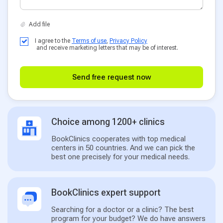
I agree to the
Terms of use
,
Privacy Policy
and receive marketing letters that may be of interest.
Send free request now
Choice among 1200+ clinics
BookClinics cooperates with top medical
centers in 50 countries. And we can pick the
best one precisely for your medical needs.
BookClinics expert support
Searching for a doctor or a clinic? The best
program for your budget? We do have answers