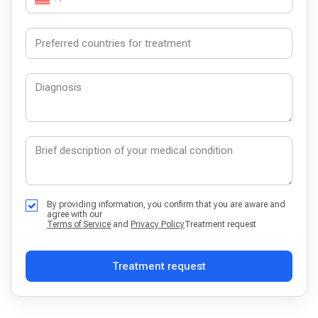
By providing information, you confirm that you are aware and
agree with our
Terms of Service
and
Privacy Policy
Treatment request
Treatment request