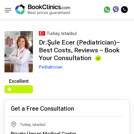
Best Doctors Treatment
Best Doctors in Trea
BookClinics
Turkey, Istanbul
Dr.Şule Ecer (Pediatrician)–
Best Costs, Reviews – Book
Your Consultation
Pediatrician
Excellent
Get a Free Consultation
Turkey, Istanbul
Private Ümran Medical Center