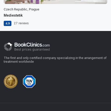
Czech Republic, Prague
Mediestetik
4.9
27
reviews
The first and only certified company specializing in the arrangement of
treatment worldwide