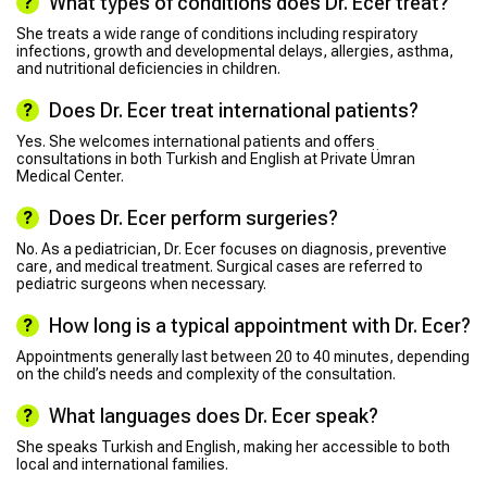
What types of conditions does Dr. Ecer treat?
She treats a wide range of conditions including respiratory
infections, growth and developmental delays, allergies, asthma,
and nutritional deficiencies in children.
Does Dr. Ecer treat international patients?
Yes. She welcomes international patients and offers
consultations in both Turkish and English at Private Ümran
Medical Center.
Does Dr. Ecer perform surgeries?
No. As a pediatrician, Dr. Ecer focuses on diagnosis, preventive
care, and medical treatment. Surgical cases are referred to
pediatric surgeons when necessary.
How long is a typical appointment with Dr. Ecer?
Appointments generally last between 20 to 40 minutes, depending
on the child’s needs and complexity of the consultation.
What languages does Dr. Ecer speak?
She speaks Turkish and English, making her accessible to both
local and international families.