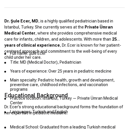
Dr. Şule Ecer, MD
, is a highly qualified pediatrician based in
Istanbul, Turkey. She currently serves at the
Private Ümran
Medical Center
, where she provides comprehensive medical
care for infants, children, and adolescents. With more than
25
years of clinical experience
, Dr. Ecer is known for her patient-
centered approach and commitment to the well-being of every
Full name: Şule Ecer
child under her care.
Title: MD (Medical Doctor), Pediatrician
Years of experience: Over 25 years in pediatric medicine
Main specialty: Pediatric health, growth and development,
preventive care, childhood infections, and vaccination
programs
Educational Background
Practice location: Istanbul, Turkey — Private Ümran Medical
Center
Dr. Ecer’s strong educational background forms the foundation of
Languages: Turkish and English
her expertise in pediatric medicine.
Medical School: Graduated from a leading Turkish medical