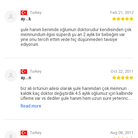
Turkey
Feb 21, 2012
ay...k
şule hanım benimde oğlumun doktorudur kendisinden çok
memnundum ilgisi süperdi şu an 2 aylık bir bebeğim var
yine onu tercih ettim vede hiç düşünmeden tavsiye
ediyorum
Turkey
Oct 22, 2011
ay...n
biz ali örtünün ailesi olarak şule hanımdan çok memnun
kaldık kaç doktor değiştirdik 4.5 aylık oğlumuz için kalbinde
üfleme var vs dediler şule hanım hem uzun süre yeterince
emin olana kadar ilgileniyor hemde gereksiz tahlil
Read more
istememek yanında ayrıca gereksiz ilaç kullanımınada
teşvik etmiyor biz çok memnun kaldık bundan sonrada
sorunlarımızda inş olmaz ama kendisine gitmeyi
düşünüyoruz tavsiye ederiz
Turkey
Aug 08, 2011