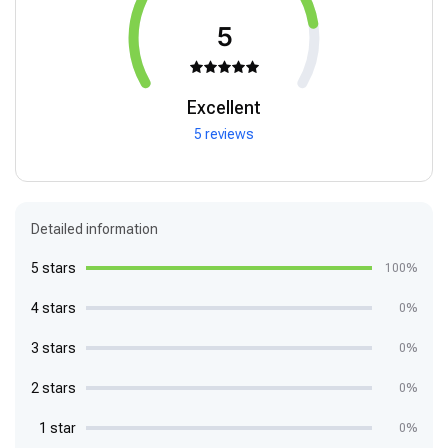
5
Excellent
5 reviews
Detailed information
5 stars
100%
4 stars
0%
3 stars
0%
2 stars
0%
1 star
0%