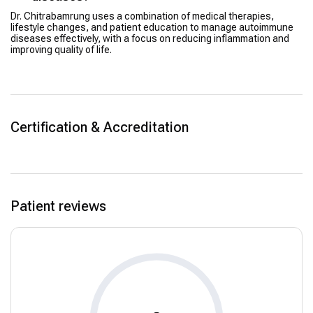
Dr. Chitrabamrung uses a combination of medical therapies,
lifestyle changes, and patient education to manage autoimmune
diseases effectively, with a focus on reducing inflammation and
improving quality of life.
Certification & Accreditation
Patient reviews