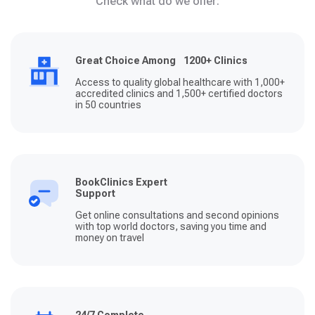
Check what do we offer:
Great Choice Among 1200+ Clinics
Access to quality global healthcare with 1,000+
accredited clinics and 1,500+ certified doctors
in 50 countries
BookClinics Expert
Support
Get online consultations and second opinions
with top world doctors, saving you time and
money on travel
24/7 Complete