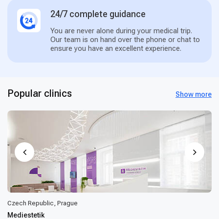
24/7 complete guidance
You are never alone during your medical trip.
Our team is on hand over the phone or chat to
ensure you have an excellent experience.
Popular clinics
Show more
Czech Republic, Prague
Mediestetik