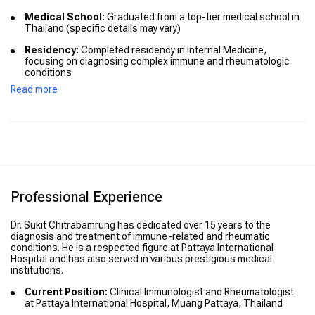
Medical School:
Graduated from a top-tier medical school in
Thailand (specific details may vary)
Residency:
Completed residency in Internal Medicine,
focusing on diagnosing complex immune and rheumatologic
conditions
Read more
Fellowship:
Advanced fellowship training in clinical
immunology and rheumatology (specific details may vary)
International Education:
Dr. Chitrabamrung has pursued
additional advanced training and certifications in immunology
and rheumatology from internationally recognized institutions
Honors & Distinctions:
Recognized for academic excellence
and outstanding clinical contributions (specific details may
Professional Experience
vary)
Dr. Sukit Chitrabamrung has dedicated over 15 years to the
diagnosis and treatment of immune-related and rheumatic
conditions. He is a respected figure at Pattaya International
Hospital and has also served in various prestigious medical
institutions.
Current Position:
Clinical Immunologist and Rheumatologist
at Pattaya International Hospital, Muang Pattaya, Thailand