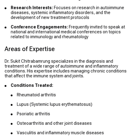
Research Interests:
Focuses on research in autoimmune
diseases, systemic inflammatory disorders, and the
development of new treatment protocols
Conference Engagements:
Frequently invited to speak at
national and international medical conferences on topics
related to immunology and rheumatology
Areas of Expertise
Dr. Sukit Chitrabamrung specializes in the diagnosis and
treatment of a wide range of autoimmune and inflammatory
conditions. His expertise includes managing chronic conditions
that affect the immune system and joints.
Conditions Treated:
Rheumatoid arthritis
Lupus (Systemic lupus erythematosus)
Psoriatic arthritis
Osteoarthritis and other joint diseases
Vasculitis and inflammatory muscle diseases