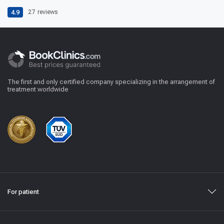
4.9
27
reviews
The first and only certified company specializing in the arrangement of
treatment worldwide
For patient