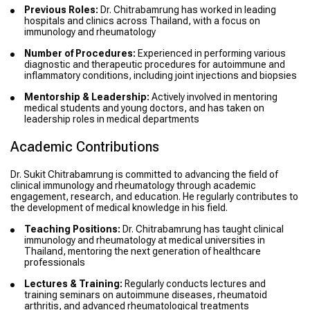
Previous Roles:
Dr. Chitrabamrung has worked in leading
hospitals and clinics across Thailand, with a focus on
immunology and rheumatology
Number of Procedures:
Experienced in performing various
diagnostic and therapeutic procedures for autoimmune and
inflammatory conditions, including joint injections and biopsies
Mentorship & Leadership:
Actively involved in mentoring
medical students and young doctors, and has taken on
leadership roles in medical departments
Academic Contributions
Dr. Sukit Chitrabamrung is committed to advancing the field of
clinical immunology and rheumatology through academic
engagement, research, and education. He regularly contributes to
the development of medical knowledge in his field.
Teaching Positions:
Dr. Chitrabamrung has taught clinical
immunology and rheumatology at medical universities in
Thailand, mentoring the next generation of healthcare
professionals
Lectures & Training:
Regularly conducts lectures and
training seminars on autoimmune diseases, rheumatoid
arthritis, and advanced rheumatological treatments