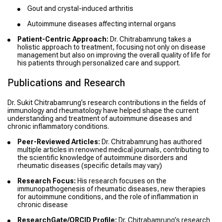
Gout and crystal-induced arthritis
Autoimmune diseases affecting internal organs
Patient-Centric Approach:
Dr. Chitrabamrung takes a
holistic approach to treatment, focusing not only on disease
management but also on improving the overall quality of life for
his patients through personalized care and support.
Publications and Research
Dr. Sukit Chitrabamrung’s research contributions in the fields of
immunology and rheumatology have helped shape the current
understanding and treatment of autoimmune diseases and
chronic inflammatory conditions.
Peer-Reviewed Articles:
Dr. Chitrabamrung has authored
multiple articles in renowned medical journals, contributing to
the scientific knowledge of autoimmune disorders and
rheumatic diseases (specific details may vary)
Research Focus:
His research focuses on the
immunopathogenesis of rheumatic diseases, new therapies
for autoimmune conditions, and the role of inflammation in
chronic disease
ResearchGate/ORCID Profile:
Dr. Chitrabamrung’s research