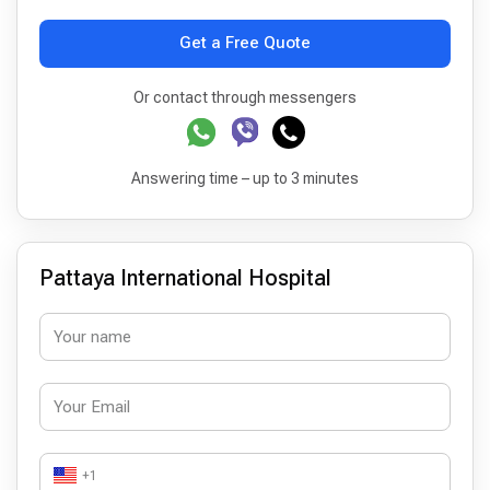
Get a Free Quote
Or contact through messengers
Answering time – up to 3 minutes
Pattaya International Hospital
+1