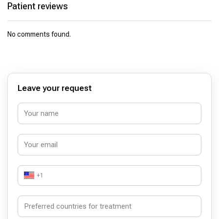
Patient reviews
No comments found.
Leave your request
+1