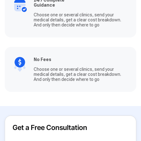
Guidance
Choose one or several clinics, send your
medical details, get a clear cost breakdown.
And only then decide where to go
No Fees
Choose one or several clinics, send your
medical details, get a clear cost breakdown.
And only then decide where to go
Get a Free Consultation