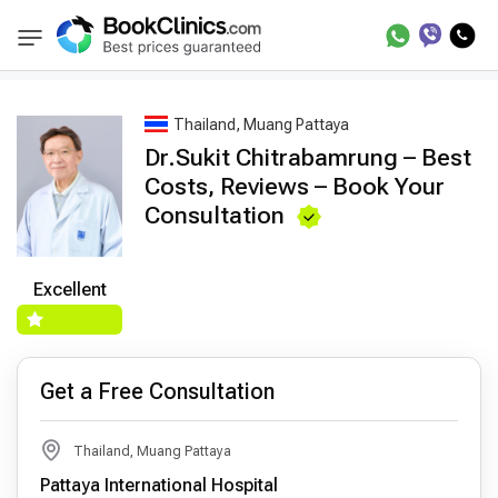
Best Doctors Treatment
Best Doctors in Trea
BookClinics
Thailand, Muang Pattaya
Dr.Sukit Chitrabamrung – Best
Costs, Reviews – Book Your
Consultation
Excellent
Get a Free Consultation
Thailand, Muang Pattaya
Pattaya International Hospital