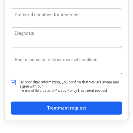
By providing information, you confirm that you are aware and
agree with our
Terms of Service
and
Privacy Policy
Treatment request
Treatment request