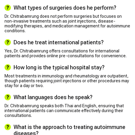
What types of surgeries does he perform?
Dr. Chitrabamrung does not perform surgeries but focuses on
non-invasive treatments such as joint injections, disease-
modifying therapies, and medication management for autoimmune
conditions.
Does he treat international patients?
Yes, Dr. Chitrabamrung offers consultations for international
patients and provides online pre-consultations for convenience.
How long is the typical hospital stay?
Most treatments in immunology and rheumatology are outpatient,
though patients requiring joint injections or other procedures may
stay for a day or two.
What languages does he speak?
Dr. Chitrabamrung speaks both Thai and English, ensuring that
international patients can communicate effectively during their
consultations.
What is the approach to treating autoimmune
diseases?