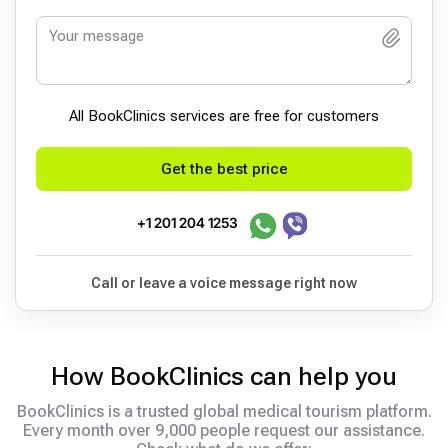
All BookСlinics services are free for customers
Get the best price
+1 201 204 1253
Call or leave a voice message right now
How BookClinics can help you
BookClinics is a trusted global medical tourism platform.
Every month over 9,000 people request our assistance.