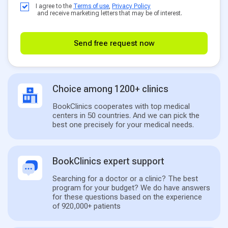
I agree to the
Terms of use
,
Privacy Policy
and receive marketing letters that may be of interest.
Send free request now
Choice among 1200+ clinics
BookClinics cooperates with top medical
centers in 50 countries. And we can pick the
best one precisely for your medical needs.
BookClinics expert support
Searching for a doctor or a clinic? The best
program for your budget? We do have answers
for these questions based on the experience
of 920,000+ patients