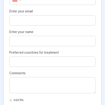
Enter your email
Enter your name
Preferred countries for treatment
Comments