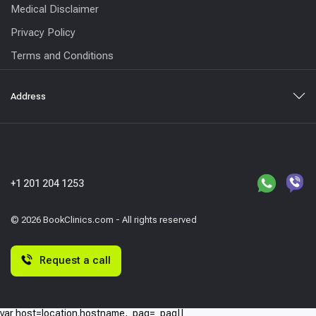
Medical Disclaimer
Privacy Policy
Terms and Conditions
Address
+1 201 204 1253
© 2026 BookClinics.com - All rights reserved
Request a call
var host=location.hostname,_paq=_paq||