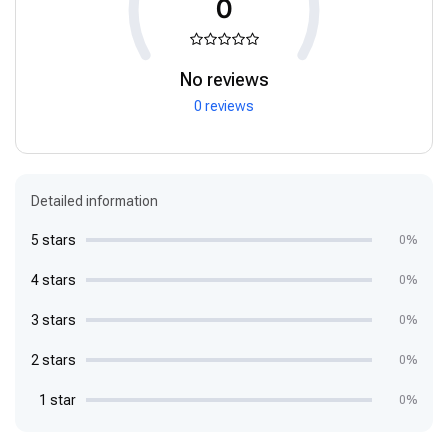
0
No reviews
0 reviews
Detailed information
5 stars
0%
4 stars
0%
3 stars
0%
2 stars
0%
1 star
0%