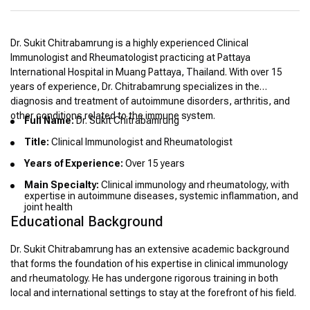
Dr. Sukit Chitrabamrung is a highly experienced Clinical
Immunologist and Rheumatologist practicing at Pattaya
International Hospital in Muang Pattaya, Thailand. With over 15
years of experience, Dr. Chitrabamrung specializes in the
diagnosis and treatment of autoimmune disorders, arthritis, and
other conditions related to the immune system.
Full Name:
Dr. Sukit Chitrabamrung
Title:
Clinical Immunologist and Rheumatologist
Years of Experience:
Over 15 years
Main Specialty:
Clinical immunology and rheumatology, with
expertise in autoimmune diseases, systemic inflammation, and
joint health
Educational Background
Dr. Sukit Chitrabamrung has an extensive academic background
that forms the foundation of his expertise in clinical immunology
and rheumatology. He has undergone rigorous training in both
local and international settings to stay at the forefront of his field.