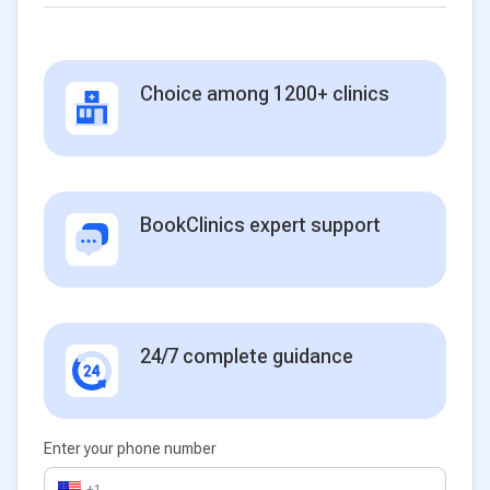
Choice among 1200+ clinics
BookClinics expert support
24/7 complete guidance
Enter your phone number
+1