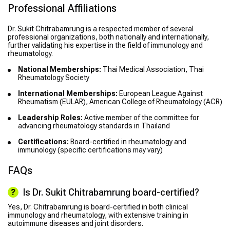
Professional Affiliations
Dr. Sukit Chitrabamrung is a respected member of several
professional organizations, both nationally and internationally,
further validating his expertise in the field of immunology and
rheumatology.
National Memberships:
Thai Medical Association, Thai
Rheumatology Society
International Memberships:
European League Against
Rheumatism (EULAR), American College of Rheumatology (ACR)
Leadership Roles:
Active member of the committee for
advancing rheumatology standards in Thailand
Certifications:
Board-certified in rheumatology and
immunology (specific certifications may vary)
FAQs
Is Dr. Sukit Chitrabamrung board-certified?
Yes, Dr. Chitrabamrung is board-certified in both clinical
immunology and rheumatology, with extensive training in
autoimmune diseases and joint disorders.