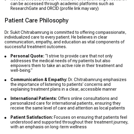
can be accessed through academic platforms such as
ResearchGate and ORCID (profile link may vary)
Patient Care Philosophy
Dr. Sukit Chitrabamrung is committed to offering compassionate,
individualized care to every patient. He believes in clear
communication, empathy, and education as vital components of
successful treatment outcomes.
Personal Quote:
“I strive to provide care that not only
addresses the medical needs of my patients but also
empowers them to take an active role in their treatment and
well-being.”
Communication & Empathy:
Dr. Chitrabamrung emphasizes
the importance of listening to patients’ concerns and
explaining treatment plans in a clear, accessible manner
International Patients:
Offers online consultations and
personalized care for international patients, ensuring they
receive the same level of care and attention as local patients
Patient Satisfaction:
Focuses on ensuring that patients feel
understood and supported throughout their treatment journey,
with an emphasis on long-term wellness