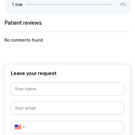
1 star
0%
Patient reviews
No comments found.
Leave your request
+1