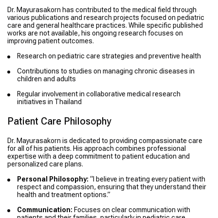
Dr. Mayurasakorn has contributed to the medical field through
various publications and research projects focused on pediatric
care and general healthcare practices. While specific published
works are not available, his ongoing research focuses on
improving patient outcomes.
Research on pediatric care strategies and preventive health
Contributions to studies on managing chronic diseases in
children and adults
Regular involvement in collaborative medical research
initiatives in Thailand
Patient Care Philosophy
Dr. Mayurasakorn is dedicated to providing compassionate care
for all of his patients. His approach combines professional
expertise with a deep commitment to patient education and
personalized care plans.
Personal Philosophy:
“I believe in treating every patient with
respect and compassion, ensuring that they understand their
health and treatment options.”
Communication:
Focuses on clear communication with
patients and their families, particularly in pediatric care