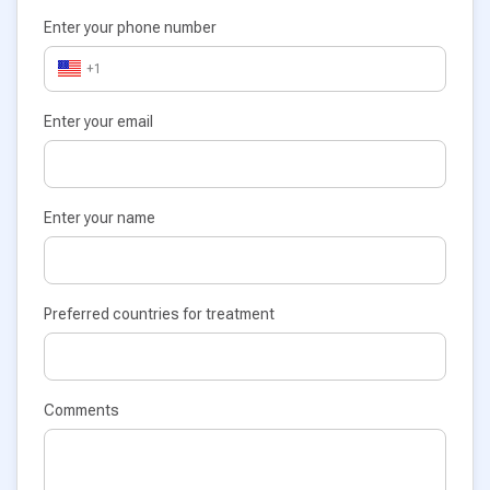
Enter your phone number
+1
Enter your email
Enter your name
Preferred countries for treatment
Comments