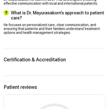
effective communication with local and international patients.
What is Dr. Mayurasakorn’s approach to patient
care?
He focuses on personalized care, clear communication, and
ensuring that patients and their families understand treatment
options and health management strategies.
Certification & Accreditation
Patient reviews