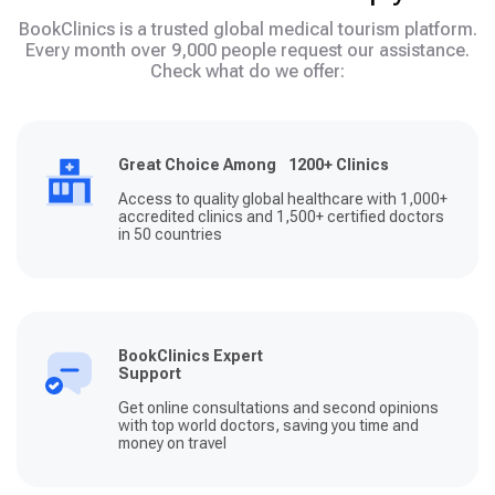
BookClinics is a trusted global medical tourism platform.
Every month over 9,000 people request our assistance.
Check what do we offer:
Great Choice Among 1200+ Clinics
Access to quality global healthcare with 1,000+
accredited clinics and 1,500+ certified doctors
in 50 countries
BookClinics Expert
Support
Get online consultations and second opinions
with top world doctors, saving you time and
money on travel