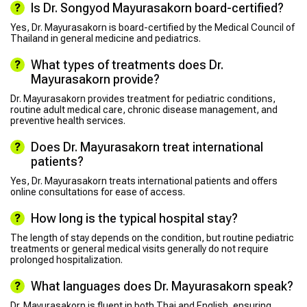
Is Dr. Songyod Mayurasakorn board-certified?
Yes, Dr. Mayurasakorn is board-certified by the Medical Council of
Thailand in general medicine and pediatrics.
What types of treatments does Dr.
Mayurasakorn provide?
Dr. Mayurasakorn provides treatment for pediatric conditions,
routine adult medical care, chronic disease management, and
preventive health services.
Does Dr. Mayurasakorn treat international
patients?
Yes, Dr. Mayurasakorn treats international patients and offers
online consultations for ease of access.
How long is the typical hospital stay?
The length of stay depends on the condition, but routine pediatric
treatments or general medical visits generally do not require
prolonged hospitalization.
What languages does Dr. Mayurasakorn speak?
Dr. Mayurasakorn is fluent in both Thai and English, ensuring