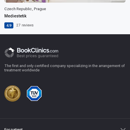
Czech Republic, Prague
Mediestetik
4.9
27
reviews
The first and only certified company specializing in the arrangement of
treatment worldwide
For patient