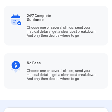
24/7 Complete
Guidance
Choose one or several clinics, send your
medical details, get a clear cost breakdown.
And only then decide where to go
No Fees
Choose one or several clinics, send your
medical details, get a clear cost breakdown.
And only then decide where to go