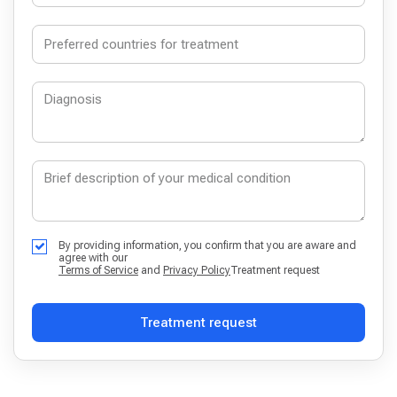
By providing information, you confirm that you are aware and
agree with our
Terms of Service
and
Privacy Policy
Treatment request
Treatment request