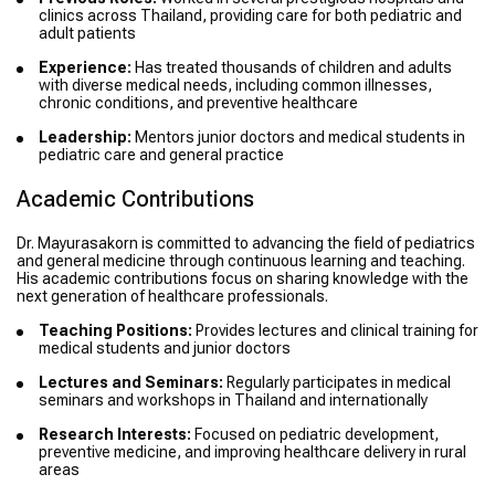
clinics across Thailand, providing care for both pediatric and
adult patients
Experience:
Has treated thousands of children and adults
with diverse medical needs, including common illnesses,
chronic conditions, and preventive healthcare
Leadership:
Mentors junior doctors and medical students in
pediatric care and general practice
Academic Contributions
Dr. Mayurasakorn is committed to advancing the field of pediatrics
and general medicine through continuous learning and teaching.
His academic contributions focus on sharing knowledge with the
next generation of healthcare professionals.
Teaching Positions:
Provides lectures and clinical training for
medical students and junior doctors
Lectures and Seminars:
Regularly participates in medical
seminars and workshops in Thailand and internationally
Research Interests:
Focused on pediatric development,
preventive medicine, and improving healthcare delivery in rural
areas