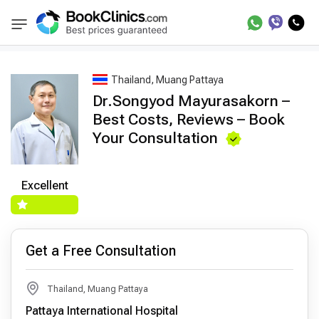
Best Doctors Treatment
Best Doctors in Trea
BookClinics
Thailand, Muang Pattaya
Dr.Songyod Mayurasakorn –
Best Costs, Reviews – Book
Your Consultation
Excellent
Get a Free Consultation
Thailand, Muang Pattaya
Pattaya International Hospital