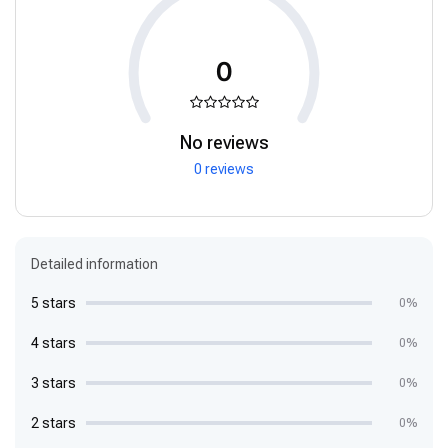
0
No reviews
0 reviews
Detailed information
5 stars
0%
4 stars
0%
3 stars
0%
2 stars
0%