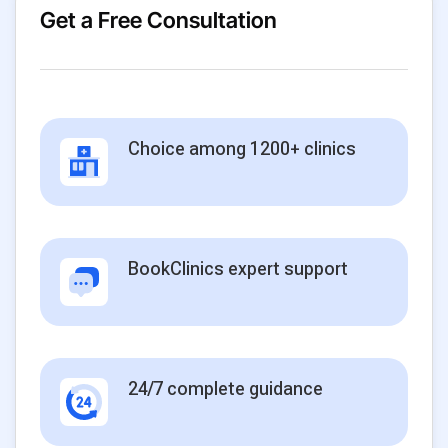
Get a Free Consultation
Choice among 1200+ clinics
BookClinics expert support
24/7 complete guidance