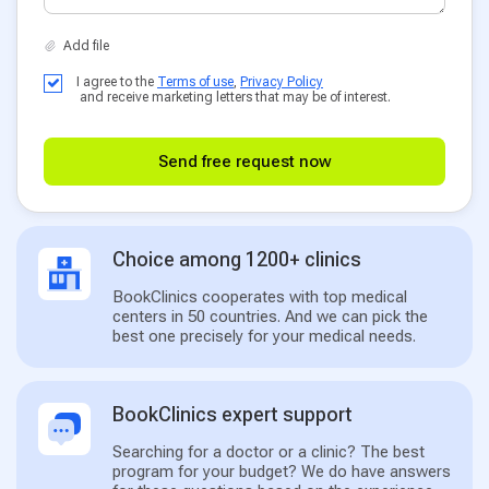
I agree to the
Terms of use
,
Privacy Policy
and receive marketing letters that may be of interest.
Send free request now
Choice among 1200+ clinics
BookClinics cooperates with top medical
centers in 50 countries. And we can pick the
best one precisely for your medical needs.
BookClinics expert support
Searching for a doctor or a clinic? The best
program for your budget? We do have answers