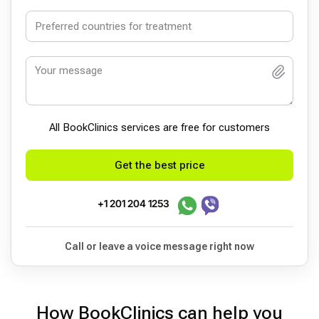
All BookСlinics services are free for customers
Get the best price
+1 201 204 1253
Call or leave a voice message right now
How BookClinics can help you