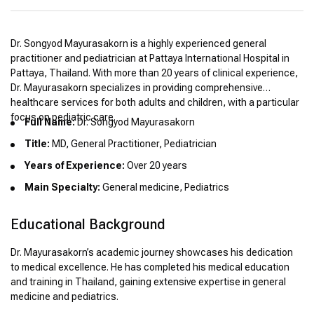
Dr. Songyod Mayurasakorn is a highly experienced general
practitioner and pediatrician at Pattaya International Hospital in
Pattaya, Thailand. With more than 20 years of clinical experience,
Dr. Mayurasakorn specializes in providing comprehensive
healthcare services for both adults and children, with a particular
focus on pediatric care.
Full Name:
Dr. Songyod Mayurasakorn
Title:
MD, General Practitioner, Pediatrician
Years of Experience:
Over 20 years
Main Specialty:
General medicine, Pediatrics
Educational Background
Dr. Mayurasakorn’s academic journey showcases his dedication
to medical excellence. He has completed his medical education
and training in Thailand, gaining extensive expertise in general
medicine and pediatrics.