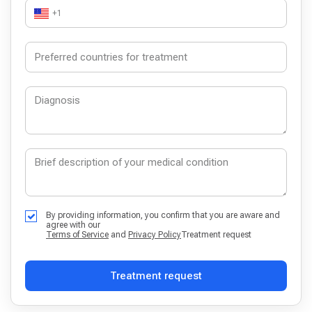
+1
By providing information, you confirm that you are aware and
agree with our
Terms of Service
and
Privacy Policy
Treatment request
Treatment request