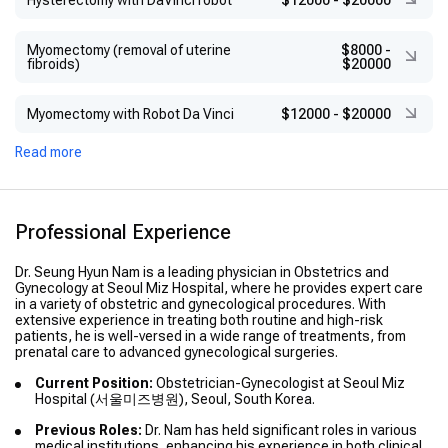
Hysterectomy with DaVinci robot
$12000
-
$20000
Myomectomy (removal of uterine
$8000
-
fibroids)
$20000
Myomectomy with Robot Da Vinci
$12000
-
$20000
Read more
Professional Experience
Dr. Seung Hyun Nam is a leading physician in Obstetrics and
Gynecology at Seoul Miz Hospital, where he provides expert care
in a variety of obstetric and gynecological procedures. With
extensive experience in treating both routine and high-risk
patients, he is well-versed in a wide range of treatments, from
prenatal care to advanced gynecological surgeries.
Current Position:
Obstetrician-Gynecologist at Seoul Miz
Hospital (서울미즈병원), Seoul, South Korea.
Previous Roles:
Dr. Nam has held significant roles in various
medical institutions, enhancing his experience in both clinical