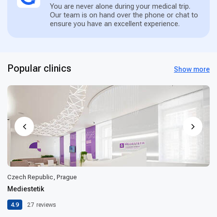
You are never alone during your medical trip.
Our team is on hand over the phone or chat to
ensure you have an excellent experience.
Popular clinics
Show more
Czech Republic, Prague
Mediestetik
4.9
27
reviews