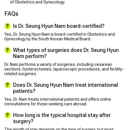
of Obstetrics and Gynecology.
FAQs
Is Dr. Seung Hyun Nam board-certified?
Yes, Dr. Seung Hyun Nam is board-certified in Obstetrics and
Gynecology by the South Korean Medical Board.
What types of surgeries does Dr. Seung Hyun
Nam perform?
Dr. Nam performs a variety of surgeries, including cesarean
sections, hysterectomies, laparoscopic procedures, and fertility-
related surgeries.
Does Dr. Seung Hyun Nam treat international
patients?
Yes, Dr. Nam treats international patients and offers online
consultations for those seeking care abroad.
How long is the typical hospital stay after
surgery?
The length of stay depends on the type of surgery, but most