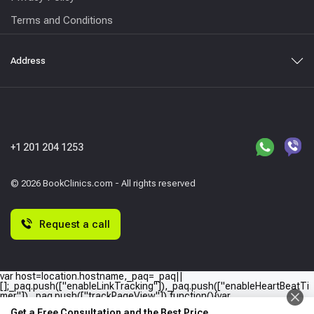
Terms and Conditions
Address
+1 201 204 1253
© 2026 BookClinics.com - All rights reserved
Request a call
var host=location.hostname,_paq=_paq||
[];_paq.push(["enableLinkTracking"]),_paq.push(["enableHeartBeatTi
mer"]),_paq.push(["trackPageView"]),function(){var
e="//"+host+"/";_paq.push(["setTrackerUrl",e+"piwik.php"]),_paq.push(
Get a Free Consultation and the Best Price