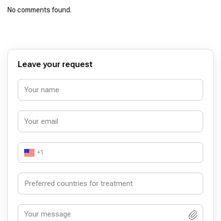
No comments found.
Leave your request
+1