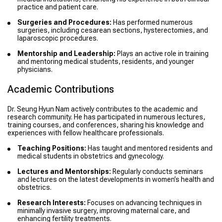
practice and patient care.
Surgeries and Procedures:
Has performed numerous
surgeries, including cesarean sections, hysterectomies, and
laparoscopic procedures.
Mentorship and Leadership:
Plays an active role in training
and mentoring medical students, residents, and younger
physicians.
Academic Contributions
Dr. Seung Hyun Nam actively contributes to the academic and
research community. He has participated in numerous lectures,
training courses, and conferences, sharing his knowledge and
experiences with fellow healthcare professionals.
Teaching Positions:
Has taught and mentored residents and
medical students in obstetrics and gynecology.
Lectures and Mentorships:
Regularly conducts seminars
and lectures on the latest developments in women’s health and
obstetrics.
Research Interests:
Focuses on advancing techniques in
minimally invasive surgery, improving maternal care, and
enhancing fertility treatments.