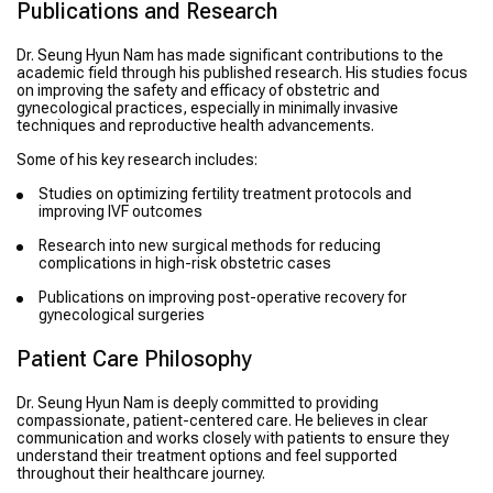
Publications and Research
Dr. Seung Hyun Nam has made significant contributions to the
academic field through his published research. His studies focus
on improving the safety and efficacy of obstetric and
gynecological practices, especially in minimally invasive
techniques and reproductive health advancements.
Some of his key research includes:
Studies on optimizing fertility treatment protocols and
improving IVF outcomes
Research into new surgical methods for reducing
complications in high-risk obstetric cases
Publications on improving post-operative recovery for
gynecological surgeries
Patient Care Philosophy
Dr. Seung Hyun Nam is deeply committed to providing
compassionate, patient-centered care. He believes in clear
communication and works closely with patients to ensure they
understand their treatment options and feel supported
throughout their healthcare journey.