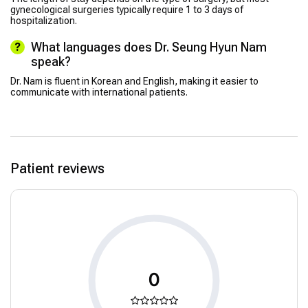
gynecological surgeries typically require 1 to 3 days of
hospitalization.
What languages does Dr. Seung Hyun Nam
speak?
Dr. Nam is fluent in Korean and English, making it easier to
communicate with international patients.
Patient reviews
0