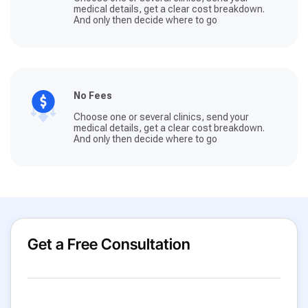
medical details, get a clear cost breakdown.
And only then decide where to go
No Fees
Choose one or several clinics, send your
medical details, get a clear cost breakdown.
And only then decide where to go
Get a Free Consultation