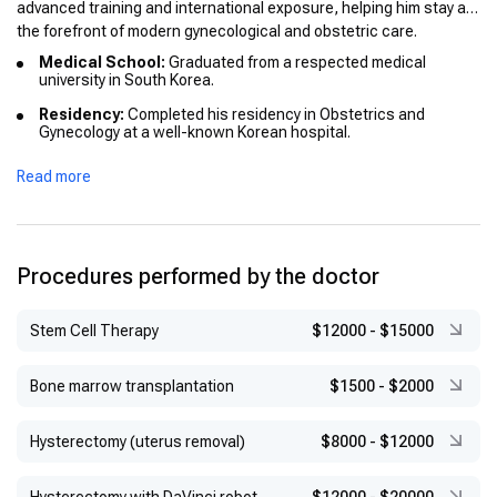
advanced training and international exposure, helping him stay at
the forefront of modern gynecological and obstetric care.
Medical School:
Graduated from a respected medical
university in South Korea.
Residency:
Completed his residency in Obstetrics and
Gynecology at a well-known Korean hospital.
International Education:
Participated in international
Read more
programs to enhance his expertise in modern gynecological
techniques and reproductive health treatments.
Honors:
Graduated with distinction and earned recognition for
excellence in his medical studies.
Procedures performed by the doctor
Stem Cell Therapy
$12000
-
$15000
Bone marrow transplantation
$1500
-
$2000
Hysterectomy (uterus removal)
$8000
-
$12000