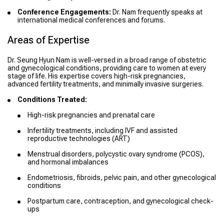
Conference Engagements:
Dr. Nam frequently speaks at
international medical conferences and forums.
Areas of Expertise
Dr. Seung Hyun Nam is well-versed in a broad range of obstetric
and gynecological conditions, providing care to women at every
stage of life. His expertise covers high-risk pregnancies,
advanced fertility treatments, and minimally invasive surgeries.
Conditions Treated:
High-risk pregnancies and prenatal care
Infertility treatments, including IVF and assisted
reproductive technologies (ART)
Menstrual disorders, polycystic ovary syndrome (PCOS),
and hormonal imbalances
Endometriosis, fibroids, pelvic pain, and other gynecological
conditions
Postpartum care, contraception, and gynecological check-
ups