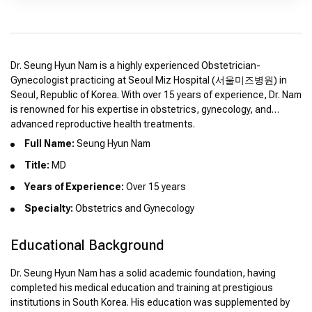
Dr. Seung Hyun Nam is a highly experienced Obstetrician-
Gynecologist practicing at Seoul Miz Hospital (서울미즈병원) in
Seoul, Republic of Korea. With over 15 years of experience, Dr. Nam
is renowned for his expertise in obstetrics, gynecology, and
advanced reproductive health treatments.
Full Name:
Seung Hyun Nam
Title:
MD
Years of Experience:
Over 15 years
Specialty:
Obstetrics and Gynecology
Educational Background
Dr. Seung Hyun Nam has a solid academic foundation, having
completed his medical education and training at prestigious
institutions in South Korea. His education was supplemented by