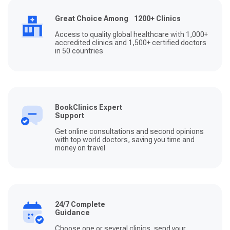
Great Choice Among 1200+ Clinics
Access to quality global healthcare with 1,000+
accredited clinics and 1,500+ certified doctors
in 50 countries
BookClinics Expert
Support
Get online consultations and second opinions
with top world doctors, saving you time and
money on travel
24/7 Complete
Guidance
Choose one or several clinics, send your