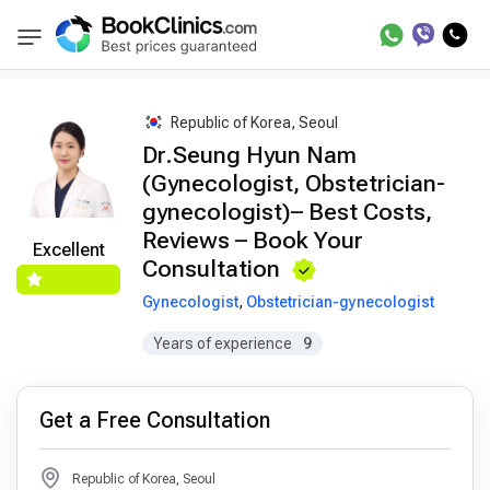
Best Doctors Treatment
Best Doctors in Trea
BookClinics
Republic of Korea, Seoul
Dr.Seung Hyun Nam
(Gynecologist, Obstetrician-
gynecologist)– Best Costs,
Reviews – Book Your
Excellent
Consultation
Gynecologist
,
Obstetrician-gynecologist
Years of experience
9
Get a Free Consultation
Republic of Korea, Seoul