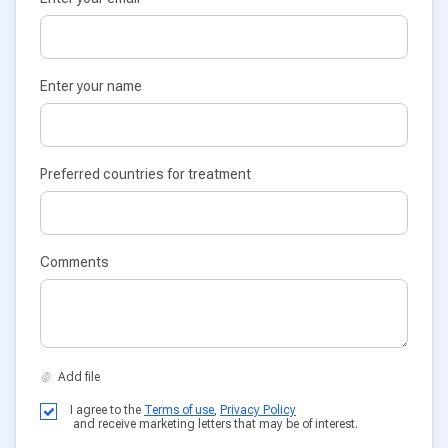
Enter your name
Preferred countries for treatment
Comments
I agree to the
Terms of use
,
Privacy Policy
and receive marketing letters that may be of interest.