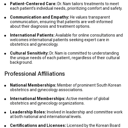
Patient-Centered Care:
Dr. Nam tailors treatments to meet
each patient’s individual needs, prioritizing comfort and safety.
Communication and Empathy:
He values transparent
communication, ensuring that patients are well-informed
about their diagnosis and treatment options.
International Patients:
Available for online consultations and
welcomes international patients seeking expert care in
obstetrics and gynecology.
Cultural Sensitivity:
Dr. Nam is committed to understanding
the unique needs of each patient, regardless of their cultural
background.
Professional Affiliations
National Memberships:
Member of prominent South Korean
obstetrics and gynecology associations.
International Memberships:
Active member of global
obstetrics and gynecology organizations.
Leadership Roles:
Involved in leadership and committee work
at both national and international levels.
Certifications and Licenses:
Licensed by the Korean Board