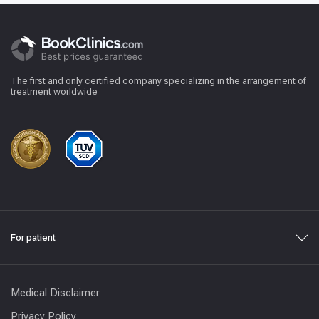
The first and only certified company specializing in the arrangement of
treatment worldwide
For patient
Medical Disclaimer
Privacy Policy