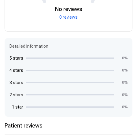
No reviews
0 reviews
Detailed information
5 stars
0%
4 stars
0%
3 stars
0%
2 stars
0%
1 star
0%
Patient reviews