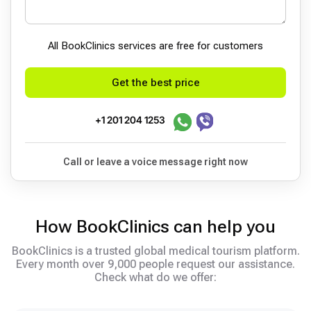
All BookСlinics services are free for customers
Get the best price
+1 201 204 1253
Call or leave a voice message right now
How BookClinics can help you
BookClinics is a trusted global medical tourism platform.
Every month over 9,000 people request our assistance.
Check what do we offer: