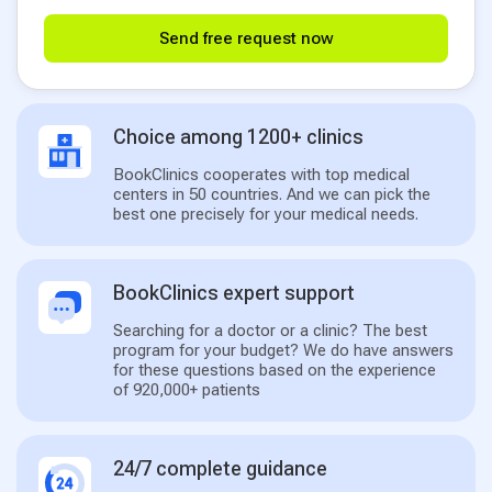
Send free request now
Choice among 1200+ clinics
BookClinics cooperates with top medical
centers in 50 countries. And we can pick the
best one precisely for your medical needs.
BookClinics expert support
Searching for a doctor or a clinic? The best
program for your budget? We do have answers
for these questions based on the experience
of 920,000+ patients
24/7 complete guidance