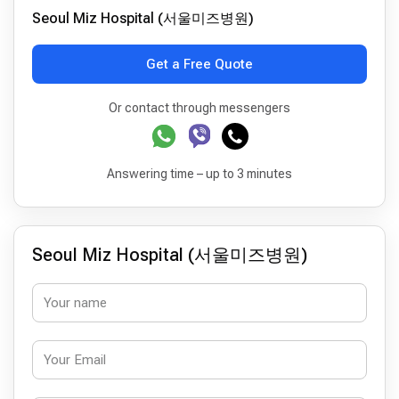
Seoul Miz Hospital (서울미즈병원)
Get a Free Quote
Or contact through messengers
Answering time – up to 3 minutes
Seoul Miz Hospital (서울미즈병원)