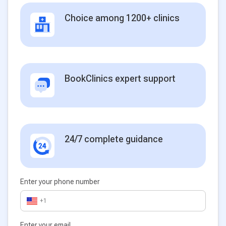
Choice among 1200+ clinics
BookClinics expert support
24/7 complete guidance
Enter your phone number
+1
Enter your email