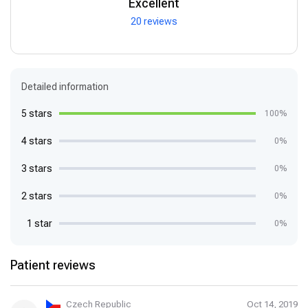
Excellent
20 reviews
Detailed information
5 stars
100%
4 stars
0%
3 stars
0%
2 stars
0%
1 star
0%
Patient reviews
Czech Republic
Oct 14, 2019