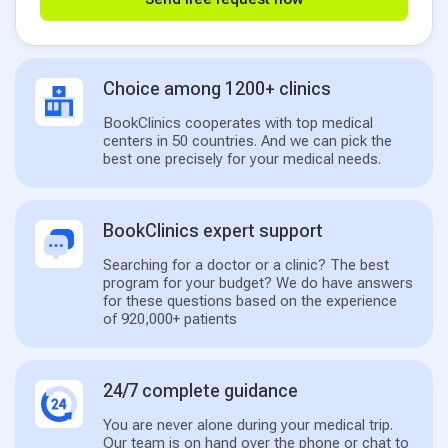
Choice among 1200+ clinics
BookClinics cooperates with top medical
centers in 50 countries. And we can pick the
best one precisely for your medical needs.
BookClinics expert support
Searching for a doctor or a clinic? The best
program for your budget? We do have answers
for these questions based on the experience
of 920,000+ patients
24/7 complete guidance
You are never alone during your medical trip.
Our team is on hand over the phone or chat to