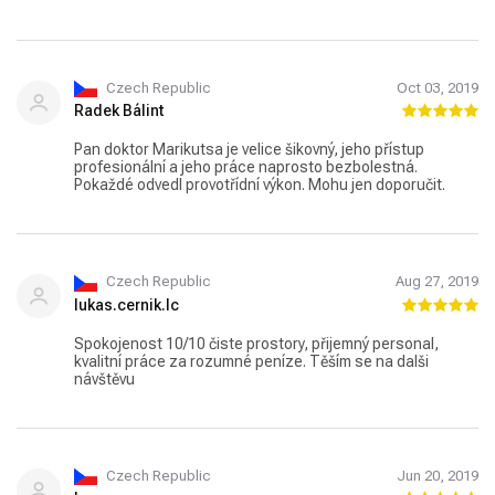
přístup. Těším se na příště a to jsem po návštěvě zubaře
ještě nikdy neřekla!????. Děkuji pane doktore.
Czech Republic
Oct 03, 2019
Radek Bálint
Pan doktor Marikutsa je velice šikovný, jeho přístup
profesionální a jeho práce naprosto bezbolestná.
Pokaždé odvedl provotřídní výkon. Mohu jen doporučit.
Czech Republic
Aug 27, 2019
lukas.cernik.lc
Spokojenost 10/10 čiste prostory, přijemný personal,
kvalitní práce za rozumné peníze. Těším se na dalši
návštěvu
Czech Republic
Jun 20, 2019