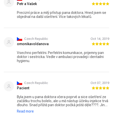
Petr a Vašek
Precizní práce a milý přístup pana doktora. Hned jsem se
objednal na další ošetření. Více takových lékařů.
Czech Republic
Oct 14, 2019
omonikavoldanova
Vsechno perfektni. Perfektni komunikace, prijemny pan
doktor i sestricka. Vedle v ambulaci provadeji i dentailni
hygienu.
Czech Republic
Oct 07, 2019
Pacient
Byla jsem u pana doktora včera poprvé a sice ošetření ze
začátku trochu bolelo, ale u mě nástup účinku injekce trvá
dlouho. Snad příště pan doktor počká ještě déle????. Jinak
jsem, ale nadšená! Naprosto úžasná práce! Úžasný
Read more