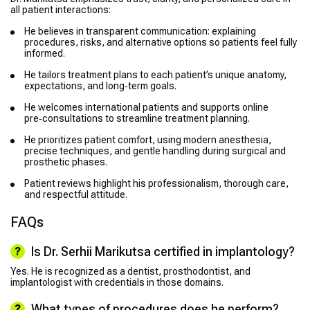
all patient interactions:
He believes in transparent communication: explaining
procedures, risks, and alternative options so patients feel fully
informed.
He tailors treatment plans to each patient’s unique anatomy,
expectations, and long‑term goals.
He welcomes international patients and supports online
pre‑consultations to streamline treatment planning.
He prioritizes patient comfort, using modern anesthesia,
precise techniques, and gentle handling during surgical and
prosthetic phases.
Patient reviews highlight his professionalism, thorough care,
and respectful attitude.
FAQs
Is Dr. Serhii Marikutsa certified in implantology?
Yes. He is recognized as a dentist, prosthodontist, and
implantologist with credentials in those domains.
What types of procedures does he perform?