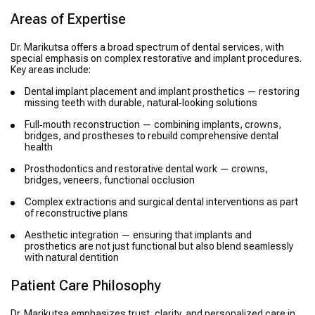
Areas of Expertise
Dr. Marikutsa offers a broad spectrum of dental services, with
special emphasis on complex restorative and implant procedures.
Key areas include:
Dental implant placement and implant prosthetics — restoring
missing teeth with durable, natural‑looking solutions
Full‑mouth reconstruction — combining implants, crowns,
bridges, and prostheses to rebuild comprehensive dental
health
Prosthodontics and restorative dental work — crowns,
bridges, veneers, functional occlusion
Complex extractions and surgical dental interventions as part
of reconstructive plans
Aesthetic integration — ensuring that implants and
prosthetics are not just functional but also blend seamlessly
with natural dentition
Patient Care Philosophy
Dr. Marikutsa emphasizes trust, clarity, and personalized care in