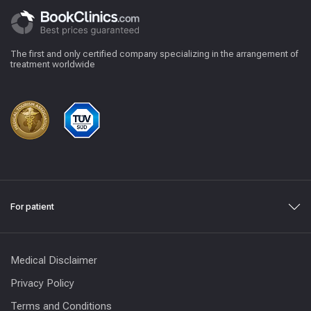
The first and only certified company specializing in the arrangement of
treatment worldwide
For patient
Medical Disclaimer
Privacy Policy
Terms and Conditions