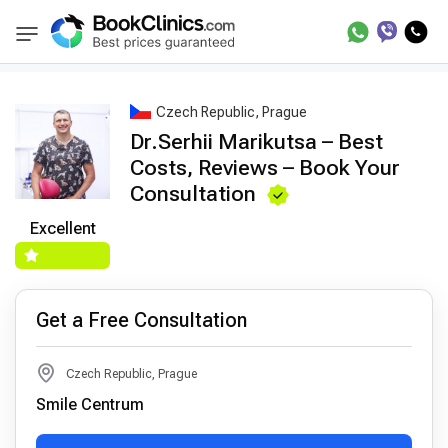
Best Doctors Treatment
Best Doctors in Trea
BookClinics
Czech Republic, Prague
Dr.Serhii Marikutsa – Best
Costs, Reviews – Book Your
Consultation
Excellent
Get a Free Consultation
Czech Republic, Prague
Smile Centrum