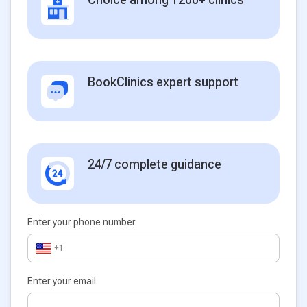
BookClinics expert support
24/7 complete guidance
Enter your phone number
+1
Enter your email