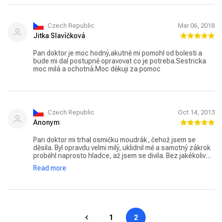
Czech Republic
Mar 06, 2018
Jitka Slavíčková
Pan doktor je moc hodný,akutně mi pomohl od bolesti a
bude mi dal postupně opravovat co je potreba.Sestricka
moc milá a ochotná.Moc děkuji za pomoc
Czech Republic
Oct 14, 2013
Anonym
Pan doktor mi trhal osmičku moudrák, čehož jsem se
děsila. Byl opravdu velmi milý, uklidnil mě a samotný zákrok
proběhl naprosto hladce, až jsem se divila. Bez jakékoliv
komplikace, druhý den už jsem je svému překvapení
Read more
normálně fungovala. 5 hvězdiček!!! V příštích týdnech si jdu
nechat vytáhnout další osmičku.
1
2