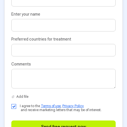
Enter your name
Preferred countries for treatment
Comments
I agree to the
Terms of use
,
Privacy Policy
and receive marketing letters that may be of interest.
Send free request now