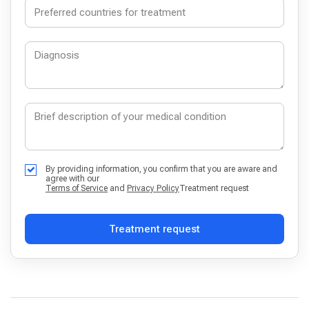
By providing information, you confirm that you are aware and
agree with our
Terms of Service
and
Privacy Policy
Treatment request
Treatment request