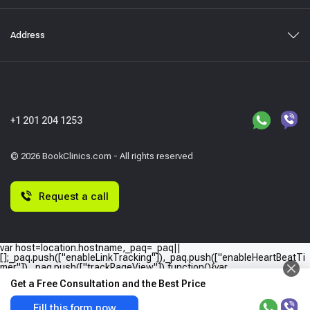
Address
+1 201 204 1253
© 2026 BookClinics.com - All rights reserved
Request a call
var host=location.hostname,_paq=_paq||
[];_paq.push(["enableLinkTracking"]),_paq.push(["enableHeartBeatTi
mer"]),_paq.push(["trackPageView"]),function(){var
e="//"+host+"/";_paq.push(["setTrackerUrl",e+"piwik.php"]),_paq.push(
Get a Free Consultation and the Best Price
["setSiteId",host]);var
a=document,p=a.createElement("script"),t=a.getElementsByTagName
("script")
Fill this form now