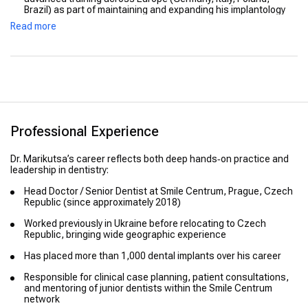
Brazil) as part of maintaining and expanding his implantology
expertise.
Read more
Professional Experience
Dr. Marikutsa’s career reflects both deep hands‑on practice and
leadership in dentistry:
Head Doctor / Senior Dentist at Smile Centrum, Prague, Czech
Republic (since approximately 2018)
Worked previously in Ukraine before relocating to Czech
Republic, bringing wide geographic experience
Has placed more than 1,000 dental implants over his career
Responsible for clinical case planning, patient consultations,
and mentoring of junior dentists within the Smile Centrum
network