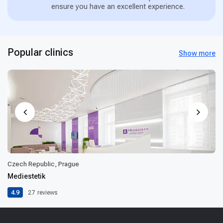
ensure you have an excellent experience.
Popular clinics
Show more
Czech Republic, Prague
Mediestetik
4.9
27
reviews