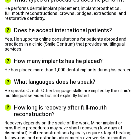
He performs dental implant placement, implant prosthetics,
full‑mouth reconstructions, crowns, bridges, extractions, and
restorative dentistry.
Does he accept international patients?
Yes. He supports online consultations for patients abroad and
practices in a clinic (Smile Centrum) that provides multilingual
services.
How many implants has he placed?
He has placed more than 1,000 dental implants during his career.
What languages does he speak?
He speaks Czech. Other language skills are implied by the clinic’s
multilingual services but not explicitly listed.
How long is recovery after full‑mouth
reconstruction?
Recovery depends on the scale of the work. Minor implant or
prosthetic procedures may have short recovery (few days of
discomfort). Full reconstructions typically require staged healing,
follow‑ups, and prosthetic adjustments over weeks to months.