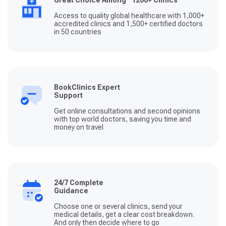
Great Choice Among 1200+ Clinics
Access to quality global healthcare with 1,000+
accredited clinics and 1,500+ certified doctors
in 50 countries
BookClinics Expert
Support
Get online consultations and second opinions
with top world doctors, saving you time and
money on travel
24/7 Complete
Guidance
Choose one or several clinics, send your
medical details, get a clear cost breakdown.
And only then decide where to go