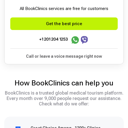
All BookСlinics services are free for customers
Get the best price
+1 201 204 1253
Call or leave a voice message right now
How BookClinics can help you
BookClinics is a trusted global medical tourism platform.
Every month over 9,000 people request our assistance.
Check what do we offer: