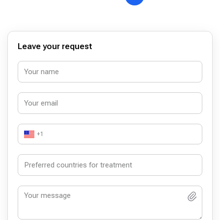
Leave your request
+1