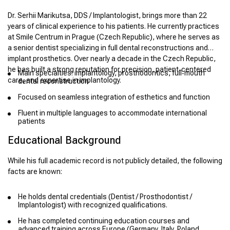
Dr. Serhii Marikutsa, DDS / Implantologist, brings more than 22
years of clinical experience to his patients. He currently practices
at Smile Centrum in Prague (Czech Republic), where he serves as
a senior dentist specializing in full dental reconstructions and
implant prosthetics. Over nearly a decade in the Czech Republic,
he has built a strong reputation for precision, patient‑centered
Main specialties: implantology, prosthodontics, full‑mouth
care, and expertise in implantology.
dental reconstruction
Focused on seamless integration of esthetics and function
Fluent in multiple languages to accommodate international
patients
Educational Background
While his full academic record is not publicly detailed, the following
facts are known:
He holds dental credentials (Dentist / Prosthodontist /
Implantologist) with recognized qualifications.
He has completed continuing education courses and
advanced training across Europe (Germany, Italy, Poland,