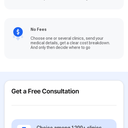
No Fees
Choose one or several clinics, send your
medical details, get a clear cost breakdown.
And only then decide where to go
Get a Free Consultation
Choice among 1200+ clinics