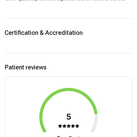
Certification & Accreditation
Patient reviews
5