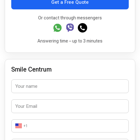
Get a Free Quote
Or contact through messengers
Answering time – up to 3 minutes
Smile Centrum
+1