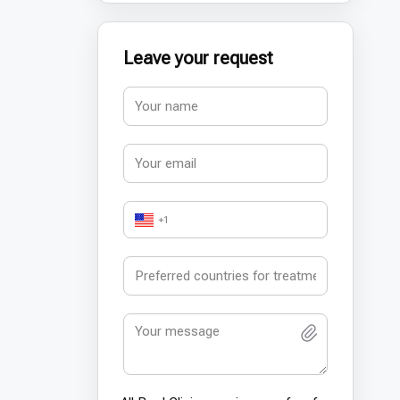
Leave your request
+1