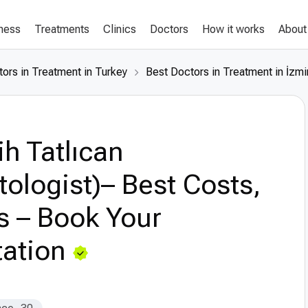
lness
Treatments
Clinics
Doctors
How it works
About
ors in Treatment in Turkey
Best Doctors in Treatment in İzmi
h Tatlıcan
ologist)– Best Costs,
s – Book Your
ation