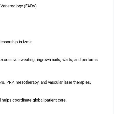
 Venereology (EADV)
fessorship in İzmir.
, excessive sweating, ingrown nails, warts, and performs
llers, PRP, mesotherapy, and vascular laser therapies.
 helps coordinate global patient care.