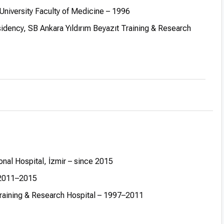
niversity Faculty of Medicine – 1996
idency, SB Ankara Yıldırım Beyazıt Training & Research
ociate Professor at the same hospital – 2011
ssor at İzmir University of Economics–Medicalpoint İzmir
onal Hospital, İzmir – since 2015
– 2011–2015
 Training & Research Hospital – 1997–2011