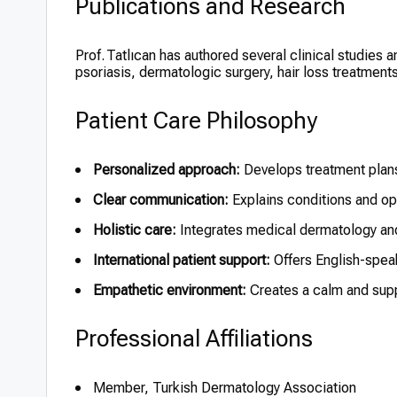
Publications and Research
Prof. Tatlıcan has authored several clinical studies 
psoriasis, dermatologic surgery, hair loss treatmen
Patient Care Philosophy
Personalized approach:
Develops treatment plans
Clear communication:
Explains conditions and op
Holistic care:
Integrates medical dermatology a
International patient support:
Offers English-spea
Empathetic environment:
Creates a calm and supp
Professional Affiliations
Member, Turkish Dermatology Association