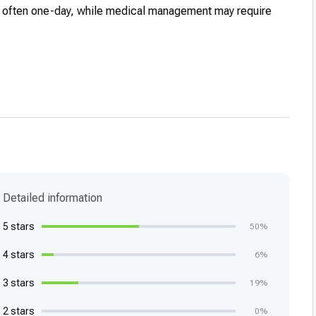
e often one-day, while medical management may require
Detailed information
5 stars
50%
4 stars
6%
3 stars
19%
2 stars
0%