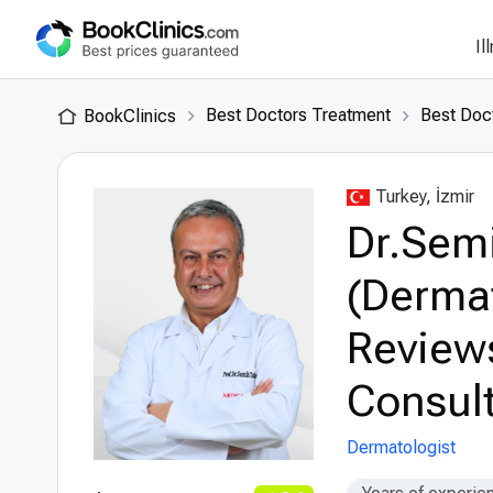
Il
Best Doctors Treatment
Best Doct
BookClinics
Turkey, İzmir
Dr.Semi
(Dermat
Review
Consult
Dermatologist