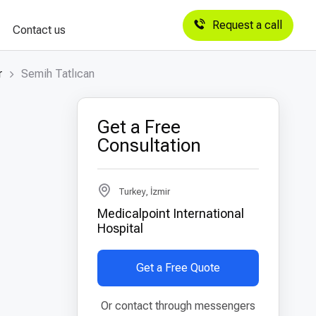
Request a call
Contact us
r
Semih Tatlıcan
Get a Free
Consultation
Turkey, İzmir
Medicalpoint International
Hospital
Get a Free Quote
Or contact through messengers