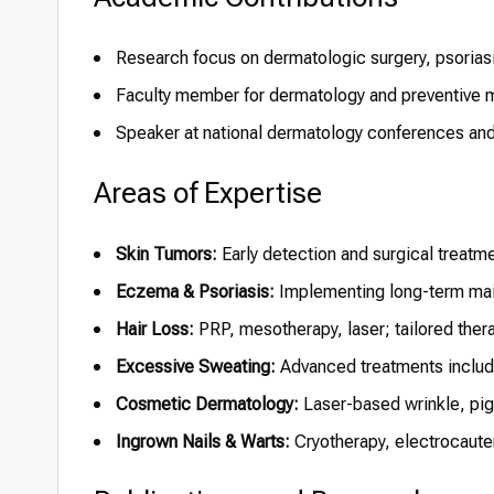
Research focus on dermatologic surgery, psoriasi
Faculty member for dermatology and preventive m
Speaker at national dermatology conferences and 
Areas of Expertise
Skin Tumors:
Early detection and surgical treatm
Eczema & Psoriasis:
Implementing long-term mai
Hair Loss:
PRP, mesotherapy, laser; tailored therap
Excessive Sweating:
Advanced treatments includi
Cosmetic Dermatology:
Laser-based wrinkle, pig
Ingrown Nails & Warts:
Cryotherapy, electrocaute