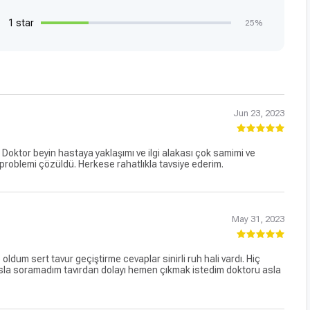
1 star
25%
Jun 23, 2023
. Doktor beyin hastaya yaklaşımı ve ilgi alakası çok samimi ve
 problemi çözüldü. Herkese rahatlıkla tavsiye ederim.
May 31, 2023
dum sert tavur geçiştirme cevaplar sinirli ruh hali vardı. Hiç
la soramadım tavırdan dolayı hemen çıkmak istedim doktoru asla