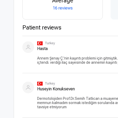
Average
16 reviews
Patient reviews
Turkey
Hasta
Annem Şenay Ç.'nin kaşıntı problemi için gitmiştik
içtendi. verdiği ilaç sayesinde de annemin kaşıntı
Turkey
Huseyin Konukseven
Dermotolojiden Prof.Dr.Semih Tatlıcan a muayene ol
memnun kalmadım sormak istediğim sorularıda as
tavsiye etmiyorum