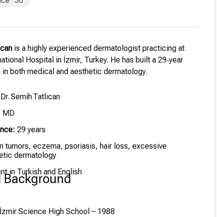
nce
30
ıcan
is a highly experienced dermatologist practicing at
ational Hospital in İzmir, Turkey. He has built a 29‑year
g in both medical and aesthetic dermatology.
 Dr. Semih Tatlıcan
, MD
ence:
29 years
n tumors, eczema, psoriasis, hair loss, excessive
etic dermatology
nt in Turkish and English
l Background
İzmir Science High School – 1988