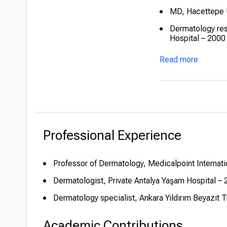
MD, Hacettepe U
Dermatology res
Hospital – 2000
Promoted to Ass
Read more
Appointed Profe
Hospital – 2021
Professional Experience
Professor of Dermatology, Medicalpoint Internati
Dermatologist, Private Antalya Yaşam Hospital 
Dermatology specialist, Ankara Yıldırım Beyazıt
Academic Contributions