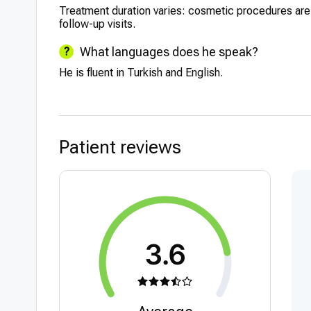
Treatment duration varies: cosmetic procedures ar
follow-up visits.
What languages does he speak?
He is fluent in Turkish and English.
Patient reviews
3.6