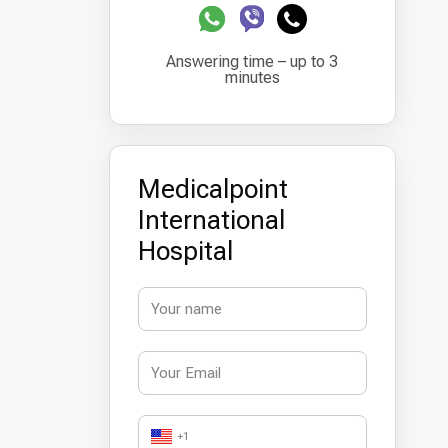
Answering time – up to 3
minutes
Medicalpoint
International
Hospital
+1