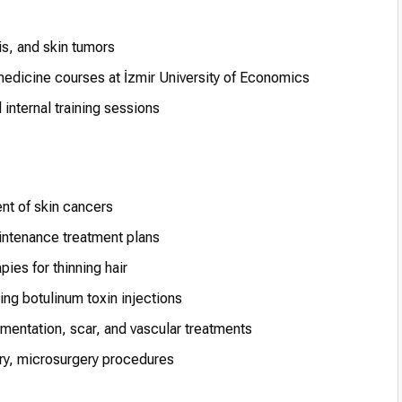
s, and skin tumors
edicine courses at İzmir University of Economics
internal training sessions
ent of skin cancers
ntenance treatment plans
ies for thinning hair
ng botulinum toxin injections
mentation, scar, and vascular treatments
ry, microsurgery procedures