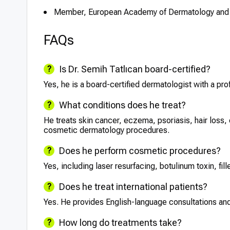
Member, European Academy of Dermatology and
FAQs
Is Dr. Semih Tatlıcan board-certified?
Yes, he is a board-certified dermatologist with a pro
What conditions does he treat?
He treats skin cancer, eczema, psoriasis, hair loss
cosmetic dermatology procedures.
Does he perform cosmetic procedures?
Yes, including laser resurfacing, botulinum toxin, fi
Does he treat international patients?
Yes. He provides English-language consultations and
How long do treatments take?