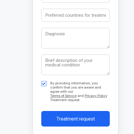
By providing information, you
confirm that you are aware and
agree with our
Terms of Service
and
Privacy Policy
Treatment request
Treatment request