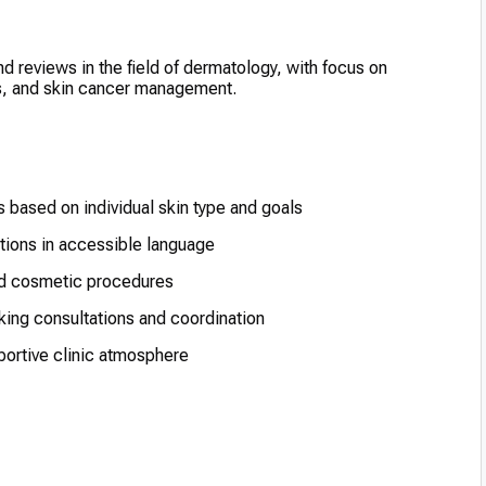
and reviews in the field of dermatology, with focus on
ts, and skin cancer management.
 based on individual skin type and goals
tions in accessible language
nd cosmetic procedures
king consultations and coordination
ortive clinic atmosphere