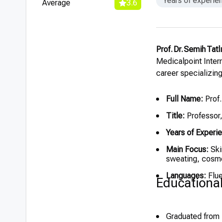
Years of experie
Average
3.6
Prof. Dr. Semih Tatl
Medicalpoint Intern
career specializin
Full Name:
Prof.
Title:
Professor
Years of Experi
Main Focus:
Ski
sweating, cosm
Languages:
Flue
Educationa
Graduated from 