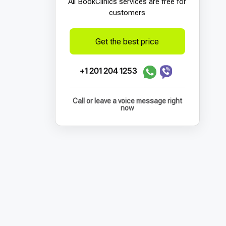
All BookСlinics services are free for
customers
Get the best price
+1 201 204 1253
Call or leave a voice message right
now