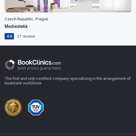
Czech Republic, Prague
Mediestetik
4.9
27
reviews
The first and only certified company specializing in the arrangement of
treatment worldwide