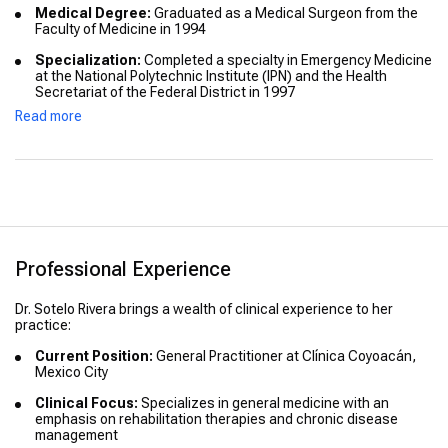
Medical Degree:
Graduated as a Medical Surgeon from the
Faculty of Medicine in 1994
Specialization:
Completed a specialty in Emergency Medicine
at the National Polytechnic Institute (IPN) and the Health
Secretariat of the Federal District in 1997
Read more
Advanced Training:
Certified in Electroneuromodulation
Therapy by Ritm Special Laboratory Scenar Company in
Taganrog, Russia, in 2015
Professional Experience
Dr. Sotelo Rivera brings a wealth of clinical experience to her
practice:
Current Position:
General Practitioner at Clínica Coyoacán,
Mexico City
Clinical Focus:
Specializes in general medicine with an
emphasis on rehabilitation therapies and chronic disease
management