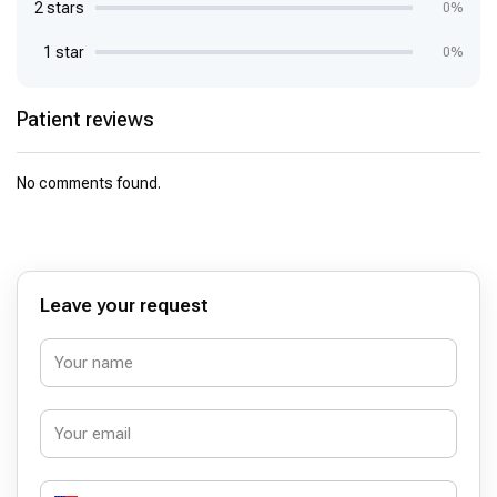
2 stars
0%
1 star
0%
Patient reviews
No comments found.
Leave your request