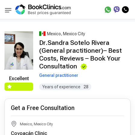
Best Doctors Treatment
Best Doctors in Trea
BookClinics
Mexico, Mexico City
Dr.Sandra Sotelo Rivera
(General practitioner)– Best
Costs, Reviews – Book Your
Consultation
General practitioner
Excellent
Years of experience
28
Get a Free Consultation
Mexico, Mexico City
Coyoacán Clinic