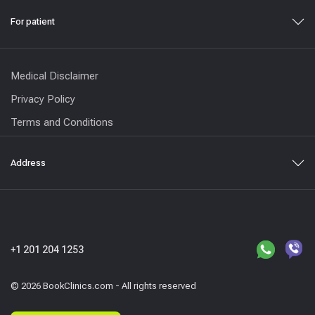
For patient
Medical Disclaimer
Privacy Policy
Terms and Conditions
Address
+1 201 204 1253
© 2026 BookClinics.com - All rights reserved