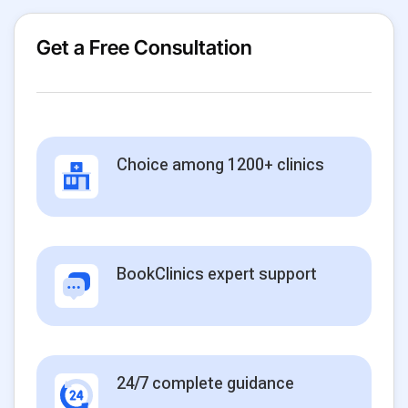
Get a Free Consultation
Choice among 1200+ clinics
BookClinics expert support
24/7 complete guidance