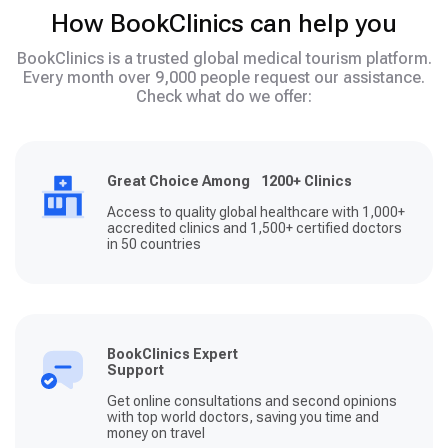
How BookClinics can help you
BookClinics is a trusted global medical tourism platform.
Every month over 9,000 people request our assistance.
Check what do we offer:
Great Choice Among 1200+ Clinics
Access to quality global healthcare with 1,000+
accredited clinics and 1,500+ certified doctors
in 50 countries
BookClinics Expert
Support
Get online consultations and second opinions
with top world doctors, saving you time and
money on travel