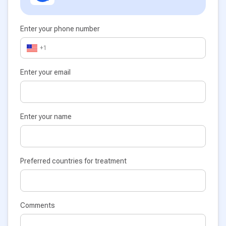
Enter your phone number
+1
Enter your email
Enter your name
Preferred countries for treatment
Comments