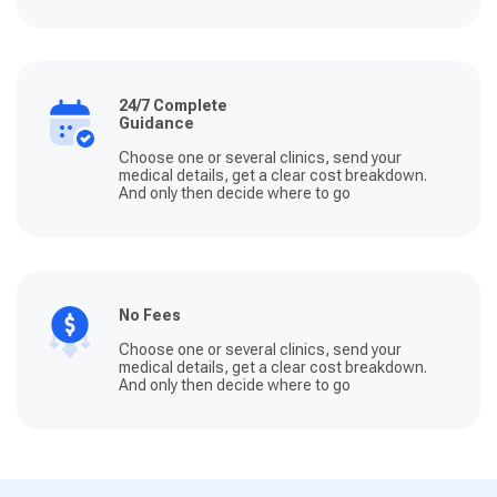
24/7 Complete
Guidance
Choose one or several clinics, send your
medical details, get a clear cost breakdown.
And only then decide where to go
No Fees
Choose one or several clinics, send your
medical details, get a clear cost breakdown.
And only then decide where to go