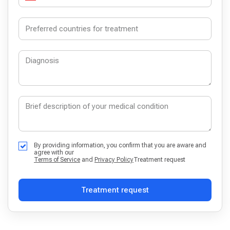
By providing information, you confirm that you are aware and
agree with our
Terms of Service
and
Privacy Policy
Treatment request
Treatment request