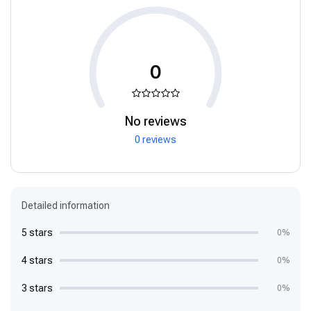
0
No reviews
0 reviews
Detailed information
5 stars
0%
4 stars
0%
3 stars
0%