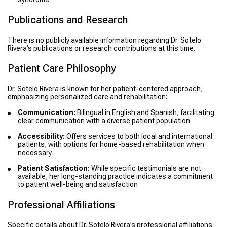
Publications and Research
There is no publicly available information regarding Dr. Sotelo
Rivera’s publications or research contributions at this time.
Patient Care Philosophy
Dr. Sotelo Rivera is known for her patient-centered approach,
emphasizing personalized care and rehabilitation:
Communication:
Bilingual in English and Spanish, facilitating
clear communication with a diverse patient population
Accessibility:
Offers services to both local and international
patients, with options for home-based rehabilitation when
necessary
Patient Satisfaction:
While specific testimonials are not
available, her long-standing practice indicates a commitment
to patient well-being and satisfaction
Professional Affiliations
Specific details about Dr. Sotelo Rivera’s professional affiliations