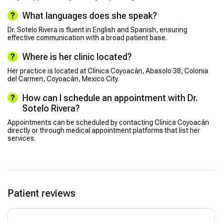
What languages does she speak?
Dr. Sotelo Rivera is fluent in English and Spanish, ensuring
effective communication with a broad patient base.
Where is her clinic located?
Her practice is located at Clínica Coyoacán, Abasolo 38, Colonia
del Carmen, Coyoacán, Mexico City.
How can I schedule an appointment with Dr.
Sotelo Rivera?
Appointments can be scheduled by contacting Clínica Coyoacán
directly or through medical appointment platforms that list her
services.
Patient reviews