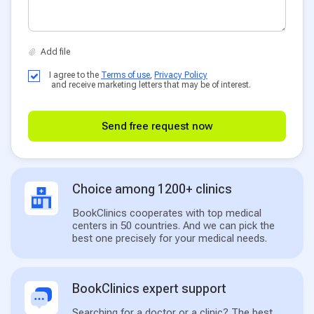
I agree to the
Terms of use
,
Privacy Policy
and receive marketing letters that may be of interest.
Send free request now
Choice among 1200+ clinics
BookClinics cooperates with top medical
centers in 50 countries. And we can pick the
best one precisely for your medical needs.
BookClinics expert support
Searching for a doctor or a clinic? The best