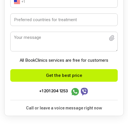
+1
All BookСlinics services are free for customers
Get the best price
+1 201 204 1253
Call or leave a voice message right now