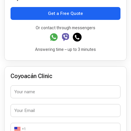
Get a Free Quote
Or contact through messengers
Answering time – up to 3 minutes
Coyoacán Clinic
+1