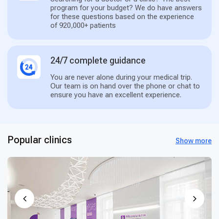
program for your budget? We do have answers
for these questions based on the experience
of 920,000+ patients
24/7 complete guidance
You are never alone during your medical trip.
Our team is on hand over the phone or chat to
ensure you have an excellent experience.
Popular clinics
Show more