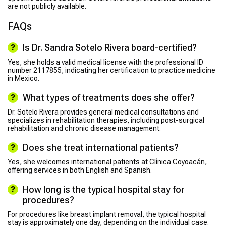
are not publicly available.
FAQs
Is Dr. Sandra Sotelo Rivera board-certified?
Yes, she holds a valid medical license with the professional ID
number 2117855, indicating her certification to practice medicine
in Mexico.
What types of treatments does she offer?
Dr. Sotelo Rivera provides general medical consultations and
specializes in rehabilitation therapies, including post-surgical
rehabilitation and chronic disease management.
Does she treat international patients?
Yes, she welcomes international patients at Clínica Coyoacán,
offering services in both English and Spanish.
How long is the typical hospital stay for
procedures?
For procedures like breast implant removal, the typical hospital
stay is approximately one day, depending on the individual case.