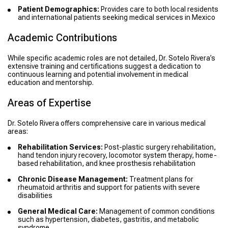
Patient Demographics:
Provides care to both local residents
and international patients seeking medical services in Mexico
Academic Contributions
While specific academic roles are not detailed, Dr. Sotelo Rivera’s
extensive training and certifications suggest a dedication to
continuous learning and potential involvement in medical
education and mentorship.
Areas of Expertise
Dr. Sotelo Rivera offers comprehensive care in various medical
areas:
Rehabilitation Services:
Post-plastic surgery rehabilitation,
hand tendon injury recovery, locomotor system therapy, home-
based rehabilitation, and knee prosthesis rehabilitation
Chronic Disease Management:
Treatment plans for
rheumatoid arthritis and support for patients with severe
disabilities
General Medical Care:
Management of common conditions
such as hypertension, diabetes, gastritis, and metabolic
syndrome