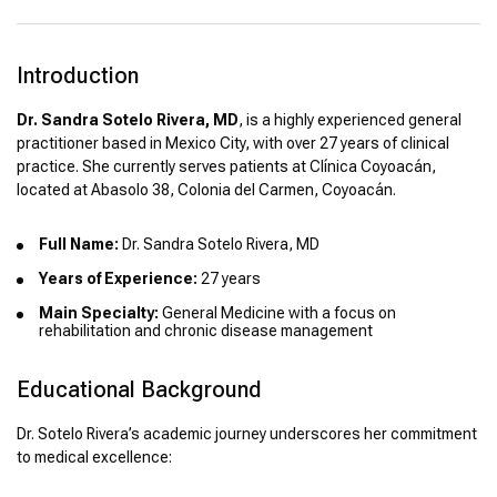
Introduction
Dr. Sandra Sotelo Rivera, MD
, is a highly experienced general
practitioner based in Mexico City, with over 27 years of clinical
practice. She currently serves patients at Clínica Coyoacán,
located at Abasolo 38, Colonia del Carmen, Coyoacán.
Full Name:
Dr. Sandra Sotelo Rivera, MD
Years of Experience:
27 years
Main Specialty:
General Medicine with a focus on
rehabilitation and chronic disease management
Educational Background
Dr. Sotelo Rivera’s academic journey underscores her commitment
to medical excellence: