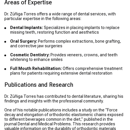
Areas of Expertise
Dr. Zúñiga Torres offers a wide range of dental services, with
particular expertise in the following areas:
Dental Implants:
Specializes in placing implants to replace
missing teeth, restoring function and aesthetics
Oral Surgery:
Performs complex extractions, bone grafting,
and corrective jaw surgeries
Cosmetic Dentistry:
Provides veneers, crowns, and teeth
whitening to enhance smiles
Full Mouth Rehabilitation:
Offers comprehensive treatment
plans for patients requiring extensive dental restoration
Publications and Research
Dr. Zúñiga Torres has contributed to dental literature, sharing his
findings and insights with the professional community.
One of his notable publications includes a study on the “Force
decay and elongation of orthodontic elastomeric chains exposed
to different beverages common in the diet,” published in the
journal Dental and Medical Problems. This research provides
valuable information on the durability of orthodontic materials