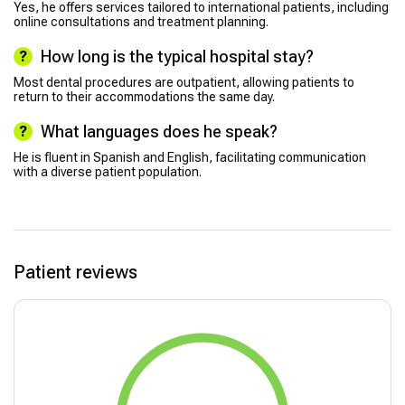
Yes, he offers services tailored to international patients, including
online consultations and treatment planning.
How long is the typical hospital stay?
Most dental procedures are outpatient, allowing patients to
return to their accommodations the same day.
What languages does he speak?
He is fluent in Spanish and English, facilitating communication
with a diverse patient population.
Patient reviews