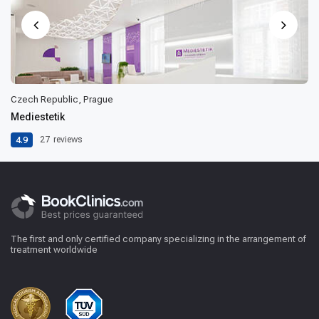
Czech Republic, Prague
Mediestetik
4.9
27
reviews
The first and only certified company specializing in the arrangement of
treatment worldwide