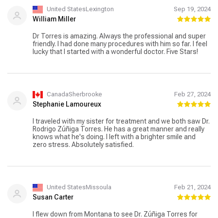
them to anyone looking for a thoughtful and attentive
dentist.
United StatesLexington
Sep 19, 2024
William Miller
Dr Torres is amazing. Always the professional and super
friendly. I had done many procedures with him so far. I feel
lucky that I started with a wonderful doctor. Five Stars!
CanadaSherbrooke
Feb 27, 2024
Stephanie Lamoureux
I traveled with my sister for treatment and we both saw Dr.
Rodrigo Zúñiga Torres. He has a great manner and really
knows what he's doing. I left with a brighter smile and
zero stress. Absolutely satisfied.
United StatesMissoula
Feb 21, 2024
Susan Carter
I flew down from Montana to see Dr. Zúñiga Torres for