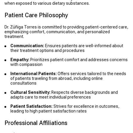
when exposed to various dietary substances.
Patient Care Philosophy
Dr. Zúñiga Torres is committed to providing patient-centered care,
emphasizing comfort, communication, and personalized
treatment.
Communication:
Ensures patients are well-informed about
their treatment options and procedures
Empathy:
Prioritizes patient comfort and addresses concerns
with compassion
International Patients:
Offers services tailored to the needs
of patients traveling from abroad, including online
consultations
Cultural Sensitivity:
Respects diverse backgrounds and
adapts care to meet individual preferences
Patient Satisfaction:
Strives for excellence in outcomes,
leading to high patient satisfaction rates
Professional Affiliations