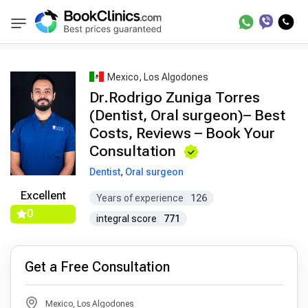
Best Doctors Treatment
Best Doctors in Trea
BookClinics
Mexico, Los Algodones
Dr.Rodrigo Zuniga Torres
(Dentist, Oral surgeon)– Best
Costs, Reviews – Book Your
Consultation
Dentist
,
Oral surgeon
Excellent
Years of experience
126
0
integral score
771
Get a Free Consultation
Mexico, Los Algodones