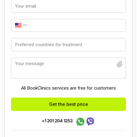
+1
All BookСlinics services are free for customers
Get the best price
+1 201 204 1253