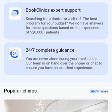
BookClinics expert support
Searching for a doctor or a clinic? The best
program for your budget? We do have answers
for these questions based on the experience
of 920,000+ patients
24/7 complete guidance
You are never alone during your medical trip.
Our team is on hand over the phone or chat to
ensure you have an excellent experience.
Popular clinics
Show more