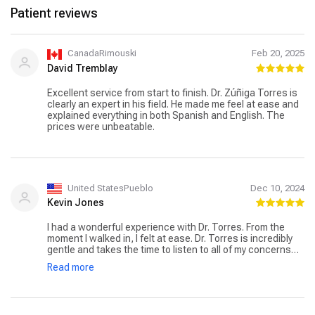
Patient reviews
CanadaRimouski
Feb 20, 2025
David Tremblay
Excellent service from start to finish. Dr. Zúñiga Torres is
clearly an expert in his field. He made me feel at ease and
explained everything in both Spanish and English. The
prices were unbeatable.
United StatesPueblo
Dec 10, 2024
Kevin Jones
I had a wonderful experience with Dr. Torres. From the
moment I walked in, I felt at ease. Dr. Torres is incredibly
gentle and takes the time to listen to all of my concerns
without ever making me feel rushed. Their thorough
Read more
approach gave me confidence that nothing was being
overlooked, and they explained everything in a clear,
compassionate way. I truly appreciate the care and
attention to detail Dr. Torres provides. I highly recommend