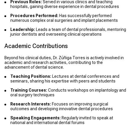
Previous Roles:
Served in various clinics and teaching
hospitals, gaining diverse experience in dental procedures
Procedures Performed:
Has successfully performed
numerous complex oral surgeries and implant placements
Leadership:
Leads a team of dental professionals, mentoring
junior dentists and overseeing clinical operations
Academic Contributions
Beyond his clinical duties, Dr. Zúñiga Torres is actively involved in
academic and research activities, contributing to the
advancement of dental science.
Teaching Positions:
Lectures at dental conferences and
seminars, sharing his expertise with peers and students
Training Courses:
Conducts workshops on implantology and
oral surgery techniques
Research Interests:
Focuses on improving surgical
outcomes and developing innovative dental procedures
Speaking Engagements:
Regularly invited to speak at
national and international dental forums