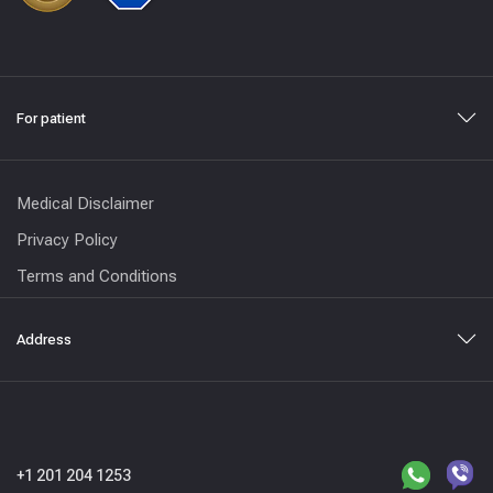
For patient
Medical Disclaimer
Privacy Policy
Terms and Conditions
Address
+1 201 204 1253