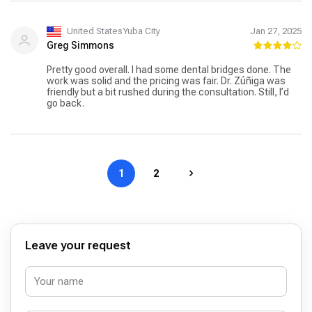
United StatesYuba City
Jan 27, 2025
Greg Simmons
Pretty good overall. I had some dental bridges done. The
work was solid and the pricing was fair. Dr. Zúñiga was
friendly but a bit rushed during the consultation. Still, I’d
go back.
1
2
Leave your request