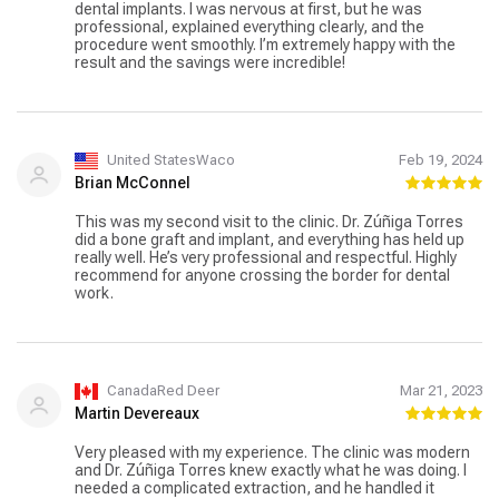
dental implants. I was nervous at first, but he was
professional, explained everything clearly, and the
procedure went smoothly. I’m extremely happy with the
result and the savings were incredible!
United StatesWaco
Feb 19, 2024
Brian McConnel
This was my second visit to the clinic. Dr. Zúñiga Torres
did a bone graft and implant, and everything has held up
really well. He’s very professional and respectful. Highly
recommend for anyone crossing the border for dental
work.
CanadaRed Deer
Mar 21, 2023
Martin Devereaux
Very pleased with my experience. The clinic was modern
and Dr. Zúñiga Torres knew exactly what he was doing. I
needed a complicated extraction, and he handled it