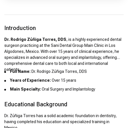
Introduction
Dr. Rodrigo Zúñiga Torres, DDS
, is a highly experienced dental
surgeon practicing at the Sani Dental Group Main Clinic in Los
Algodones, Mexico. With over 15 years of clinical experience, he
specializes in advanced oral surgery and implantology, offering
comprehensive dental care to both local and international
patients.
Full Name:
Dr. Rodrigo Zúñiga Torres, DDS
Years of Experience:
Over 15 years
Main Specialty:
Oral Surgery and Implantology
Educational Background
Dr. Zúñiga Torres has a solid academic foundation in dentistry,
having completed his education and specialized training in
Mexico.