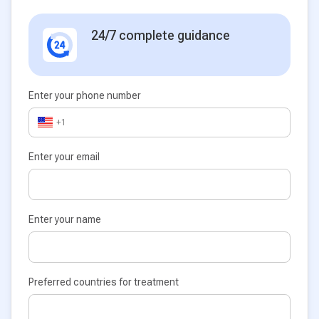
24/7 complete guidance
Enter your phone number
+1
Enter your email
Enter your name
Preferred countries for treatment