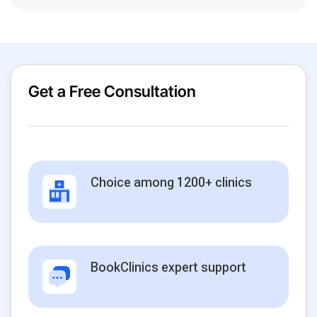
Get a Free Consultation
Choice among 1200+ clinics
BookClinics expert support