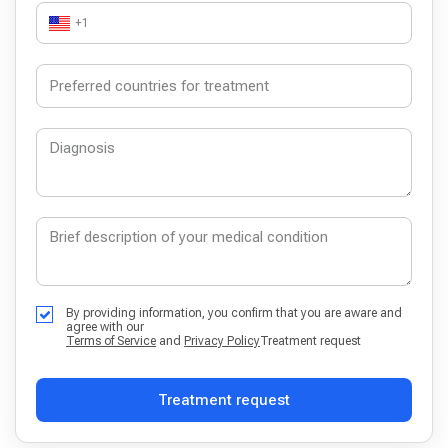
+1
By providing information, you confirm that you are aware and
agree with our
Terms of Service
and
Privacy Policy
Treatment request
Treatment request