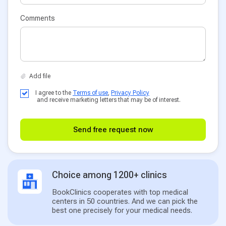
Comments
I agree to the
Terms of use
,
Privacy Policy
and receive marketing letters that may be of interest.
Send free request now
Choice among 1200+ clinics
BookClinics cooperates with top medical
centers in 50 countries. And we can pick the
best one precisely for your medical needs.