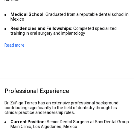
Medical School:
Graduated from a reputable dental school in
Mexico
Residencies and Fellowships:
Completed specialized
training in oral surgery and implantology
Advanced Training:
Participated in various international
Read more
courses to stay updated with the latest dental technologies
and procedures
Honors:
Recognized for academic excellence during his
studies
Professional Experience
Dr. Zúñiga Torres has an extensive professional background,
contributing significantly to the field of dentistry through his
clinical practice and leadership roles.
Current Position:
Senior Dental Surgeon at Sani Dental Group
Main Clinic, Los Algodones, Mexico