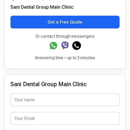
Sani Dental Group Main Clinic
Get a Free Quote
Or contact through messengers
Answering time – up to 3 minutes
Sani Dental Group Main Clinic