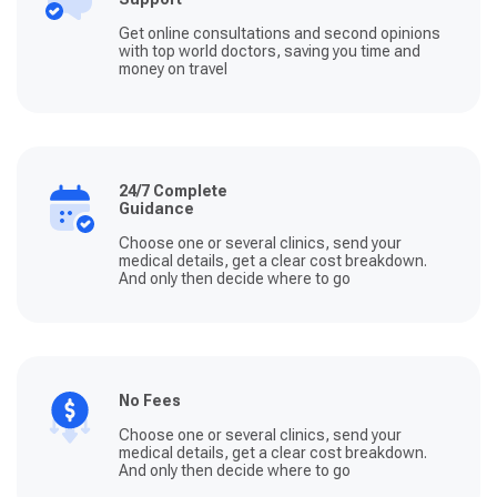
Get online consultations and second opinions
with top world doctors, saving you time and
money on travel
24/7 Complete
Guidance
Choose one or several clinics, send your
medical details, get a clear cost breakdown.
And only then decide where to go
No Fees
Choose one or several clinics, send your
medical details, get a clear cost breakdown.
And only then decide where to go