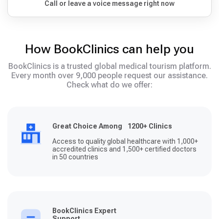
Call or leave a voice message right now
How BookClinics can help you
BookClinics is a trusted global medical tourism platform.
Every month over 9,000 people request our assistance.
Check what do we offer:
Great Choice Among 1200+ Clinics
Access to quality global healthcare with 1,000+
accredited clinics and 1,500+ certified doctors
in 50 countries
BookClinics Expert
Support