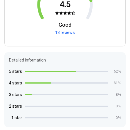
4.5
Good
13 reviews
Detailed information
5 stars
62%
4 stars
31%
3 stars
8%
2 stars
0%
1 star
0%