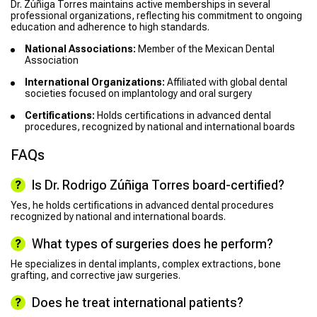
Dr. Zúñiga Torres maintains active memberships in several
professional organizations, reflecting his commitment to ongoing
education and adherence to high standards.
National Associations:
Member of the Mexican Dental
Association
International Organizations:
Affiliated with global dental
societies focused on implantology and oral surgery
Certifications:
Holds certifications in advanced dental
procedures, recognized by national and international boards
FAQs
Is Dr. Rodrigo Zúñiga Torres board-certified?
Yes, he holds certifications in advanced dental procedures
recognized by national and international boards.
What types of surgeries does he perform?
He specializes in dental implants, complex extractions, bone
grafting, and corrective jaw surgeries.
Does he treat international patients?