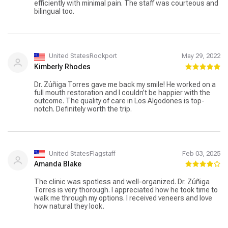
efficiently with minimal pain. The staff was courteous and
bilingual too.
United StatesRockport
May 29, 2022
Kimberly Rhodes
Dr. Zúñiga Torres gave me back my smile! He worked on a
full mouth restoration and I couldn’t be happier with the
outcome. The quality of care in Los Algodones is top-
notch. Definitely worth the trip.
United StatesFlagstaff
Feb 03, 2025
Amanda Blake
The clinic was spotless and well-organized. Dr. Zúñiga
Torres is very thorough. I appreciated how he took time to
walk me through my options. I received veneers and love
how natural they look.