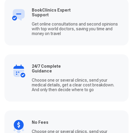
BookClinics Expert
Support
Get online consultations and second opinions
with top world doctors, saving you time and
money on travel
24/7 Complete
Guidance
Choose one or several clinics, send your
medical details, get a clear cost breakdown.
And only then decide where to go
No Fees
Choose one or several clinics, send your