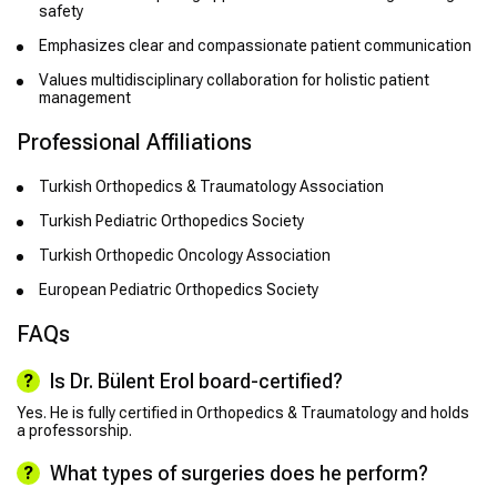
safety
Emphasizes clear and compassionate patient communication
Values multidisciplinary collaboration for holistic patient
management
Professional Affiliations
Turkish Orthopedics & Traumatology Association
Turkish Pediatric Orthopedics Society
Turkish Orthopedic Oncology Association
European Pediatric Orthopedics Society
FAQs
Is Dr. Bülent Erol board-certified?
Yes. He is fully certified in Orthopedics & Traumatology and holds
a professorship.
What types of surgeries does he perform?