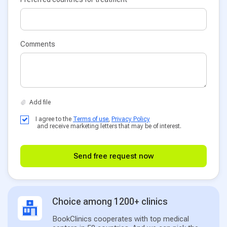
Comments
I agree to the
Terms of use
,
Privacy Policy
and receive marketing letters that may be of interest.
Send free request now
Choice among 1200+ clinics
BookClinics cooperates with top medical