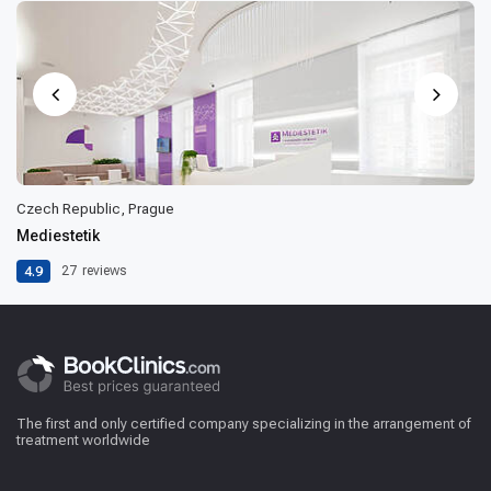
Czech Republic, Prague
Mediestetik
4.9
27
reviews
The first and only certified company specializing in the arrangement of
treatment worldwide