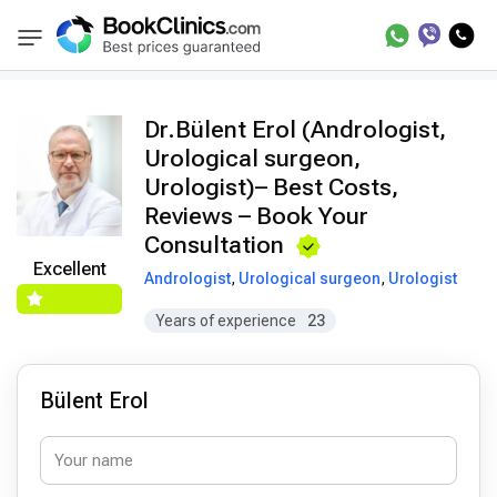
Doctors
Bülent Erol
BookClinics
Dr.Bülent Erol (Andrologist,
Urological surgeon,
Urologist)– Best Costs,
Reviews – Book Your
Consultation
Excellent
Andrologist
,
Urological surgeon
,
Urologist
Years of experience
23
Bülent Erol