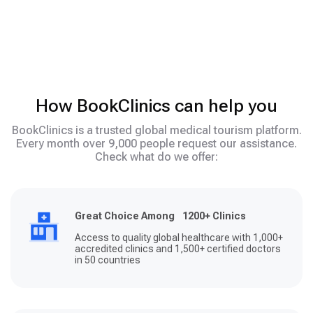
How BookClinics can help you
BookClinics is a trusted global medical tourism platform.
Every month over 9,000 people request our assistance.
Check what do we offer:
Great Choice Among 1200+ Clinics
Access to quality global healthcare with 1,000+
accredited clinics and 1,500+ certified doctors
in 50 countries