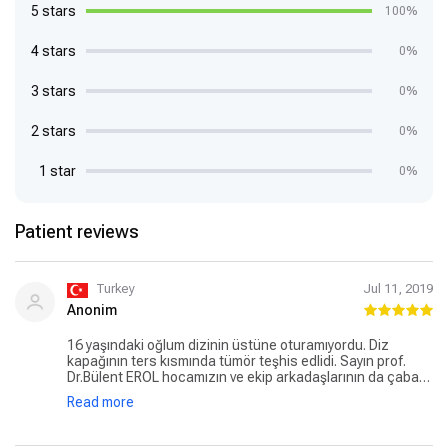
5 stars
100%
4 stars
0%
3 stars
0%
2 stars
0%
1 star
0%
Patient reviews
Turkey
Jul 11, 2019
Anonim
16 yaşındaki oğlum dizinin üstüne oturamıyordu. Diz
kapağının ters kısmında tümör teşhis edlidi. Sayın prof.
Dr.Bülent EROL hocamızın ve ekip arkadaşlarının da çabası
ile başarılı bir ameliyatla çocuğum sağlığına kavuştu.
Read more
Teşekkürlerimi ve şükranlarımı sunarim. Doğru zamanda,
doğru yerde, doğru teşhisle tam tedavi...