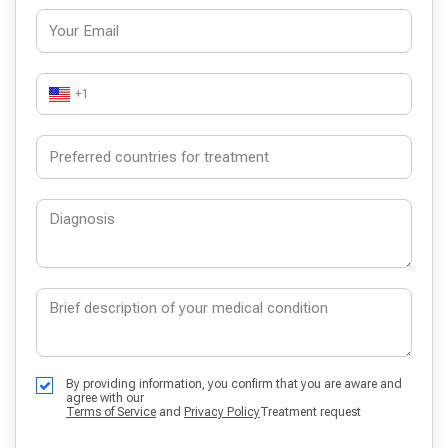
+1
By providing information, you confirm that you are aware and
agree with our
Terms of Service
and
Privacy Policy
Treatment request