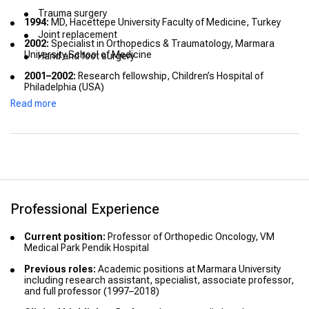
Trauma surgery
1994:
MD, Hacettepe University Faculty of Medicine, Turkey
Joint replacement
2002:
Specialist in Orthopedics & Traumatology, Marmara
University School of Medicine
Hand and foot surgery
2001–2002:
Research fellowship, Children’s Hospital of
Philadelphia (USA)
Read more
2012:
Clinical observership in orthopedic oncology, The Royal
Orthopaedic Hospital (UK)
Professional Experience
Current position:
Professor of Orthopedic Oncology, VM
Medical Park Pendik Hospital
Previous roles:
Academic positions at Marmara University
including research assistant, specialist, associate professor,
and full professor (1997–2018)