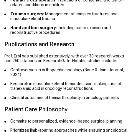
Pediatric orthopedics:
Treatment of congenital and tumor-
related conditions in children
Trauma surgery:
Management of complex fractures and
musculoskeletal trauma
Hand and foot surgery:
Including tumor excision and
reconstructive procedures
Publications and Research
Prof. Erol has published extensively, with over 38 research works
and 260 citations on ResearchGate. Notable studies include:
Controversies in orthopaedic oncology
(Bone & Joint Journal,
2024)
Research in musculoskeletal tumor decision-making, use of
tranexamic acid in oncology reconstructions
Clinical outcomes of hemiarthroplasty in oncology patients
Patient Care Philosophy
Commits to personalized, evidence-based surgical planning
Prioritizes limb-sparing approaches while ensuring oncological