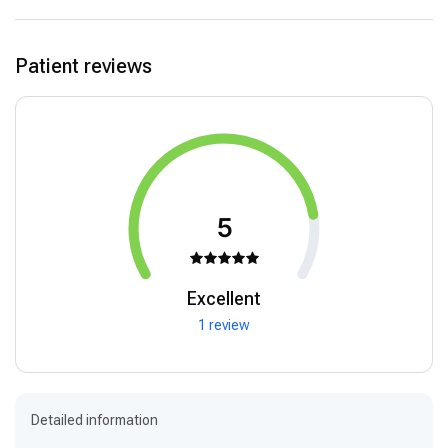
Patient reviews
5
Excellent
1 review
Detailed information