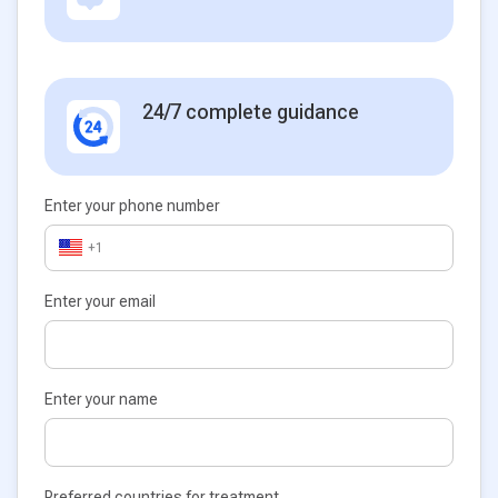
24/7 complete guidance
Enter your phone number
+1
Enter your email
Enter your name
Preferred countries for treatment