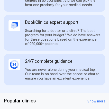
centers in 50 countries. And we can pick the
best one precisely for your medical needs.
BookClinics expert support
Searching for a doctor or a clinic? The best
program for your budget? We do have answers
for these questions based on the experience
of 920,000+ patients
24/7 complete guidance
You are never alone during your medical trip.
Our team is on hand over the phone or chat to
ensure you have an excellent experience.
Popular clinics
Show more