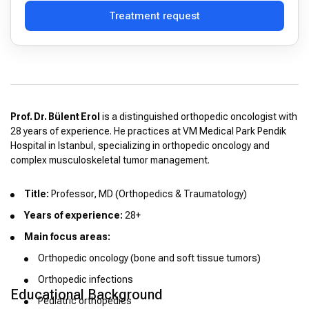
Treatment request
Prof. Dr. Bülent Erol
is a distinguished orthopedic oncologist with
28 years of experience. He practices at VM Medical Park Pendik
Hospital in Istanbul, specializing in orthopedic oncology and
complex musculoskeletal tumor management.
Title:
Professor, MD (Orthopedics & Traumatology)
Years of experience:
28+
Main focus areas:
Orthopedic oncology (bone and soft tissue tumors)
Orthopedic infections
Educational Background
Pediatric orthopedics