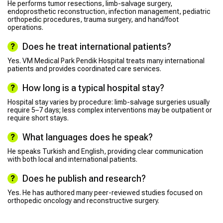
He performs tumor resections, limb-salvage surgery,
endoprosthetic reconstruction, infection management, pediatric
orthopedic procedures, trauma surgery, and hand/foot
operations.
Does he treat international patients?
Yes. VM Medical Park Pendik Hospital treats many international
patients and provides coordinated care services.
How long is a typical hospital stay?
Hospital stay varies by procedure: limb-salvage surgeries usually
require 5–7 days; less complex interventions may be outpatient or
require short stays.
What languages does he speak?
He speaks Turkish and English, providing clear communication
with both local and international patients.
Does he publish and research?
Yes. He has authored many peer-reviewed studies focused on
orthopedic oncology and reconstructive surgery.