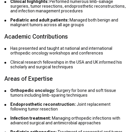
Clinical highlights:
Performed numerous limb-salvage
surgeries, tumor resections, endoprosthetic reconstructions,
and infection management procedures
Pediatric and adult patients:
Managed both benign and
malignant tumors across all age groups
Academic Contributions
Has presented and taught at national and international
orthopedic oncology workshops and conferences
Clinical research fellowships in the USA and UK informed his
scholarly and surgical techniques
Areas of Expertise
Orthopedic oncology:
Surgery for bone and soft tissue
tumors including limb-sparing techniques
Endoprosthetic reconstruction:
Joint replacement
following tumor resection
Infection treatment:
Managing orthopedic infections with
advanced surgical and antimicrobial approaches