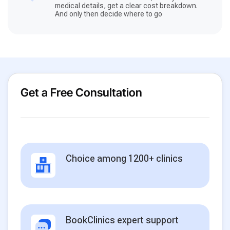
medical details, get a clear cost breakdown.
And only then decide where to go
Get a Free Consultation
Choice among 1200+ clinics
BookClinics expert support