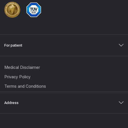
For patient
Medical Disclaimer
Privacy Policy
Terms and Conditions
Address