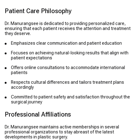
Patient Care Philosophy
Dr. Manurangsee is dedicated to providing personalized care,
ensuring that each patient receives the attention and treatment
they deserve.
Emphasizes clear communication and patient education
Focuses on achieving natural-looking results that align with
patient expectations
Offers online consultations to accommodate international
patients
Respects cultural differences and tailors treatment plans
accordingly
Committed to patient safety and satisfaction throughout the
surgical journey
Professional Affiliations
Dr. Manurangsee maintains active memberships in several
professional organizations to stay abreast of the latest
developments in plastic surgery.