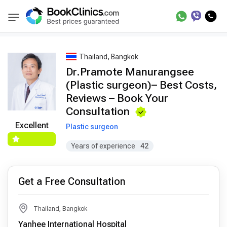
Best Doctors Treatment
Best Doctors in Trea
BookClinics
Thailand, Bangkok
Dr.Pramote Manurangsee
(Plastic surgeon)– Best Costs,
Reviews – Book Your
Consultation
Excellent
Plastic surgeon
Years of experience
42
Get a Free Consultation
Thailand, Bangkok
Yanhee International Hospital