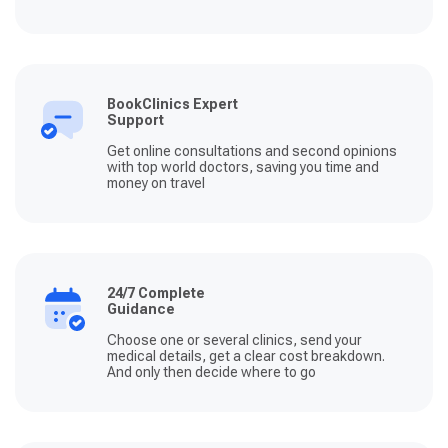
BookClinics Expert
Support
Get online consultations and second opinions
with top world doctors, saving you time and
money on travel
24/7 Complete
Guidance
Choose one or several clinics, send your
medical details, get a clear cost breakdown.
And only then decide where to go