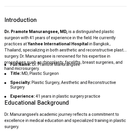
Introduction
Dr. Pramote Manurangsee, MD,
is a distinguished plastic
surgeon with 41 years of experience in the field. He currently
practices at
Yanhee International Hospital
in Bangkok,
Thailand, specializing in both aesthetic and reconstructive plastic
surgery. Dr. Manurangsee is renowned for his expertise in
procedures such as rhinoplasty, facelifts, breast surgeries, and
Full Name:
Dr. Pramote Manurangsee
hand microsurgery.
Title:
MD, Plastic Surgeon
Specialty:
Plastic Surgery, Aesthetic and Reconstructive
Surgery
Experience:
41 years in plastic surgery practice
Educational Background
Dr. Manurangsee’s academic journey reflects a commitment to
excellence in medical education and specialized training in plastic
surgery.