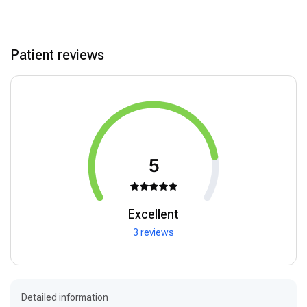
Patient reviews
5
Excellent
3 reviews
Detailed information