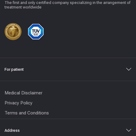
The first and only certified company specializing in the arrangement of
treatment worldwide
For patient
Medical Disclaimer
Privacy Policy
Terms and Conditions
Address