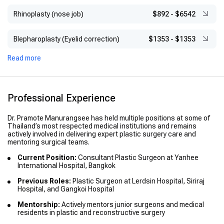
Rhinoplasty (nose job)
$892
-
$6542
Blepharoplasty (Eyelid correction)
$1353
-
$1353
Read more
Professional Experience
Dr. Pramote Manurangsee has held multiple positions at some of
Thailand’s most respected medical institutions and remains
actively involved in delivering expert plastic surgery care and
mentoring surgical teams.
Current Position:
Consultant Plastic Surgeon at Yanhee
International Hospital, Bangkok
Previous Roles:
Plastic Surgeon at Lerdsin Hospital, Siriraj
Hospital, and Gangkoi Hospital
Mentorship:
Actively mentors junior surgeons and medical
residents in plastic and reconstructive surgery