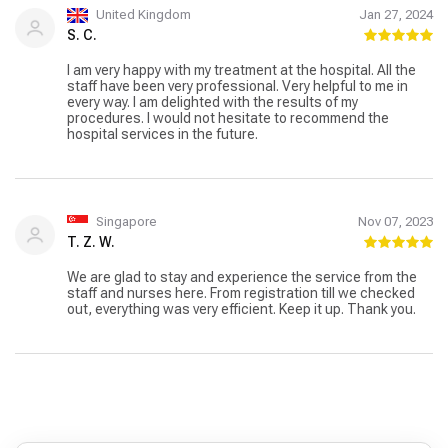
United Kingdom
Jan 27, 2024
S. C.
I am very happy with my treatment at the hospital. All the
staff have been very professional. Very helpful to me in
every way. I am delighted with the results of my
procedures. I would not hesitate to recommend the
hospital services in the future.
Singapore
Nov 07, 2023
T. Z. W.
We are glad to stay and experience the service from the
staff and nurses here. From registration till we checked
out, everything was very efficient. Keep it up. Thank you.