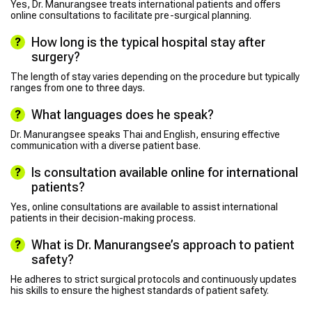
Yes, Dr. Manurangsee treats international patients and offers
online consultations to facilitate pre-surgical planning.
How long is the typical hospital stay after
surgery?
The length of stay varies depending on the procedure but typically
ranges from one to three days.
What languages does he speak?
Dr. Manurangsee speaks Thai and English, ensuring effective
communication with a diverse patient base.
Is consultation available online for international
patients?
Yes, online consultations are available to assist international
patients in their decision-making process.
What is Dr. Manurangsee’s approach to patient
safety?
He adheres to strict surgical protocols and continuously updates
his skills to ensure the highest standards of patient safety.