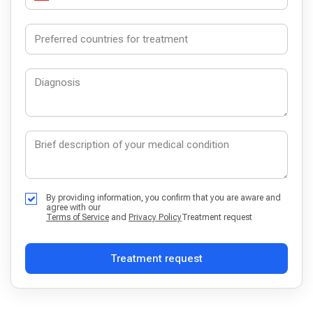
By providing information, you confirm that you are aware and
agree with our
Terms of Service
and
Privacy Policy
Treatment request
Treatment request