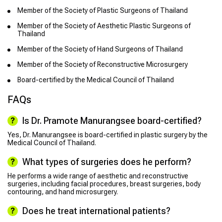
Member of the Society of Plastic Surgeons of Thailand
Member of the Society of Aesthetic Plastic Surgeons of
Thailand
Member of the Society of Hand Surgeons of Thailand
Member of the Society of Reconstructive Microsurgery
Board-certified by the Medical Council of Thailand
FAQs
Is Dr. Pramote Manurangsee board-certified?
Yes, Dr. Manurangsee is board-certified in plastic surgery by the
Medical Council of Thailand.
What types of surgeries does he perform?
He performs a wide range of aesthetic and reconstructive
surgeries, including facial procedures, breast surgeries, body
contouring, and hand microsurgery.
Does he treat international patients?