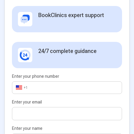
BookClinics expert support
24/7 complete guidance
Enter your phone number
+1
Enter your email
Enter your name