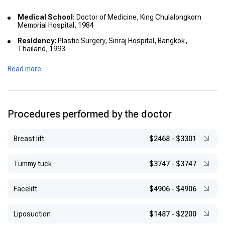
Medical School:
Doctor of Medicine, King Chulalongkorn
Memorial Hospital, 1984
Residency:
Plastic Surgery, Siriraj Hospital, Bangkok,
Thailand, 1993
Additional Training:
General Surgery, Khon Kaen Hospital,
Read more
1996
International Fellowships:
Microsurgery & Orthognathic Surgery, Chung Gung
Memorial Hospital, Taiwan, 1992
Procedures performed by the doctor
Craniofacial & Cosmetic Surgery, UCLA Medical Center,
USA, 1994
Breast lift
$2468
-
$3301
Hand and Microsurgery, Kleinert Hand Center, USA, 1994
Tummy tuck
$3747
-
$3747
Hand and Microsurgery, Singapore General Hospital, 1996
Burns, Peking, China, 1996
Facelift
$4906
-
$4906
Maxillofacial & Prosthetic Surgery, Kantonsspital Basel,
Switzerland, 1998
Liposuction
$1487
-
$2200