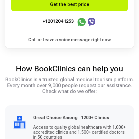
Get the best price
+1 201 204 1253
Call or leave a voice message right now
How BookClinics can help you
BookClinics is a trusted global medical tourism platform.
Every month over 9,000 people request our assistance.
Check what do we offer:
Great Choice Among 1200+ Clinics
Access to quality global healthcare with 1,000+
accredited clinics and 1,500+ certified doctors
in 50 countries