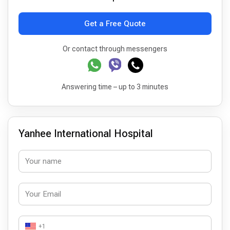
Get a Free Quote
Or contact through messengers
Answering time – up to 3 minutes
Yanhee International Hospital
+1