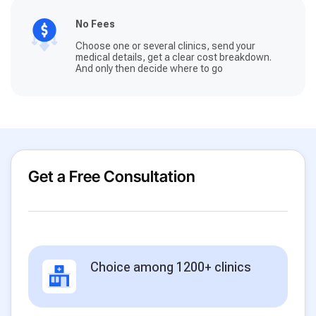
No Fees
Choose one or several clinics, send your
medical details, get a clear cost breakdown.
And only then decide where to go
Get a Free Consultation
Choice among 1200+ clinics