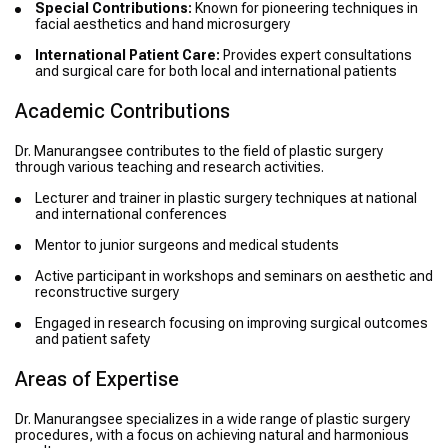
Special Contributions:
Known for pioneering techniques in
facial aesthetics and hand microsurgery
International Patient Care:
Provides expert consultations
and surgical care for both local and international patients
Academic Contributions
Dr. Manurangsee contributes to the field of plastic surgery
through various teaching and research activities.
Lecturer and trainer in plastic surgery techniques at national
and international conferences
Mentor to junior surgeons and medical students
Active participant in workshops and seminars on aesthetic and
reconstructive surgery
Engaged in research focusing on improving surgical outcomes
and patient safety
Areas of Expertise
Dr. Manurangsee specializes in a wide range of plastic surgery
procedures, with a focus on achieving natural and harmonious