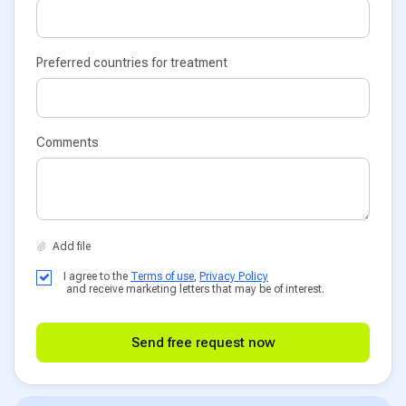
Preferred countries for treatment
Comments
I agree to the
Terms of use
,
Privacy Policy
and receive marketing letters that may be of interest.
Send free request now