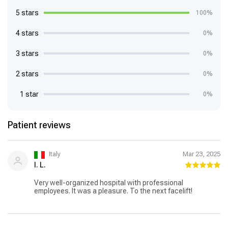
5 stars
100%
4 stars
0%
3 stars
0%
2 stars
0%
1 star
0%
Patient reviews
Italy
Mar 23, 2025
I. L.
Very well-organized hospital with professional
employees. It was a pleasure. To the next facelift!