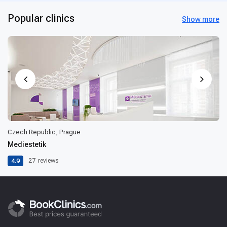
Popular clinics
Show more
Czech Republic, Prague
Mediestetik
4.9
27
reviews