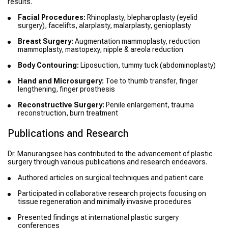
results.
Facial Procedures:
Rhinoplasty, blepharoplasty (eyelid
surgery), facelifts, alarplasty, malarplasty, genioplasty
Breast Surgery:
Augmentation mammoplasty, reduction
mammoplasty, mastopexy, nipple & areola reduction
Body Contouring:
Liposuction, tummy tuck (abdominoplasty)
Hand and Microsurgery:
Toe to thumb transfer, finger
lengthening, finger prosthesis
Reconstructive Surgery:
Penile enlargement, trauma
reconstruction, burn treatment
Publications and Research
Dr. Manurangsee has contributed to the advancement of plastic
surgery through various publications and research endeavors.
Authored articles on surgical techniques and patient care
Participated in collaborative research projects focusing on
tissue regeneration and minimally invasive procedures
Presented findings at international plastic surgery
conferences