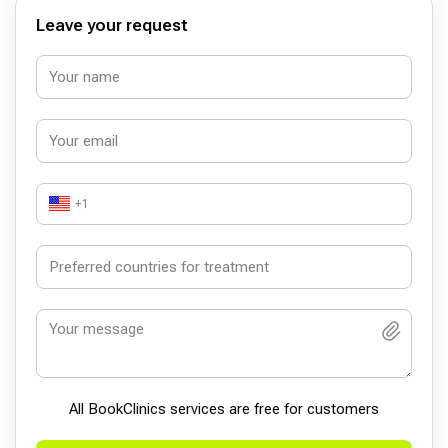
Leave your request
+1
All BookСlinics services are free for customers