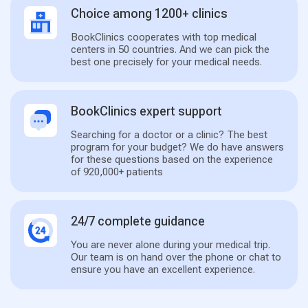
Choice among 1200+ clinics
BookClinics cooperates with top medical
centers in 50 countries. And we can pick the
best one precisely for your medical needs.
BookClinics expert support
Searching for a doctor or a clinic? The best
program for your budget? We do have answers
for these questions based on the experience
of 920,000+ patients
24/7 complete guidance
You are never alone during your medical trip.
Our team is on hand over the phone or chat to
ensure you have an excellent experience.