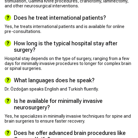
stimulation, Gamma Knife procedures, craniotomy, laminectomy,
and other neurosurgical interventions.
Does he treat international patients?
Yes, he treats international patients and is available for online
pre-consultations.
How long is the typical hospital stay after
surgery?
Hospital stay depends on the type of surgery, ranging from a few
days for minimally invasive procedures to longer for complex brain
or spinal surgeries.
What languages does he speak?
Dr. Özdoğan speaks English and Turkish fluently.
Is he available for minimally invasive
neurosurgery?
Yes, he specializes in minimally invasive techniques for spine and
brain surgeries to ensure faster recovery.
Does he offer advanced brain procedures like