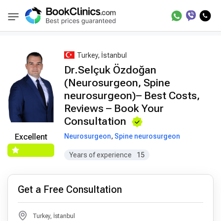
Best Doctors Treatment
Best Doctors in Trea
BookClinics
Turkey, İstanbul
Dr.Selçuk Özdoğan
(Neurosurgeon, Spine
neurosurgeon)– Best Costs,
Reviews – Book Your
Consultation
Neurosurgeon
,
Spine neurosurgeon
Excellent
Years of experience
15
Get a Free Consultation
Turkey, İstanbul