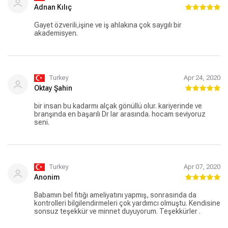
Adnan Kılıç
Gayet özverili,işine ve iş ahlakına çok saygılı bir
akademisyen.
Turkey
Apr 24, 2020
Oktay Şahin
bir insan bu kadarmı alçak gönüllü olur. kariyerinde ve
branşında en başarılı Dr lar arasında. hocam seviyoruz
seni.
Turkey
Apr 07, 2020
Anonim
Babamın bel fıtığı ameliyatını yapmış, sonrasında da
kontrolleri bilgilendirmeleri çok yardımcı olmuştu. Kendisine
sonsuz teşekkür ve minnet duyuyorum. Teşekkürler .