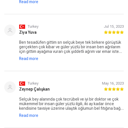
Read more
samimiyetimle iletiyorum 🙏🏼 tüm süreçlerdeki ilgisi ve
desteği için çok ama çok teşekkür ederim .🙏🏼
Turkey
Jul 15, 2023
Ziya Yuva
Ben tesadüfen gittim sn selçuk beye tek birkere görüştük
gerçekten çok kibar ve güler yüzlü bir insan ben ağrılarım
için gittim ayağıma vuran çok şiddetli ağrım var emar istedi
ve kapalı ameliyat kararı verdi Ve ben yarın ameliyata
Read more
giricem kendisine güvenim sonsuz hayırlısıyla ağrılarından
kurtulacağım kendisine çok teşekkür ediyorum
Turkey
May 16, 2023
Zeynep Çalışkan
Selçuk bey alanında çok tecrübeli ve iyi bir doktor ve çok
mükemmel bir insan güler yüzlü ilgili, iki ay kadar önce
kendisine tavsiye üzerine ulaştık oğlumun bel fıtığına bağlı
çok ağrılı ve sıkıntılı bir döneminde çok başarılı bir açık bel
Read more
fıtığı ameliyatı ile sağlığına kavuşturdu kendisine sonsuz
teşekkürler🙏