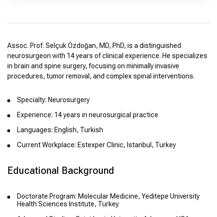
Assoc. Prof. Selçuk Özdoğan, MD, PhD, is a distinguished
neurosurgeon with 14 years of clinical experience. He specializes
in brain and spine surgery, focusing on minimally invasive
procedures, tumor removal, and complex spinal interventions.
Specialty: Neurosurgery
Experience: 14 years in neurosurgical practice
Languages: English, Turkish
Current Workplace: Estexper Clinic, Istanbul, Turkey
Educational Background
Doctorate Program: Molecular Medicine, Yeditepe University
Health Sciences Institute, Turkey