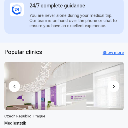
24/7 complete guidance
You are never alone during your medical trip.
Our team is on hand over the phone or chat to
ensure you have an excellent experience.
Popular clinics
Show more
Czech Republic, Prague
Mediestetik