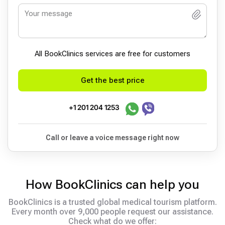
All BookСlinics services are free for customers
Get the best price
+1 201 204 1253
Call or leave a voice message right now
How BookClinics can help you
BookClinics is a trusted global medical tourism platform.
Every month over 9,000 people request our assistance.
Check what do we offer: