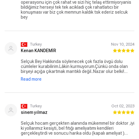
operasyonu için çok rahat ve sizi hiç telaş ettirmiyoryanis
bildiğimiz herseyi tek tek acikladi çok rahatlatıcı bir
konuşması var biz çok memnun kaldık tsk ederiz selcuk
bey
Turkey
Nov 10, 2024
Kenan KANDEMİR
Selçuk Bey Hakkında söylenecek çok fazla övgü dolu
cümleler kurabilirim.Lâkin kurmuyorum.Çünkü onda olan
birşeyi açığa çıkartmak mantıklı değil..Nazar olur belki!
Ameliyat aşamasında olanlar gidip Hocamla
Read more
yüzleşin.Korkmayın emin ellerdesiniz.. Ben yüzleştim ve
oldukca memnun kaldım.Ve şifayı elinden buldum.
Teşekkürler Selçuk Bey
Turkey
Oct 02, 2023
sinem yılmaz
Selçuk hocam gerçekten alanında mükemmel bir doktor ,iyi
ki yollarımız kesişti, bel fıtığı ameliyatımı kendileri
gerçekleştirdi ve sonucu harika oldu (kapalı ameliyat )
ondan başka kimsede ameliyat olmazdım bunu tüm