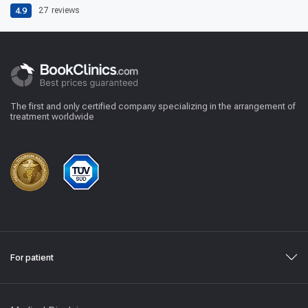
4.9
27
reviews
The first and only certified company specializing in the arrangement of
treatment worldwide
For patient