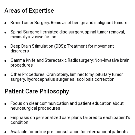
Areas of Expertise
Brain Tumor Surgery: Removal of benign and malignant tumors
Spinal Surgery: Herniated disc surgery, spinal tumor removal,
minimally invasive fusion
Deep Brain Stimulation (DBS): Treatment for movement
disorders
Gamma Knife and Stereotaxic Radiosurgery: Non-invasive brain
procedures
Other Procedures: Craniotomy, laminectomy, pituitary tumor
surgery, hydrocephalus surgeries, scoliosis correction
Patient Care Philosophy
Focus on clear communication and patient education about
neurosurgical procedures
Emphasis on personalized care plans tailored to each patient’s
condition
Available for online pre-consultation for international patients