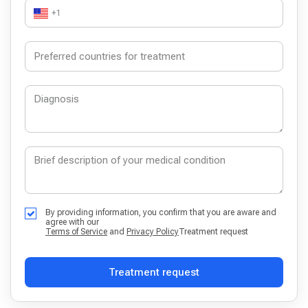
+1
By providing information, you confirm that you are aware and
agree with our
Terms of Service
and
Privacy Policy
Treatment request
Treatment request