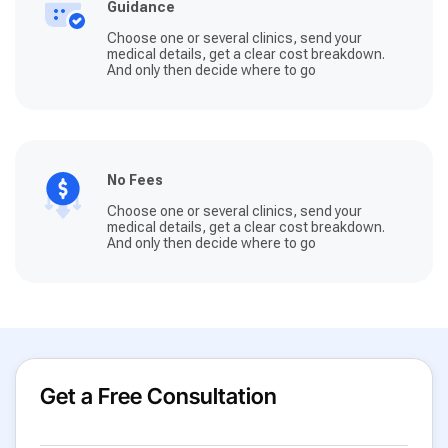
Guidance
Choose one or several clinics, send your
medical details, get a clear cost breakdown.
And only then decide where to go
No Fees
Choose one or several clinics, send your
medical details, get a clear cost breakdown.
And only then decide where to go
Get a Free Consultation