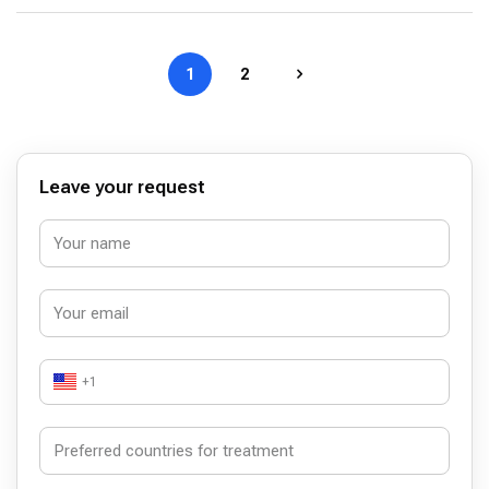
1
2
Leave your request
+1