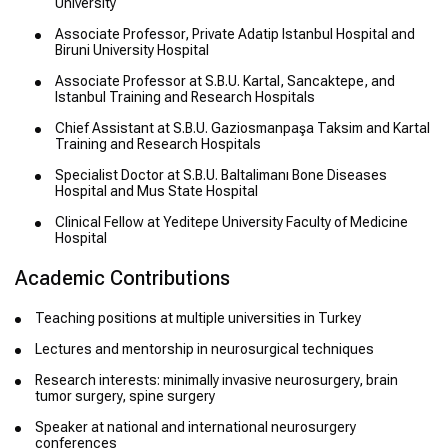
University
Associate Professor, Private Adatip Istanbul Hospital and
Biruni University Hospital
Associate Professor at S.B.U. Kartal, Sancaktepe, and
Istanbul Training and Research Hospitals
Chief Assistant at S.B.U. Gaziosmanpaşa Taksim and Kartal
Training and Research Hospitals
Specialist Doctor at S.B.U. Baltalimanı Bone Diseases
Hospital and Mus State Hospital
Clinical Fellow at Yeditepe University Faculty of Medicine
Hospital
Academic Contributions
Teaching positions at multiple universities in Turkey
Lectures and mentorship in neurosurgical techniques
Research interests: minimally invasive neurosurgery, brain
tumor surgery, spine surgery
Speaker at national and international neurosurgery
conferences