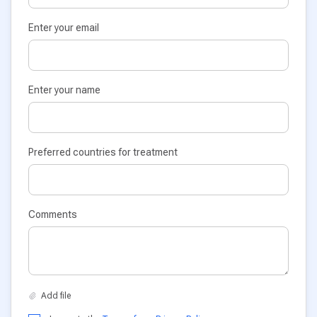
Enter your email
Enter your name
Preferred countries for treatment
Comments