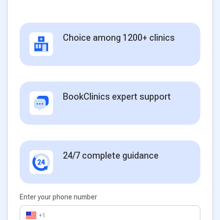
Choice among 1200+ clinics
BookClinics expert support
24/7 complete guidance
Enter your phone number
+1