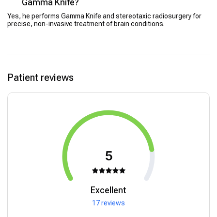
Gamma Knife?
Yes, he performs Gamma Knife and stereotaxic radiosurgery for
precise, non-invasive treatment of brain conditions.
Patient reviews
5
Excellent
17 reviews