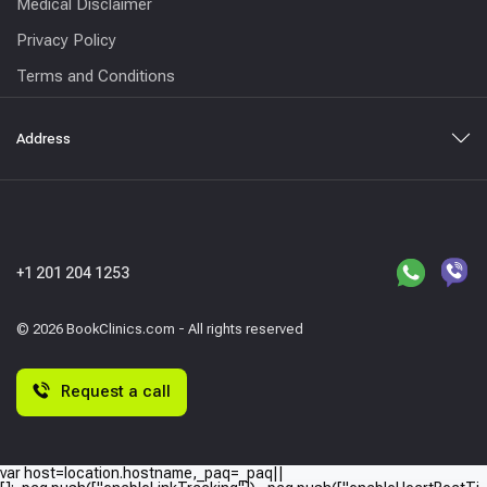
Medical Disclaimer
Privacy Policy
Terms and Conditions
Address
+1 201 204 1253
© 2026 BookClinics.com - All rights reserved
Request a call
var host=location.hostname,_paq=_paq||