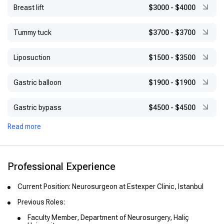
Breast lift
$3000
-
$4000
Tummy tuck
$3700
-
$3700
Liposuction
$1500
-
$3500
Gastric balloon
$1900
-
$1900
Gastric bypass
$4500
-
$4500
Read more
Professional Experience
Current Position: Neurosurgeon at Estexper Clinic, Istanbul
Previous Roles:
Faculty Member, Department of Neurosurgery, Haliç