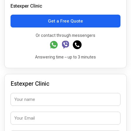
Estexper Clinic
Get a Free Quote
Or contact through messengers
Answering time – up to 3 minutes
Estexper Clinic