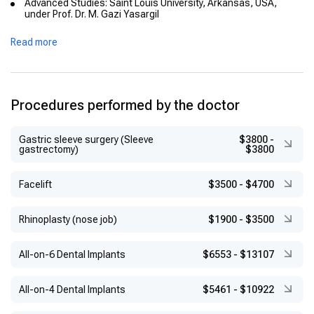
Advanced Studies: Saint Louis University, Arkansas, USA,
under Prof. Dr. M. Gazi Yasargil
Clinical Fellowship: Brain and Nerve Surgery, Yeditepe University
Read more
Hospital
Additional Training: Ufuk University Faculty of Medicine, Gazi
University Faculty of Medicine
Secondary Education: İçel Anatolian High School
Procedures performed by the doctor
Gastric sleeve surgery (Sleeve
$3800
-
gastrectomy)
$3800
Facelift
$3500
-
$4700
Rhinoplasty (nose job)
$1900
-
$3500
All-on-6 Dental Implants
$6553
-
$13107
All-on-4 Dental Implants
$5461
-
$10922