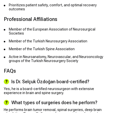
Prioritizes patient safety, comfort, and optimal recovery
outcomes
Professional Affiliations
Member of the European Association of Neurosurgical
Societies
Member of the Turkish Neurosurgery Association
Member of the Turkish Spine Association
Active in Neuroanatomy, Neurovascular, and Neurooncology
groups of the Turkish Neurosurgery Society
FAQs
Is Dr. Selçuk Özdoğan board-certified?
Yes, he is a board-certified neurosurgeon with extensive
experience in brain and spine surgery.
What types of surgeries does he perform?
He performs brain tumor removal, spinal surgeries, deep brain