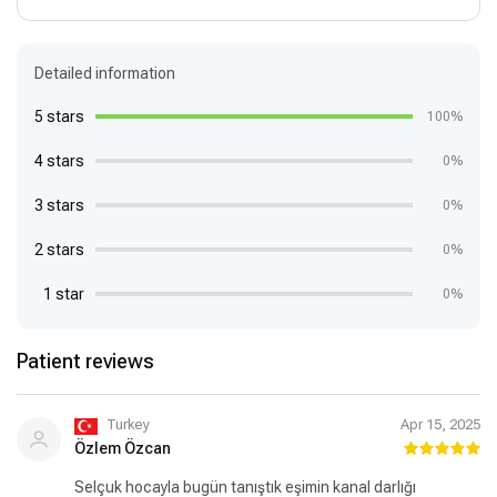
Detailed information
5 stars
100%
4 stars
0%
3 stars
0%
2 stars
0%
1 star
0%
Patient reviews
Turkey
Apr 15, 2025
Özlem Özcan
Selçuk hocayla bugün tanıştık eşimin kanal darlığı