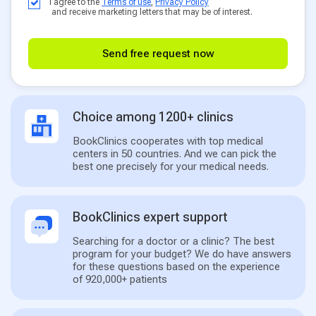
I agree to the
Terms of use
,
Privacy Policy
and receive marketing letters that may be of interest.
Send free request now
Choice among 1200+ clinics
BookClinics cooperates with top medical
centers in 50 countries. And we can pick the
best one precisely for your medical needs.
BookClinics expert support
Searching for a doctor or a clinic? The best
program for your budget? We do have answers
for these questions based on the experience
of 920,000+ patients