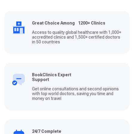
Great Choice Among 1200+ Clinics
Access to quality global healthcare with 1,000+
accredited clinics and 1,500+ certified doctors
in 50 countries
BookClinics Expert
Support
Get online consultations and second opinions
with top world doctors, saving you time and
money on travel
24/7 Complete