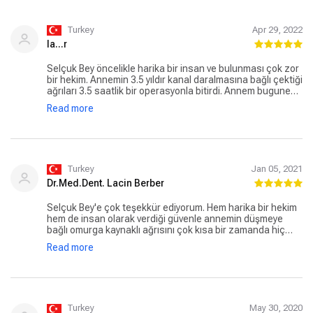
Turkey
Apr 29, 2022
la...r
Selçuk Bey öncelikle harika bir insan ve bulunması çok zor
bir hekim. Annemin 3.5 yıldır kanal daralmasına bağlı çektiği
ağrıları 3.5 saatlik bir operasyonla bitirdi. Annem bugune
kadar neden ameliyattan kaçındığına pişman oldu, boşuna
Read more
ağrı ve uyuşmayla gezindiğini söylüyor. Ben de boyun
düzleşme ve fıtığım için kendisine başvuracağım. Bir hekim
olarak herkese gönül rahatlığıyla kendisini tavsiye
ediyorum.
Turkey
Jan 05, 2021
Dr.Med.Dent. Lacin Berber
Selçuk Bey'e çok teşekkür ediyorum. Hem harika bir hekim
hem de insan olarak verdiği güvenle annemin düşmeye
bağlı omurga kaynaklı ağrısını çok kısa bir zamanda hiç
sorunsuz giderdi. Kanal darlığına bağlı sorunun ameliyatla
Read more
tamamen bitireceğine inanıyorum. Sorunu olan herkese,
kendisine tedavi olmayı tavsiye ederim
Turkey
May 30, 2020