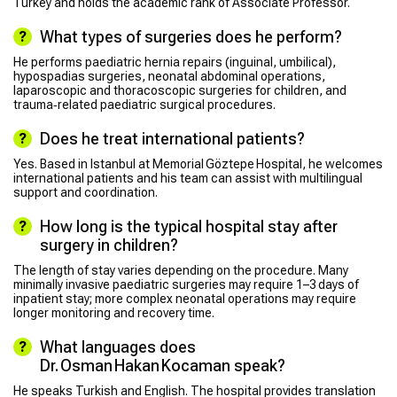
Turkey and holds the academic rank of Associate Professor.
What types of surgeries does he perform?
He performs paediatric hernia repairs (inguinal, umbilical),
hypospadias surgeries, neonatal abdominal operations,
laparoscopic and thoracoscopic surgeries for children, and
trauma‑related paediatric surgical procedures.
Does he treat international patients?
Yes. Based in Istanbul at Memorial Göztepe Hospital, he welcomes
international patients and his team can assist with multilingual
support and coordination.
How long is the typical hospital stay after
surgery in children?
The length of stay varies depending on the procedure. Many
minimally invasive paediatric surgeries may require 1–3 days of
inpatient stay; more complex neonatal operations may require
longer monitoring and recovery time.
What languages does
Dr. Osman Hakan Kocaman speak?
He speaks Turkish and English. The hospital provides translation