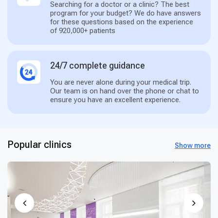
Searching for a doctor or a clinic? The best
program for your budget? We do have answers
for these questions based on the experience
of 920,000+ patients
24/7 complete guidance
You are never alone during your medical trip.
Our team is on hand over the phone or chat to
ensure you have an excellent experience.
Popular clinics
Show more