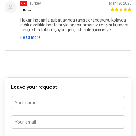
Turkey
Mar 19, 2025
mu....
Hakan hocamla şubat ayında tanıştık randevuyu kolayca
aldık özellikle hastalarıyla birebir aracısız iletişim kurması
gerçekten taktire şayan gerçekten iletişimi iyi ve
hastalarıyla birebir ilgilenen birisi kendisi. Biz uzaktan
Read more
geldiğimizmAmeliyat tarihi belirlemede ve benzeri süreçte
bu konuda bize çok destek oldu. 15 aylık oğlumun zor
denilen Hipospadias ameliyatını 1 saatte başarılı bir
şekilde gerçekleştirdi hocamız. Ameliyat öncesi ve sonrası
bize gerçekten çok ilgili davrandı ve yardımcı oldu.
Uzmanlığına da diyecek söz yok özellikle bu konuda çok
bilgili kendisi. İnşallah tüm doktorlar kendisini örnek alır.
Kendisi daha büyük mevkilere gelebilecek nadir
hocalardan. Kendisine çok minnettarız ve başarılarının
devamını diliyoruz. Keşfedilmesi gereken ender
Leave your request
uzmanlardan kendisi hiç çekinmeden kendisine tedavi
olabilirsiniz.