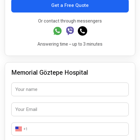
Get a Free Quote
Or contact through messengers
Answering time – up to 3 minutes
Memorial Göztepe Hospital
+1