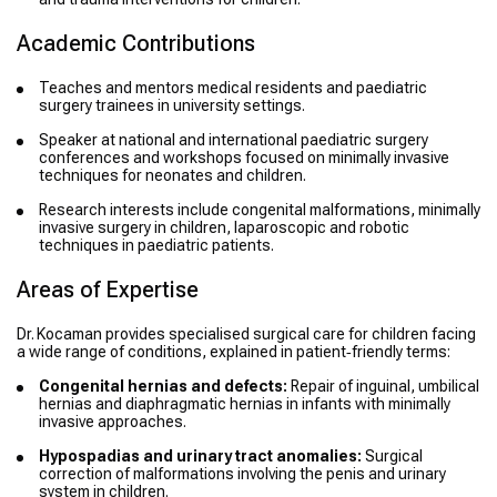
Academic Contributions
Teaches and mentors medical residents and paediatric
surgery trainees in university settings.
Speaker at national and international paediatric surgery
conferences and workshops focused on minimally invasive
techniques for neonates and children.
Research interests include congenital malformations, minimally
invasive surgery in children, laparoscopic and robotic
techniques in paediatric patients.
Areas of Expertise
Dr. Kocaman provides specialised surgical care for children facing
a wide range of conditions, explained in patient‑friendly terms:
Congenital hernias and defects:
Repair of inguinal, umbilical
hernias and diaphragmatic hernias in infants with minimally
invasive approaches.
Hypospadias and urinary tract anomalies:
Surgical
correction of malformations involving the penis and urinary
system in children.