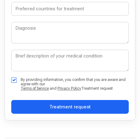
By providing information, you confirm that you are aware and
agree with our
Terms of Service
and
Privacy Policy
Treatment request
Treatment request