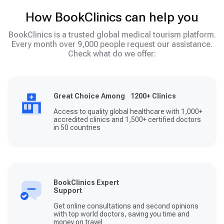
How BookClinics can help you
BookClinics is a trusted global medical tourism platform.
Every month over 9,000 people request our assistance.
Check what do we offer:
Great Choice Among 1200+ Clinics
Access to quality global healthcare with 1,000+
accredited clinics and 1,500+ certified doctors
in 50 countries
BookClinics Expert
Support
Get online consultations and second opinions
with top world doctors, saving you time and
money on travel