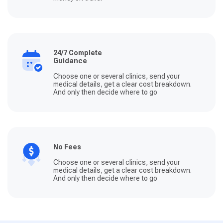
24/7 Complete
Guidance
Choose one or several clinics, send your
medical details, get a clear cost breakdown.
And only then decide where to go
No Fees
Choose one or several clinics, send your
medical details, get a clear cost breakdown.
And only then decide where to go