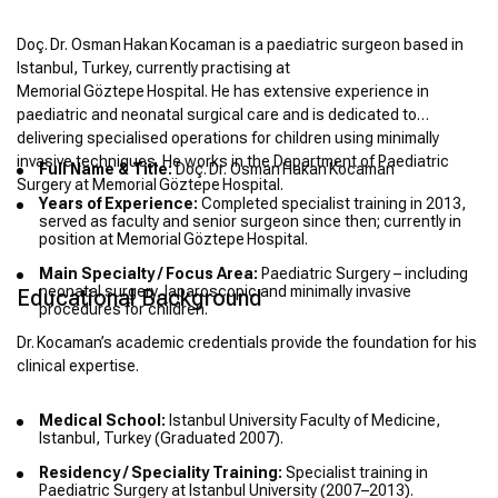
Doç. Dr. Osman Hakan Kocaman is a paediatric surgeon based in
Istanbul, Turkey, currently practising at
Memorial Göztepe Hospital. He has extensive experience in
paediatric and neonatal surgical care and is dedicated to
delivering specialised operations for children using minimally
invasive techniques. He works in the Department of Paediatric
Full Name & Title:
Doç. Dr. Osman Hakan Kocaman
Surgery at Memorial Göztepe Hospital.
Years of Experience:
Completed specialist training in 2013,
served as faculty and senior surgeon since then; currently in
position at Memorial Göztepe Hospital.
Main Specialty / Focus Area:
Paediatric Surgery – including
neonatal surgery, laparoscopic and minimally invasive
Educational Background
procedures for children.
Dr. Kocaman’s academic credentials provide the foundation for his
clinical expertise.
Medical School:
Istanbul University Faculty of Medicine,
Istanbul, Turkey (Graduated 2007).
Residency / Speciality Training:
Specialist training in
Paediatric Surgery at Istanbul University (2007–2013).