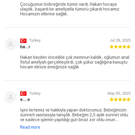
Çocuğumun böbreğinde tümör vardı. Hakan hocaya
ulaştık, başarılı bir ameliyatla tümörü çıkardı hocamız.
Hocamızın ellerine sağlık.
Turkey
Jul 28, 2025
ba...r
Hakan beyden öncelikle çok memnun kaldık, oğlumun anal
fistul amelyatı gerçekleştirdi, çok şükür sağlığına kavuştu
hocam elinize emeğinize sağlık
Turkey
May 05, 2025
e....e
İşini tertemiz ve hakkıyla yapan doktorumuz. Bebeğimizin
sünneti vasıtasıyla tanıştık. Bebeğim 2,5 aylık sünnet oldu
ve sadece işlemin yapıldığı gün biraz zor oldu onun
haricinde her çok temiz ve güzel ilerledi. Sizin gibi değerli
Read more
bir hekimi tanıdığımız için çok şanslıyız .