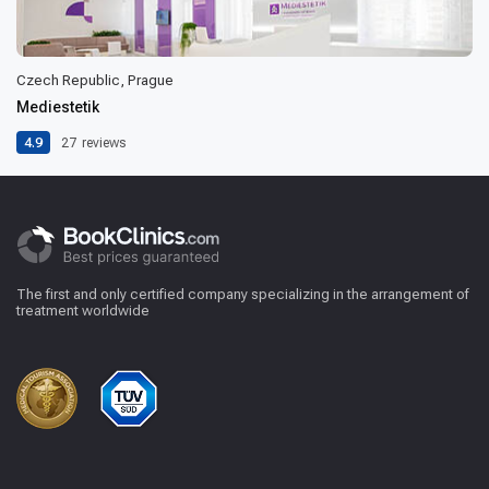
Czech Republic, Prague
Mediestetik
4.9
27
reviews
The first and only certified company specializing in the arrangement of
treatment worldwide