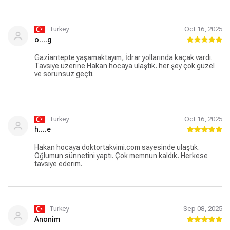
Turkey
Oct 16, 2025
o....g
Gaziantepte yaşamaktayım, İdrar yollarında kaçak vardı.
Tavsiye üzerine Hakan hocaya ulaştık. her şey çok güzel
ve sorunsuz geçti.
Turkey
Oct 16, 2025
h....e
Hakan hocaya doktortakvimi.com sayesinde ulaştık.
Oğlumun sünnetini yaptı. Çok memnun kaldık. Herkese
tavsiye ederim.
Turkey
Sep 08, 2025
Anonim