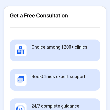
Get a Free Consultation
Choice among 1200+ clinics
BookClinics expert support
24/7 complete guidance