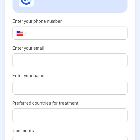
Enter your phone number
+1
Enter your email
Enter your name
Preferred countries for treatment
Comments