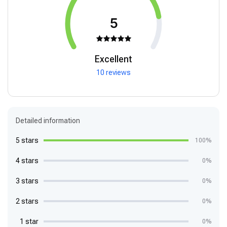
5
Excellent
10 reviews
Detailed information
5 stars
100%
4 stars
0%
3 stars
0%
2 stars
0%
1 star
0%