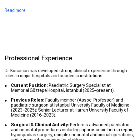
Advanced Training / Courses:
Attended advanced courses
Read more
and workshops in robotic paediatric surgery, advanced
thoracoscopy for children and international laparoscopic
hernia repair in children.
Professional Experience
Dr. Kocaman has developed strong clinical experience through
roles in major hospitals and academic institutions.
Current Position:
Paediatric Surgery Specialist at
Memorial Göztepe Hospital, Istanbul (2025–present).
Previous Roles:
Faculty member (Assoc. Professor) and
paediatric surgeon at Istanbul University Faculty of Medicine
(2023–2025); Senior Lecturer at Harran University Faculty of
Medicine (2016–2023).
Surgical & Clinical Activity:
Performs advanced paediatric
and neonatal procedures including laparoscopic hernia repair,
hypospadias surgery, complex neonatal abdominal operations,
and trauma interventions for children.