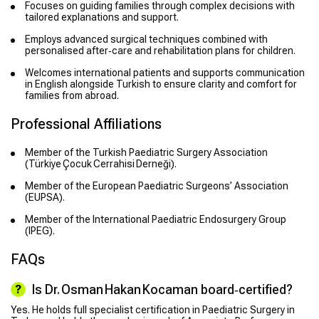
Focuses on guiding families through complex decisions with
tailored explanations and support.
Employs advanced surgical techniques combined with
personalised after‑care and rehabilitation plans for children.
Welcomes international patients and supports communication
in English alongside Turkish to ensure clarity and comfort for
families from abroad.
Professional Affiliations
Member of the Turkish Paediatric Surgery Association
(Türkiye Çocuk Cerrahisi Derneği).
Member of the European Paediatric Surgeons’ Association
(EUPSA).
Member of the International Paediatric Endosurgery Group
(IPEG).
FAQs
Is Dr. Osman Hakan Kocaman board‑certified?
Yes. He holds full specialist certification in Paediatric Surgery in