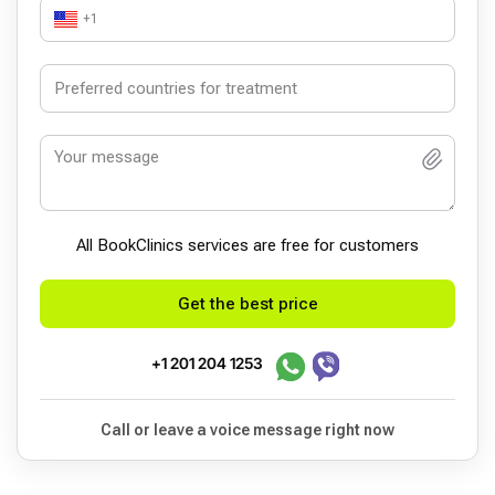
+1
All BookСlinics services are free for customers
Get the best price
+1 201 204 1253
Call or leave a voice message right now