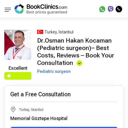
Best Doctors Treatment
Best Doctors in Trea
BookClinics
Turkey, İstanbul
Dr.Osman Hakan Kocaman
(Pediatric surgeon)– Best
Costs, Reviews – Book Your
Consultation
Excellent
Pediatric surgeon
Get a Free Consultation
Turkey, İstanbul
Memorial Göztepe Hospital