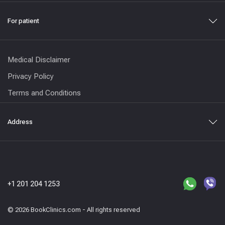
For patient
Medical Disclaimer
Privacy Policy
Terms and Conditions
Address
+1 201 204 1253
© 2026 BookClinics.com - All rights reserved