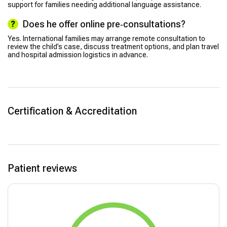
support for families needing additional language assistance.
Does he offer online pre‑consultations?
Yes. International families may arrange remote consultation to
review the child’s case, discuss treatment options, and plan travel
and hospital admission logistics in advance.
Certification & Accreditation
Patient reviews