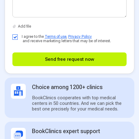
I agree to the
Terms of use
,
Privacy Policy
and receive marketing letters that may be of interest.
Send free request now
Choice among 1200+ clinics
BookClinics cooperates with top medical
centers in 50 countries. And we can pick the
best one precisely for your medical needs.
BookClinics expert support