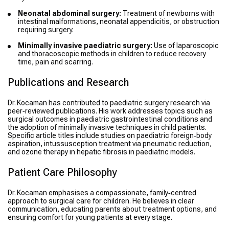
Neonatal abdominal surgery:
Treatment of newborns with
intestinal malformations, neonatal appendicitis, or obstruction
requiring surgery.
Minimally invasive paediatric surgery:
Use of laparoscopic
and thoracoscopic methods in children to reduce recovery
time, pain and scarring.
Publications and Research
Dr. Kocaman has contributed to paediatric surgery research via
peer‑reviewed publications. His work addresses topics such as
surgical outcomes in paediatric gastrointestinal conditions and
the adoption of minimally invasive techniques in child patients.
Specific article titles include studies on paediatric foreign‐body
aspiration, intussusception treatment via pneumatic reduction,
and ozone therapy in hepatic fibrosis in paediatric models.
Patient Care Philosophy
Dr. Kocaman emphasises a compassionate, family‑centred
approach to surgical care for children. He believes in clear
communication, educating parents about treatment options, and
ensuring comfort for young patients at every stage.