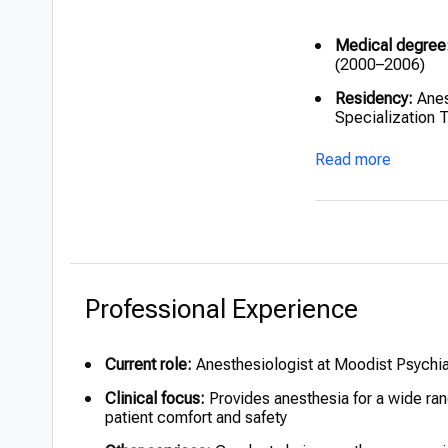
Medical degree
(2000–2006)
Residency:
Anes
Specialization 
Complementary m
Read more
Chinese medici
Professional Experience
Current role:
Anesthesiologist at Moodist Psychia
Clinical focus:
Provides anesthesia for a wide ran
patient comfort and safety