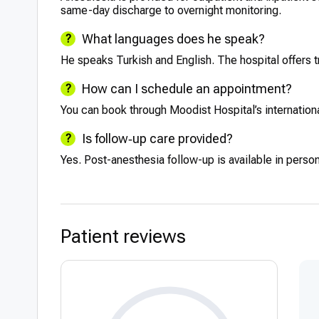
same-day discharge to overnight monitoring.
What languages does he speak?
He speaks Turkish and English. The hospital offers t
How can I schedule an appointment?
You can book through Moodist Hospital’s international
Is follow‑up care provided?
Yes. Post-anesthesia follow-up is available in perso
Patient reviews