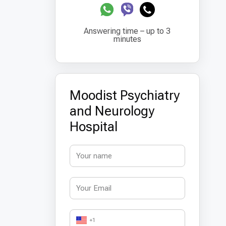
Answering time – up to 3
minutes
Moodist Psychiatry
and Neurology
Hospital
+1