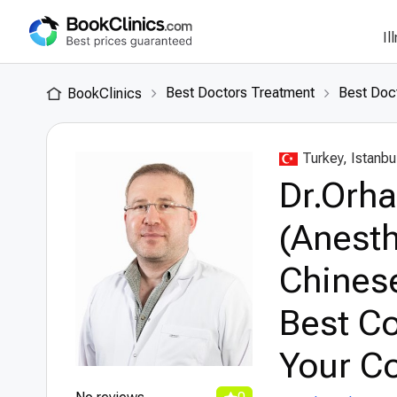
Il
Best Doctors Treatment
Best Doct
BookClinics
Turkey, Istanbu
Dr.Orh
(Anesth
Chinese
Best Co
Your Co