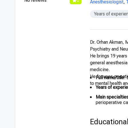
No reviews
0
Anesthesiologist
,
Years of experie
Dr. Orhan Akman, M
Psychiatry and Neur
He brings 19 years 
general anesthesia
medicine.
He focuses on patie
Full name/title
:
to mental health an
Years of experi
Main specialtie
perioperative ca
Educationa