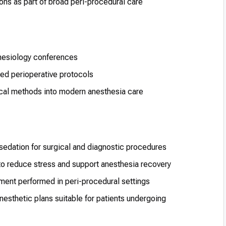
ns as part of broad peri-procedural care
thesiology conferences
ed perioperative protocols
ical methods into modern anesthesia care
 sedation for surgical and diagnostic procedures
o reduce stress and support anesthesia recovery
tment performed in peri-procedural settings
anesthetic plans suitable for patients undergoing