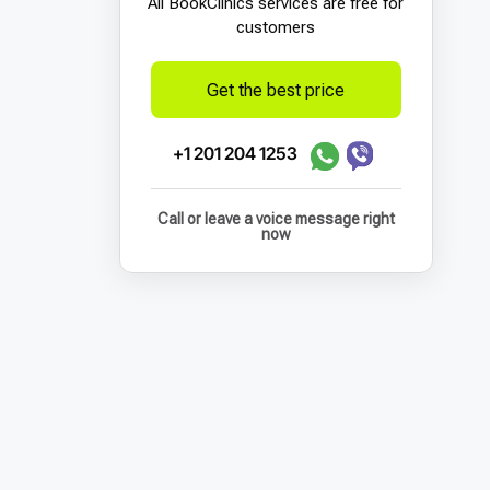
All BookСlinics services are free for
customers
Get the best price
+1 201 204 1253
Call or leave a voice message right
now