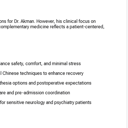
ons for Dr. Akman. However, his clinical focus on
 complementary medicine reflects a patient-centered,
lance safety, comfort, and minimal stress
al Chinese techniques to enhance recovery
hesia options and postoperative expectations
 care and pre-admission coordination
or sensitive neurology and psychiatry patients