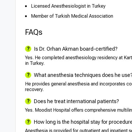
Licensed Anesthesiologist in Turkey
Member of Turkish Medical Association
FAQs
Is Dr. Orhan Akman board-certified?
Yes. He completed anesthesiology residency at Kartal
in Turkey.
What anesthesia techniques does he use
He provides general anesthesia and incorporates c
recovery.
Does he treat international patients?
Yes. Moodist Hospital offers comprehensive multiling
How long is the hospital stay for procedur
Anesthesia is provided for outpatient and inpatient