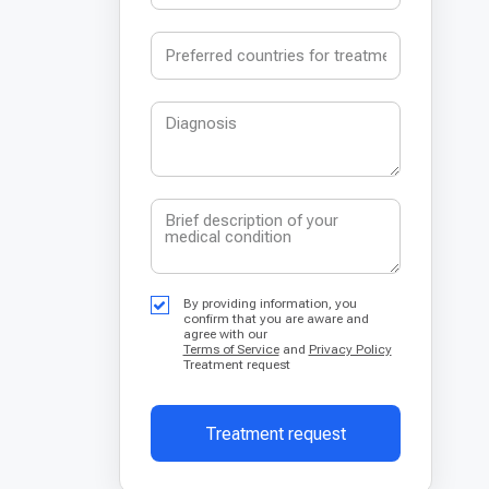
By providing information, you
confirm that you are aware and
agree with our
Terms of Service
and
Privacy Policy
Treatment request
Treatment request