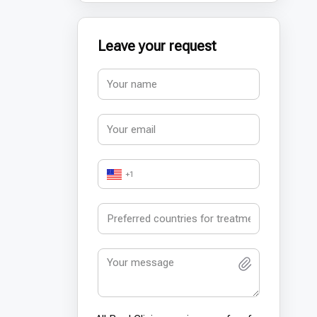
Leave your request
+1