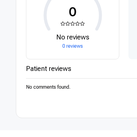
0
No reviews
0 reviews
Patient reviews
No comments found.