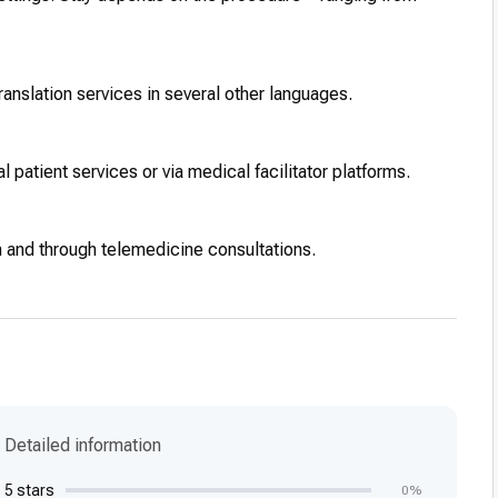
ranslation services in several other languages.
 patient services or via medical facilitator platforms.
n and through telemedicine consultations.
Detailed information
5 stars
0%