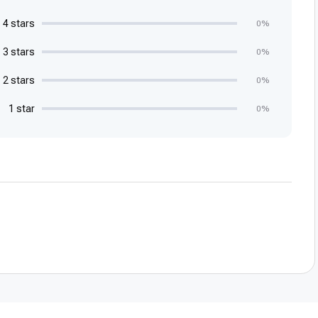
4 stars
0%
3 stars
0%
2 stars
0%
1 star
0%