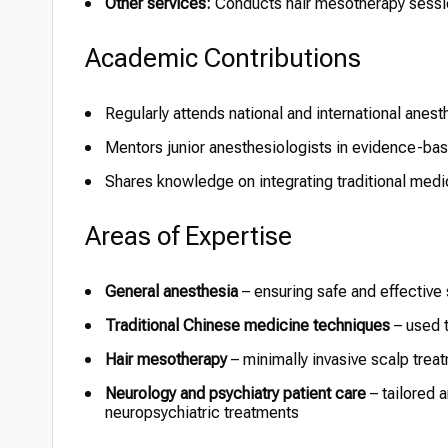
Other services:
Conducts hair mesotherapy sessio
Academic Contributions
Regularly attends national and international anes
Mentors junior anesthesiologists in evidence-bas
Shares knowledge on integrating traditional med
Areas of Expertise
General anesthesia
– ensuring safe and effective
Traditional Chinese medicine techniques
– used t
Hair mesotherapy
– minimally invasive scalp trea
Neurology and psychiatry patient care
– tailored 
neuropsychiatric treatments