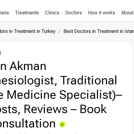
lness
Treatments
Clinics
Doctors
How it works
About
ors in Treatment in Turkey
Best Doctors in Treatment in Ista
l
an Akman
esiologist, Traditional
 Medicine Specialist)–
sts, Reviews – Book
nsultation