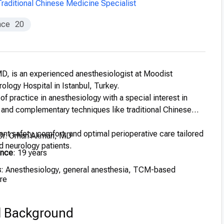
Traditional Chinese Medicine Specialist
nce
20
D, is an experienced anesthesiologist at Moodist
ology Hospital in Istanbul, Turkey.
of practice in anesthesiology with a special interest in
 and complementary techniques like traditional Chinese
nt safety, comfort, and optimal perioperative care tailored
 Dr. Orhan Akman, MD
d neurology patients.
ence
: 19 years
s
: Anesthesiology, general anesthesia, TCM-based
re
l Background