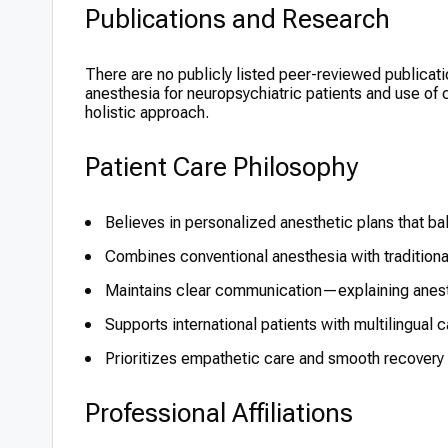
Publications and Research
There are no publicly listed peer-reviewed publicati
anesthesia for neuropsychiatric patients and use of
holistic approach.
Patient Care Philosophy
Believes in personalized anesthetic plans that ba
Combines conventional anesthesia with tradition
Maintains clear communication—explaining anest
Supports international patients with multilingual
Prioritizes empathetic care and smooth recovery f
Professional Affiliations