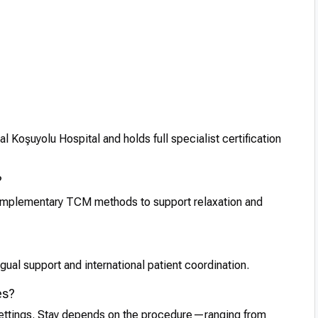
 Koşuyolu Hospital and holds full specialist certification
?
omplementary TCM methods to support relaxation and
ual support and international patient coordination.
es?
 settings. Stay depends on the procedure—ranging from