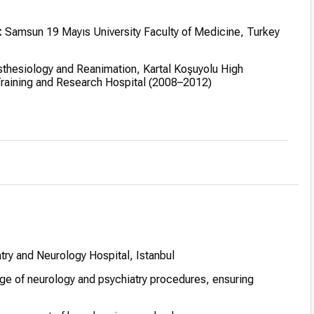
:
Samsun 19 Mayıs University Faculty of Medicine, Turkey
thesiology and Reanimation, Kartal Koşuyolu High
Training and Research Hospital (2008–2012)
edicine training:
Specializes in integrating traditional
ne techniques
try and Neurology Hospital, Istanbul
ge of neurology and psychiatry procedures, ensuring