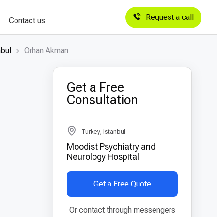
Request a call
Contact us
nbul
Orhan Akman
Get a Free
Consultation
Turkey, Istanbul
Moodist Psychiatry and
Neurology Hospital
Get a Free Quote
Or contact through messengers