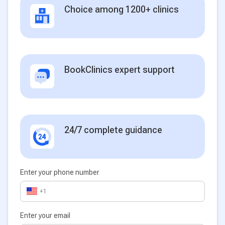
Choice among 1200+ clinics
BookClinics expert support
24/7 complete guidance
Enter your phone number
+1
Enter your email