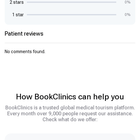
2 stars
0%
1 star
0%
Patient reviews
No comments found.
How BookClinics can help you
BookClinics is a trusted global medical tourism platform.
Every month over 9,000 people request our assistance.
Check what do we offer: