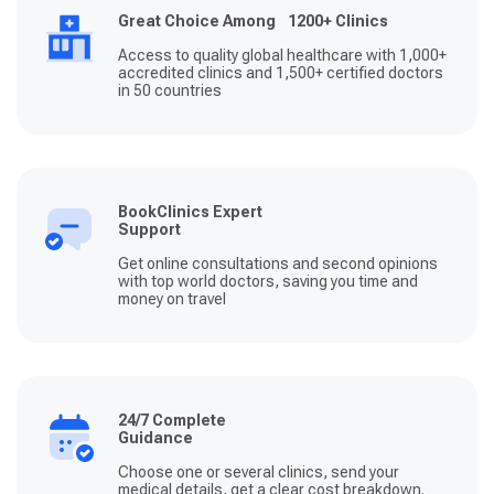
Great Choice Among 1200+ Clinics
Access to quality global healthcare with 1,000+
accredited clinics and 1,500+ certified doctors
in 50 countries
BookClinics Expert
Support
Get online consultations and second opinions
with top world doctors, saving you time and
money on travel
24/7 Complete
Guidance
Choose one or several clinics, send your
medical details, get a clear cost breakdown.