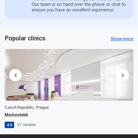
Our team is on hand over the phone or chat to
ensure you have an excellent experience.
Popular clinics
Show more
Czech Republic, Prague
Mediestetik
4.9
27
reviews