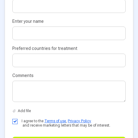
Enter your name
Preferred countries for treatment
Comments
I agree to the
Terms of use
,
Privacy Policy
and receive marketing letters that may be of interest.