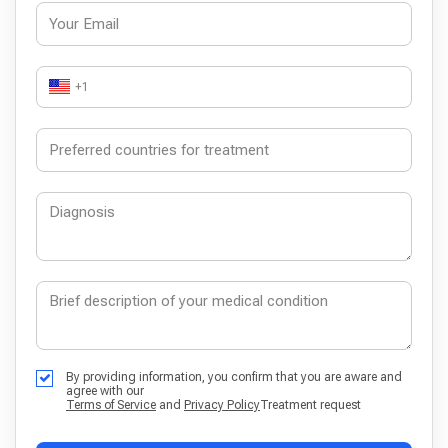
+1
By providing information, you confirm that you are aware and
agree with our
Terms of Service
and
Privacy Policy
Treatment request