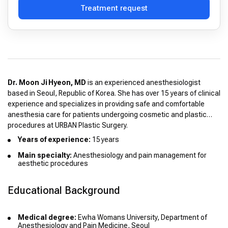
Treatment request
Dr. Moon Ji Hyeon, MD
is an experienced anesthesiologist
based in Seoul, Republic of Korea. She has over 15 years of clinical
experience and specializes in providing safe and comfortable
anesthesia care for patients undergoing cosmetic and plastic
procedures at URBAN Plastic Surgery.
Years of experience:
15 years
Main specialty:
Anesthesiology and pain management for
aesthetic procedures
Educational Background
Medical degree:
Ewha Womans University, Department of
Anesthesiology and Pain Medicine, Seoul