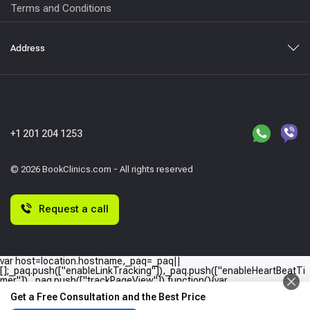
Terms and Conditions
Address
+1 201 204 1253
© 2026 BookClinics.com - All rights reserved
Request a call
var host=location.hostname,_paq=_paq||
[];_paq.push(["enableLinkTracking"]),_paq.push(["enableHeartBeatTi
mer"]),_paq.push(["trackPageView"]),function(){var
e="//"+host+"/";_paq.push(["setTrackerUrl",e+"piwik.php"]),_paq.push(
Get a Free Consultation and the Best Price
["setSiteId",host]);var
a=document,p=a.createElement("script"),t=a.getElementsByTagName