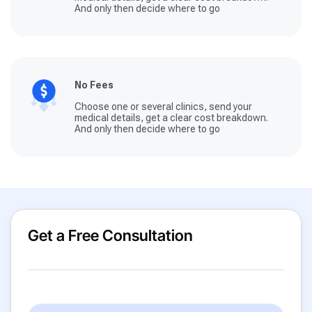
And only then decide where to go
No Fees
Choose one or several clinics, send your
medical details, get a clear cost breakdown.
And only then decide where to go
Get a Free Consultation