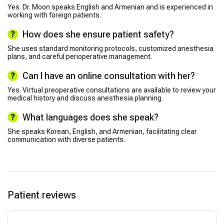
Yes. Dr. Moon speaks English and Armenian and is experienced in
working with foreign patients.
How does she ensure patient safety?
She uses standard monitoring protocols, customized anesthesia
plans, and careful perioperative management.
Can I have an online consultation with her?
Yes. Virtual preoperative consultations are available to review your
medical history and discuss anesthesia planning.
What languages does she speak?
She speaks Korean, English, and Armenian, facilitating clear
communication with diverse patients.
Patient reviews