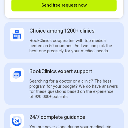
Send free request now
Choice among 1200+ clinics
BookClinics cooperates with top medical
centers in 50 countries. And we can pick the
best one precisely for your medical needs.
BookClinics expert support
Searching for a doctor or a clinic? The best
program for your budget? We do have answers
for these questions based on the experience
of 920,000+ patients
24/7 complete guidance
You are never alone during your medical trip.