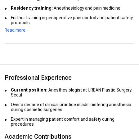
Residency training:
Anesthesiology and pain medicine
Further training in perioperative pain control and patient safety
protocols
Read more
Professional Experience
Current position:
Anesthesiologist at URBAN Plastic Surgery,
Seoul
Over a decade of clinical practice in administering anesthesia
during cosmetic surgeries
Expert in managing patient comfort and safety during
procedures
Academic Contributions