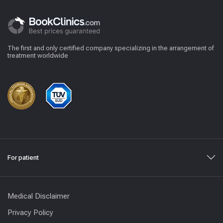
The first and only certified company specializing in the arrangement of
treatment worldwide
For patient
Medical Disclaimer
Privacy Policy