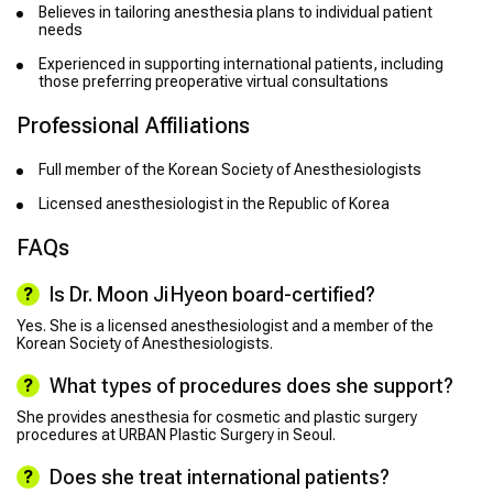
Believes in tailoring anesthesia plans to individual patient
needs
Experienced in supporting international patients, including
those preferring preoperative virtual consultations
Professional Affiliations
Full member of the Korean Society of Anesthesiologists
Licensed anesthesiologist in the Republic of Korea
FAQs
Is Dr. Moon Ji Hyeon board-certified?
Yes. She is a licensed anesthesiologist and a member of the
Korean Society of Anesthesiologists.
What types of procedures does she support?
She provides anesthesia for cosmetic and plastic surgery
procedures at URBAN Plastic Surgery in Seoul.
Does she treat international patients?