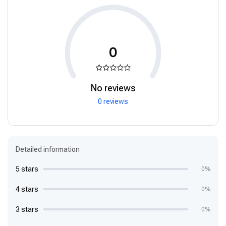
0
No reviews
0 reviews
Detailed information
5 stars
0%
4 stars
0%
3 stars
0%