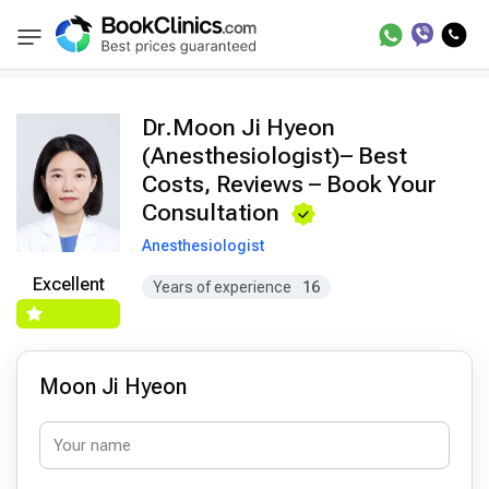
Doctors
Moon Ji Hyeon
BookClinics
Dr.Moon Ji Hyeon
(Anesthesiologist)– Best
Costs, Reviews – Book Your
Consultation
Anesthesiologist
Excellent
Years of experience
16
Moon Ji Hyeon