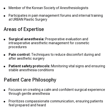
Member of the Korean Society of Anesthesiologists
Participates in pain management forums and internal training
at URBAN Plastic Surgery
Areas of Expertise
Surgical anesthesia:
Preoperative evaluation and
intraoperative anesthetic management for cosmetic
procedures
Pain control:
Techniques to reduce discomfort during and
after aesthetic surgery
Patient safety protocols:
Monitoring vital signs and ensuring
stable anesthesia conditions
Patient Care Philosophy
Focuses on creating a calm and confident surgical experience
through gentle anesthesia
Prioritizes compassionate communication, ensuring patients
feel prepared and heard