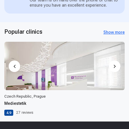
ensure you have an excellent experience.
Popular clinics
Show more
Czech Republic, Prague
Mediestetik
4.9
27
reviews