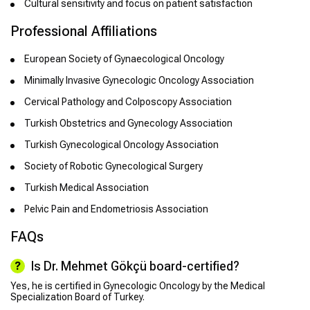
Cultural sensitivity and focus on patient satisfaction
Professional Affiliations
European Society of Gynaecological Oncology
Minimally Invasive Gynecologic Oncology Association
Cervical Pathology and Colposcopy Association
Turkish Obstetrics and Gynecology Association
Turkish Gynecological Oncology Association
Society of Robotic Gynecological Surgery
Turkish Medical Association
Pelvic Pain and Endometriosis Association
FAQs
Is Dr. Mehmet Gökçü board-certified?
Yes, he is certified in Gynecologic Oncology by the Medical
Specialization Board of Turkey.