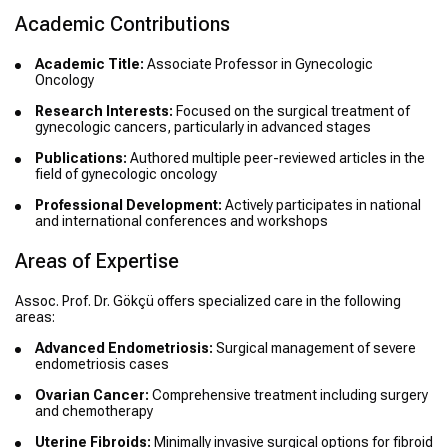
Academic Contributions
Academic Title:
Associate Professor in Gynecologic
Oncology
Research Interests:
Focused on the surgical treatment of
gynecologic cancers, particularly in advanced stages
Publications:
Authored multiple peer-reviewed articles in the
field of gynecologic oncology
Professional Development:
Actively participates in national
and international conferences and workshops
Areas of Expertise
Assoc. Prof. Dr. Gökçü offers specialized care in the following
areas:
Advanced Endometriosis:
Surgical management of severe
endometriosis cases
Ovarian Cancer:
Comprehensive treatment including surgery
and chemotherapy
Uterine Fibroids:
Minimally invasive surgical options for fibroid