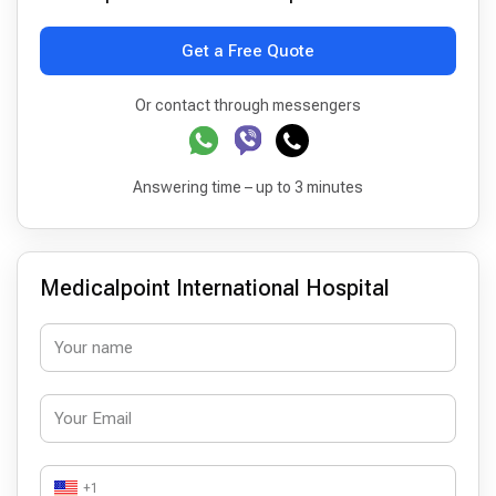
Get a Free Quote
Or contact through messengers
Answering time – up to 3 minutes
Medicalpoint International Hospital
+1