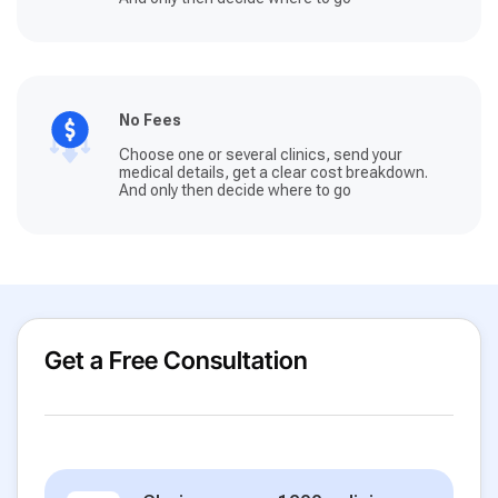
No Fees
Choose one or several clinics, send your
medical details, get a clear cost breakdown.
And only then decide where to go
Get a Free Consultation