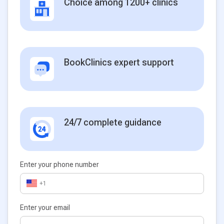
Choice among 1200+ clinics
BookClinics expert support
24/7 complete guidance
Enter your phone number
+1
Enter your email