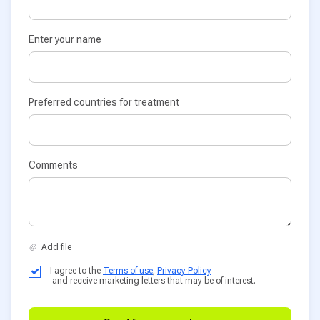
Enter your name
Preferred countries for treatment
Comments
I agree to the
Terms of use
,
Privacy Policy
and receive marketing letters that may be of interest.