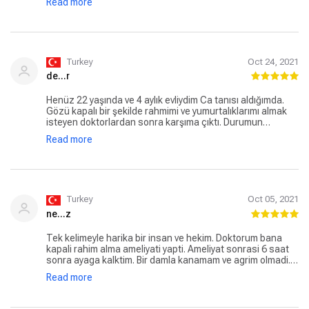
Read more
mükemmel ötesi bir doktor. Kaç senedir çektiğim sitresin
sıkıntıların son bulmasını sağladığı için kendisine
minnettarım. Her şey için çok ama çok teşekkür ederim .
Her şey gönlünüzce olması dileğimle
Turkey
Oct 24, 2021
de...r
Henüz 22 yaşında ve 4 aylık evliydim Ca tanısı aldığımda.
Gözü kapalı bir şekilde rahmimi ve yumurtalıklarımı almak
isteyen doktorlardan sonra karşıma çıktı. Durumun
ciddiyeti, tüm riskleri anlattı. Hayatımı seçmek zorunda
Read more
kalmadıkça elinden geleni yapacağını söyleyedi.
Ameliyatımı yaptı, sadece tek yumurtalığımı feda ederek
kemoterapi görmememi ve şuan kucağımda uyuyan 2
yaşındaki kızıma kavuşmamı sağlayan canım doktorum.
Hala içime kurt düştüğünde kendisine koşarım. İşini
hakkıyla yapan, harika bir insan. İyi ki yolumuz kesişti
Turkey
Oct 05, 2021
ne...z
Tek kelimeyle harika bir insan ve hekim. Doktorum bana
kapali rahim alma ameliyati yapti. Ameliyat sonrasi 6 saat
sonra ayaga kalktim. Bir damla kanamam ve agrim olmadi.
Bir gece hastanede kaldim. Ciktiktan sonra bir tane agri
Read more
kesici kullanmadim. Kendisine cok tesekkur ederim.