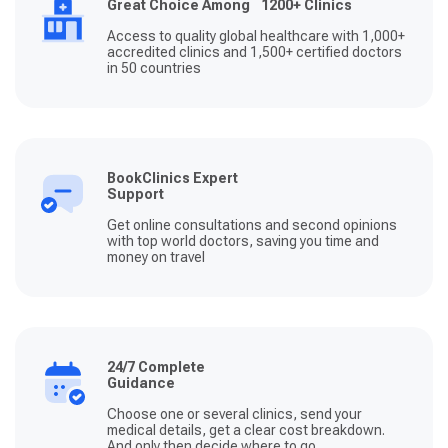
Great Choice Among 1200+ Clinics
Access to quality global healthcare with 1,000+
accredited clinics and 1,500+ certified doctors
in 50 countries
BookClinics Expert
Support
Get online consultations and second opinions
with top world doctors, saving you time and
money on travel
24/7 Complete
Guidance
Choose one or several clinics, send your
medical details, get a clear cost breakdown.
And only then decide where to go