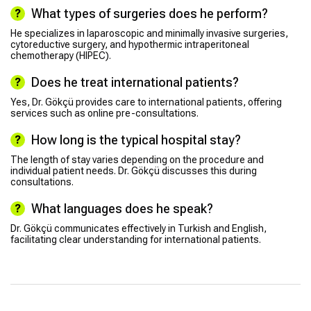
What types of surgeries does he perform?
He specializes in laparoscopic and minimally invasive surgeries,
cytoreductive surgery, and hypothermic intraperitoneal
chemotherapy (HIPEC).
Does he treat international patients?
Yes, Dr. Gökçü provides care to international patients, offering
services such as online pre-consultations.
How long is the typical hospital stay?
The length of stay varies depending on the procedure and
individual patient needs. Dr. Gökçü discusses this during
consultations.
What languages does he speak?
Dr. Gökçü communicates effectively in Turkish and English,
facilitating clear understanding for international patients.