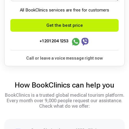
All BookСlinics services are free for customers
Get the best price
+1 201 204 1253
Call or leave a voice message right now
How BookClinics can help you
BookClinics is a trusted global medical tourism platform.
Every month over 9,000 people request our assistance.
Check what do we offer: