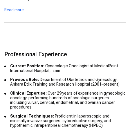
Read more
Professional Experience
Current Position:
Gynecologic Oncologist at MedicalPoint
International Hospital, İzmir
Previous Role:
Department of Obstetrics and Gynecology,
Ankara Etlik Training and Research Hospital (2001–present)
Clinical Expertise:
Over 29 years of experience in gynecologic
oncology, performing hundreds of oncologic surgeries
including vulvar, cervical, endometrial, and ovarian cancer
procedures
Surgical Techniques:
Proficient in laparoscopic and
minimally invasive surgeries, cytoreductive surgery, and
hypothermic intraperitoneal chemotherapy (HIPEC)