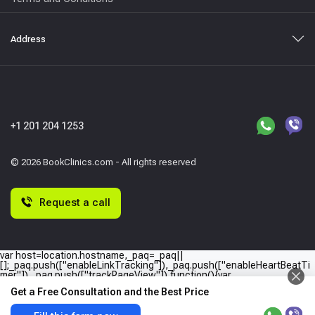
Address
+1 201 204 1253
© 2026 BookClinics.com - All rights reserved
Request a call
var host=location.hostname,_paq=_paq||
[];_paq.push(["enableLinkTracking"]),_paq.push(["enableHeartBeatTi
mer"]),_paq.push(["trackPageView"]),function(){var
e="//"+host+"/";_paq.push(["setTrackerUrl",e+"piwik.php"]),_paq.push(
Get a Free Consultation and the Best Price
["setSiteId",host]);var
a=document,p=a.createElement("script"),t=a.getElementsByTagName
("script")