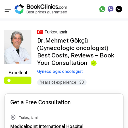
Best Doctors Treatment
Best Doctors in Trea
BookClinics
Turkey, İzmir
Dr.Mehmet Gökçü
(Gynecologic oncologist)–
Best Costs, Reviews – Book
Your Consultation
Gynecologic oncologist
Excellent
Years of experience
30
Get a Free Consultation
Turkey, İzmir
Medicalpoint International Hospital