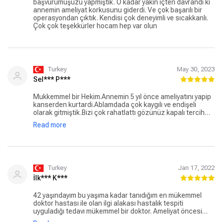
başvurumuşuzu yapmıştık. O kadar yakın içten davrandı ki
annemin ameliyat korkusunu giderdi. Ve çok başarılı bir
operasyondan çıktık. Kendisi çok deneyimli ve sıcakkanlı.
Çok çok teşekkürler hocam hep var olun
Turkey
May 30, 2023
Sel*** P***
Mukkemmel bir Hekim.Annemin 5 yıl önce ameliyatını yapip
kanserden kurtardi.Ablamdada çok kaygılı ve endişeli
olarak gitmiştik.Bizi çok rahatlattı gözünüz kapalı tercih
edebilirsiniz Mehmet Hocayı.Şu an ama tepecikte değil
Read more
medikal point Özel Hastanede.Sonsuz Minnettarım Hocam
size🙏🙏🙏
Turkey
Jan 17, 2022
İlk*** K***
42 yaşındayım bu yaşıma kadar tanıdığım en mükemmel
doktor hastası ile olan ilgi alakası hastalık tespiti
uyguladığı tedavı mükemmel bir doktor. Ameliyat öncesi
ameliyat esnası ve sonrasında hastasının yanında olan