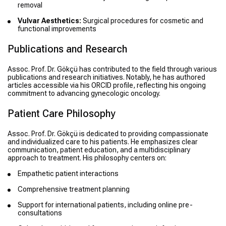
removal
Vulvar Aesthetics:
Surgical procedures for cosmetic and
functional improvements
Publications and Research
Assoc. Prof. Dr. Gökçü has contributed to the field through various
publications and research initiatives. Notably, he has authored
articles accessible via his ORCID profile, reflecting his ongoing
commitment to advancing gynecologic oncology.
Patient Care Philosophy
Assoc. Prof. Dr. Gökçü is dedicated to providing compassionate
and individualized care to his patients. He emphasizes clear
communication, patient education, and a multidisciplinary
approach to treatment. His philosophy centers on:
Empathetic patient interactions
Comprehensive treatment planning
Support for international patients, including online pre-
consultations