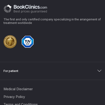
The first and only certified company specializing in the arrangement of
treatment worldwide
For patient
Medical Disclaimer
Privacy Policy
Terms and Conditions