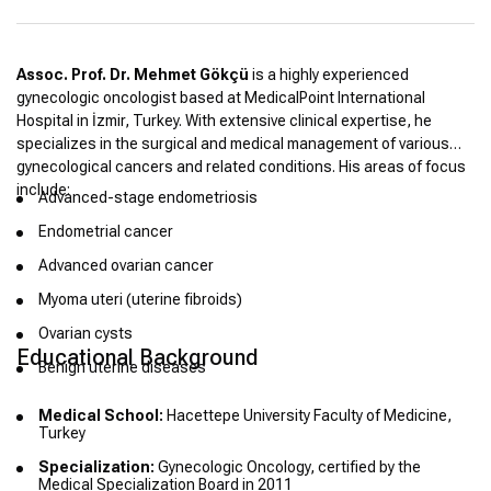
Assoc. Prof. Dr. Mehmet Gökçü
is a highly experienced
gynecologic oncologist based at MedicalPoint International
Hospital in İzmir, Turkey. With extensive clinical expertise, he
specializes in the surgical and medical management of various
gynecological cancers and related conditions. His areas of focus
include:
Advanced-stage endometriosis
Endometrial cancer
Advanced ovarian cancer
Myoma uteri (uterine fibroids)
Ovarian cysts
Educational Background
Benign uterine diseases
Medical School:
Hacettepe University Faculty of Medicine,
Turkey
Specialization:
Gynecologic Oncology, certified by the
Medical Specialization Board in 2011