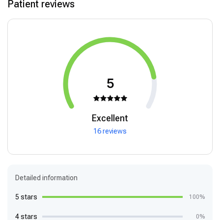
Patient reviews
5
Excellent
16 reviews
Detailed information
5 stars
100%
4 stars
0%