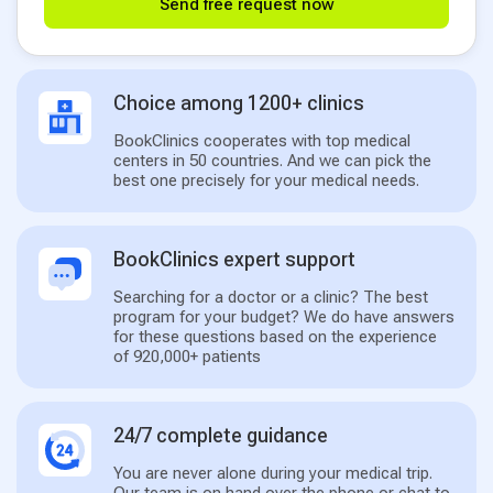
Send free request now
Choice among 1200+ clinics
BookClinics cooperates with top medical
centers in 50 countries. And we can pick the
best one precisely for your medical needs.
BookClinics expert support
Searching for a doctor or a clinic? The best
program for your budget? We do have answers
for these questions based on the experience
of 920,000+ patients
24/7 complete guidance
You are never alone during your medical trip.
Our team is on hand over the phone or chat to