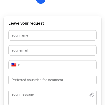
Leave your request
+1