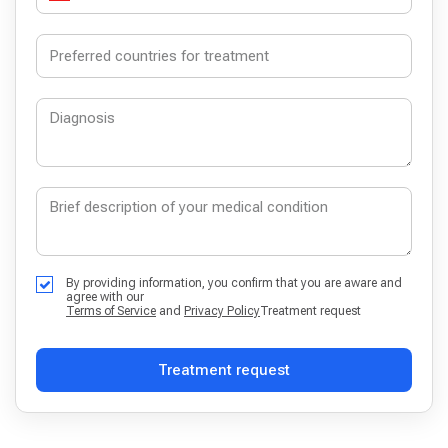
By providing information, you confirm that you are aware and
agree with our
Terms of Service
and
Privacy Policy
Treatment request
Treatment request