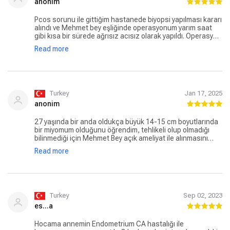
anonim
Pcos sorunu ile gittiğim hastanede biyopsi yapılması kararı
alındı ve Mehmet bey eşliğinde operasyonum yarım saat
gibi kısa bir sürede ağrısız acısız olarak yapıldı. Operasyon
öncesi her ne kadar korksam da Mehmet bey hep
Read more
sıcakkanlı ve pozitif yaklaşarak korkumu yenmemi sağladı
işlem sonrasında ağrı ve kanama hiç bir problem
yaşamadan 1 saat içinde taburcu oldum iyi ki yolum
kesişmiş içim rahat bir şekilde güveniyorum kendisine
işinde oldukça başarılı bir doktor
Turkey
Jan 17, 2025
anonim
27 yaşında bir anda oldukça büyük 14-15 cm boyutlarında
bir miyomum olduğunu öğrendim, tehlikeli olup olmadığı
bilinmediği için Mehmet Bey açık ameliyat ile alınmasını
tavsiye etti. Kendisi süreç boyunca her şeyi açıklayan,
Read more
sakinleştiren, güven veren, işini çok iyi yapan bir doktor.
Miyom rahme çok yakın olmasına rağmen rahmime zarar
vermeden almayı başardı. İlk kez ameliyat oldum ama
sayesinde her şey çok başarılı ve iyi geçti.
Turkey
Sep 02, 2023
es...a
Hocama annemin Endometrium CA hastalığı ile