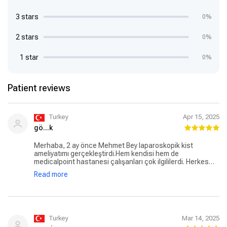
3 stars
0%
2 stars
0%
1 star
0%
Patient reviews
Turkey
Apr 15, 2025
gö...k
Merhaba, 2 ay önce Mehmet Bey laparoskopik kist
ameliyatımı gerçekleştirdi.Hem kendisi hem de
medicalpoint hastanesi çalışanları çok ilgililerdi. Herkes
çok güzel ilgilendi. Doktor beyin bilgisi ve tecrübesi bize
Read more
güven verdi. İyi ki yolumuz size çıkmış . Sizin gibi doktorlar
hep var olsun . Emeğinize sağlık hocam.
Turkey
Mar 14, 2025