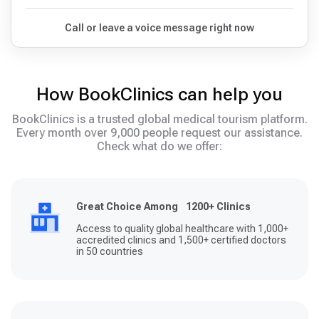
Call or leave a voice message right now
How BookClinics can help you
BookClinics is a trusted global medical tourism platform.
Every month over 9,000 people request our assistance.
Check what do we offer:
Great Choice Among 1200+ Clinics
Access to quality global healthcare with 1,000+
accredited clinics and 1,500+ certified doctors
in 50 countries