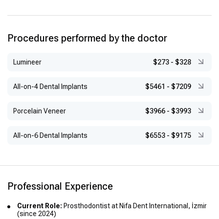
international seminars, workshops, and congresses in
prosthodontics and implantology
Procedures performed by the doctor
Lumineer
$273
-
$328
All-on-4 Dental Implants
$5461
-
$7209
Porcelain Veneer
$3966
-
$3993
All-on-6 Dental Implants
$6553
-
$9175
Professional Experience
Current Role:
Prosthodontist at Nifa Dent International, İzmir
(since 2024)