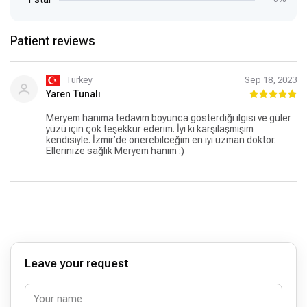
Patient reviews
Turkey
Sep 18, 2023
Yaren Tunalı
Meryem hanıma tedavim boyunca gösterdiği ilgisi ve güler
yüzü için çok teşekkür ederim. İyi ki karşılaşmışım
kendisiyle. İzmir’de önerebilceğim en iyi uzman doktor.
Ellerinize sağlık Meryem hanım :)
Leave your request