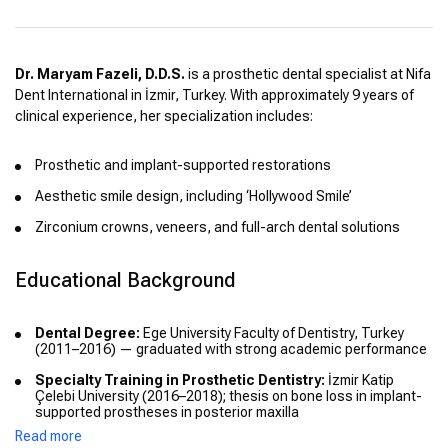
Dr. Maryam Fazeli, D.D.S.
is a prosthetic dental specialist at Nifa
Dent International in İzmir, Turkey. With approximately 9 years of
clinical experience, her specialization includes:
Prosthetic and implant-supported restorations
Aesthetic smile design, including ‘Hollywood Smile’
Zirconium crowns, veneers, and full-arch dental solutions
Educational Background
Dental Degree:
Ege University Faculty of Dentistry, Turkey
(2011–2016) — graduated with strong academic performance
Specialty Training in Prosthetic Dentistry:
İzmir Katip
Çelebi University (2016–2018); thesis on bone loss in implant-
supported prostheses in posterior maxilla
Read more
Continuous Education:
Attended multiple national and