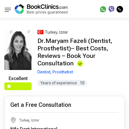
Best Doctors Treatment
Best Doctors in Trea
BookClinics
Turkey, İzmir
Dr.Maryam Fazeli (Dentist,
Prosthetist)– Best Costs,
Reviews – Book Your
Consultation
Dentist
,
Prosthetist
Excellent
Years of experience
10
Get a Free Consultation
Turkey, İzmir