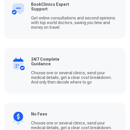
BookClinics Expert
Support
Get online consultations and second opinions
with top world doctors, saving you time and
money on travel
24/7 Complete
Guidance
Choose one or several clinics, send your
medical details, get a clear cost breakdown.
And only then decide where to go
No Fees
Choose one or several clinics, send your
medical details, get a clear cost breakdown.