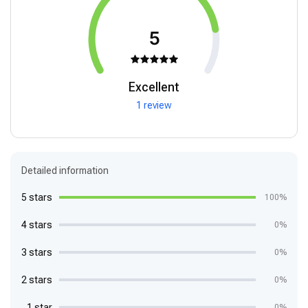
5
Excellent
1 review
Detailed information
5 stars
100%
4 stars
0%
3 stars
0%
2 stars
0%
1 star
0%