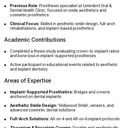
Previous Role:
Prosthesis specialist at İzmirdent Oral &
Dental Health Clinic, focused on smile aesthetics and
cosmetic prosthetics
Clinical Focus:
Skilled in aesthetic smile design, full-arch
rehabilitations, and implant-based prosthetics
Academic Contributions
Completed a thesis study evaluating crown-to-implant ratios
and bone loss in implant-supported prostheses
Active participant in educational events related to aesthetic
and implant dentistry
Areas of Expertise
Implant-Supported Prosthetics:
Bridges and crowns
anchored on dental implants
Aesthetic Smile Design:
‘Hollywood Smile’, veneers, and
advanced cosmetic dental solutions
Full-Arch Solutions:
All-on‑4 and All-on‑6 implant protocols
Zirconium & Porcelain Crowns:
Durable and aesthetically