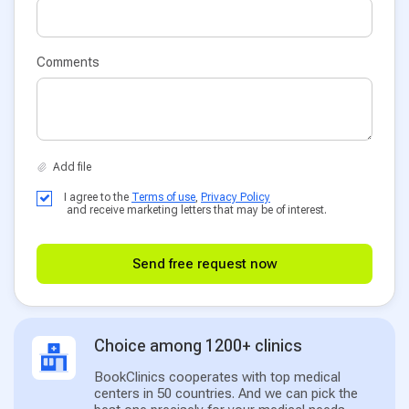
Comments
I agree to the
Terms of use
,
Privacy Policy
and receive marketing letters that may be of interest.
Send free request now
Choice among 1200+ clinics
BookClinics cooperates with top medical
centers in 50 countries. And we can pick the