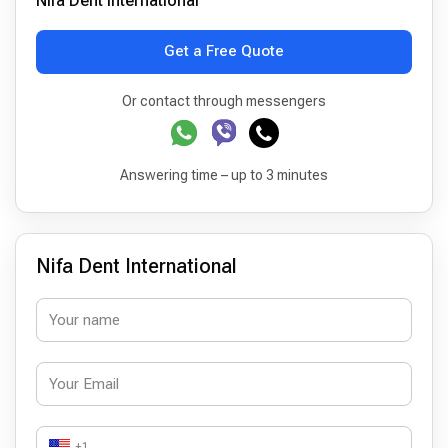
Nifa Dent International
Get a Free Quote
Or contact through messengers
Answering time – up to 3 minutes
Nifa Dent International
+1