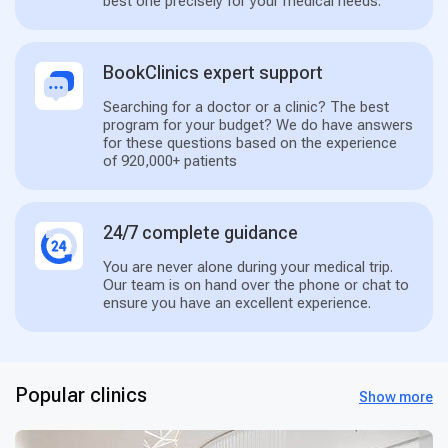
best one precisely for your medical needs.
BookClinics expert support
Searching for a doctor or a clinic? The best
program for your budget? We do have answers
for these questions based on the experience
of 920,000+ patients
24/7 complete guidance
You are never alone during your medical trip.
Our team is on hand over the phone or chat to
ensure you have an excellent experience.
Popular clinics
Show more