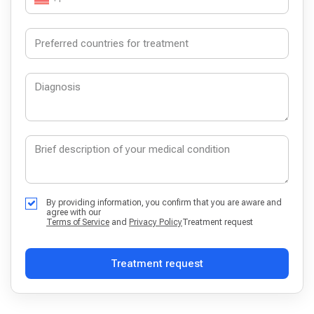
By providing information, you confirm that you are aware and
agree with our
Terms of Service
and
Privacy Policy
Treatment request
Treatment request