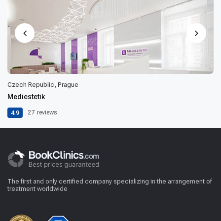
Czech Republic, Prague
Mediestetik
4.9
27
reviews
The first and only certified company specializing in the arrangement of
treatment worldwide