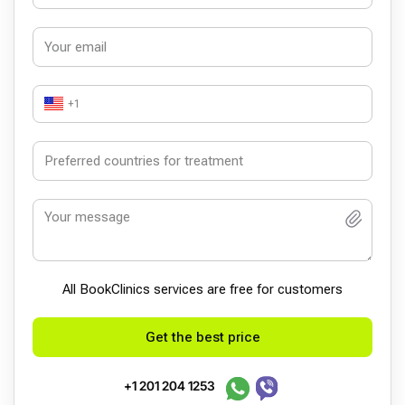
+1
All BookСlinics services are free for customers
Get the best price
+1 201 204 1253