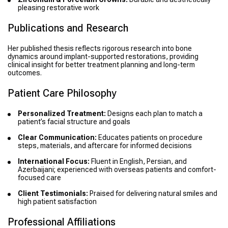
pleasing restorative work
Publications and Research
Her published thesis reflects rigorous research into bone
dynamics around implant-supported restorations, providing
clinical insight for better treatment planning and long-term
outcomes.
Patient Care Philosophy
Personalized Treatment:
Designs each plan to match a
patient’s facial structure and goals
Clear Communication:
Educates patients on procedure
steps, materials, and aftercare for informed decisions
International Focus:
Fluent in English, Persian, and
Azerbaijani; experienced with overseas patients and comfort-
focused care
Client Testimonials:
Praised for delivering natural smiles and
high patient satisfaction
Professional Affiliations