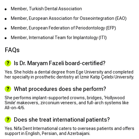
Member, Turkish Dental Association
Member, European Association for Osseointegration (EAO)
Member, European Federation of Periodontology (EFP)
Member, International Team for Implantology (ITI)
FAQs
Is Dr. Maryam Fazeli board-certified?
Yes. She holds a dental degree from Ege University and completed
her specialty in prosthetic dentistry at İzmir Katip Çelebi University.
What procedures does she perform?
She performs implant-supported crowns, bridges, ‘Hollywood
Smile’ makeovers, zirconium veneers, and full-arch systems like
All-on‑4/6.
Does she treat international patients?
Yes. Nifa Dent International caters to overseas patients and offers
support in English, Persian, and Azerbaijani.