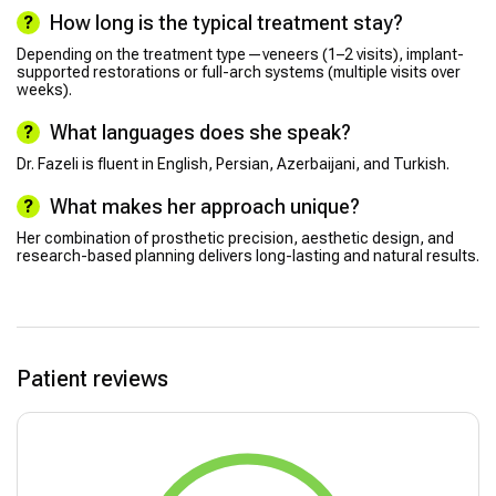
How long is the typical treatment stay?
Depending on the treatment type—veneers (1–2 visits), implant-
supported restorations or full-arch systems (multiple visits over
weeks).
What languages does she speak?
Dr. Fazeli is fluent in English, Persian, Azerbaijani, and Turkish.
What makes her approach unique?
Her combination of prosthetic precision, aesthetic design, and
research-based planning delivers long-lasting and natural results.
Patient reviews