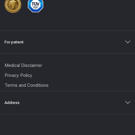
For patient
Medical Disclaimer
Privacy Policy
Terms and Conditions
Address