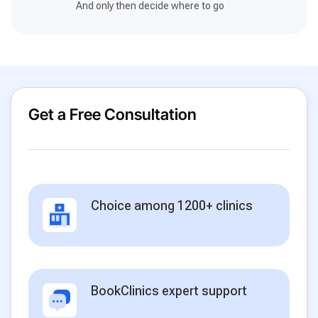
And only then decide where to go
Get a Free Consultation
Choice among 1200+ clinics
BookClinics expert support