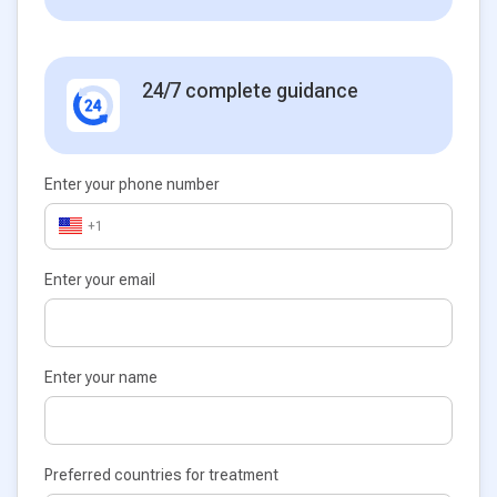
24/7 complete guidance
Enter your phone number
+1
Enter your email
Enter your name
Preferred countries for treatment