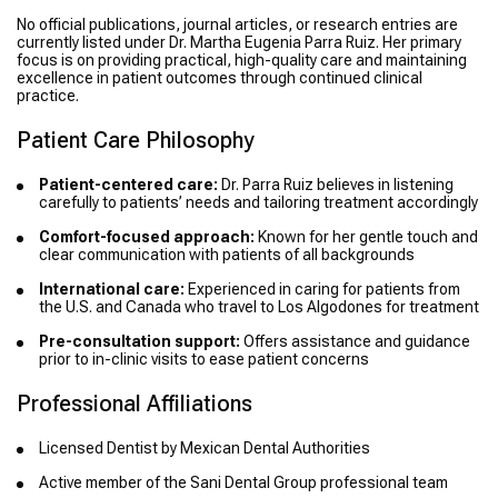
No official publications, journal articles, or research entries are
currently listed under Dr. Martha Eugenia Parra Ruiz. Her primary
focus is on providing practical, high-quality care and maintaining
excellence in patient outcomes through continued clinical
practice.
Patient Care Philosophy
Patient-centered care:
Dr. Parra Ruiz believes in listening
carefully to patients’ needs and tailoring treatment accordingly
Comfort-focused approach:
Known for her gentle touch and
clear communication with patients of all backgrounds
International care:
Experienced in caring for patients from
the U.S. and Canada who travel to Los Algodones for treatment
Pre-consultation support:
Offers assistance and guidance
prior to in-clinic visits to ease patient concerns
Professional Affiliations
Licensed Dentist by Mexican Dental Authorities
Active member of the Sani Dental Group professional team