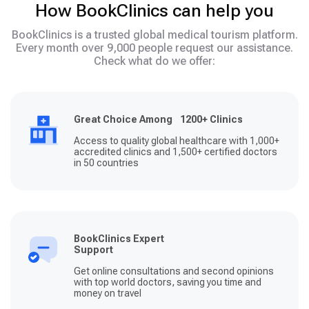
How BookClinics can help you
BookClinics is a trusted global medical tourism platform.
Every month over 9,000 people request our assistance.
Check what do we offer:
Great Choice Among 1200+ Clinics
Access to quality global healthcare with 1,000+
accredited clinics and 1,500+ certified doctors
in 50 countries
BookClinics Expert
Support
Get online consultations and second opinions
with top world doctors, saving you time and
money on travel