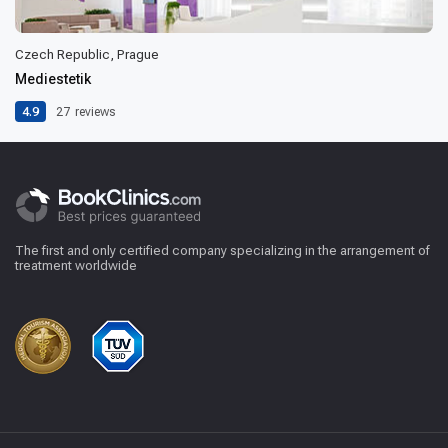
Czech Republic, Prague
Mediestetik
4.9
27
reviews
The first and only certified company specializing in the arrangement of
treatment worldwide