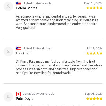
United StatesWasilla
Dec 15, 2024
Helena Morris
As someone who's had dental anxiety for years, I was
amazed at how gentle and understanding Dr. Parra Ruiz
was. She made sure I understood the entire procedure.
Very grateful!
United StatesHelena
Jul 17, 2024
Lisa Grant
Dr. Parra Ruiz made me feel comfortable from the first
moment. I had a root canal and crown done, and the whole
process was smooth and pain-free. Highly recommend
her if you're traveling for dental work.
CanadaDawson Creek
Sep 01, 2023
Peter Doyle