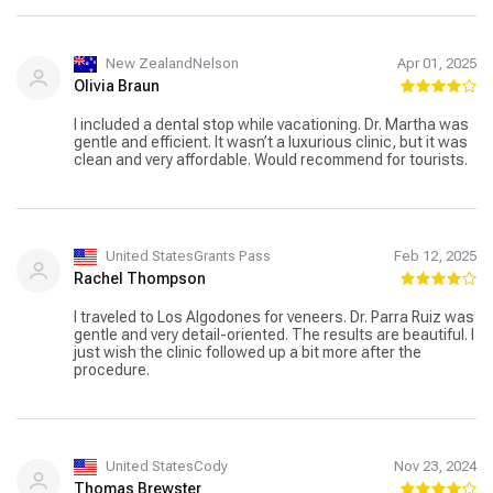
New ZealandNelson
Apr 01, 2025
Olivia Braun
I included a dental stop while vacationing. Dr. Martha was
gentle and efficient. It wasn’t a luxurious clinic, but it was
clean and very affordable. Would recommend for tourists.
United StatesGrants Pass
Feb 12, 2025
Rachel Thompson
I traveled to Los Algodones for veneers. Dr. Parra Ruiz was
gentle and very detail-oriented. The results are beautiful. I
just wish the clinic followed up a bit more after the
procedure.
United StatesCody
Nov 23, 2024
Thomas Brewster