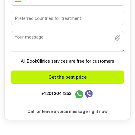
All BookСlinics services are free for customers
Get the best price
+1 201 204 1253
Call or leave a voice message right now