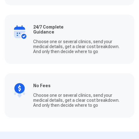
24/7 Complete
Guidance
Choose one or several clinics, send your
medical details, get a clear cost breakdown.
And only then decide where to go
No Fees
Choose one or several clinics, send your
medical details, get a clear cost breakdown.
And only then decide where to go