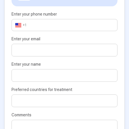
Enter your phone number
+1
Enter your email
Enter your name
Preferred countries for treatment
Comments