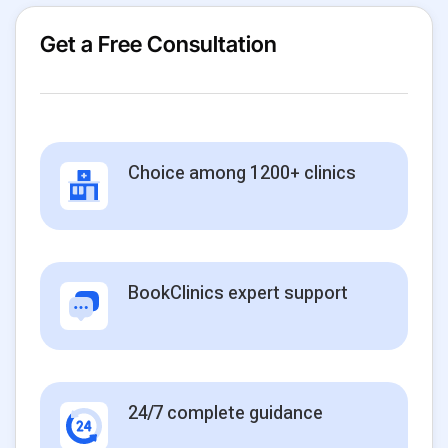
Get a Free Consultation
Choice among 1200+ clinics
BookClinics expert support
24/7 complete guidance