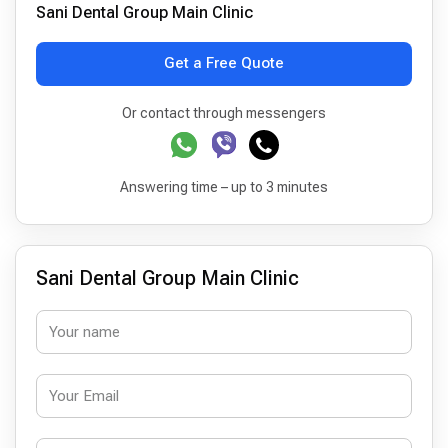
Sani Dental Group Main Clinic
Get a Free Quote
Or contact through messengers
Answering time – up to 3 minutes
Sani Dental Group Main Clinic