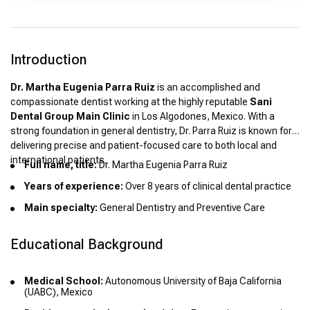
Introduction
Dr. Martha Eugenia Parra Ruiz
is an accomplished and
compassionate dentist working at the highly reputable
Sani
Dental Group Main Clinic
in Los Algodones, Mexico. With a
strong foundation in general dentistry, Dr. Parra Ruiz is known for
delivering precise and patient-focused care to both local and
international patients.
Full name, title:
Dr. Martha Eugenia Parra Ruiz
Years of experience:
Over 8 years of clinical dental practice
Main specialty:
General Dentistry and Preventive Care
Educational Background
Medical School:
Autonomous University of Baja California
(UABC), Mexico