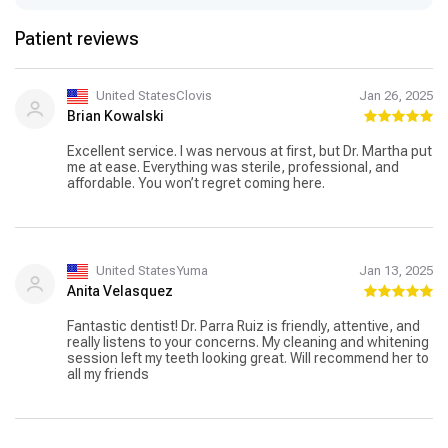
Patient reviews
United StatesClovis
Jan 26, 2025
Brian Kowalski
Excellent service. I was nervous at first, but Dr. Martha put
me at ease. Everything was sterile, professional, and
affordable. You won’t regret coming here.
United StatesYuma
Jan 13, 2025
Anita Velasquez
Fantastic dentist! Dr. Parra Ruiz is friendly, attentive, and
really listens to your concerns. My cleaning and whitening
session left my teeth looking great. Will recommend her to
all my friends