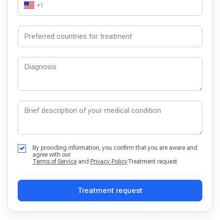
+1
By providing information, you confirm that you are aware and
agree with our
Terms of Service
and
Privacy Policy
Treatment request
Treatment request