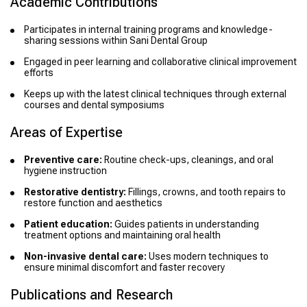
Academic Contributions
Participates in internal training programs and knowledge-
sharing sessions within Sani Dental Group
Engaged in peer learning and collaborative clinical improvement
efforts
Keeps up with the latest clinical techniques through external
courses and dental symposiums
Areas of Expertise
Preventive care:
Routine check-ups, cleanings, and oral
hygiene instruction
Restorative dentistry:
Fillings, crowns, and tooth repairs to
restore function and aesthetics
Patient education:
Guides patients in understanding
treatment options and maintaining oral health
Non-invasive dental care:
Uses modern techniques to
ensure minimal discomfort and faster recovery
Publications and Research