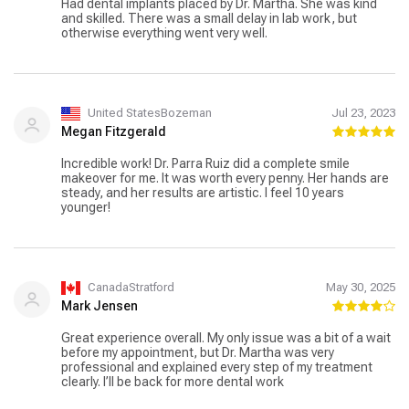
Had dental implants placed by Dr. Martha. She was kind
and skilled. There was a small delay in lab work, but
otherwise everything went very well.
United StatesBozeman
Jul 23, 2023
Megan Fitzgerald
Incredible work! Dr. Parra Ruiz did a complete smile
makeover for me. It was worth every penny. Her hands are
steady, and her results are artistic. I feel 10 years
younger!
CanadaStratford
May 30, 2025
Mark Jensen
Great experience overall. My only issue was a bit of a wait
before my appointment, but Dr. Martha was very
professional and explained every step of my treatment
clearly. I’ll be back for more dental work