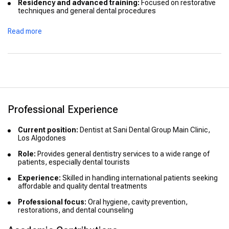
Residency and advanced training:
Focused on restorative
techniques and general dental procedures
Continuing education:
Actively updates knowledge through
Read more
seminars and dental courses
Honors and distinctions:
Not publicly listed
Professional Experience
Current position:
Dentist at Sani Dental Group Main Clinic,
Los Algodones
Role:
Provides general dentistry services to a wide range of
patients, especially dental tourists
Experience:
Skilled in handling international patients seeking
affordable and quality dental treatments
Professional focus:
Oral hygiene, cavity prevention,
restorations, and dental counseling