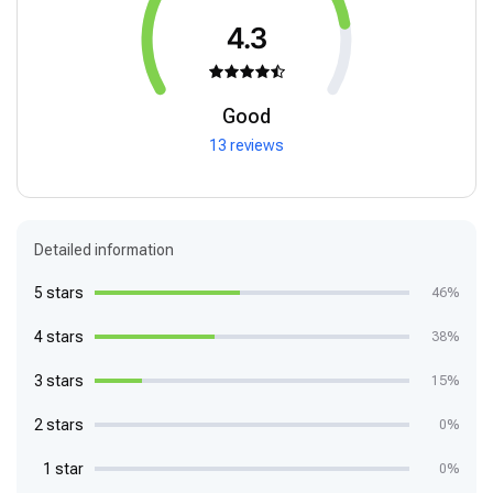
4.3
Good
13 reviews
Detailed information
5 stars
46%
4 stars
38%
3 stars
15%
2 stars
0%
1 star
0%