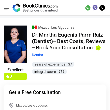
Best Doctors Treatment
Best Doctors in Trea
BookClinics
Mexico, Los Algodones
Dr.Martha Eugenia Parra Ruiz
(Dentist)– Best Costs, Reviews
– Book Your Consultation
Dentist
Years of experience
37
Excellent
integral score
767
0
Get a Free Consultation
Mexico, Los Algodones