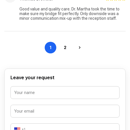
Good value and quality care. Dr. Martha took the time to
make sure my bridge fit perfectly. Only downside was a
minor communication mix-up with the reception staff.
1
2
Leave your request
+1