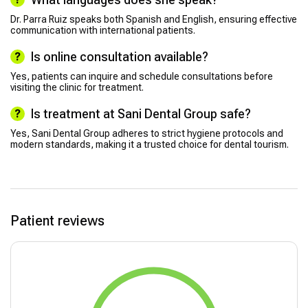
Dr. Parra Ruiz speaks both Spanish and English, ensuring effective
communication with international patients.
Is online consultation available?
Yes, patients can inquire and schedule consultations before
visiting the clinic for treatment.
Is treatment at Sani Dental Group safe?
Yes, Sani Dental Group adheres to strict hygiene protocols and
modern standards, making it a trusted choice for dental tourism.
Patient reviews