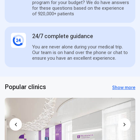
program for your budget? We do have answers
for these questions based on the experience
of 920,000+ patients
24/7 complete guidance
You are never alone during your medical trip.
Our team is on hand over the phone or chat to
ensure you have an excellent experience.
Popular clinics
Show more