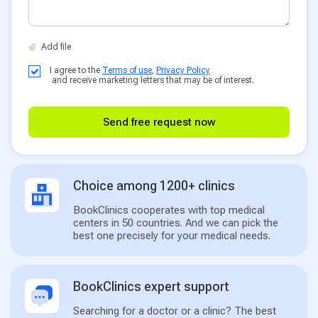
I agree to the
Terms of use
,
Privacy Policy
and receive marketing letters that may be of interest.
Send free request now
Choice among 1200+ clinics
BookClinics cooperates with top medical
centers in 50 countries. And we can pick the
best one precisely for your medical needs.
BookClinics expert support
Searching for a doctor or a clinic? The best