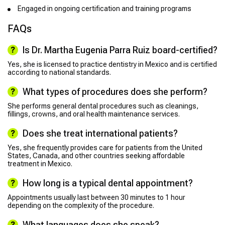
Engaged in ongoing certification and training programs
FAQs
Is Dr. Martha Eugenia Parra Ruiz board-certified?
Yes, she is licensed to practice dentistry in Mexico and is certified
according to national standards.
What types of procedures does she perform?
She performs general dental procedures such as cleanings,
fillings, crowns, and oral health maintenance services.
Does she treat international patients?
Yes, she frequently provides care for patients from the United
States, Canada, and other countries seeking affordable
treatment in Mexico.
How long is a typical dental appointment?
Appointments usually last between 30 minutes to 1 hour
depending on the complexity of the procedure.
What languages does she speak?