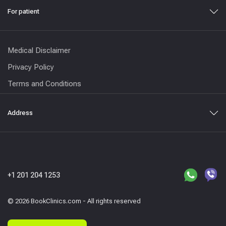
For patient
Medical Disclaimer
Privacy Policy
Terms and Conditions
Address
+1 201 204 1253
© 2026 BookClinics.com - All rights reserved