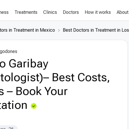
lness
Treatments
Clinics
Doctors
How it works
About
tors in Treatment in Mexico
Best Doctors in Treatment in Lo
lgodones
o Garibay
tologist)– Best Costs,
s – Book Your
ation