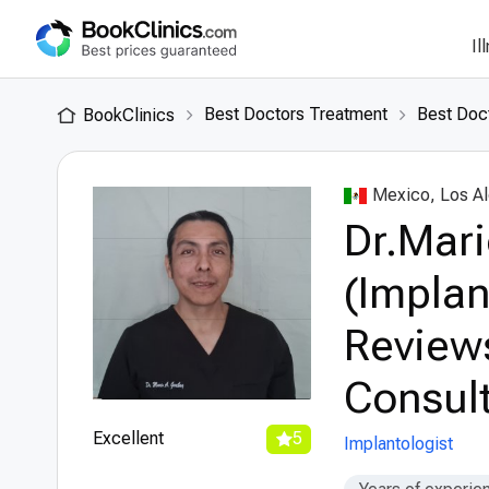
Il
Best Doctors Treatment
Best Doc
BookClinics
Mexico, Los A
Dr.Mari
(Implan
Review
Consult
Excellent
5
Implantologist