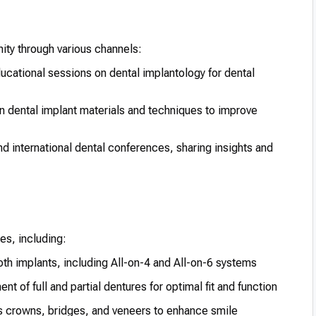
ity through various channels:
cational sessions on dental implantology for dental
 dental implant materials and techniques to improve
nd international dental conferences, sharing insights and
es, including:
oth implants, including All-on-4 and All-on-6 systems
t of full and partial dentures for optimal fit and function
s crowns, bridges, and veneers to enhance smile