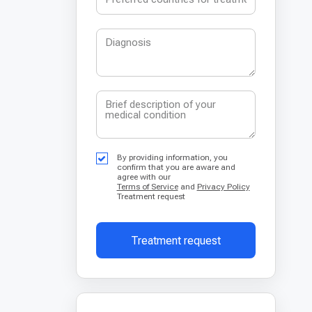
By providing information, you
confirm that you are aware and
agree with our
Terms of Service
and
Privacy Policy
Treatment request
Treatment request