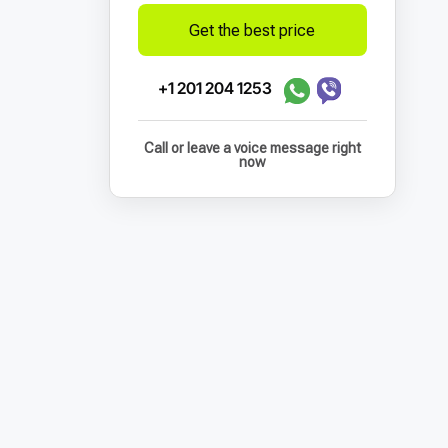
Get the best price
+1 201 204 1253
Call or leave a voice message right
now