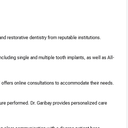
and restorative dentistry from reputable institutions.
ncluding single and multiple tooth implants, as well as All-
d offers online consultations to accommodate their needs.
ure performed. Dr. Garibay provides personalized care