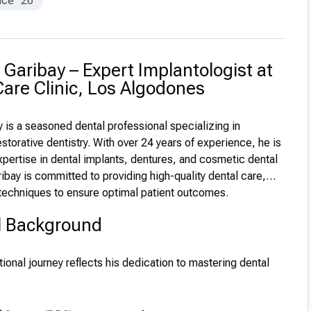
nce
26
. Garibay – Expert Implantologist at
are Clinic, Los Algodones
y is a seasoned dental professional specializing in
storative dentistry. With over 24 years of experience, he is
xpertise in dental implants, dentures, and cosmetic dental
ibay is committed to providing high-quality dental care,
 techniques to ensure optimal patient outcomes.
l Background
tional journey reflects his dedication to mastering dental