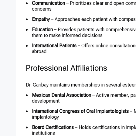
Communication
– Prioritizes clear and open comm
concerns
Empathy
– Approaches each patient with compassi
Education
– Provides patients with comprehensiv
them to make informed decisions
International Patients
– Offers online consultation
abroad
Professional Affiliations
Dr. Garibay maintains memberships in several estee
Mexican Dental Association
– Active member, par
development
International Congress of Oral Implantologists
– M
implantology
Board Certifications
– Holds certifications in imp
institutions