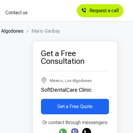
Request a call
Contact us
s Algodones
Mario Garibay
Get a Free
Consultation
Mexico, Los Algodones
SoftDentalCare Clinic
Get a Free Quote
Or contact through messengers