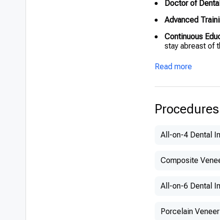
Doctor of Denta
Advanced Traini
Continuous Edu
stay abreast of 
Read more
Procedures
All-on-4 Dental I
Composite Vene
All-on-6 Dental I
Porcelain Veneer