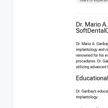
Years of experie
Dr. Mario A
SoftDentalC
Dr. Mario A. Gariba
implantology and re
renowned for his e
procedures. Dr. Gar
utilizing advanced
Educationa
Dr. Garibay’s educa
implantology: