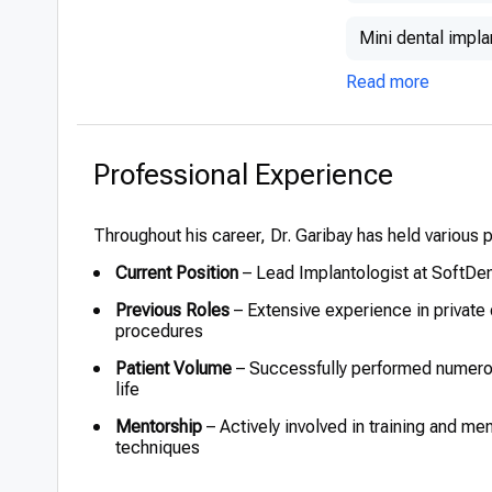
Mini dental impla
Read more
Professional Experience
Throughout his career, Dr. Garibay has held various pos
Current Position
– Lead Implantologist at SoftDe
Previous Roles
– Extensive experience in private 
procedures
Patient Volume
– Successfully performed numerous
life
Mentorship
– Actively involved in training and me
techniques