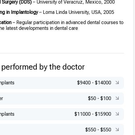
l Surgery (DDS)
– University of Veracruz, Mexico, 2000
ng in Implantology
– Loma Linda University, USA, 2005
cation
– Regular participation in advanced dental courses to
the latest developments in dental care
 performed by the doctor
mplants
$9400
-
$14000
er
$50
-
$100
mplants
$11000
-
$15900
$550
-
$550