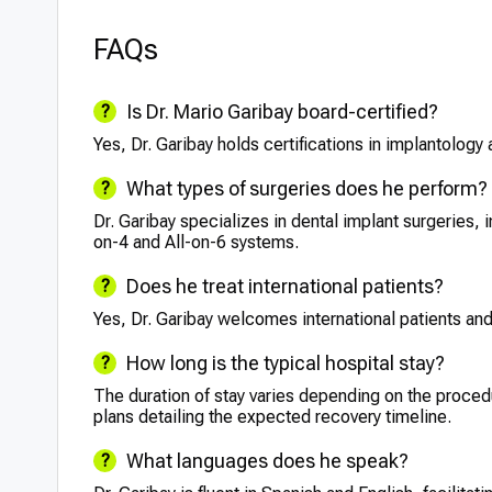
FAQs
Is Dr. Mario Garibay board-certified?
Yes, Dr. Garibay holds certifications in implantology 
What types of surgeries does he perform?
Dr. Garibay specializes in dental implant surgeries, i
on-4 and All-on-6 systems.
Does he treat international patients?
Yes, Dr. Garibay welcomes international patients an
How long is the typical hospital stay?
The duration of stay varies depending on the proced
plans detailing the expected recovery timeline.
What languages does he speak?