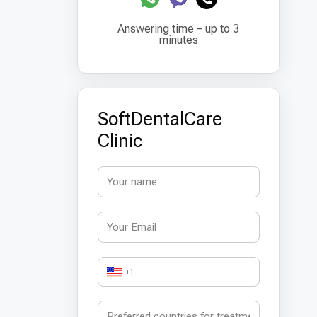
Answering time – up to 3
minutes
SoftDentalCare
Clinic
+1