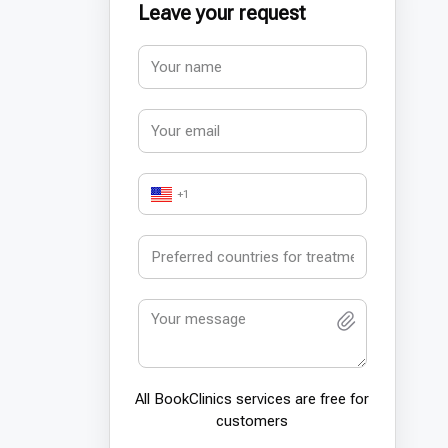
Leave your request
+1
All BookСlinics services are free for
customers