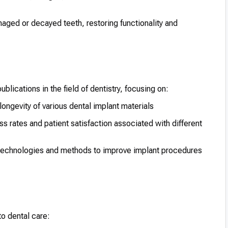
maged or decayed teeth, restoring functionality and
blications in the field of dentistry, focusing on:
ongevity of various dental implant materials
 rates and patient satisfaction associated with different
 technologies and methods to improve implant procedures
to dental care: