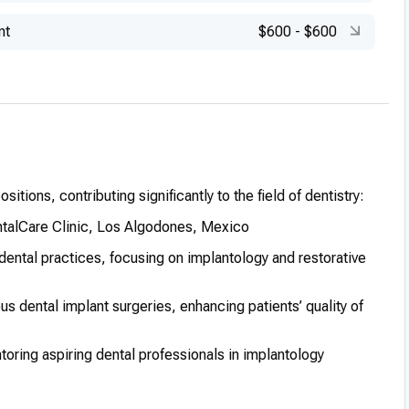
nt
$600
-
$600
itions, contributing significantly to the field of dentistry:
ntalCare Clinic, Los Algodones, Mexico
dental practices, focusing on implantology and restorative
 dental implant surgeries, enhancing patients’ quality of
ntoring aspiring dental professionals in implantology