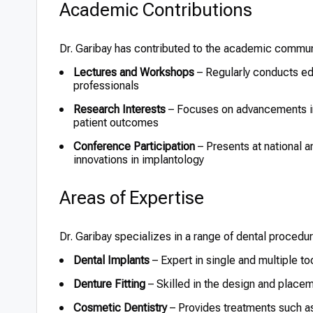
Academic Contributions
Dr. Garibay has contributed to the academic commun
Lectures and Workshops
– Regularly conducts edu
professionals
Research Interests
– Focuses on advancements in
patient outcomes
Conference Participation
– Presents at national a
innovations in implantology
Areas of Expertise
Dr. Garibay specializes in a range of dental procedur
Dental Implants
– Expert in single and multiple to
Denture Fitting
– Skilled in the design and placemen
Cosmetic Dentistry
– Provides treatments such a