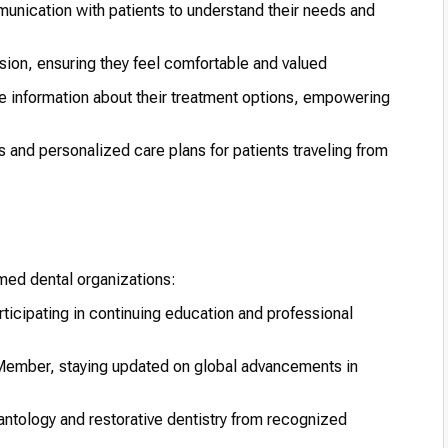
unication with patients to understand their needs and
on, ensuring they feel comfortable and valued
e information about their treatment options, empowering
s and personalized care plans for patients traveling from
med dental organizations:
ticipating in continuing education and professional
ember, staying updated on global advancements in
lantology and restorative dentistry from recognized