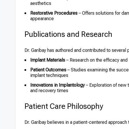
aesthetics
Restorative Procedures
– Offers solutions for da
appearance
Publications and Research
Dr. Garibay has authored and contributed to several pu
Implant Materials
– Research on the efficacy and l
Patient Outcomes
– Studies examining the success
implant techniques
Innovations in Implantology
– Exploration of new
and recovery times
Patient Care Philosophy
Dr. Garibay believes in a patient-centered approach 