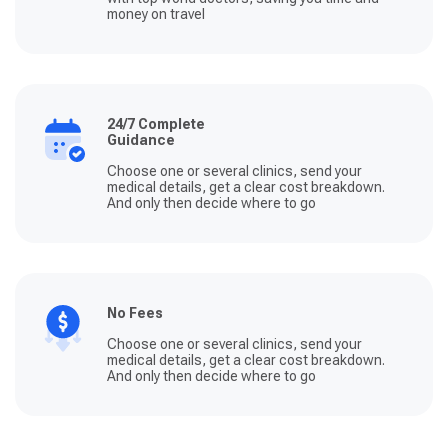
money on travel
24/7 Complete
Guidance
Choose one or several clinics, send your
medical details, get a clear cost breakdown.
And only then decide where to go
No Fees
Choose one or several clinics, send your
medical details, get a clear cost breakdown.
And only then decide where to go