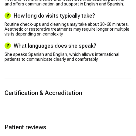
and offers communication and support in English and Spanish.
How long do visits typically take?
Routine check-ups and cleanings may take about 30-60 minutes.
Aesthetic or restorative treatments may require longer or multiple
visits depending on complexity.
What languages does she speak?
She speaks Spanish and English, which allows international
patients to communicate clearly and comfortably.
Certification & Accreditation
Patient reviews