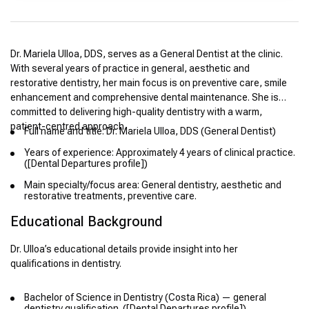
Dr. Mariela Ulloa, DDS, serves as a General Dentist at the clinic.
With several years of practice in general, aesthetic and
restorative dentistry, her main focus is on preventive care, smile
enhancement and comprehensive dental maintenance. She is
committed to delivering high-quality dentistry with a warm,
patient-centred approach.
Full name and title: Dr. Mariela Ulloa, DDS (General Dentist)
Years of experience: Approximately 4 years of clinical practice.
([Dental Departures profile])
Main specialty/focus area: General dentistry, aesthetic and
restorative treatments, preventive care.
Educational Background
Dr. Ulloa’s educational details provide insight into her
qualifications in dentistry.
Bachelor of Science in Dentistry (Costa Rica) — general
dentistry qualification. ([Dental Departures profile])