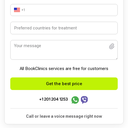
+1
All BookСlinics services are free for customers
Get the best price
+1 201 204 1253
Call or leave a voice message right now