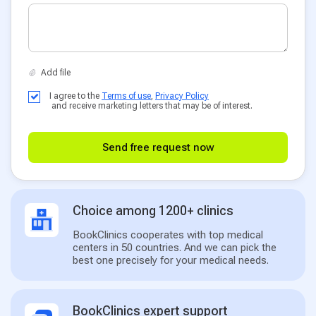
I agree to the
Terms of use
,
Privacy Policy
and receive marketing letters that may be of interest.
Send free request now
Choice among 1200+ clinics
BookClinics cooperates with top medical
centers in 50 countries. And we can pick the
best one precisely for your medical needs.
BookClinics expert support