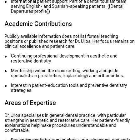
International patient support: Part of a dental tourism team
serving English- and Spanish-speaking patients. ([Dental
Departures profile])
Academic Contributions
Publicly available information does not list formal teaching
positions or published research for Dr. Ulloa. Her focus remains on
clinical excellence and patient care.
Continuing professional development in aesthetic and
restorative dentistry.
Mentorship within the clinic setting, working alongside
specialists in prosthetics, implantology and orthodontics.
Interest in patient-education tools and preventive dentistry
strategies.
Areas of Expertise
Dr. Ulloa specialises in general dental practice, with particular
strengths in aesthetic and restorative care. Her patient-friendly
explanations help make procedures understandable and
comfortable.
Preventive dentistry: regular check-ups, cleanings, and early