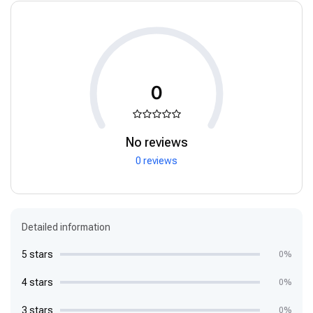
0
No reviews
0 reviews
Detailed information
5 stars
0%
4 stars
0%
3 stars
0%