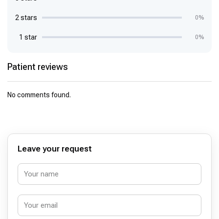
2 stars
0%
1 star
0%
Patient reviews
No comments found.
Leave your request