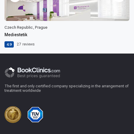
Czech Republic, Prague
Mediestetik
4.9
27
reviews
The first and only certified company specializing in the arrangement of
treatment worldwide