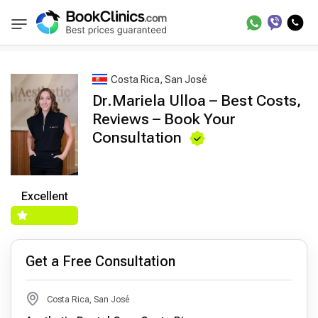
Best Doctors Treatment
Best Doctors in Trea
BookClinics
Costa Rica, San José
Dr.Mariela Ulloa – Best Costs,
Reviews – Book Your
Consultation
Excellent
Get a Free Consultation
Costa Rica, San José