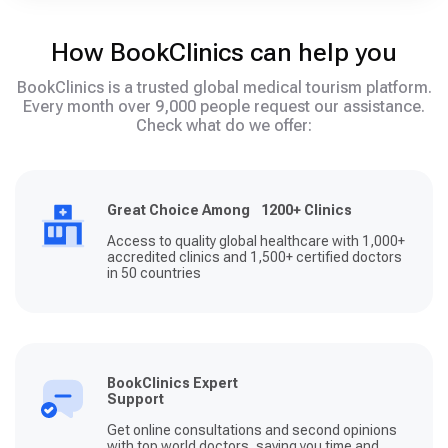
How BookClinics can help you
BookClinics is a trusted global medical tourism platform.
Every month over 9,000 people request our assistance.
Check what do we offer:
Great Choice Among 1200+ Clinics
Access to quality global healthcare with 1,000+
accredited clinics and 1,500+ certified doctors
in 50 countries
BookClinics Expert
Support
Get online consultations and second opinions
with top world doctors, saving you time and