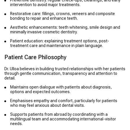
intervention to avoid major treatments.
Restorative care: fillings, crowns, veneers and composite
bonding to repair and enhance teeth.
Aesthetic enhancements: teeth whitening, smile design and
minimally invasive cosmetic dentistry.
Patient education: explaining treatment options, post-
treatment care and maintenance in plain language.
Patient Care Philosophy
Dr. Ulloa believes in building trusted relationships with her patients
through gentle communication, transparency and attention to
detail.
Maintains open dialogue with patients about diagnosis,
options and expected outcomes.
Emphasises empathy and comfort, particularly for patients
who may feel anxious about dental visits.
Supports patients from abroad by coordinating with a
multilingual team and accommodating international-visitor
needs.