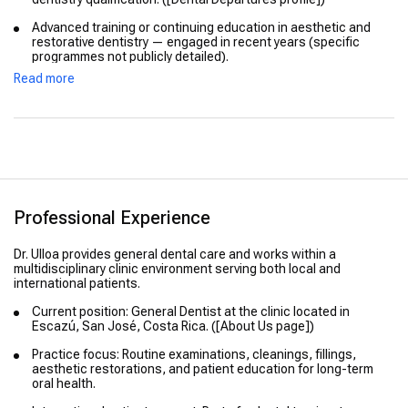
Advanced training or continuing education in aesthetic and
restorative dentistry — engaged in recent years (specific
programmes not publicly detailed).
Read more
Professional Experience
Dr. Ulloa provides general dental care and works within a
multidisciplinary clinic environment serving both local and
international patients.
Current position: General Dentist at the clinic located in
Escazú, San José, Costa Rica. ([About Us page])
Practice focus: Routine examinations, cleanings, fillings,
aesthetic restorations, and patient education for long-term
oral health.