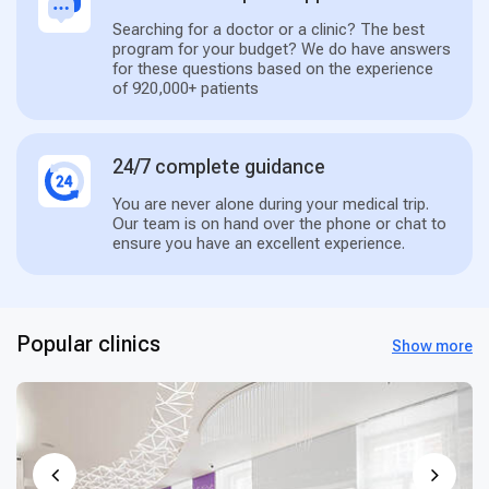
Searching for a doctor or a clinic? The best
program for your budget? We do have answers
for these questions based on the experience
of 920,000+ patients
24/7 complete guidance
You are never alone during your medical trip.
Our team is on hand over the phone or chat to
ensure you have an excellent experience.
Popular clinics
Show more