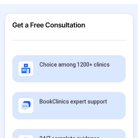
Get a Free Consultation
Choice among 1200+ clinics
BookClinics expert support