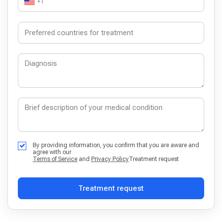
+1
By providing information, you confirm that you are aware and
agree with our
Terms of Service
and
Privacy Policy
Treatment request
Treatment request