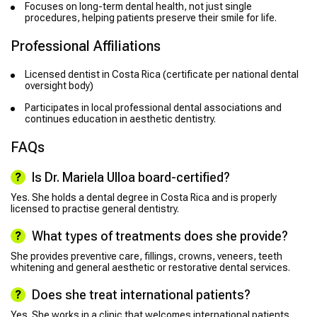
Focuses on long-term dental health, not just single
procedures, helping patients preserve their smile for life.
Professional Affiliations
Licensed dentist in Costa Rica (certificate per national dental
oversight body)
Participates in local professional dental associations and
continues education in aesthetic dentistry.
FAQs
Is Dr. Mariela Ulloa board-certified?
Yes. She holds a dental degree in Costa Rica and is properly
licensed to practise general dentistry.
What types of treatments does she provide?
She provides preventive care, fillings, crowns, veneers, teeth
whitening and general aesthetic or restorative dental services.
Does she treat international patients?
Yes. She works in a clinic that welcomes international patients