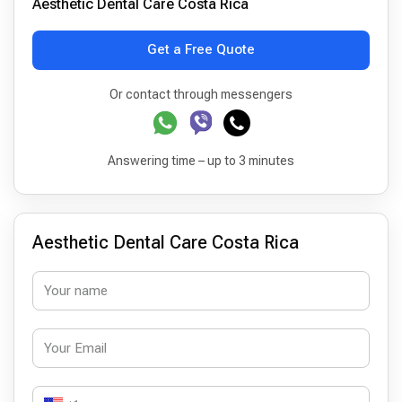
Aesthetic Dental Care Costa Rica
Get a Free Quote
Or contact through messengers
Answering time – up to 3 minutes
Aesthetic Dental Care Costa Rica