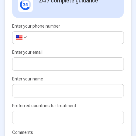
24/7 complete guidance
Enter your phone number
+1
Enter your email
Enter your name
Preferred countries for treatment
Comments