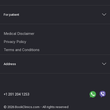
For patient
Medical Disclaimer
Privacy Policy
Terms and Conditions
Address
+1 201 204 1253
© 2026 BookClinics.com - All rights reserved