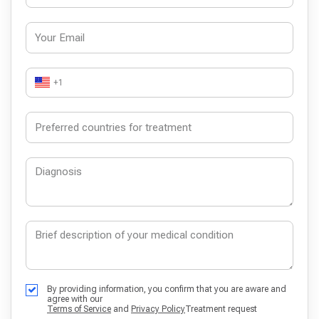
+1
By providing information, you confirm that you are aware and
agree with our
Terms of Service
and
Privacy Policy
Treatment request