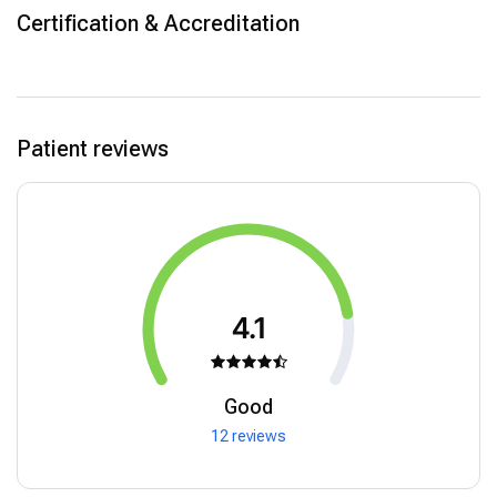
Certification & Accreditation
Patient reviews
4.1
Good
12 reviews