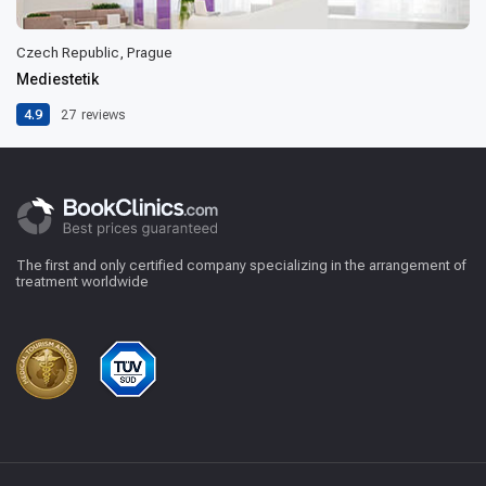
Czech Republic, Prague
Mediestetik
4.9
27
reviews
The first and only certified company specializing in the arrangement of
treatment worldwide