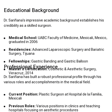
Educational Background
Dr. Sariñana’s impressive academic background establishes his
credibility as a skilled surgeon.
Medical School:
UABC Faculty of Medicine, Mexicali, Mexico,
graduated in 2006
Residencies:
Advanced Laparoscopic Surgery and Bariatric
Surgery, Tijuana
Fellowships:
Gastric Banding and Gastric Balloon
Professional Experience
Master’s Certification:
Cosmetic & Aesthetic Surgery,
Veracruz, 2014
Dr. Sariñana has built a robust professional profile through his
various roles and accomplishments in the medical field.
Current Position:
Plastic Surgeon at Hospital de la Familia,
Mexicali
Previous Roles:
Various positions in clinics and teaching
hospitals focusing on aesthetic procedures