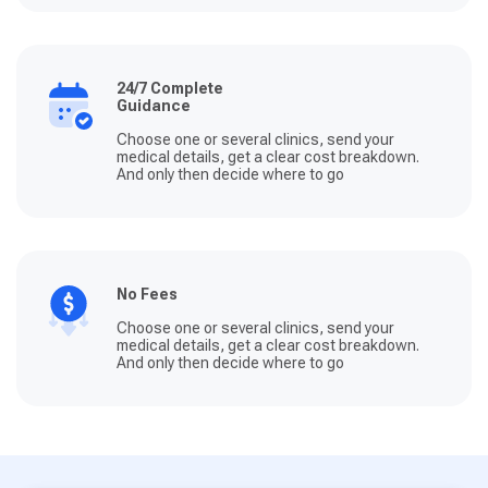
24/7 Complete
Guidance
Choose one or several clinics, send your
medical details, get a clear cost breakdown.
And only then decide where to go
No Fees
Choose one or several clinics, send your
medical details, get a clear cost breakdown.
And only then decide where to go