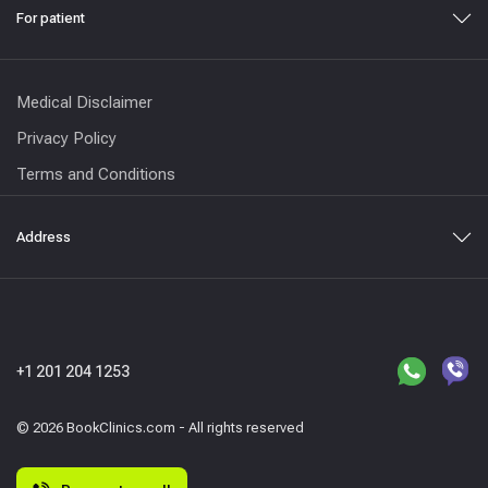
For patient
Medical Disclaimer
Privacy Policy
Terms and Conditions
Address
+1 201 204 1253
© 2026 BookClinics.com - All rights reserved