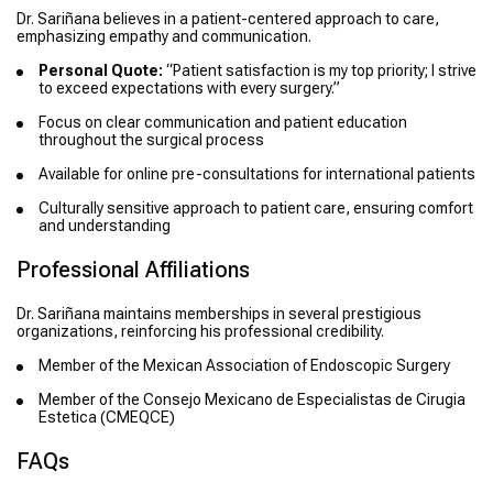
Dr. Sariñana believes in a patient-centered approach to care,
emphasizing empathy and communication.
Personal Quote:
“Patient satisfaction is my top priority; I strive
to exceed expectations with every surgery.”
Focus on clear communication and patient education
throughout the surgical process
Available for online pre-consultations for international patients
Culturally sensitive approach to patient care, ensuring comfort
and understanding
Professional Affiliations
Dr. Sariñana maintains memberships in several prestigious
organizations, reinforcing his professional credibility.
Member of the Mexican Association of Endoscopic Surgery
Member of the Consejo Mexicano de Especialistas de Cirugia
Estetica (CMEQCE)
FAQs