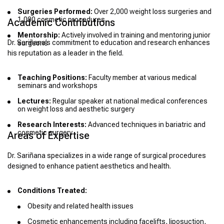
Surgeries Performed:
Over 2,000 weight loss surgeries and
1,000 cosmetic procedures
Academic Contributions
Mentorship:
Actively involved in training and mentoring junior
Dr. Sariñana’s commitment to education and research enhances
surgeons
his reputation as a leader in the field.
Teaching Positions:
Faculty member at various medical
seminars and workshops
Lectures:
Regular speaker at national medical conferences
on weight loss and aesthetic surgery
Research Interests:
Advanced techniques in bariatric and
cosmetic surgery
Areas of Expertise
Dr. Sariñana specializes in a wide range of surgical procedures
designed to enhance patient aesthetics and health.
Conditions Treated:
Obesity and related health issues
Cosmetic enhancements including facelifts, liposuction,