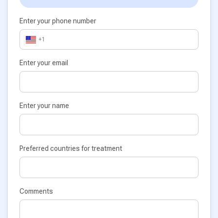
Enter your phone number
+1
Enter your email
Enter your name
Preferred countries for treatment
Comments