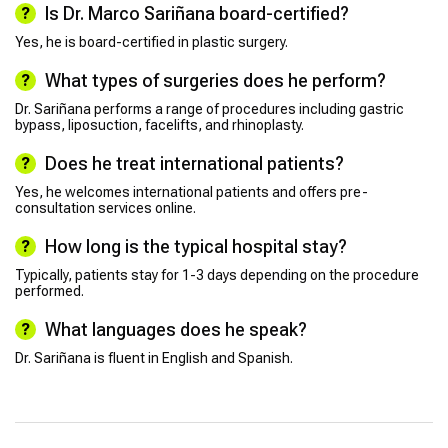
Is Dr. Marco Sariñana board-certified?
Yes, he is board-certified in plastic surgery.
What types of surgeries does he perform?
Dr. Sariñana performs a range of procedures including gastric
bypass, liposuction, facelifts, and rhinoplasty.
Does he treat international patients?
Yes, he welcomes international patients and offers pre-
consultation services online.
How long is the typical hospital stay?
Typically, patients stay for 1-3 days depending on the procedure
performed.
What languages does he speak?
Dr. Sariñana is fluent in English and Spanish.