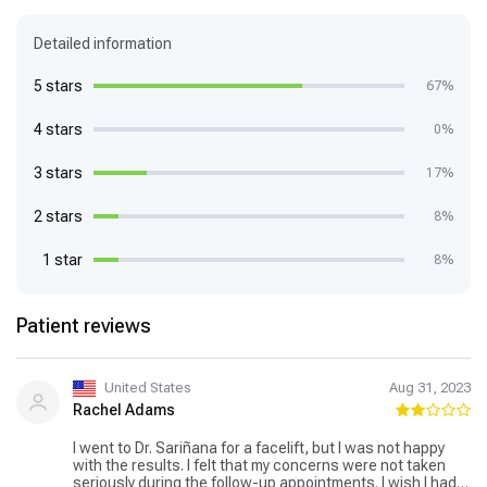
Detailed information
5 stars
67%
4 stars
0%
3 stars
17%
2 stars
8%
1 star
8%
Patient reviews
United States
Aug 31, 2023
Rachel Adams
I went to Dr. Sariñana for a facelift, but I was not happy
with the results. I felt that my concerns were not taken
seriously during the follow-up appointments. I wish I had