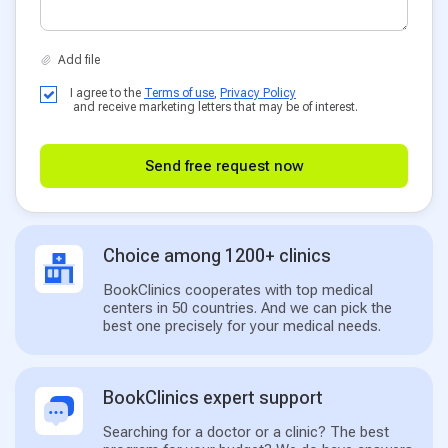
I agree to the
Terms of use
,
Privacy Policy
and receive marketing letters that may be of interest.
Send free request now
Choice among 1200+ clinics
BookClinics cooperates with top medical
centers in 50 countries. And we can pick the
best one precisely for your medical needs.
BookClinics expert support
Searching for a doctor or a clinic? The best