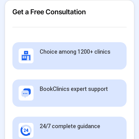
Get a Free Consultation
Choice among 1200+ clinics
BookClinics expert support
24/7 complete guidance