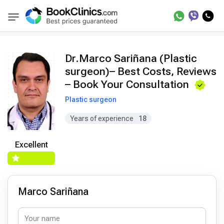
Doctors
Marco Sariñana
BookClinics
Dr.Marco Sariñana (Plastic
surgeon)– Best Costs, Reviews
– Book Your Consultation
Plastic surgeon
Years of experience
18
Excellent
Marco Sariñana