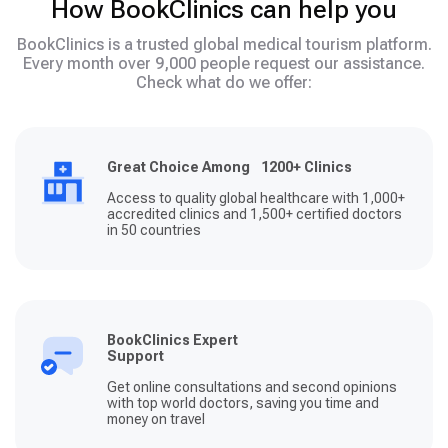
How BookClinics can help you
BookClinics is a trusted global medical tourism platform.
Every month over 9,000 people request our assistance.
Check what do we offer:
Great Choice Among 1200+ Clinics
Access to quality global healthcare with 1,000+
accredited clinics and 1,500+ certified doctors
in 50 countries
BookClinics Expert
Support
Get online consultations and second opinions
with top world doctors, saving you time and
money on travel