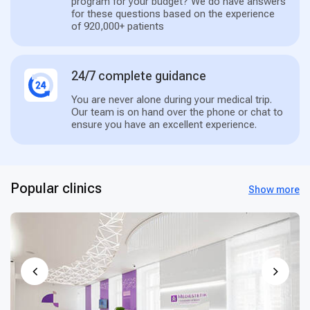
program for your budget? We do have answers
for these questions based on the experience
of 920,000+ patients
24/7 complete guidance
You are never alone during your medical trip.
Our team is on hand over the phone or chat to
ensure you have an excellent experience.
Popular clinics
Show more