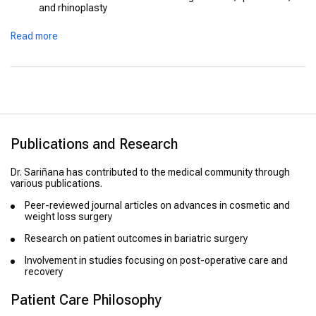
and rhinoplasty
Complex reconstructive surgeries
Read more
Publications and Research
Dr. Sariñana has contributed to the medical community through
various publications.
Peer-reviewed journal articles on advances in cosmetic and
weight loss surgery
Research on patient outcomes in bariatric surgery
Involvement in studies focusing on post-operative care and
recovery
Patient Care Philosophy