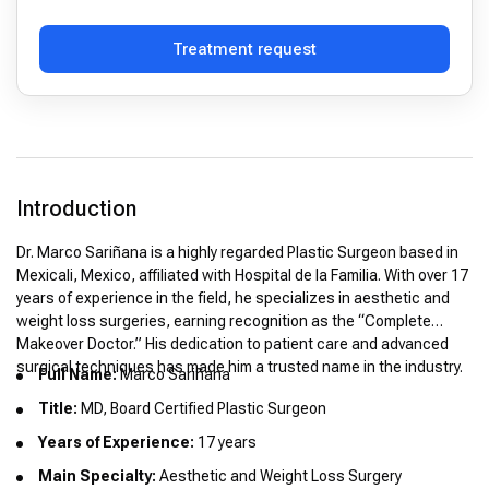
Treatment request
Introduction
Dr. Marco Sariñana is a highly regarded Plastic Surgeon based in
Mexicali, Mexico, affiliated with Hospital de la Familia. With over 17
years of experience in the field, he specializes in aesthetic and
weight loss surgeries, earning recognition as the “Complete
Makeover Doctor.” His dedication to patient care and advanced
surgical techniques has made him a trusted name in the industry.
Full Name:
Marco Sariñana
Title:
MD, Board Certified Plastic Surgeon
Years of Experience:
17 years
Main Specialty:
Aesthetic and Weight Loss Surgery