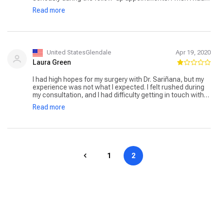
chosen a different surgeon. The support staff was
Read more
friendly, but I expected more from the doctor himself.
United StatesGlendale
Apr 19, 2020
Laura Green
I had high hopes for my surgery with Dr. Sariñana, but my
experience was not what I expected. I felt rushed during
my consultation, and I had difficulty getting in touch with
the clinic post-surgery when I had questions. The results
Read more
were decent, but the lack of communication was
disappointing.
1
2