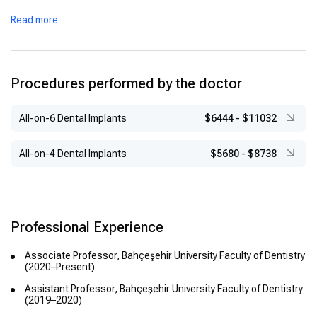
Read more
Procedures performed by the doctor
All-on-6 Dental Implants
$6444
-
$11032
All-on-4 Dental Implants
$5680
-
$8738
Professional Experience
Associate Professor, Bahçeşehir University Faculty of Dentistry
(2020–Present)
Assistant Professor, Bahçeşehir University Faculty of Dentistry
(2019–2020)