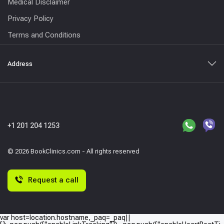
Medical Disclaimer
Privacy Policy
Terms and Conditions
Address
+1 201 204 1253
© 2026 BookClinics.com - All rights reserved
Request a call
var host=location.hostname,_paq=_paq||