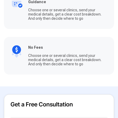
Guidance
Choose one or several clinics, send your
medical details, get a clear cost breakdown.
And only then decide where to go
No Fees
Choose one or several clinics, send your
medical details, get a clear cost breakdown.
And only then decide where to go
Get a Free Consultation