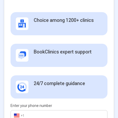
Choice among 1200+ clinics
BookClinics expert support
24/7 complete guidance
Enter your phone number
+1