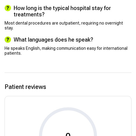
How long is the typical hospital stay for
treatments?
Most dental procedures are outpatient, requiring no overnight
stay.
What languages does he speak?
He speaks English, making communication easy for international
patients.
Patient reviews
0