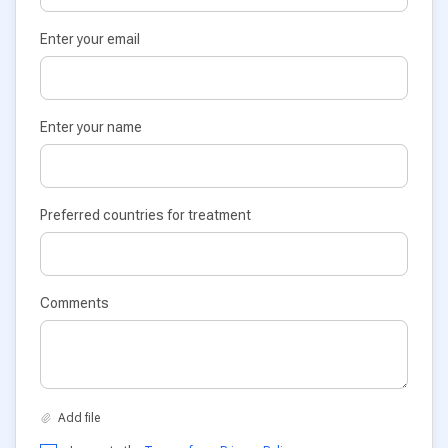
Enter your email
Enter your name
Preferred countries for treatment
Comments