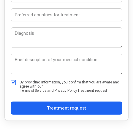
By providing information, you confirm that you are aware and
agree with our
Terms of Service
and
Privacy Policy
Treatment request
Treatment request