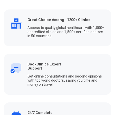
Great Choice Among 1200+ Clinics
Access to quality global healthcare with 1,000+
accredited clinics and 1,500+ certified doctors
in 50 countries
BookClinics Expert
Support
Get online consultations and second opinions
with top world doctors, saving you time and
money on travel
24/7 Complete