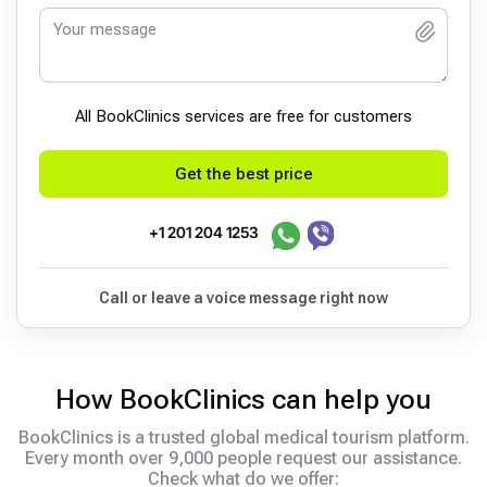
All BookСlinics services are free for customers
Get the best price
+1 201 204 1253
Call or leave a voice message right now
How BookClinics can help you
BookClinics is a trusted global medical tourism platform.
Every month over 9,000 people request our assistance.
Check what do we offer: