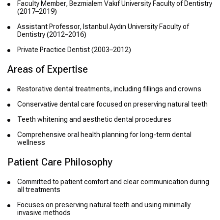
Faculty Member, Bezmialem Vakıf University Faculty of Dentistry
(2017–2019)
Assistant Professor, Istanbul Aydın University Faculty of
Dentistry (2012–2016)
Private Practice Dentist (2003–2012)
Areas of Expertise
Restorative dental treatments, including fillings and crowns
Conservative dental care focused on preserving natural teeth
Teeth whitening and aesthetic dental procedures
Comprehensive oral health planning for long-term dental
wellness
Patient Care Philosophy
Committed to patient comfort and clear communication during
all treatments
Focuses on preserving natural teeth and using minimally
invasive methods