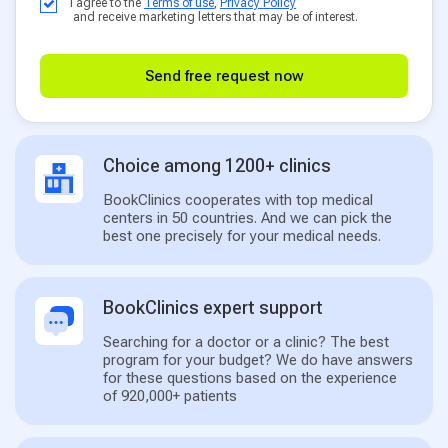
I agree to the
Terms of use
,
Privacy Policy
and receive marketing letters that may be of interest.
Send free request now
Choice among 1200+ clinics
BookClinics cooperates with top medical
centers in 50 countries. And we can pick the
best one precisely for your medical needs.
BookClinics expert support
Searching for a doctor or a clinic? The best
program for your budget? We do have answers
for these questions based on the experience
of 920,000+ patients