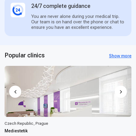
24/7 complete guidance
You are never alone during your medical trip.
Our team is on hand over the phone or chat to
ensure you have an excellent experience.
Popular clinics
Show more
Czech Republic, Prague
Mediestetik