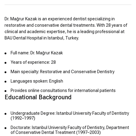
Dr. Mağrur Kazak is an experienced dentist specializing in
restorative and conservative dental treatments. With 28 years of
clinical and academic expertise, he is a leading professional at
BAU Dental Hospital in Istanbul, Turkey.
Full name: Dr. Mağrur Kazak
Years of experience: 28
Main specialty: Restorative and Conservative Dentistry
Languages spoken: English
Provides online consultations for international patients
Educational Background
Undergraduate Degree: Istanbul University Faculty of Dentistry
(1992–1997)
Doctorate: Istanbul University Faculty of Dentistry, Department
of Conservative Dental Treatment (1997–2003)