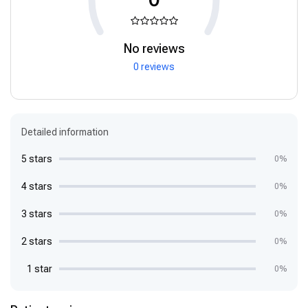
No reviews
0 reviews
Detailed information
5 stars
0%
4 stars
0%
3 stars
0%
2 stars
0%
1 star
0%