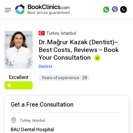
Best Doctors Treatment
Best Doctors in Trea
BookClinics
Turkey, Istanbul
Dr.Mağrur Kazak (Dentist)–
Best Costs, Reviews – Book
Your Consultation
Dentist
Excellent
Years of experience
29
Get a Free Consultation
Turkey, Istanbul
BAU Dental Hospital