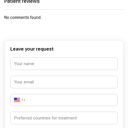
Patient reviews
No comments found.
Leave your request
+1