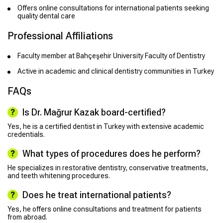
Offers online consultations for international patients seeking
quality dental care
Professional Affiliations
Faculty member at Bahçeşehir University Faculty of Dentistry
Active in academic and clinical dentistry communities in Turkey
FAQs
Is Dr. Mağrur Kazak board-certified?
Yes, he is a certified dentist in Turkey with extensive academic
credentials.
What types of procedures does he perform?
He specializes in restorative dentistry, conservative treatments,
and teeth whitening procedures.
Does he treat international patients?
Yes, he offers online consultations and treatment for patients
from abroad.