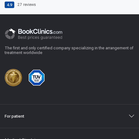
4.9
27
reviews
The first and only certified company specializing in the arrangement of
treatment worldwide
For patient