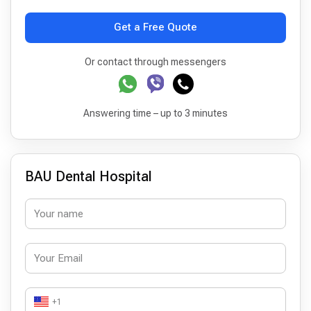
Get a Free Quote
Or contact through messengers
Answering time – up to 3 minutes
BAU Dental Hospital
+1