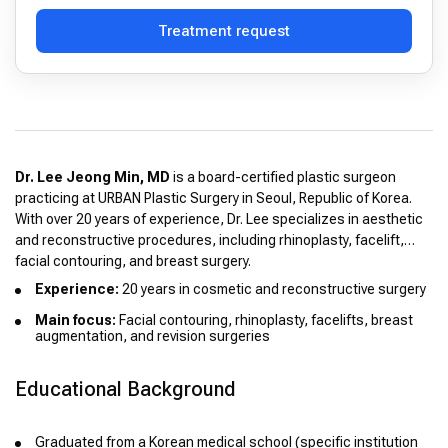
Treatment request
Dr. Lee Jeong Min, MD
is a board-certified plastic surgeon
practicing at URBAN Plastic Surgery in Seoul, Republic of Korea.
With over 20 years of experience, Dr. Lee specializes in aesthetic
and reconstructive procedures, including rhinoplasty, facelift,
facial contouring, and breast surgery.
Experience:
20 years in cosmetic and reconstructive surgery
Main focus:
Facial contouring, rhinoplasty, facelifts, breast
augmentation, and revision surgeries
Educational Background
Graduated from a Korean medical school (specific institution