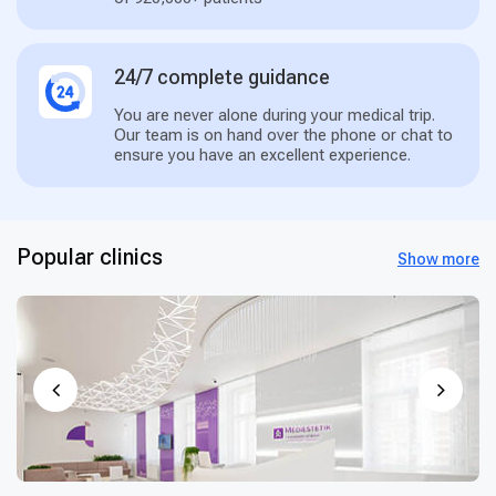
24/7 complete guidance
You are never alone during your medical trip.
Our team is on hand over the phone or chat to
ensure you have an excellent experience.
Popular clinics
Show more