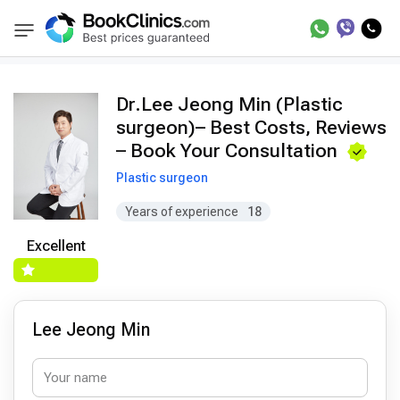
Doctors
Lee Jeong Min
BookClinics
Dr.Lee Jeong Min (Plastic
surgeon)– Best Costs, Reviews
– Book Your Consultation
Plastic surgeon
Years of experience
18
Excellent
Lee Jeong Min