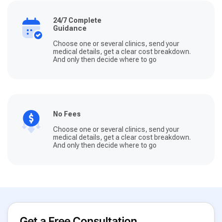
24/7 Complete
Guidance
Choose one or several clinics, send your
medical details, get a clear cost breakdown.
And only then decide where to go
No Fees
Choose one or several clinics, send your
medical details, get a clear cost breakdown.
And only then decide where to go
Get a Free Consultation