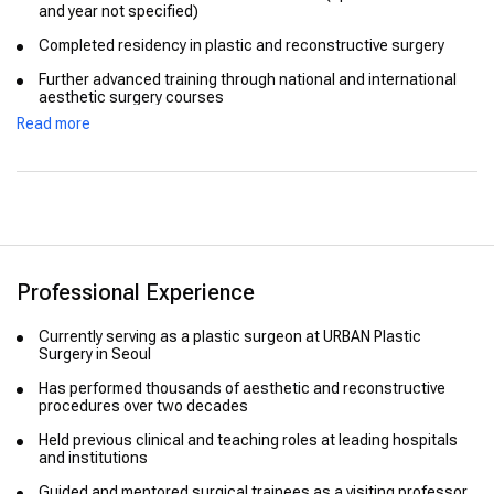
and year not specified)
Completed residency in plastic and reconstructive surgery
Further advanced training through national and international
aesthetic surgery courses
Read more
Professional Experience
Currently serving as a plastic surgeon at URBAN Plastic
Surgery in Seoul
Has performed thousands of aesthetic and reconstructive
procedures over two decades
Held previous clinical and teaching roles at leading hospitals
and institutions
Guided and mentored surgical trainees as a visiting professor