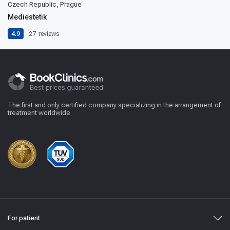
Czech Republic, Prague
Mediestetik
4.9
27
reviews
The first and only certified company specializing in the arrangement of
treatment worldwide
For patient