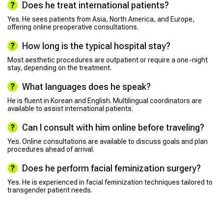
Does he treat international patients?
Yes. He sees patients from Asia, North America, and Europe,
offering online preoperative consultations.
How long is the typical hospital stay?
Most aesthetic procedures are outpatient or require a one-night
stay, depending on the treatment.
What languages does he speak?
He is fluent in Korean and English. Multilingual coordinators are
available to assist international patients.
Can I consult with him online before traveling?
Yes. Online consultations are available to discuss goals and plan
procedures ahead of arrival.
Does he perform facial feminization surgery?
Yes. He is experienced in facial feminization techniques tailored to
transgender patient needs.