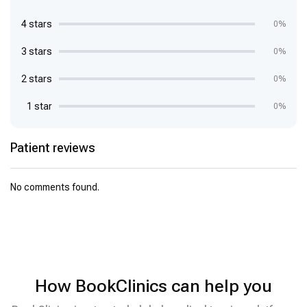
4 stars
0%
3 stars
0%
2 stars
0%
1 star
0%
Patient reviews
No comments found.
How BookClinics can help you