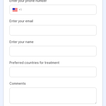
Enter your phone number
+1
Enter your email
Enter your name
Preferred countries for treatment
Comments