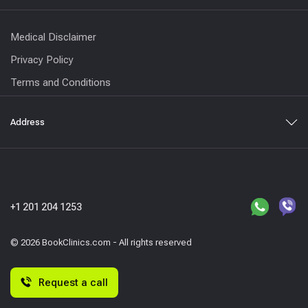
Medical Disclaimer
Privacy Policy
Terms and Conditions
Address
+1 201 204 1253
© 2026 BookClinics.com - All rights reserved
Request a call