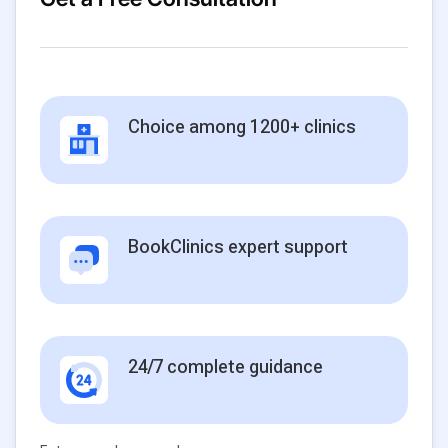
Choice among 1200+ clinics
BookClinics expert support
24/7 complete guidance