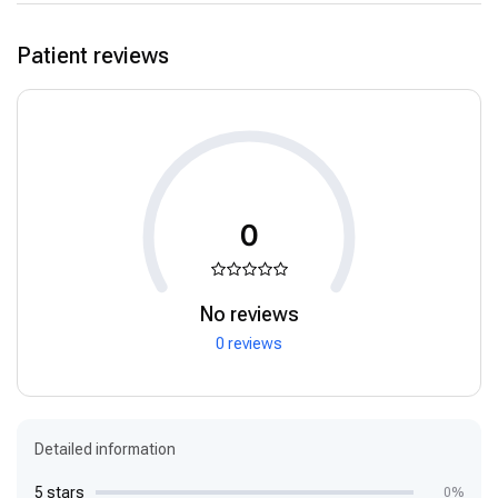
Patient reviews
0
No reviews
0 reviews
Detailed information
5 stars
0%