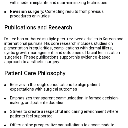
with modern implants and scar-minimizing techniques
Revision surgery:
Correcting results from previous
procedures or injuries
Publications and Research
Dr. Lee has authored multiple peer-reviewed articles in Korean and
international journals. His core research includes studies on
pigmentation irregularities, complications with dermal fillers,
cystic growth management, and outcomes of facial feminization
surgeries. These publications support his evidence-based
approach to aesthetic surgery.
Patient Care Philosophy
Believes in thorough consultations to align patient
expectations with surgical outcomes
Emphasizes transparent communication, informed decision-
making, and patient education
Strives to create a respectful and caring environment where
patients feel supported
Offers online preoperative consultations to accommodate