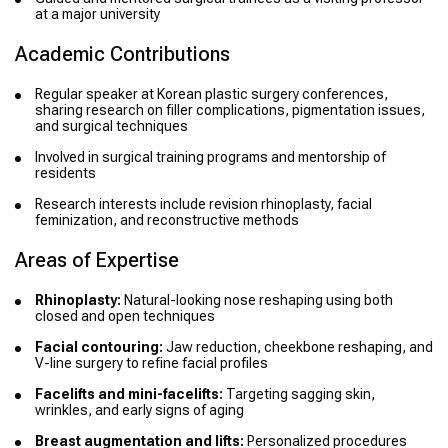
at a major university
Academic Contributions
Regular speaker at Korean plastic surgery conferences,
sharing research on filler complications, pigmentation issues,
and surgical techniques
Involved in surgical training programs and mentorship of
residents
Research interests include revision rhinoplasty, facial
feminization, and reconstructive methods
Areas of Expertise
Rhinoplasty:
Natural-looking nose reshaping using both
closed and open techniques
Facial contouring:
Jaw reduction, cheekbone reshaping, and
V-line surgery to refine facial profiles
Facelifts and mini-facelifts:
Targeting sagging skin,
wrinkles, and early signs of aging
Breast augmentation and lifts:
Personalized procedures