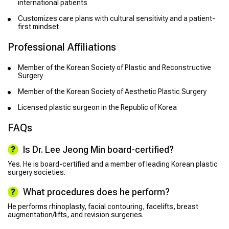
international patients
Customizes care plans with cultural sensitivity and a patient-
first mindset
Professional Affiliations
Member of the Korean Society of Plastic and Reconstructive
Surgery
Member of the Korean Society of Aesthetic Plastic Surgery
Licensed plastic surgeon in the Republic of Korea
FAQs
Is Dr. Lee Jeong Min board-certified?
Yes. He is board-certified and a member of leading Korean plastic
surgery societies.
What procedures does he perform?
He performs rhinoplasty, facial contouring, facelifts, breast
augmentation/lifts, and revision surgeries.