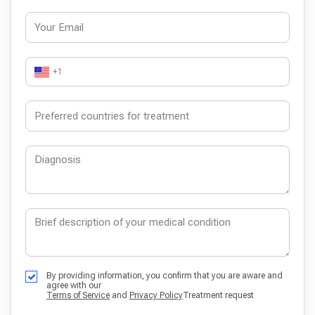
+1
By providing information, you confirm that you are aware and
agree with our
Terms of Service
and
Privacy Policy
Treatment request