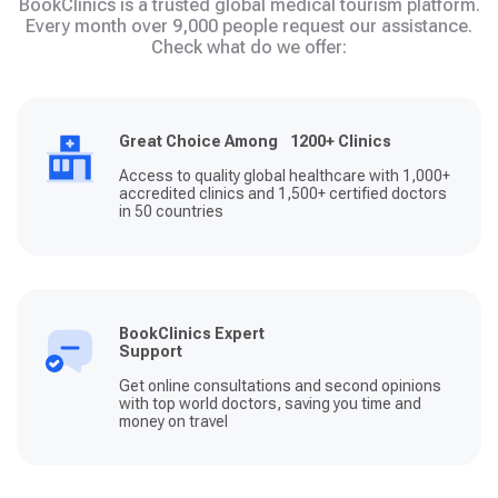
BookClinics is a trusted global medical tourism platform.
Every month over 9,000 people request our assistance.
Check what do we offer:
Great Choice Among 1200+ Clinics
Access to quality global healthcare with 1,000+
accredited clinics and 1,500+ certified doctors
in 50 countries
BookClinics Expert
Support
Get online consultations and second opinions
with top world doctors, saving you time and
money on travel