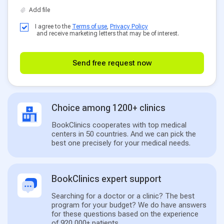
I agree to the
Terms of use
,
Privacy Policy
and receive marketing letters that may be of interest.
Send free request now
Choice among 1200+ clinics
BookClinics cooperates with top medical
centers in 50 countries. And we can pick the
best one precisely for your medical needs.
BookClinics expert support
Searching for a doctor or a clinic? The best
program for your budget? We do have answers
for these questions based on the experience
of 920,000+ patients