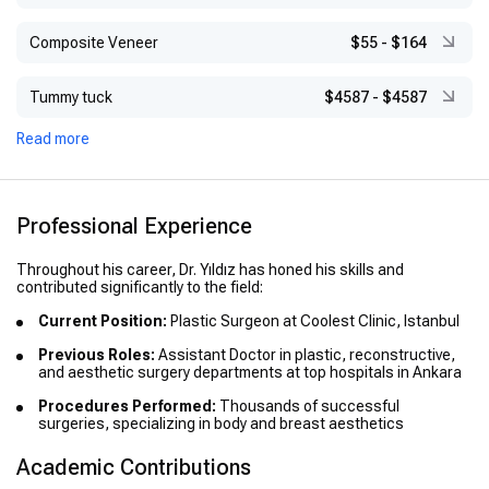
Composite Veneer
$55
-
$164
Tummy tuck
$4587
-
$4587
Read more
Professional Experience
Throughout his career, Dr. Yıldız has honed his skills and
contributed significantly to the field:
Current Position:
Plastic Surgeon at Coolest Clinic, Istanbul
Previous Roles:
Assistant Doctor in plastic, reconstructive,
and aesthetic surgery departments at top hospitals in Ankara
Procedures Performed:
Thousands of successful
surgeries, specializing in body and breast aesthetics
Academic Contributions