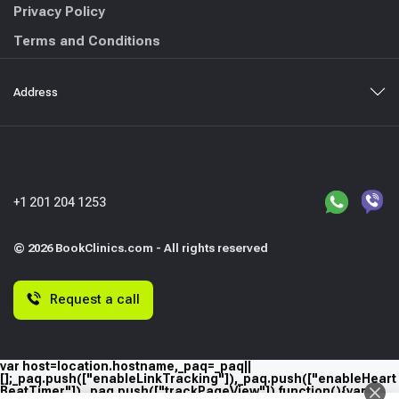
Privacy Policy
Terms and Conditions
Address
+1 201 204 1253
© 2026 BookClinics.com - All rights reserved
Request a call
var host=location.hostname,_paq=_paq||
[];_paq.push(["enableLinkTracking"]),_paq.push(["enableHeart
BeatTimer"]),_paq.push(["trackPageView"]),function(){var