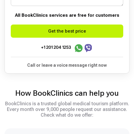
All BookСlinics services are free for customers
Get the best price
+1 201 204 1253
Call or leave a voice message right now
How BookClinics can help you
BookClinics is a trusted global medical tourism platform.
Every month over 9,000 people request our assistance.
Check what do we offer: