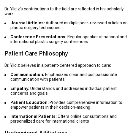
Dr. Yıldız’s contributions to the field are reflected in his scholarly
work:
Journal Articles:
Authored multiple peer-reviewed articles on
plastic surgery techniques
Conference Presentations:
Regular speaker at national and
international plastic surgery conferences
Patient Care Philosophy
Dr. Yıldız believes in a patient-centered approach to care:
Communication:
Emphasizes clear and compassionate
communication with patients
Empathy:
Understands and addresses individual patient
concerns and goals
Patient Education:
Provides comprehensive information to
empower patients in their decision-making
International Patients:
Offers online consultations and
personalized care for international clients