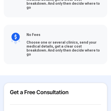
breakdown. And only then decide where to
go
No Fees
Choose one or several clinics, send your
medical details, get a clear cost
breakdown. And only then decide where to
go
Get a Free Consultation