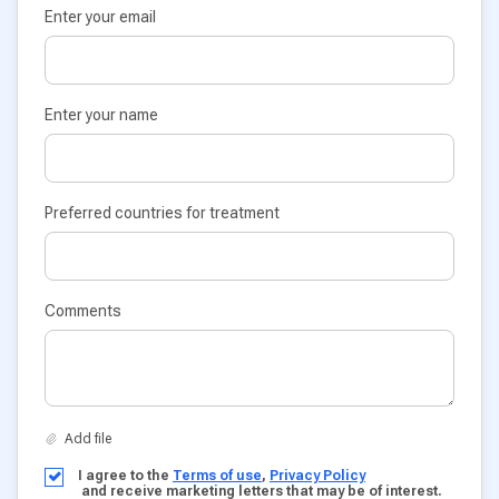
Enter your email
Enter your name
Preferred countries for treatment
Comments
I agree to the
Terms of use
,
Privacy Policy
and receive marketing letters that may be of interest.