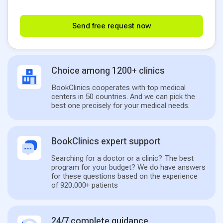
Send free request now
Choice among 1200+ clinics
BookClinics cooperates with top medical
centers in 50 countries. And we can pick the
best one precisely for your medical needs.
BookClinics expert support
Searching for a doctor or a clinic? The best
program for your budget? We do have answers
for these questions based on the experience
of 920,000+ patients
24/7 complete guidance