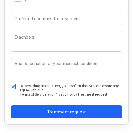
+1
By providing information, you confirm that you are aware and
agree with our
Terms of Service
and
Privacy Policy
Treatment request
Treatment request