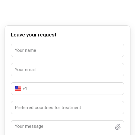
günümüzde bu kadar suistimale açıkken kendisiyle
tanıştığım ve O'na ameliyat olduğum için şanslı bir
hasta olduğumu düşünüyorum.Dr. Kaya Bey
mesleğindeki başarılarının yanısıra içtenliği ve
mütevaziliğiyle de hastalarının gönlünü kazanmasını
bilen biri. Ona tekrar teşekkür ediyor ve başarılarının
devamını diliyorum.
Leave your request
+1