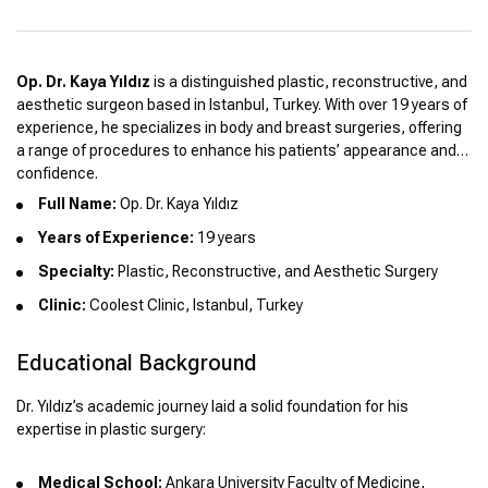
Op. Dr. Kaya Yıldız
is a distinguished plastic, reconstructive, and
aesthetic surgeon based in Istanbul, Turkey. With over 19 years of
experience, he specializes in body and breast surgeries, offering
a range of procedures to enhance his patients’ appearance and
confidence.
Full Name:
Op. Dr. Kaya Yıldız
Years of Experience:
19 years
Specialty:
Plastic, Reconstructive, and Aesthetic Surgery
Clinic:
Coolest Clinic, Istanbul, Turkey
Educational Background
Dr. Yıldız’s academic journey laid a solid foundation for his
expertise in plastic surgery:
Medical School:
Ankara University Faculty of Medicine,