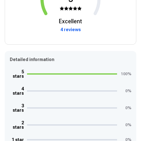
Excellent
4 reviews
Detailed information
5
100%
stars
4
0%
stars
3
0%
stars
2
0%
stars
1 star
0%