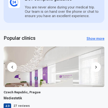
You are never alone during your medical trip.
Our team is on hand over the phone or chat to
ensure you have an excellent experience.
Popular clinics
Show more
Czech Republic, Prague
Mediestetik
4.9
27
reviews