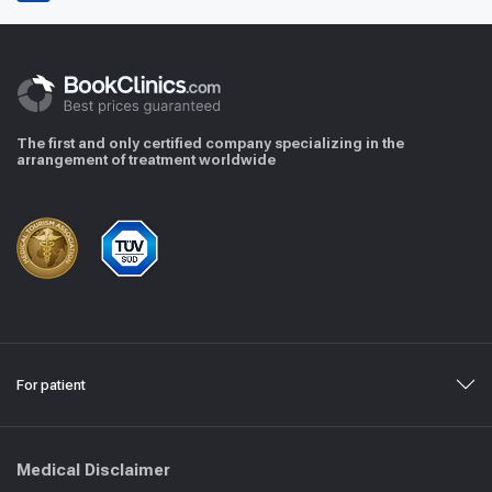
The first and only certified company specializing in the
arrangement of treatment worldwide
For patient
Medical Disclaimer