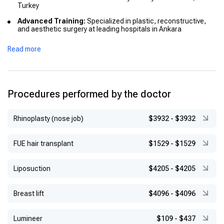
Turkey
Advanced Training:
Specialized in plastic, reconstructive,
and aesthetic surgery at leading hospitals in Ankara
Read more
Procedures performed by the doctor
Rhinoplasty (nose job)
$3932
-
$3932
FUE hair transplant
$1529
-
$1529
Liposuction
$4205
-
$4205
Breast lift
$4096
-
$4096
Lumineer
$109
-
$437