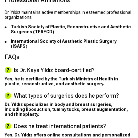
Professional Affiliations
Dr. Yıldız maintains active memberships in esteemed professional
organizations:
Turkish Society of Plastic, Reconstructive and Aesthetic
Surgeons (TPRECD)
International Society of Aesthetic Plastic Surgery
(ISAPS)
FAQs
Is Dr. Kaya Yıldız board-certified?
Yes, he is certified by the Turkish Ministry of Health in
plastic, reconstructive, and aesthetic surgery.
What types of surgeries does he perform?
Dr. Yıldız specializes in body and breast surgeries,
including liposuction, tummy tucks, breast augmentation,
and rhinoplasty.
Does he treat international patients?
Yes, Dr. Yıldız offers online consultations and personalized