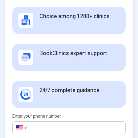
Choice among 1200+ clinics
BookClinics expert support
24/7 complete guidance
Enter your phone number
+1