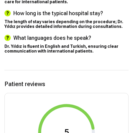
care for international patients.
How long is the typical hospital stay?
The length of stay varies depending on the procedure; Dr.
Yıldız provides detailed information during consultations.
What languages does he speak?
Dr. Yıldız is fluent in English and Turkish, ensuring clear
communication with international patients.
Patient reviews
5