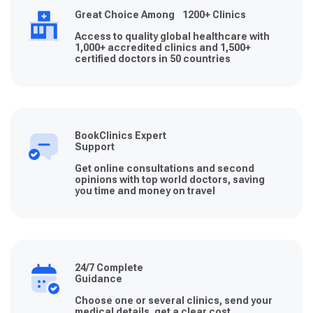
Great Choice Among 1200+ Clinics
Access to quality global healthcare with
1,000+ accredited clinics and 1,500+
certified doctors in 50 countries
BookClinics Expert
Support
Get online consultations and second
opinions with top world doctors, saving
you time and money on travel
24/7 Complete
Guidance
Choose one or several clinics, send your
medical details, get a clear cost