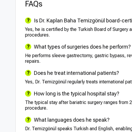
FAQs
Is Dr. Kaplan Baha Temizgönül board-certi
Yes, he is certified by the Turkish Board of Surgery a
procedures.
What types of surgeries does he perform?
He performs sleeve gastrectomy, gastric bypass, revi
repairs.
Does he treat international patients?
Yes, Dr. Temizgönül regularly treats international pa
How long is the typical hospital stay?
The typical stay after bariatric surgery ranges from 
procedure.
What languages does he speak?
Dr. Temizgönül speaks Turkish and English, enabling