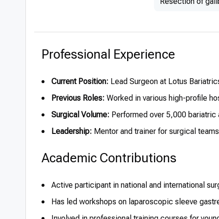
Resection of gal
Professional Experience
Current Position:
Lead Surgeon at Lotus Bariatrics
Previous Roles:
Worked in various high-profile ho
Surgical Volume:
Performed over 5,000 bariatric 
Leadership:
Mentor and trainer for surgical team
Academic Contributions
Active participant in national and international s
Has led workshops on laparoscopic sleeve gastr
Involved in professional training courses for youn