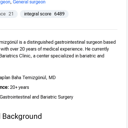
urgeon
,
General surgeon
nce
21
integral score
6489
mizgönül is a distinguished gastrointestinal surgeon based
, with over 20 years of medical experience. He currently
ariatrics Clinic, a center specialized in bariatric and
Kaplan Baha Temizgönül, MD
ence:
20+ years
Gastrointestinal and Bariatric Surgery
l Background