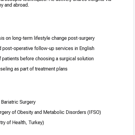
y and abroad.
s on long-term lifestyle change post-surgery
 post-operative follow-up services in English
 patients before choosing a surgical solution
eling as part of treatment plans
Bariatric Surgery
urgery of Obesity and Metabolic Disorders (IFSO)
try of Health, Turkey)