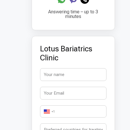
Answering time – up to 3
minutes
Lotus Bariatrics
Clinic
+1