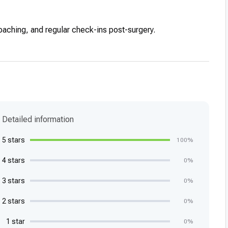
coaching, and regular check-ins post-surgery.
Detailed information
5 stars
100%
4 stars
0%
3 stars
0%
2 stars
0%
1 star
0%