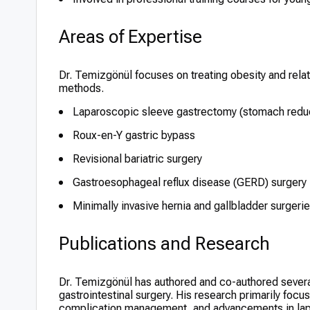
Areas of Expertise
Dr. Temizgönül focuses on treating obesity and rela
methods.
Laparoscopic sleeve gastrectomy (stomach reduc
Roux-en-Y gastric bypass
Revisional bariatric surgery
Gastroesophageal reflux disease (GERD) surgery
Minimally invasive hernia and gallbladder surgeri
Publications and Research
Dr. Temizgönül has authored and co-authored several p
gastrointestinal surgery. His research primarily foc
complication management, and advancements in lapar