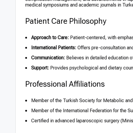
medical symposiums and academic journals in Turke
Patient Care Philosophy
Approach to Care:
Patient-centered, with emphasi
International Patients:
Offers pre-consultation and
Communication:
Believes in detailed education of
Support:
Provides psychological and dietary couns
Professional Affiliations
Member of the Turkish Society for Metabolic and 
Member of the International Federation for the S
Certified in advanced laparoscopic surgery (Minis