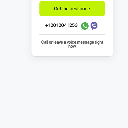
Get the best price
+1 201 204 1253
Call or leave a voice message right
now