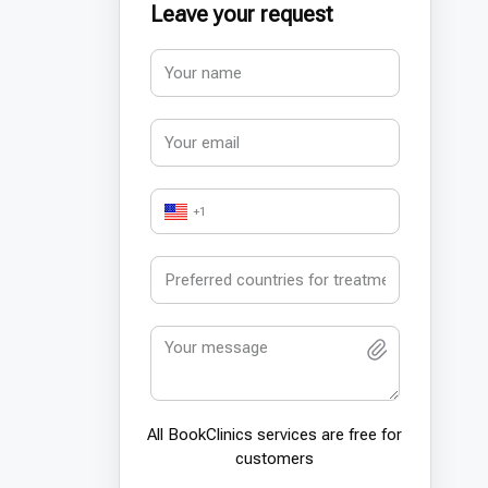
Leave your request
+1
All BookСlinics services are free for
customers