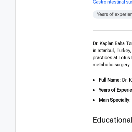
Gastrointestinal s
Years of experie
Dr. Kaplan Baha Te
in Istanbul, Turkey
practices at Lotus B
metabolic surgery.
Full Name:
Dr. 
Years of Experi
Main Specialty:
Educationa