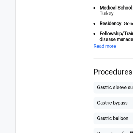
Medical School
Turkey
Residency:
Gene
Fellowship/Trai
disease manag
Read more
Procedures
Gastric sleeve s
Gastric bypass
Gastric balloon