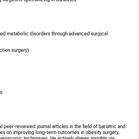
ted metabolic disorders through advanced surgical
tion surgery)
es
eer-reviewed journal articles in the field of bariatric and
uses on improving long-term outcomes in obesity surgery,
oscopic techniques. He actively shares insights via