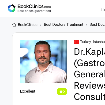
Il
Best Doctors Treatment
Best Doct
BookClinics
Turkey, Istanbu
Dr.Kap
(Gastro
General
Review
Excellent
5
Consult