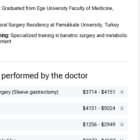
:
Graduated from Ege University Faculty of Medicine,
ral Surgery Residency at Pamukkale University, Turkey
ning:
Specialized training in bariatric surgery and metabolic
ement
 performed by the doctor
urgery (Sleeve gastrectomy)
$3714
-
$4151
$4151
-
$5024
$1256
-
$2949