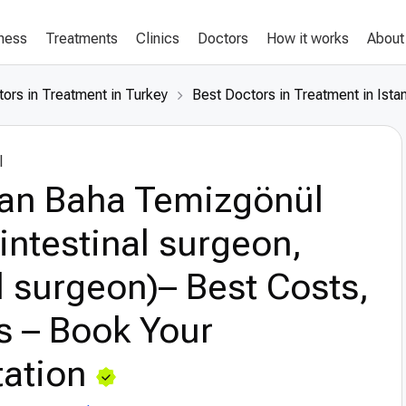
lness
Treatments
Clinics
Doctors
How it works
About
ors in Treatment in Turkey
Best Doctors in Treatment in Ista
l
lan Baha Temizgönül
intestinal surgeon,
 surgeon)– Best Costs,
s – Book Your
ation