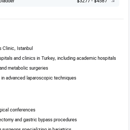
lbladder
$3277
-
$4587
 Clinic, Istanbul
spitals and clinics in Turkey, including academic hospitals
and metabolic surgeries
s in advanced laparoscopic techniques
urgical conferences
ectomy and gastric bypass procedures
g surgeons specializing in bariatrics