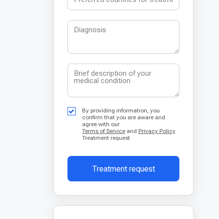
By providing information, you
confirm that you are aware and
agree with our
Terms of Service
and
Privacy Policy
Treatment request
Treatment request