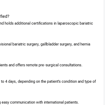
fied?
nd holds additional certifications in laparoscopic bariatric
sional bariatric surgery, gallbladder surgery, and hernia
tients and offers remote pre-surgical consultations.
2 to 4 days, depending on the patient’s condition and type of
 easy communication with international patients.