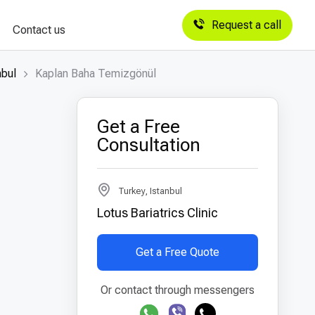
Request a call
Contact us
nbul
Kaplan Baha Temizgönül
Get a Free
Consultation
Turkey, Istanbul
Lotus Bariatrics Clinic
Get a Free Quote
Or contact through messengers