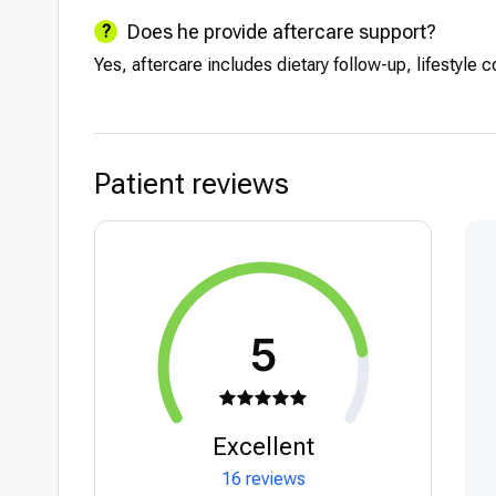
Does he provide aftercare support?
Yes, aftercare includes dietary follow-up, lifestyle 
Patient reviews
5
Excellent
16 reviews