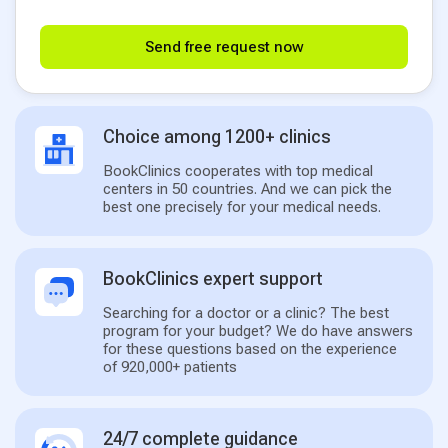
Send free request now
Choice among 1200+ clinics
BookClinics cooperates with top medical
centers in 50 countries. And we can pick the
best one precisely for your medical needs.
BookClinics expert support
Searching for a doctor or a clinic? The best
program for your budget? We do have answers
for these questions based on the experience
of 920,000+ patients
24/7 complete guidance