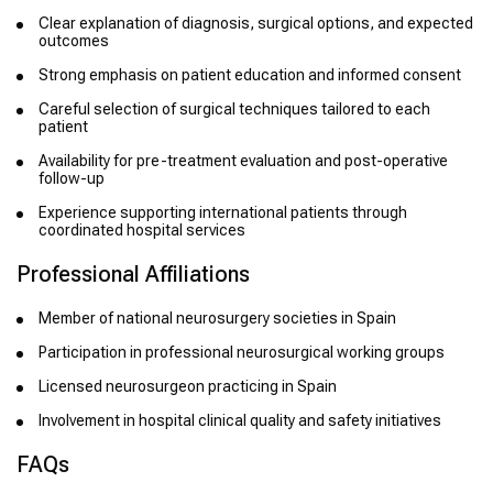
Clear explanation of diagnosis, surgical options, and expected
outcomes
Strong emphasis on patient education and informed consent
Careful selection of surgical techniques tailored to each
patient
Availability for pre-treatment evaluation and post-operative
follow-up
Experience supporting international patients through
coordinated hospital services
Professional Affiliations
Member of national neurosurgery societies in Spain
Participation in professional neurosurgical working groups
Licensed neurosurgeon practicing in Spain
Involvement in hospital clinical quality and safety initiatives
FAQs