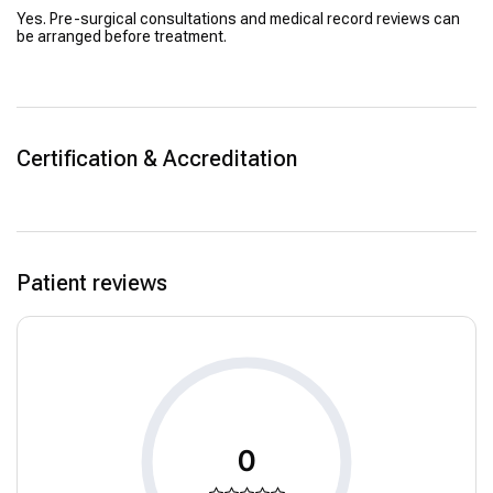
Yes. Pre-surgical consultations and medical record reviews can
be arranged before treatment.
Certification & Accreditation
Patient reviews
0