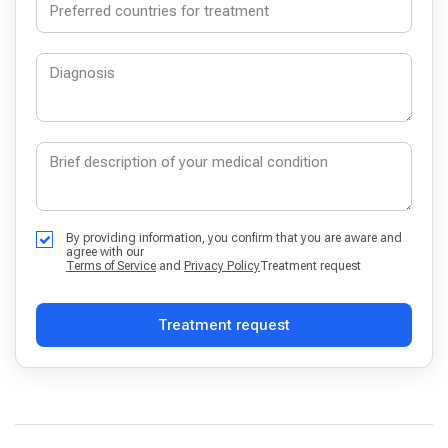
By providing information, you confirm that you are aware and
agree with our
Terms of Service
and
Privacy Policy
Treatment request
Treatment request