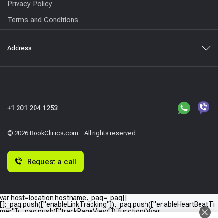
Privacy Policy
Terms and Conditions
Address
+1 201 204 1253
© 2026 BookClinics.com - All rights reserved
Request a call
var host=location.hostname,_paq=_paq||
[];_paq.push(["enableLinkTracking"]),_paq.push(["enableHeartBeatTi
mer"]),_paq.push(["trackPageView"]),function(){var