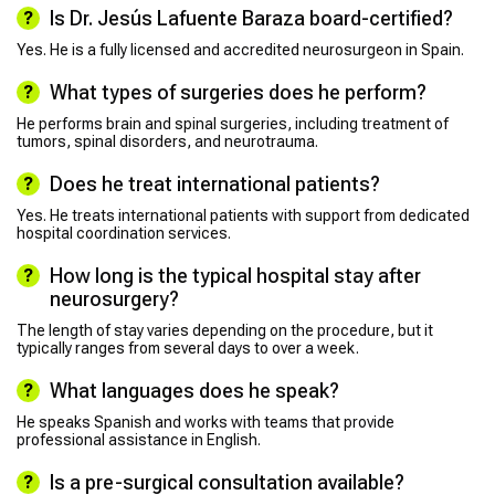
Is Dr. Jesús Lafuente Baraza board-certified?
Yes. He is a fully licensed and accredited neurosurgeon in Spain.
What types of surgeries does he perform?
He performs brain and spinal surgeries, including treatment of
tumors, spinal disorders, and neurotrauma.
Does he treat international patients?
Yes. He treats international patients with support from dedicated
hospital coordination services.
How long is the typical hospital stay after
neurosurgery?
The length of stay varies depending on the procedure, but it
typically ranges from several days to over a week.
What languages does he speak?
He speaks Spanish and works with teams that provide
professional assistance in English.
Is a pre-surgical consultation available?