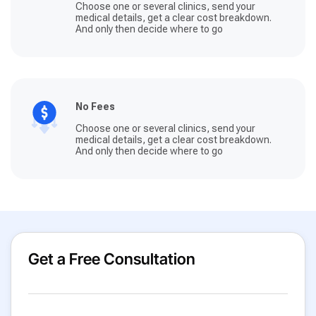
Choose one or several clinics, send your
medical details, get a clear cost breakdown.
And only then decide where to go
No Fees
Choose one or several clinics, send your
medical details, get a clear cost breakdown.
And only then decide where to go
Get a Free Consultation