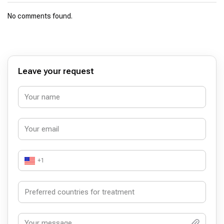
No comments found.
Leave your request
+1