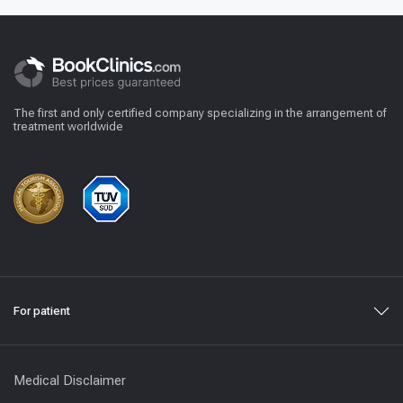
The first and only certified company specializing in the arrangement of
treatment worldwide
For patient
Medical Disclaimer