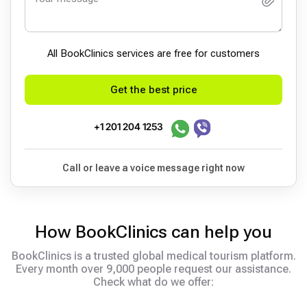
All BookСlinics services are free for customers
Get the best price
+1 201 204 1253
Call or leave a voice message right now
How BookClinics can help you
BookClinics is a trusted global medical tourism platform.
Every month over 9,000 people request our assistance.
Check what do we offer: