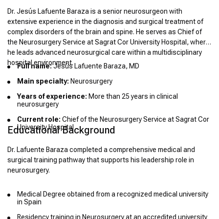
Dr. Jesús Lafuente Baraza is a senior neurosurgeon with
extensive experience in the diagnosis and surgical treatment of
complex disorders of the brain and spine. He serves as Chief of
the Neurosurgery Service at Sagrat Cor University Hospital, where
he leads advanced neurosurgical care within a multidisciplinary
hospital environment.
Full name:
Jesús Lafuente Baraza, MD
Main specialty:
Neurosurgery
Years of experience:
More than 25 years in clinical
neurosurgery
Current role:
Chief of the Neurosurgery Service at Sagrat Cor
University Hospital
Educational Background
Dr. Lafuente Baraza completed a comprehensive medical and
surgical training pathway that supports his leadership role in
neurosurgery.
Medical Degree obtained from a recognized medical university
in Spain
Residency training in Neurosurgery at an accredited university