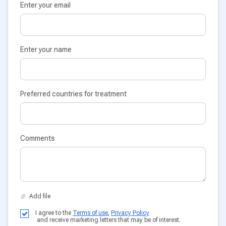
Enter your email
Enter your name
Preferred countries for treatment
Comments
I agree to the
Terms of use
,
Privacy Policy
and receive marketing letters that may be of interest.