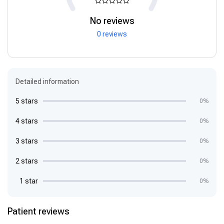
No reviews
0 reviews
Detailed information
5 stars
0%
4 stars
0%
3 stars
0%
2 stars
0%
1 star
0%
Patient reviews