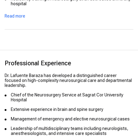
hospital
Advanced training in cranial and spinal neurosurgical
Read more
techniques
Continuous professional education in modern neurosurgical
approaches and technologies
Professional Experience
Dr. Lafuente Baraza has developed a distinguished career
focused on high-complexity neurosurgical care and departmental
leadership.
Chief of the Neurosurgery Service at Sagrat Cor University
Hospital
Extensive experience in brain and spine surgery
Management of emergency and elective neurosurgical cases
Leadership of multidisciplinary teams including neurologists,
anesthesiologists, and intensive care specialists