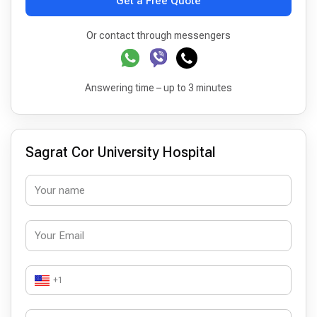
Get a Free Quote
Or contact through messengers
Answering time – up to 3 minutes
Sagrat Cor University Hospital
+1