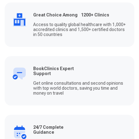
Great Choice Among 1200+ Clinics
Access to quality global healthcare with 1,000+
accredited clinics and 1,500+ certified doctors
in 50 countries
BookClinics Expert
Support
Get online consultations and second opinions
with top world doctors, saving you time and
money on travel
24/7 Complete
Guidance