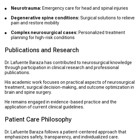
Neurotrauma:
Emergency care for head and spinal injuries
Degenerative spine conditions:
Surgical solutions to relieve
pain and restore mobility
Complex neurosurgical cases:
Personalized treatment
planning for high-risk conditions
Publications and Research
Dr. Lafuente Baraza has contributed to neurosurgical knowledge
through participation in clinical research and professional
publications.
His academic work focuses on practical aspects of neurosurgical
treatment, surgical decision-making, and outcome optimization in
brain and spine surgery.
He remains engaged in evidence-based practice and the
application of current clinical guidelines.
Patient Care Philosophy
Dr. Lafuente Baraza follows a patient-centered approach that
emphasizes safety, transparency, and individualized care.