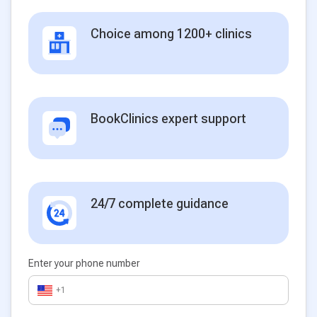
Choice among 1200+ clinics
BookClinics expert support
24/7 complete guidance
Enter your phone number
+1