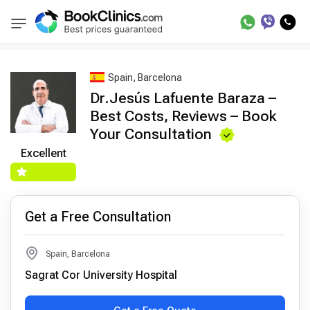
Best Doctors Treatment
Best Doctors in Trea
BookClinics
Spain, Barcelona
Dr.Jesús Lafuente Baraza –
Best Costs, Reviews – Book
Your Consultation
Excellent
Get a Free Consultation
Spain, Barcelona
Sagrat Cor University Hospital