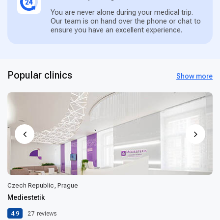
You are never alone during your medical trip.
Our team is on hand over the phone or chat to
ensure you have an excellent experience.
Popular clinics
Show more
Czech Republic, Prague
Mediestetik
4.9
27
reviews