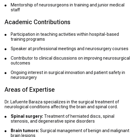
Mentorship of neurosurgeons in training and junior medical
staff
Academic Contributions
Participation in teaching activities within hospital-based
training programs
Speaker at professional meetings and neurosurgery courses
Contributor to clinical discussions on improving neurosurgical
outcomes
Ongoing interest in surgical innovation and patient safety in
neurosurgery
Areas of Expertise
Dr. Lafuente Baraza specializes in the surgical treatment of
neurological conditions affecting the brain and spinal cord.
Spinal surgery:
Treatment of herniated discs, spinal
stenosis, and degenerative spine disorders
Brain tumors:
Surgical management of benign and malignant
brain lesions