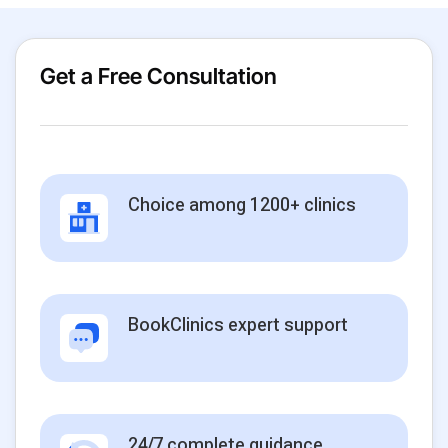
Get a Free Consultation
Choice among 1200+ clinics
BookClinics expert support
24/7 complete guidance