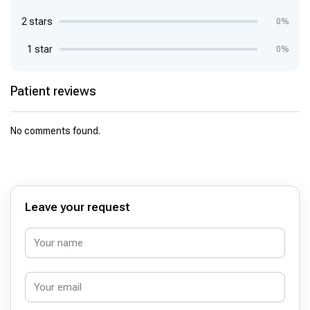
2 stars
0%
1 star
0%
Patient reviews
No comments found.
Leave your request