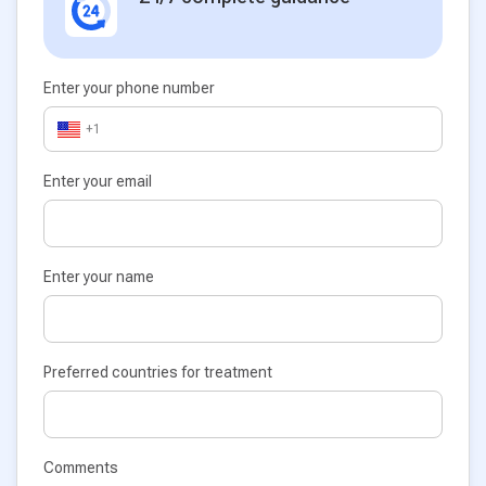
Enter your phone number
+1
Enter your email
Enter your name
Preferred countries for treatment
Comments