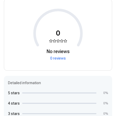
0
No reviews
0 reviews
Detailed information
5 stars
0%
4 stars
0%
3 stars
0%