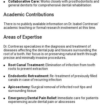
Collaborative Care:
Works closely with prosthodontists and
general dentists for comprehensive dental rehabilitation
Academic Contributions
There is no publicly available information on Dr. Isabel Contreras’
academic teaching or formal research involvement at this time.
Areas of Expertise
Dr. Contreras specializes in the diagnosis and treatment of
diseases affecting the dental pulp and tissues surrounding the
root of a tooth. Her focus is on preserving natural teeth through
precise and minimally invasive procedures.
Root Canal Treatment:
Elimination of infection from tooth
roots to prevent extraction
Endodontic Retreatment:
Re-treatment of previously filled
canals in case of recurring infection
Apicoectomy:
Surgical removal of infected root tips and
surrounding tissue
Emergency Dental Pain Relief:
Immediate care for patients
experiencing acute dental pain or abscesses