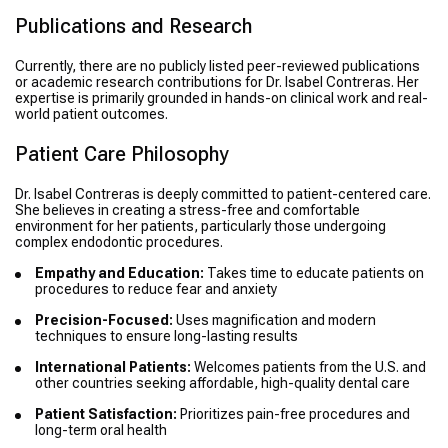
Publications and Research
Currently, there are no publicly listed peer-reviewed publications
or academic research contributions for Dr. Isabel Contreras. Her
expertise is primarily grounded in hands-on clinical work and real-
world patient outcomes.
Patient Care Philosophy
Dr. Isabel Contreras is deeply committed to patient-centered care.
She believes in creating a stress-free and comfortable
environment for her patients, particularly those undergoing
complex endodontic procedures.
Empathy and Education:
Takes time to educate patients on
procedures to reduce fear and anxiety
Precision-Focused:
Uses magnification and modern
techniques to ensure long-lasting results
International Patients:
Welcomes patients from the U.S. and
other countries seeking affordable, high-quality dental care
Patient Satisfaction:
Prioritizes pain-free procedures and
long-term oral health