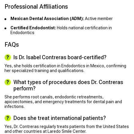
Professional Affiliations
Mexican Dental Association (ADM):
Active member
Certified Endodontist:
Holds national certification in
Endodontics
FAQs
Is Dr. Isabel Contreras board-certified?
Yes, she holds certification in Endodontics in Mexico, confirming
her specialized training and qualifications.
What types of procedures does Dr. Contreras
perform?
She performs root canals, endodontic retreatments,
apicoectomies, and emergency treatments for dental pain and
infections.
Does she treat international patients?
Yes, Dr. Contreras regularly treats patients from the United States
and other countries at Laredo Smile Center.