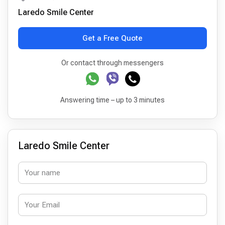
Laredo Smile Center
Get a Free Quote
Or contact through messengers
Answering time – up to 3 minutes
Laredo Smile Center