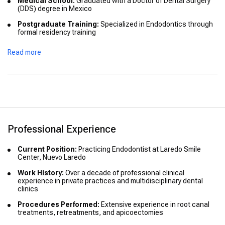
Medical School:
Graduated with a Doctor of Dental Surgery
(DDS) degree in Mexico
Postgraduate Training:
Specialized in Endodontics through
formal residency training
Certifications:
Holds specialized certification in Endodontics
Read more
recognized in Mexico
Professional Experience
Current Position:
Practicing Endodontist at Laredo Smile
Center, Nuevo Laredo
Work History:
Over a decade of professional clinical
experience in private practices and multidisciplinary dental
clinics
Procedures Performed:
Extensive experience in root canal
treatments, retreatments, and apicoectomies