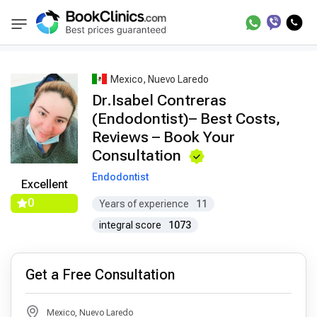
Best Doctors Treatment
Best Doctors in Trea
BookClinics
Mexico, Nuevo Laredo
Dr.Isabel Contreras
(Endodontist)– Best Costs,
Reviews – Book Your
Consultation
Endodontist
Excellent
0
Years of experience
11
integral score
1073
Get a Free Consultation
Mexico, Nuevo Laredo