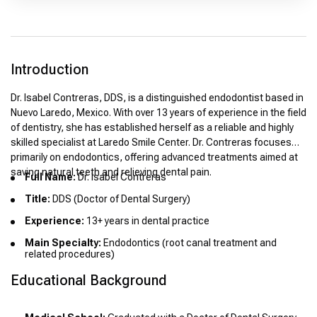
Introduction
Dr. Isabel Contreras, DDS, is a distinguished endodontist based in
Nuevo Laredo, Mexico. With over 13 years of experience in the field
of dentistry, she has established herself as a reliable and highly
skilled specialist at Laredo Smile Center. Dr. Contreras focuses
primarily on endodontics, offering advanced treatments aimed at
saving natural teeth and relieving dental pain.
Full Name:
Dr. Isabel Contreras
Title:
DDS (Doctor of Dental Surgery)
Experience:
13+ years in dental practice
Main Specialty:
Endodontics (root canal treatment and
related procedures)
Educational Background