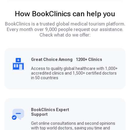
How BookClinics can help you
BookClinics is a trusted global medical tourism platform.
Every month over 9,000 people request our assistance.
Check what do we offer:
Great Choice Among 1200+ Clinics
Access to quality global healthcare with 1,000+
accredited clinics and 1,500+ certified doctors
in 50 countries
BookClinics Expert
Support
Get online consultations and second opinions
with top world doctors, saving you time and