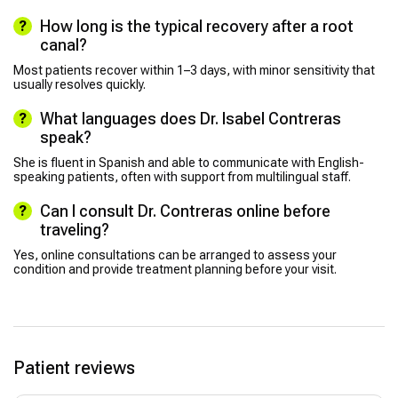
How long is the typical recovery after a root
canal?
Most patients recover within 1–3 days, with minor sensitivity that
usually resolves quickly.
What languages does Dr. Isabel Contreras
speak?
She is fluent in Spanish and able to communicate with English-
speaking patients, often with support from multilingual staff.
Can I consult Dr. Contreras online before
traveling?
Yes, online consultations can be arranged to assess your
condition and provide treatment planning before your visit.
Patient reviews