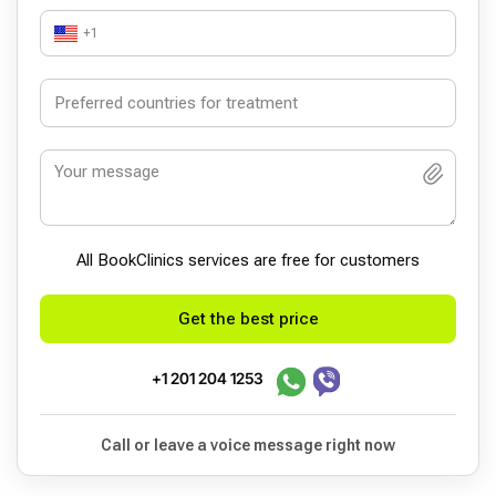
+1
All BookСlinics services are free for customers
Get the best price
+1 201 204 1253
Call or leave a voice message right now