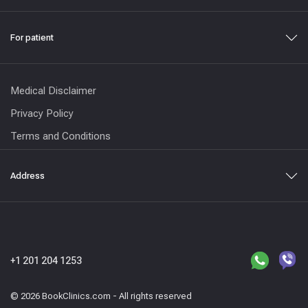
For patient
Medical Disclaimer
Privacy Policy
Terms and Conditions
Address
+1 201 204 1253
© 2026 BookClinics.com - All rights reserved