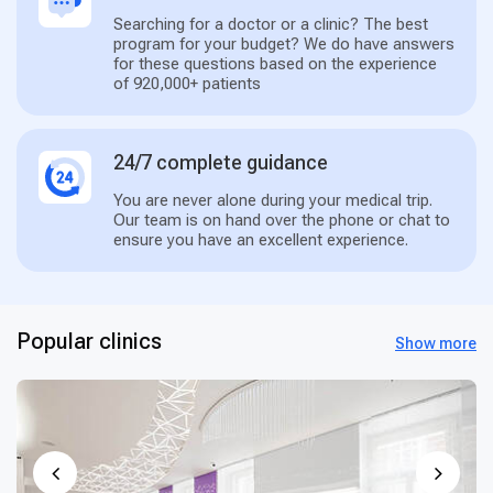
Searching for a doctor or a clinic? The best
program for your budget? We do have answers
for these questions based on the experience
of 920,000+ patients
24/7 complete guidance
You are never alone during your medical trip.
Our team is on hand over the phone or chat to
ensure you have an excellent experience.
Popular clinics
Show more