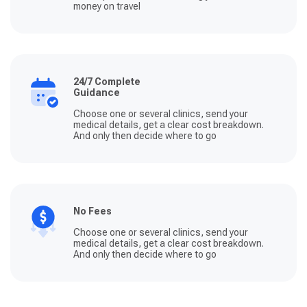
money on travel
24/7 Complete
Guidance
Choose one or several clinics, send your
medical details, get a clear cost breakdown.
And only then decide where to go
No Fees
Choose one or several clinics, send your
medical details, get a clear cost breakdown.
And only then decide where to go