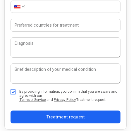
+1
By providing information, you confirm that you are aware and
agree with our
Terms of Service
and
Privacy Policy
Treatment request
Treatment request