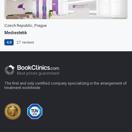
Czech Republic, Prague
Mediestetik
4.9
27
reviews
The first and only certified company specializing in the arrangement of
treatment worldwide