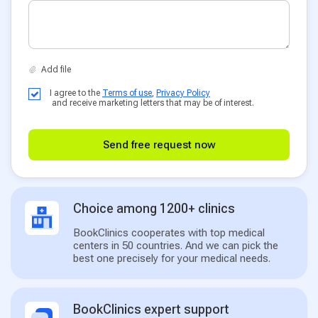
I agree to the
Terms of use
,
Privacy Policy
and receive marketing letters that may be of interest.
Send free request now
Choice among 1200+ clinics
BookClinics cooperates with top medical
centers in 50 countries. And we can pick the
best one precisely for your medical needs.
BookClinics expert support