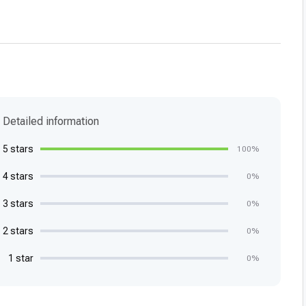
Detailed information
5 stars
100%
4 stars
0%
3 stars
0%
2 stars
0%
1 star
0%