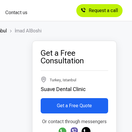
Request a call
Contact us
nbul
İmad AlBoshi
Get a Free
Consultation
Turkey, Istanbul
Suave Dental Clinic
Get a Free Quote
Or contact through messengers