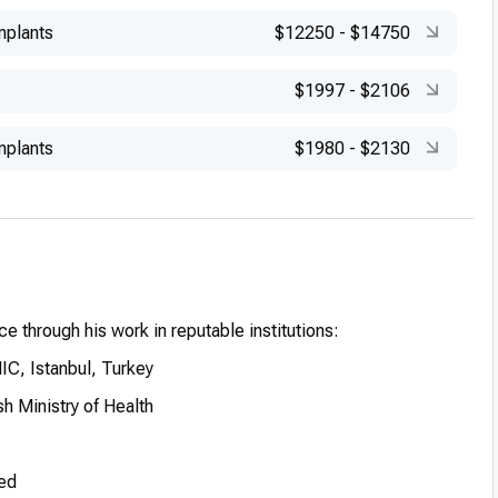
mplants
$12250
-
$14750
$1997
-
$2106
mplants
$1980
-
$2130
e through his work in reputable institutions:
C, Istanbul, Turkey
h Ministry of Health
ed