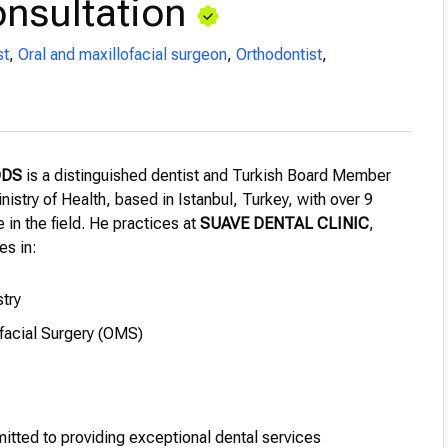
nsultation
st
,
Oral and maxillofacial surgeon
,
Orthodontist
,
DDS
is a distinguished dentist and Turkish Board Member
nistry of Health, based in Istanbul, Turkey, with over 9
 in the field. He practices at
SUAVE DENTAL CLINIC
,
es in:
try
ofacial Surgery (OMS)
itted to providing exceptional dental services