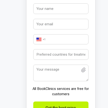
+1
All BookСlinics services are free for
customers
Get the best price