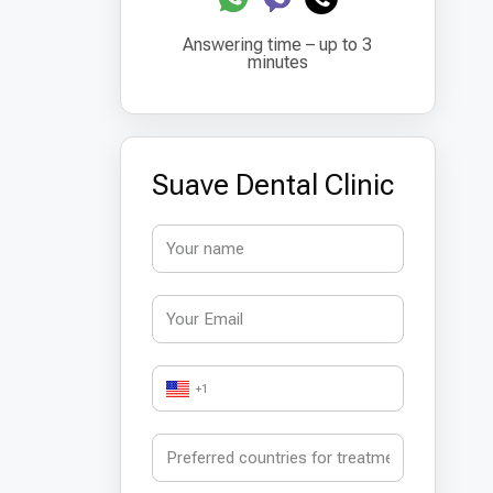
Answering time – up to 3
minutes
Suave Dental Clinic
+1