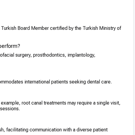
a Turkish Board Member certified by the Turkish Ministry of
 perform?
lofacial surgery, prosthodontics, implantology,
commodates international patients seeking dental care.
example, root canal treatments may require a single visit,
 sessions.
ish, facilitating communication with a diverse patient