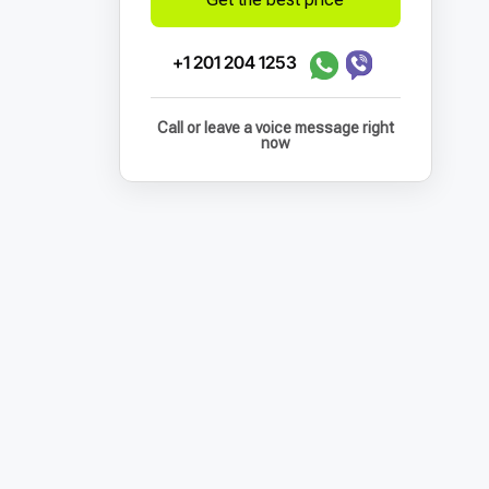
+1 201 204 1253
Call or leave a voice message right
now