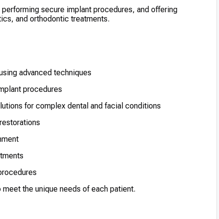
, performing secure implant procedures, and offering
tics, and orthodontic treatments.
 using advanced techniques
implant procedures
lutions for complex dental and facial conditions
restorations
gnment
atments
 procedures
to meet the unique needs of each patient.