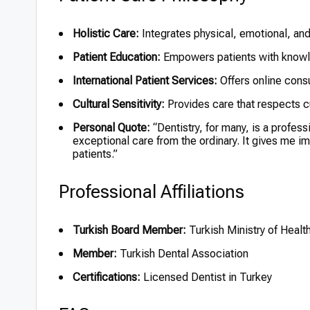
Holistic Care:
Integrates physical, emotional, and
Patient Education:
Empowers patients with knowled
International Patient Services:
Offers online consu
Cultural Sensitivity:
Provides care that respects cu
Personal Quote:
“Dentistry, for many, is a professi
exceptional care from the ordinary. It gives me i
patients.”
Professional Affiliations
Turkish Board Member:
Turkish Ministry of Healt
Member:
Turkish Dental Association
Certifications:
Licensed Dentist in Turkey