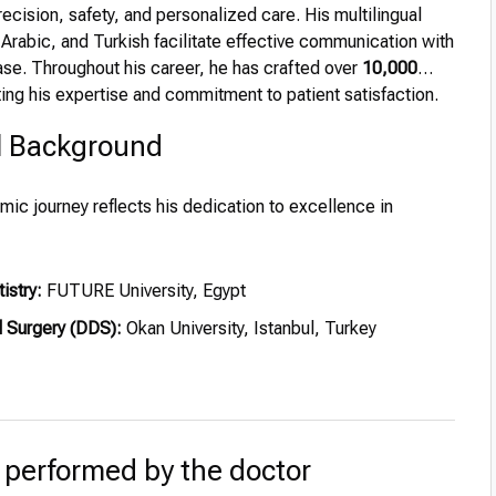
ecision, safety, and personalized care. His multilingual
h, Arabic, and Turkish facilitate effective communication with
ase. Throughout his career, he has crafted over
10,000
ing his expertise and commitment to patient satisfaction.
l Background
mic journey reflects his dedication to excellence in
istry:
FUTURE University, Egypt
l Surgery (DDS):
Okan University, Istanbul, Turkey
 performed by the doctor