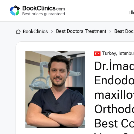
Il
Best Doctors Treatment
Best Doct
BookClinics
Turkey, Istanbu
Dr.İmad
Endodon
maxillo
Orthodo
Best Co