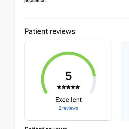
population.
Patient reviews
5
Excellent
2 reviews