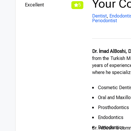
Your Co
Excellent
5
Dentist
,
Endodonti
Periodontist
Dr. İmad AlBoshi, 
from the Turkish Mi
years of experience
where he specializ
Cosmetic Dentis
Oral and Maxill
Prosthodontics
Endodontics
Periodontics
Dr. AlBoshi is comm