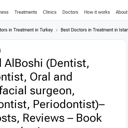
lness
Treatments
Clinics
Doctors
How it works
About
ors in Treatment in Turkey
Best Doctors in Treatment in Ista
l
 AlBoshi (Dentist,
tist, Oral and
facial surgeon,
ntist, Periodontist)–
sts, Reviews – Book