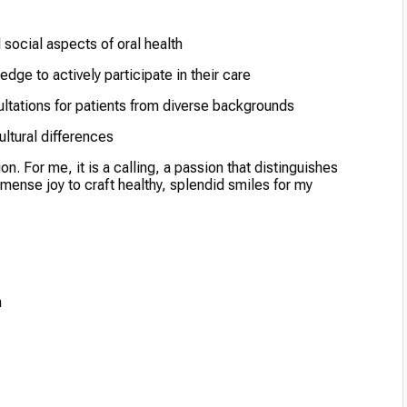
 social aspects of oral health
ge to actively participate in their care
ltations for patients from diverse backgrounds
ltural differences
on. For me, it is a calling, a passion that distinguishes
mmense joy to craft healthy, splendid smiles for my
h