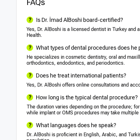
FAQs
Is Dr. İmad AlBoshi board-certified?
Yes, Dr. AlBoshi is a licensed dentist in Turkey and 
Health.
What types of dental procedures does he
He specializes in cosmetic dentistry, oral and maxil
orthodontics, endodontics, and periodontics.
Does he treat international patients?
Yes, Dr. AlBoshi offers online consultations and ac
How long is the typical dental procedure?
The duration varies depending on the procedure; for 
while implant or OMS procedures may take multiple
What languages does he speak?
Dr. AlBoshi is proficient in English, Arabic, and Turk