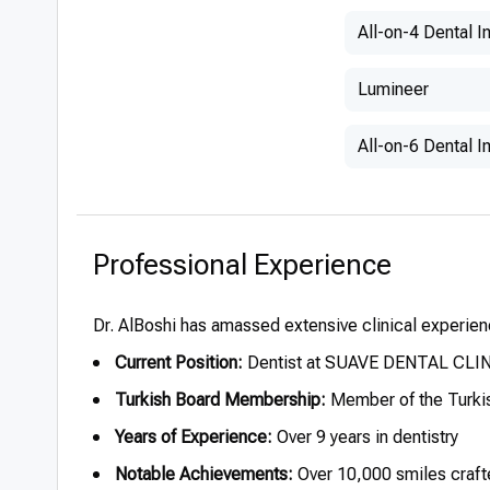
All-on-4 Dental I
Lumineer
All-on-6 Dental I
Professional Experience
Dr. AlBoshi has amassed extensive clinical experienc
Current Position:
Dentist at SUAVE DENTAL CLINI
Turkish Board Membership:
Member of the Turkis
Years of Experience:
Over 9 years in dentistry
Notable Achievements:
Over 10,000 smiles craft