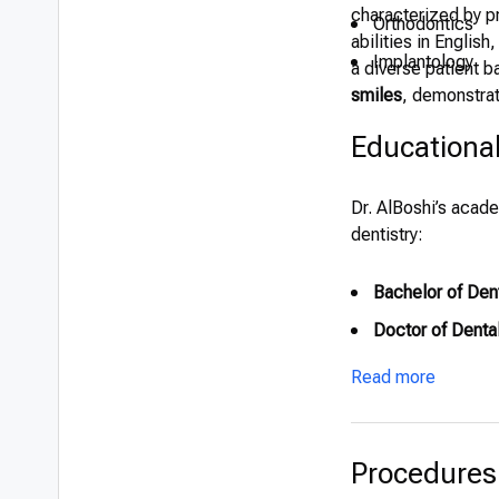
characterized by pr
Orthodontics
abilities in Englis
Implantology
a diverse patient b
smiles
, demonstrat
Educationa
Dr. AlBoshi’s acade
dentistry:
Bachelor of Dent
Doctor of Denta
Read more
Procedures