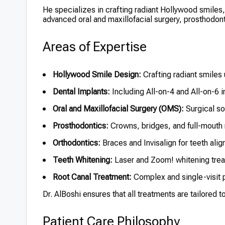
He specializes in crafting radiant Hollywood smiles
advanced oral and maxillofacial surgery, prosthodon
Areas of Expertise
Hollywood Smile Design:
Crafting radiant smiles
Dental Implants:
Including All-on-4 and All-on-6 
Oral and Maxillofacial Surgery (OMS):
Surgical so
Prosthodontics:
Crowns, bridges, and full-mouth 
Orthodontics:
Braces and Invisalign for teeth ali
Teeth Whitening:
Laser and Zoom! whitening tre
Root Canal Treatment:
Complex and single-visit
Dr. AlBoshi ensures that all treatments are tailored 
Patient Care Philosophy