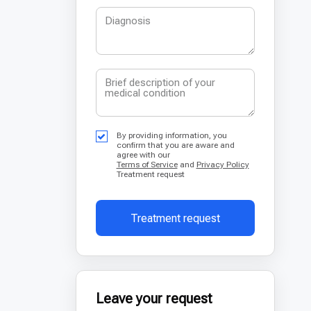
By providing information, you
confirm that you are aware and
agree with our
Terms of Service
and
Privacy Policy
Treatment request
Treatment request
Leave your request