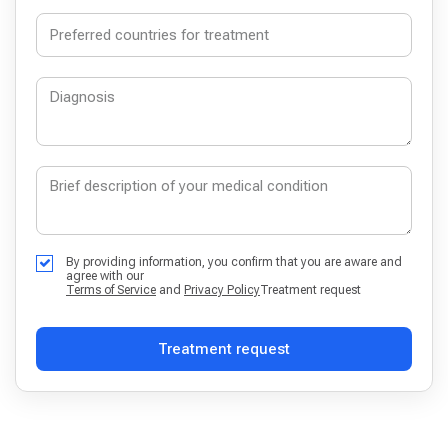
By providing information, you confirm that you are aware and
agree with our
Terms of Service
and
Privacy Policy
Treatment request
Treatment request