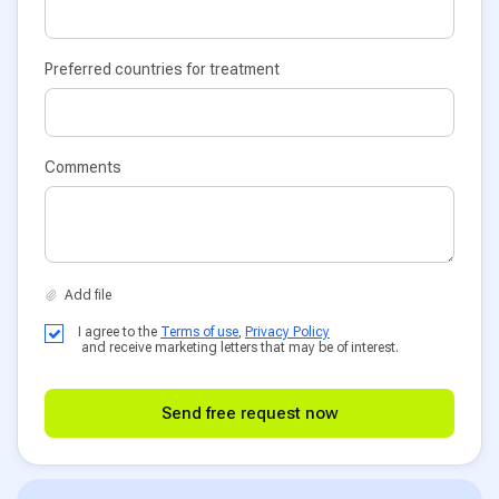
Preferred countries for treatment
Comments
I agree to the
Terms of use
,
Privacy Policy
and receive marketing letters that may be of interest.
Send free request now