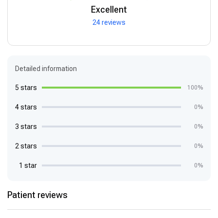
Excellent
24 reviews
Detailed information
5 stars
100%
4 stars
0%
3 stars
0%
2 stars
0%
1 star
0%
Patient reviews