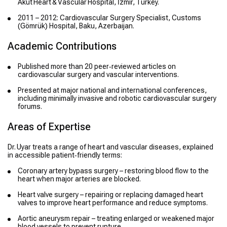
Akut Heart & Vascular Hospital, İzmir, Turkey.
2011 – 2012: Cardiovascular Surgery Specialist, Customs
(Gömrük) Hospital, Baku, Azerbaijan.
Academic Contributions
Published more than 20 peer‑reviewed articles on
cardiovascular surgery and vascular interventions.
Presented at major national and international conferences,
including minimally invasive and robotic cardiovascular surgery
forums.
Areas of Expertise
Dr. Uyar treats a range of heart and vascular diseases, explained
in accessible patient‑friendly terms:
Coronary artery bypass surgery – restoring blood flow to the
heart when major arteries are blocked.
Heart valve surgery – repairing or replacing damaged heart
valves to improve heart performance and reduce symptoms.
Aortic aneurysm repair – treating enlarged or weakened major
blood vessels to prevent rupture.