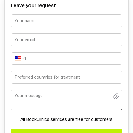
Leave your request
+1
All BookСlinics services are free for customers