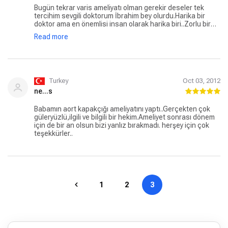
Bugün tekrar varis ameliyatı olman gerekir deseler tek
tercihim sevgili doktorum İbrahim bey olurdu.Harika bir
doktor ama en önemlisi insan olarak harika biri..Zorlu bir
varis ameliyatı geçirmeme rağmen şu anda gayet
Read more
iyiyim....Hastane personeli ve doktorum çok ilgili ve yakın
...Allah düşürmesin ama mutlu bir tedavi süreci için adres
İbrahim bey ve akut hastanesi:))
Turkey
Oct 03, 2012
ne...s
Babamın aort kapakçığı ameliyatını yaptı..Gerçekten çok
güleryüzlü,ilgili ve bilgili bir hekim.Ameliyet sonrası dönem
için de bir an olsun bizi yanlız bırakmadı. herşey için çok
teşekkürler..
1
2
3