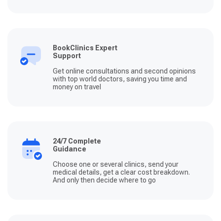
BookClinics Expert
Support
Get online consultations and second opinions
with top world doctors, saving you time and
money on travel
24/7 Complete
Guidance
Choose one or several clinics, send your
medical details, get a clear cost breakdown.
And only then decide where to go