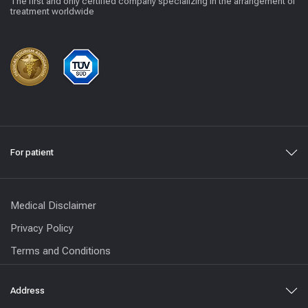
The first and only certified company specializing in the arrangement of
treatment worldwide
For patient
Medical Disclaimer
Privacy Policy
Terms and Conditions
Address