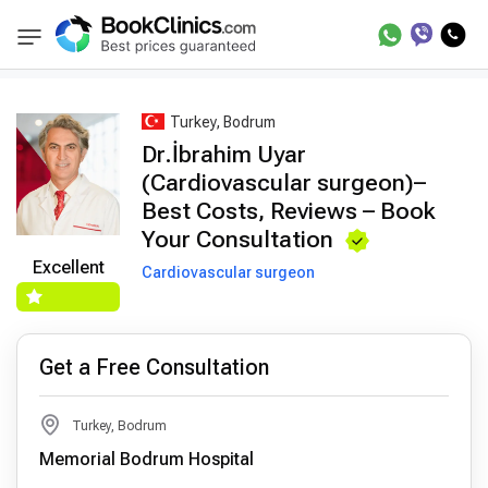
Best Doctors Treatment
Best Doctors in Trea
BookClinics
Turkey, Bodrum
Dr.İbrahim Uyar
(Cardiovascular surgeon)–
Best Costs, Reviews – Book
Your Consultation
Excellent
Cardiovascular surgeon
Get a Free Consultation
Turkey, Bodrum
Memorial Bodrum Hospital