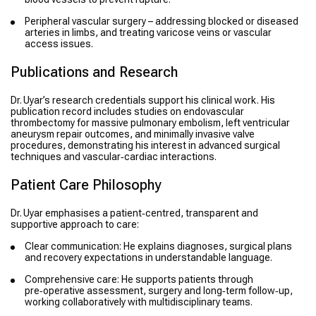
Peripheral vascular surgery – addressing blocked or diseased
arteries in limbs, and treating varicose veins or vascular
access issues.
Publications and Research
Dr. Uyar’s research credentials support his clinical work. His
publication record includes studies on endovascular
thrombectomy for massive pulmonary embolism, left ventricular
aneurysm repair outcomes, and minimally invasive valve
procedures, demonstrating his interest in advanced surgical
techniques and vascular‑cardiac interactions.
Patient Care Philosophy
Dr. Uyar emphasises a patient‑centred, transparent and
supportive approach to care:
Clear communication: He explains diagnoses, surgical plans
and recovery expectations in understandable language.
Comprehensive care: He supports patients through
pre‑operative assessment, surgery and long‑term follow‑up,
working collaboratively with multidisciplinary teams.