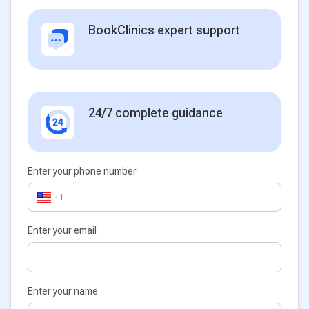
BookClinics expert support
24/7 complete guidance
Enter your phone number
+1
Enter your email
Enter your name