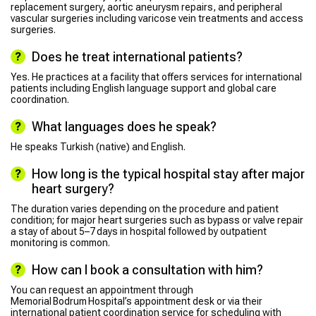
replacement surgery, aortic aneurysm repairs, and peripheral
vascular surgeries including varicose vein treatments and access
surgeries.
Does he treat international patients?
Yes. He practices at a facility that offers services for international
patients including English language support and global care
coordination.
What languages does he speak?
He speaks Turkish (native) and English.
How long is the typical hospital stay after major
heart surgery?
The duration varies depending on the procedure and patient
condition; for major heart surgeries such as bypass or valve repair
a stay of about 5–7 days in hospital followed by outpatient
monitoring is common.
How can I book a consultation with him?
You can request an appointment through
Memorial Bodrum Hospital’s appointment desk or via their
international patient coordination service for scheduling with