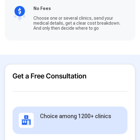
No Fees
Choose one or several clinics, send your
medical details, get a clear cost breakdown.
And only then decide where to go
Get a Free Consultation
Choice among 1200+ clinics