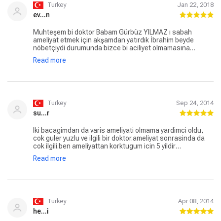
Turkey
Jan 22, 2018
ev...n
Muhteşem bi doktor Babam Gürbüz YILMAZ ı sabah
ameliyat etmek için akşamdan yatırdık İbrahim beyde
nöbetçiydi durumunda bizce bi aciliyet olmamasına
rağmen(filimden aciliyetini farkedip bekleme riskini almadı)
Read more
doktorları organize edip gece 3 te ameliyatını sağladı.
Kendisine devlet hastanesinde çalışma özverisinde
bulunduğu için ayrıca teşekkür ederiz.
Turkey
Sep 24, 2014
su...r
Iki bacagimdan da varis ameliyati olmama yardimci oldu,
cok guler yuzlu ve ilgili bir doktor.ameliyat sonrasinda da
cok ilgili.ben ameliyattan korktugum icin 5 yildir
erteliyordum ama ibrahim bey sag olsun bu korkumu
Read more
yenmeme yardinci oldu, cok minnettarim iyiki varsiniz,
tesekkurler.
Turkey
Apr 08, 2014
he...i