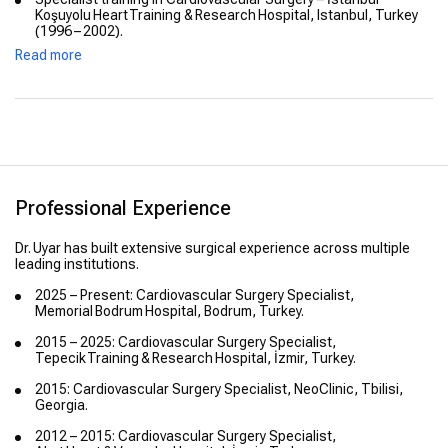
Koşuyolu Heart Training & Research Hospital, Istanbul, Turkey
(1996 – 2002).
Read more
Professional Experience
Dr. Uyar has built extensive surgical experience across multiple
leading institutions.
2025 – Present: Cardiovascular Surgery Specialist,
Memorial Bodrum Hospital, Bodrum, Turkey.
2015 – 2025: Cardiovascular Surgery Specialist,
Tepecik Training & Research Hospital, İzmir, Turkey.
2015: Cardiovascular Surgery Specialist, NeoClinic, Tbilisi,
Georgia.
2012 – 2015: Cardiovascular Surgery Specialist,