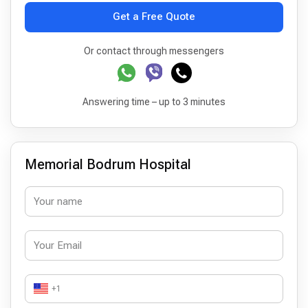
Get a Free Quote
Or contact through messengers
Answering time – up to 3 minutes
Memorial Bodrum Hospital
+1