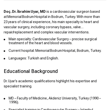
Doç. Dr. İbrahim Uyar, MD
is a cardiovascular surgeon based
at Memorial Bodrum Hospital in Bodrum, Turkey. With more than
23 years of clinical experience, his main specialty is heart and
vascular surgery, including coronary bypass, valve
repair/replacement and complex vascular interventions.
Main specialty: Cardiovascular Surgery – precise surgical
treatment of the heart and blood vessels.
Current hospital: Memorial Bodrum Hospital, Bodrum, Turkey.
Languages: Turkish and English.
Educational Background
Dr. Uyar’s academic qualifications highlight his expertise and
specialist training.
MD – Faculty of Medicine, Akdeniz University, Turkey (1990 –
1996).
Specialist training in Cardiovascular Surgery – İstanbul