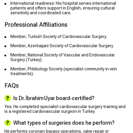
International readiness: His hospital serves international
patients and offers support in English, ensuring cultural
sensitivity and coordinated care.
Professional Affiliations
Member, Turkish Society of Cardiovascular Surgery.
Member, Azerbaijani Society of Cardiovascular Surgery.
Member, National Society of Vascular and Endovascular
Surgery (Turkey).
Member, Phlebology Society (specialist community in vein
treatments).
FAQs
Is Dr. İbrahim Uyar board‑certified?
Yes. He completed specialist cardiovascular surgery training and
is a registered cardiovascular surgeon in Turkey.
What types of surgeries does he perform?
He performs coronary bypass operations, valve repair or