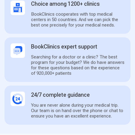
Choice among 1200+ clinics
BookClinics cooperates with top medical
centers in 50 countries. And we can pick the
best one precisely for your medical needs.
BookClinics expert support
Searching for a doctor or a clinic? The best
program for your budget? We do have answers
for these questions based on the experience
of 920,000+ patients
24/7 complete guidance
You are never alone during your medical trip.
Our team is on hand over the phone or chat to
ensure you have an excellent experience.