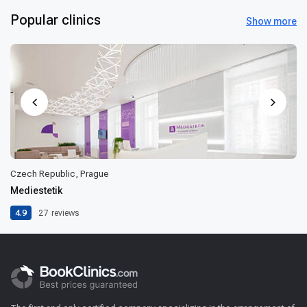
Popular clinics
Show more
Czech Republic, Prague
Mediestetik
4.9
27
reviews