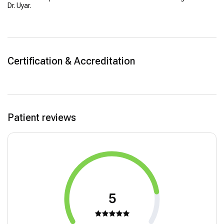
Dr. Uyar.
Certification & Accreditation
Patient reviews
5