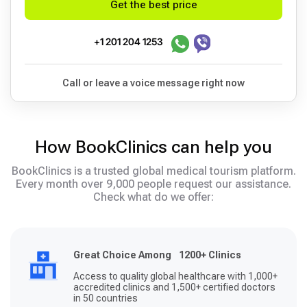
Get the best price
+1 201 204 1253
Call or leave a voice message right now
How BookClinics can help you
BookClinics is a trusted global medical tourism platform.
Every month over 9,000 people request our assistance.
Check what do we offer:
Great Choice Among 1200+ Clinics
Access to quality global healthcare with 1,000+
accredited clinics and 1,500+ certified doctors
in 50 countries