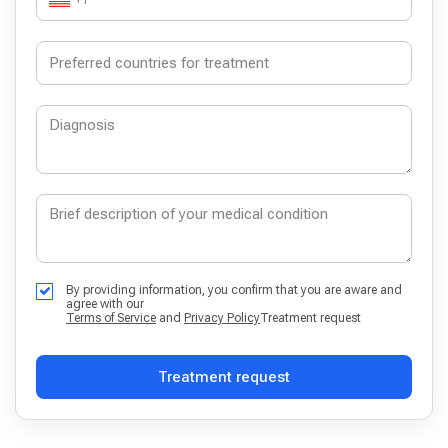
By providing information, you confirm that you are aware and
agree with our
Terms of Service
and
Privacy Policy
Treatment request
Treatment request