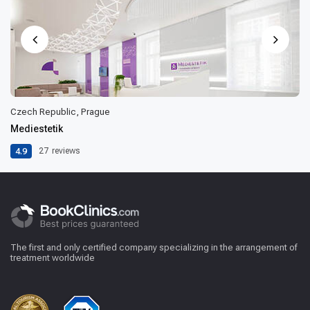
Czech Republic, Prague
Mediestetik
4.9
27
reviews
The first and only certified company specializing in the arrangement of
treatment worldwide