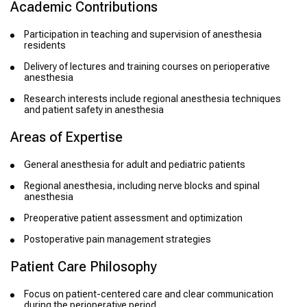
Academic Contributions
Participation in teaching and supervision of anesthesia
residents
Delivery of lectures and training courses on perioperative
anesthesia
Research interests include regional anesthesia techniques
and patient safety in anesthesia
Areas of Expertise
General anesthesia for adult and pediatric patients
Regional anesthesia, including nerve blocks and spinal
anesthesia
Preoperative patient assessment and optimization
Postoperative pain management strategies
Patient Care Philosophy
Focus on patient-centered care and clear communication
during the perioperative period