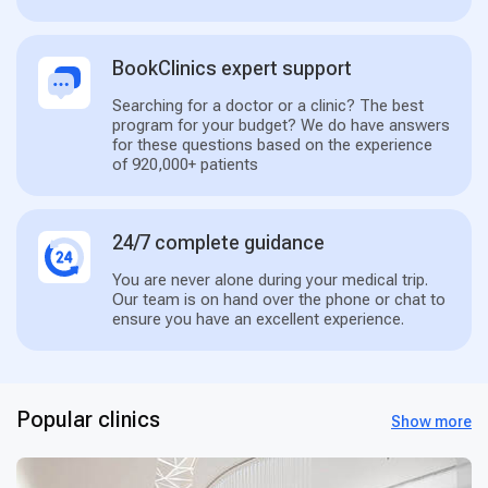
BookClinics expert support
Searching for a doctor or a clinic? The best
program for your budget? We do have answers
for these questions based on the experience
of 920,000+ patients
24/7 complete guidance
You are never alone during your medical trip.
Our team is on hand over the phone or chat to
ensure you have an excellent experience.
Popular clinics
Show more