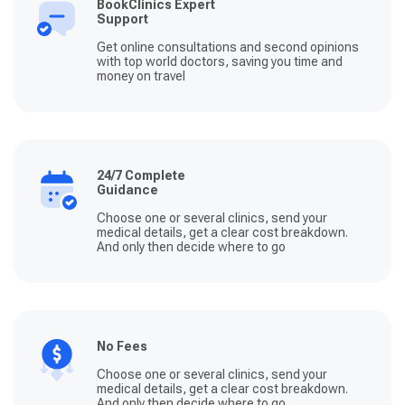
BookClinics Expert
Support
Get online consultations and second opinions
with top world doctors, saving you time and
money on travel
24/7 Complete
Guidance
Choose one or several clinics, send your
medical details, get a clear cost breakdown.
And only then decide where to go
No Fees
Choose one or several clinics, send your
medical details, get a clear cost breakdown.
And only then decide where to go