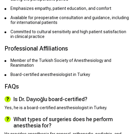
Emphasizes empathy, patient education, and comfort
Available for preoperative consultation and guidance, including
for international patients
Committed to cultural sensitivity and high patient satisfaction
in clinical practice
Professional Affiliations
Member of the Turkish Society of Anesthesiology and
Reanimation
Board-certified anesthesiologist in Turkey
FAQs
Is Dr. Dayıoğlu board-certified?
Yes, he is a board-certified anesthesiologist in Turkey.
What types of surgeries does he perform
anesthesia for?
He provides anesthesia for general, orthopedic, pediatric, and