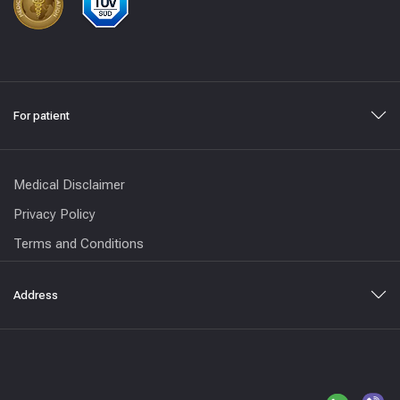
For patient
Medical Disclaimer
Privacy Policy
Terms and Conditions
Address