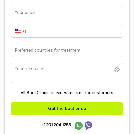
+1
All BookСlinics services are free for customers
Get the best price
+1 201 204 1253