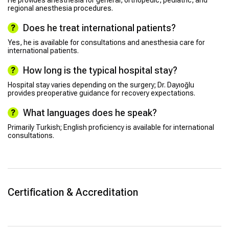
regional anesthesia procedures.
Does he treat international patients?
Yes, he is available for consultations and anesthesia care for
international patients.
How long is the typical hospital stay?
Hospital stay varies depending on the surgery; Dr. Dayıoğlu
provides preoperative guidance for recovery expectations.
What languages does he speak?
Primarily Turkish; English proficiency is available for international
consultations.
Certification & Accreditation