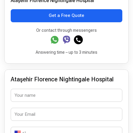
Ataşehir Florence Nightingale Hospital
Get a Free Quote
Or contact through messengers
Answering time – up to 3 minutes
Ataşehir Florence Nightingale Hospital
+1