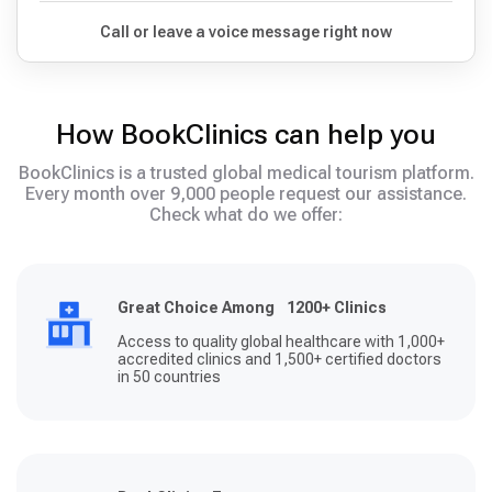
Call or leave a voice message right now
How BookClinics can help you
BookClinics is a trusted global medical tourism platform.
Every month over 9,000 people request our assistance.
Check what do we offer:
Great Choice Among 1200+ Clinics
Access to quality global healthcare with 1,000+
accredited clinics and 1,500+ certified doctors
in 50 countries