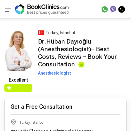
Best Doctors Treatment
Best Doctors in Trea
BookClinics
Turkey, Istanbul
Dr.Hüban Dayıoğlu
(Anesthesiologist)– Best
Costs, Reviews – Book Your
Consultation
Anesthesiologist
Excellent
Get a Free Consultation
Turkey, Istanbul