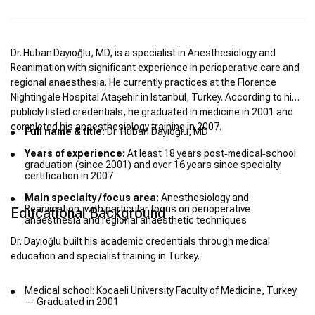
Dr. Hüban Dayıoğlu, MD, is a specialist in Anesthesiology and
Reanimation with significant experience in perioperative care and
regional anaesthesia. He currently practices at the Florence
Nightingale Hospital Ataşehir in Istanbul, Turkey. According to his
publicly listed credentials, he graduated in medicine in 2001 and
completed his anaesthesiology training in 2007.
Full name & title:
Dr. Hüban Dayıoğlu, MD
Years of experience:
At least 18 years post‑medical‑school
graduation (since 2001) and over 16 years since specialty
certification in 2007
Main specialty / focus area:
Anesthesiology and
Reanimation, with particular focus on perioperative
Educational Background
anaesthesia and regional anaesthetic techniques
Dr. Dayıoğlu built his academic credentials through medical
education and specialist training in Turkey.
Medical school: Kocaeli University Faculty of Medicine, Turkey
— Graduated in 2001