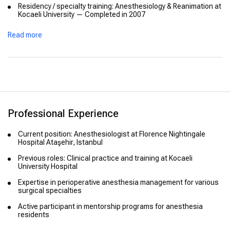
Residency / specialty training: Anesthesiology & Reanimation at
Kocaeli University — Completed in 2007
Read more
Professional Experience
Current position: Anesthesiologist at Florence Nightingale
Hospital Ataşehir, Istanbul
Previous roles: Clinical practice and training at Kocaeli
University Hospital
Expertise in perioperative anesthesia management for various
surgical specialties
Active participant in mentorship programs for anesthesia
residents