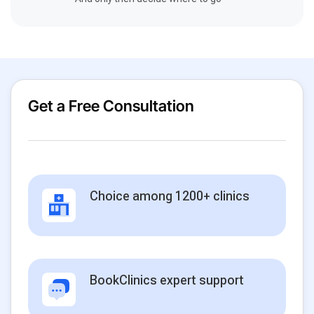
Get a Free Consultation
Choice among 1200+ clinics
BookClinics expert support