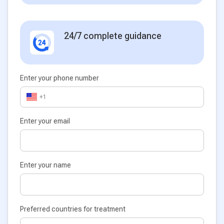
24/7 complete guidance
Enter your phone number
+1
Enter your email
Enter your name
Preferred countries for treatment