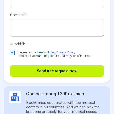
Comments
I agree to the
Terms of use
,
Privacy Policy
and receive marketing letters that may be of interest.
Send free request now
Choice among 1200+ clinics
BookClinics cooperates with top medical
centers in 50 countries. And we can pick the
best one precisely for your medical needs.