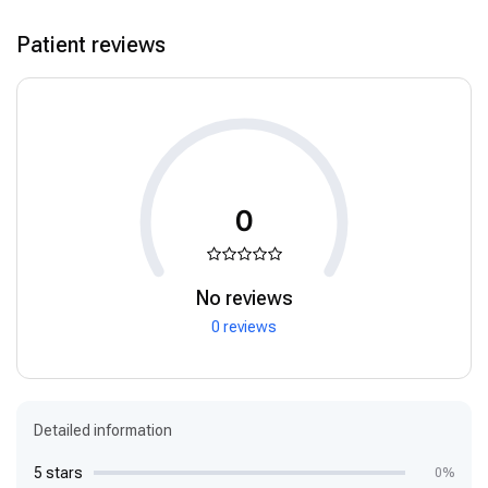
Patient reviews
0
No reviews
0 reviews
Detailed information
5 stars
0%