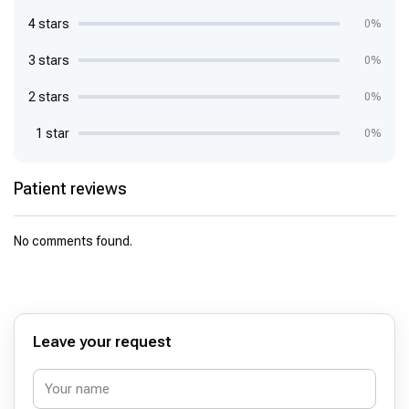
4 stars
0%
3 stars
0%
2 stars
0%
1 star
0%
Patient reviews
No comments found.
Leave your request