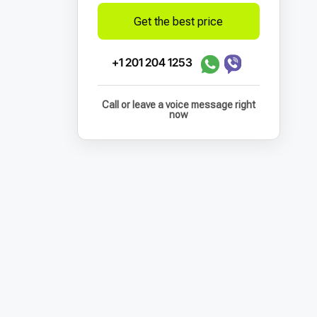
Get the best price
+1 201 204 1253
Call or leave a voice message right
now