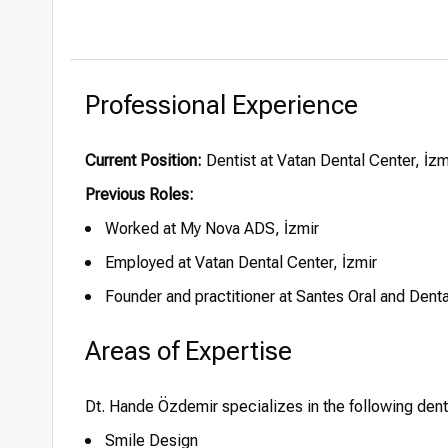
Professional Experience
Current Position:
Dentist at Vatan Dental Center, İzm
Previous Roles:
Worked at My Nova ADS, İzmir
Employed at Vatan Dental Center, İzmir
Founder and practitioner at Santes Oral and Dent
Areas of Expertise
Dt. Hande Özdemir specializes in the following den
Smile Design