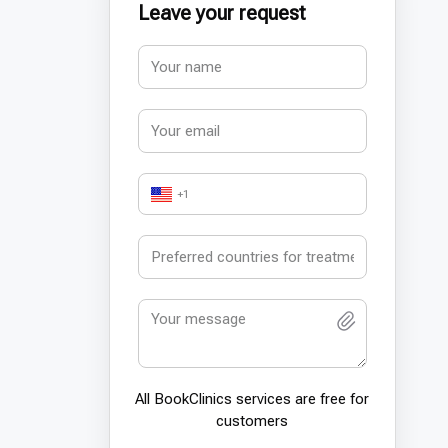
Leave your request
+1
All BookСlinics services are free for
customers