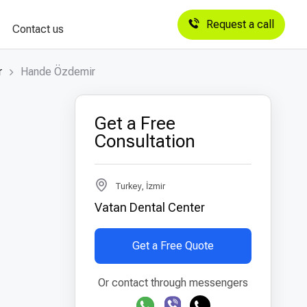
Request a call
Contact us
r
Hande Özdemir
Get a Free
Consultation
Turkey, İzmir
Vatan Dental Center
Get a Free Quote
Or contact through messengers