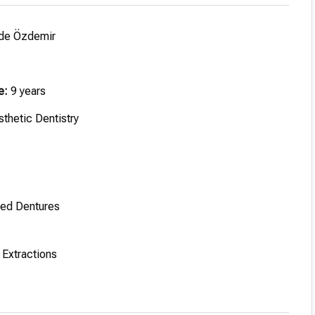
de Özdemir
e:
9 years
thetic Dentistry
ted Dentures
Extractions