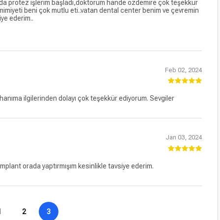
tez işlerim başladı,doktorum hande özdemire çok teşekkür
mimiyeti beni çok mutlu eti..vatan dental center benim ve çevremin
iye ederim..
Feb 02, 2024
anıma ilgilerinden dolayı çok teşekkür ediyorum. Sevgiler
Jan 03, 2024
lant orada yaptırmışım kesinlikle tavsiye ederim.
1
2
3