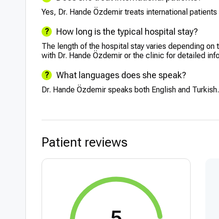
Yes, Dr. Hande Özdemir treats international patients 
How long is the typical hospital stay?
The length of the hospital stay varies depending on t
with Dr. Hande Özdemir or the clinic for detailed inf
What languages does she speak?
Dr. Hande Özdemir speaks both English and Turkish.
Patient reviews
5