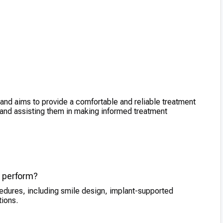
and aims to provide a comfortable and reliable treatment
 and assisting them in making informed treatment
e perform?
edures, including smile design, implant-supported
tions.