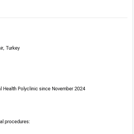
ir, Turkey
al Health Polyclinic since November 2024
tal procedures: