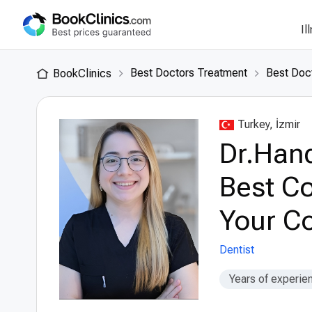
Il
Best Doctors Treatment
Best Doct
BookClinics
Turkey, İzmir
Dr.Hand
Best Co
Your Co
Dentist
Years of experie