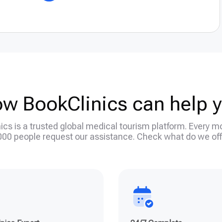
w BookClinics can help 
ics is a trusted global medical tourism platform. Every m
000 people request our assistance. Check what do we off