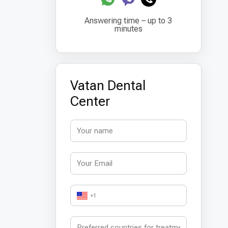
Answering time – up to 3
minutes
Vatan Dental
Center
+1