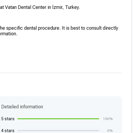
at Vatan Dental Center in İzmir, Turkey.
he specific dental procedure. It is best to consult directly
ormation.
Detailed information
5 stars
100%
4 stars
0%