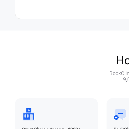
Ho
BookClin
9,