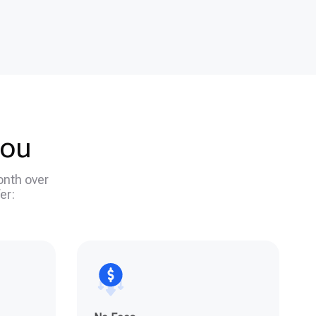
you
onth over
er: