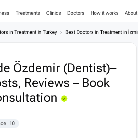
lness
Treatments
Clinics
Doctors
How it works
About
ors in Treatment in Turkey
Best Doctors in Treatment in İzmi
e Özdemir (Dentist)–
sts, Reviews – Book
nsultation
nce
10