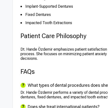
Implant-Supported Dentures
Fixed Dentures
Impacted Tooth Extractions
Patient Care Philosophy
Dt. Hande Özdemir emphasizes patient satisfaction 
process. She focuses on minimizing patient anxiety
decisions.
FAQs
What types of dental procedures does sh
Dr. Hande Özdemir performs a variety of dental proc
dentures, fixed dentures, and impacted tooth extrac
Does she treat international patients?