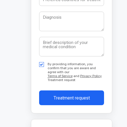
By providing information, you
confirm that you are aware and
agree with our
Terms of Service
and
Privacy Policy
Treatment request
Treatment request