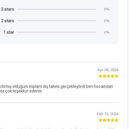
3 stars
0%
2 stars
0%
1 star
0%
Apr 28, 2024
rmış olduğum implant diş takımı gerçekleştirdi ben hocamdan
ma çok teşekkür ederim
Feb 15, 2024