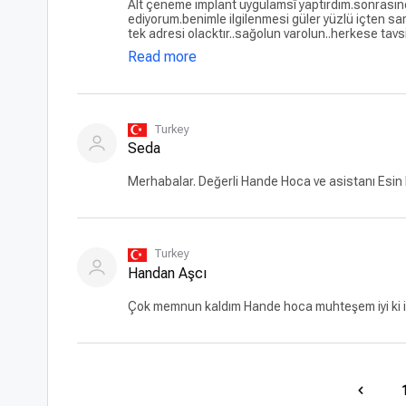
Alt çeneme implant uygulamsî yaptırdım.sonrasında pro
ediyorum.benimle ilgilenmesi güler yüzlü içten sa
tek adresi olacktır..sağolun varolun..herkese tavs
Read more
Turkey
Seda
Merhabalar. Değerli Hande Hoca ve asistanı Esin h
Turkey
Handan Aşcı
Çok memnun kaldım Hande hoca muhteşem iyi ki imp