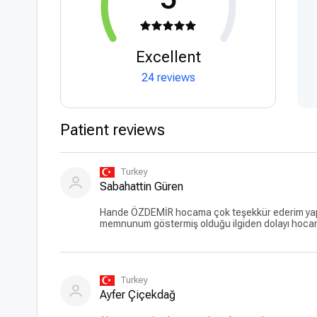
Excellent
24 reviews
Patient reviews
Turkey
Sabahattin Güren
Hande ÖZDEMİR hocama çok teşekkür ederim yaptı
memnunum göstermiş olduğu ilgiden dolayı hoca
Turkey
Ayfer Çiçekdağ