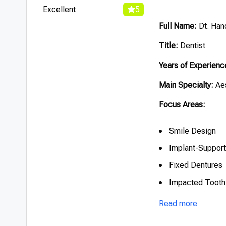
Excellent
5
Full Name:
Dt. Han
Title:
Dentist
Years of Experienc
Main Specialty:
Aes
Focus Areas:
Smile Design
Implant-Suppor
Fixed Dentures
Impacted Tooth 
Read more