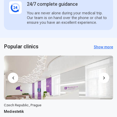
24/7 complete guidance
You are never alone during your medical trip.
Our team is on hand over the phone or chat to
ensure you have an excellent experience.
Popular clinics
Show more
Czech Republic, Prague
Mediestetik