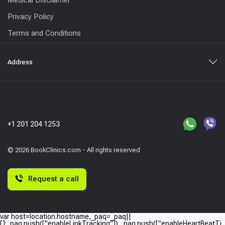
Privacy Policy
Terms and Conditions
Address
+1 201 204 1253
© 2026 BookClinics.com - All rights reserved
Request a call
var host=location.hostname,_paq=_paq||
[];_paq.push(["enableLinkTracking"]),_paq.push(["enableHeartBeatTi