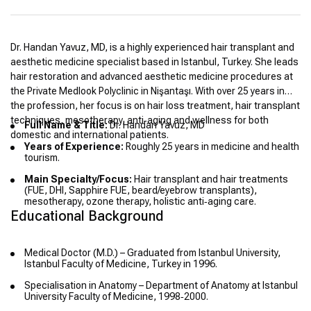
Dr. Handan Yavuz, MD, is a highly experienced hair transplant and
aesthetic medicine specialist based in Istanbul, Turkey. She leads
hair restoration and advanced aesthetic medicine procedures at
the Private Medlook Polyclinic in Nişantaşı. With over 25 years in
the profession, her focus is on hair loss treatment, hair transplant
techniques, mesotherapy, anti‑aging and wellness for both
Full Name & Title:
Dr. Handan Yavuz, MD
domestic and international patients.
Years of Experience:
Roughly 25 years in medicine and health
tourism.
Main Specialty/Focus:
Hair transplant and hair treatments
(FUE, DHI, Sapphire FUE, beard/eyebrow transplants),
mesotherapy, ozone therapy, holistic anti‑aging care.
Educational Background
Medical Doctor (M.D.) – Graduated from Istanbul University,
Istanbul Faculty of Medicine, Turkey in 1996.
Specialisation in Anatomy – Department of Anatomy at Istanbul
University Faculty of Medicine, 1998‑2000.