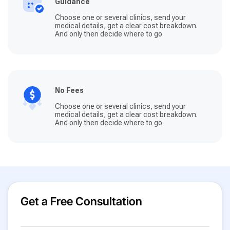
Guidance
Choose one or several clinics, send your
medical details, get a clear cost breakdown.
And only then decide where to go
No Fees
Choose one or several clinics, send your
medical details, get a clear cost breakdown.
And only then decide where to go
Get a Free Consultation