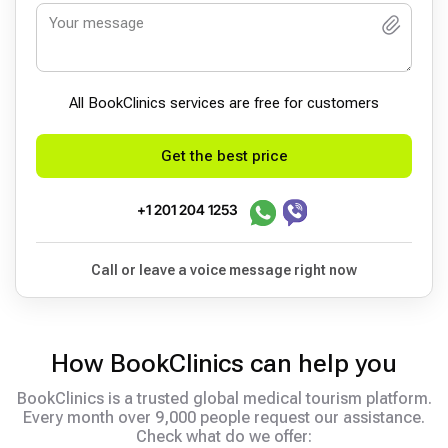
All BookСlinics services are free for customers
Get the best price
+1 201 204 1253
Call or leave a voice message right now
How BookClinics can help you
BookClinics is a trusted global medical tourism platform.
Every month over 9,000 people request our assistance.
Check what do we offer: