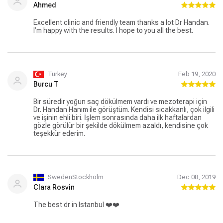
Kesinlikle tavsiye ediyorum.
Ahmed
Excellent clinic and friendly team thanks a lot Dr Handan.
I’m happy with the results. I hope to you all the best.
Turkey
Feb 19, 2020
Burcu T
Bir süredir yoğun saç dökülmem vardı ve mezoterapi için
Dr. Handan Hanım ile görüştüm. Kendisi sıcakkanlı, çok ilgili
ve işinin ehli biri. İşlem sonrasında daha ilk haftalardan
gözle görülür bir şekilde dökülmem azaldı, kendisine çok
teşekkür ederim.
SwedenStockholm
Dec 08, 2019
Clara Rosvin
The best dr in Istanbul ❤️❤️