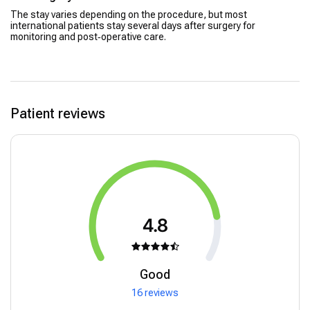
The stay varies depending on the procedure, but most
international patients stay several days after surgery for
monitoring and post‑operative care.
Patient reviews
4.8
Good
16 reviews