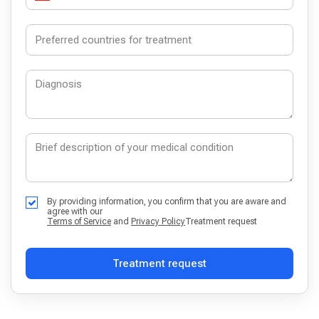
By providing information, you confirm that you are aware and
agree with our
Terms of Service
and
Privacy Policy
Treatment request
Treatment request