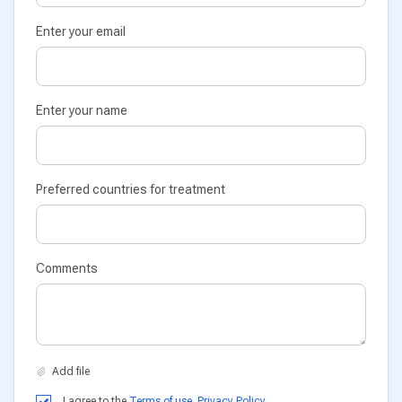
Enter your email
Enter your name
Preferred countries for treatment
Comments
I agree to the
Terms of use
,
Privacy Policy