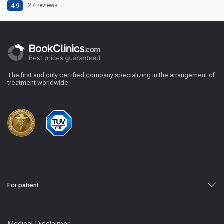
4.9
27
reviews
The first and only certified company specializing in the arrangement of
treatment worldwide
For patient
Medical Disclaimer