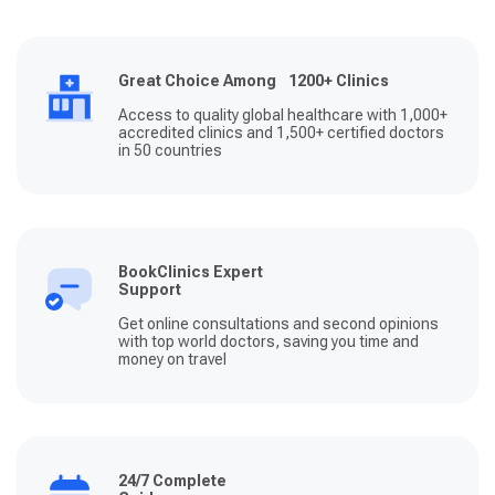
Great Choice Among 1200+ Clinics
Access to quality global healthcare with 1,000+
accredited clinics and 1,500+ certified doctors
in 50 countries
BookClinics Expert
Support
Get online consultations and second opinions
with top world doctors, saving you time and
money on travel
24/7 Complete