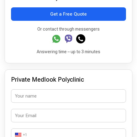
Get a Free Quote
Or contact through messengers
Answering time – up to 3 minutes
Private Medlook Polyclinic
+1