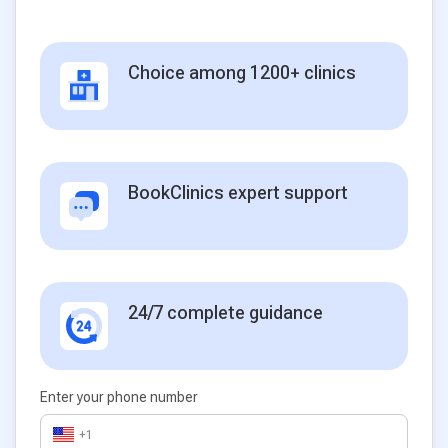
Choice among 1200+ clinics
BookClinics expert support
24/7 complete guidance
Enter your phone number
+1