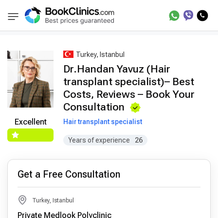
Best Doctors Treatment
Best Doctors in Trea
BookClinics
Turkey, Istanbul
Dr.Handan Yavuz (Hair
transplant specialist)– Best
Costs, Reviews – Book Your
Consultation
Excellent
Hair transplant specialist
Years of experience
26
Get a Free Consultation
Turkey, Istanbul
Private Medlook Polyclinic