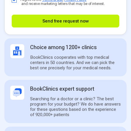
and receive marketing letters that may be of interest.
Send free request now
Choice among 1200+ clinics
BookClinics cooperates with top medical
centers in 50 countries. And we can pick the
best one precisely for your medical needs.
BookClinics expert support
Searching for a doctor or a clinic? The best
program for your budget? We do have answers
for these questions based on the experience
of 920,000+ patients