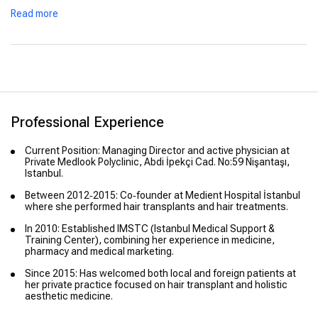
Read more
Professional Experience
Current Position: Managing Director and active physician at
Private Medlook Polyclinic, Abdi İpekçi Cad. No:59 Nişantaşı,
Istanbul.
Between 2012‑2015: Co‑founder at Medient Hospital İstanbul
where she performed hair transplants and hair treatments.
In 2010: Established IMSTC (Istanbul Medical Support &
Training Center), combining her experience in medicine,
pharmacy and medical marketing.
Since 2015: Has welcomed both local and foreign patients at
her private practice focused on hair transplant and holistic
aesthetic medicine.