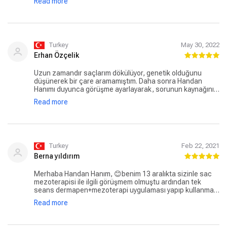
Read more
düzenli kullandım.Sonuç çok iyi. Ayrıca ilaç ve Şampuan
tedariği konusunda da çok memnunum, her konuda
yardımcı oluyorlar. Herkese tavsiye ederim👌
Turkey
May 30, 2022
Erhan Özçelik
Uzun zamandır saçlarım dökülüyor, genetik olduğunu
düşünerek bir çare aramamıştım. Daha sonra Handan
Hanımı duyunca görüşme ayarlayarak, sorunun kaynağını
öğrenmek istedim. Handan Hanım, gerek bilgisi gerek
Read more
yakınen ilgilenmesi çok hoşuma gitti. Tedavi planımdan
sonra saç dökülmeleri ciddi derecede azaldı, keşke daha
önce Handan Hanımla görüşseymişim. Teşekkürler Dr.
Handan Yavuz.
Turkey
Feb 22, 2021
Berna yıldırım
Merhaba Handan Hanım, 😊benim 13 aralıkta sizinle sac
mezoterapisi ile ilgili görüşmem olmuştu ardından tek
seans dermapen+mezoterapi uygulaması yapıp kullanmam
için kan testi sonuçlarına göre vitaminler ve sac spreyi
Read more
tavsiye etmiştiniz. Ben yaklaşık 5 yıldır aralıklarla da olsa en
az 30 seans mezoterapi yaptırmama rağmen sizinle tek
seansta aldigin sonucu neredeyse 6-7 seans yaptırdığım