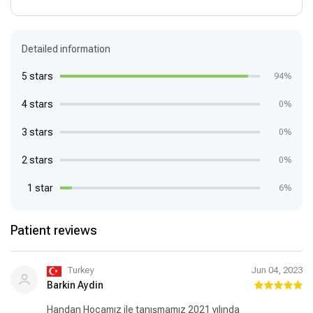
Detailed information
5 stars
94%
4 stars
0%
3 stars
0%
2 stars
0%
1 star
6%
Patient reviews
Turkey
Jun 04, 2023
Barkin Aydin
Handan Hocamız ile tanışmamız 2021 yılında