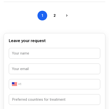
1
2
Leave your request
+1