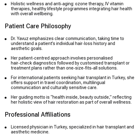
Holistic wellness and anti‑aging: ozone therapy, IV vitamin
therapies, healthy lifestyle programmes integrating hair health
with overall wellbeing.
Patient Care Philosophy
Dr. Yavuz emphasizes clear communication, taking time to
understand a patient’s individual hair‑loss history and
aesthetic goals.
Her patient‑centred approach involves personalised
hair‑check diagnostics followed by customised transplant or
treatment plans rather than one‑size‑fits‑all solutions.
For international patients seeking hair transplant in Turkey, she
offers support in travel coordination, multilingual
communication and culturally sensitive care.
Her guiding motto is “health inside, beauty outside,” reflecting
her holistic view of hair restoration as part of overall wellness.
Professional Affiliations
Licensed physician in Turkey, specialized in hair transplant and
aesthetic medicine.