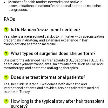
Member of health tourism networks and active in
communications at national/international aesthetic medicine
congresses.
FAQs
Is Dr. Handan Yavuz board‑certified?
Yes, she is a licensed medical doctor in Turkey with specialization
credentials in Anatomy and extensive experience in hair
transplant and aesthetic medicine.
What types of surgeries does she perform?
She performs advanced hair transplants (FUE, Sapphire FUE, DHI),
beard and eyebrow transplants, hair treatments such as PRP and
mesotherapy, and aesthetic anti‑aging therapies.
Does she treat international patients?
Yes, her clinic in Istanbul welcomes both domestic and
international patients and provides services tailored to medical
tourism in Turkey.
How long is the typical stay after hair transplant
surgery?