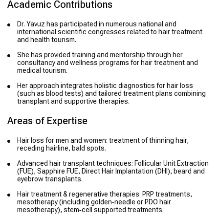
Academic Contributions
Dr. Yavuz has participated in numerous national and
international scientific congresses related to hair treatment
and health tourism.
She has provided training and mentorship through her
consultancy and wellness programs for hair treatment and
medical tourism.
Her approach integrates holistic diagnostics for hair loss
(such as blood tests) and tailored treatment plans combining
transplant and supportive therapies.
Areas of Expertise
Hair loss for men and women: treatment of thinning hair,
receding hairline, bald spots.
Advanced hair transplant techniques: Follicular Unit Extraction
(FUE), Sapphire FUE, Direct Hair Implantation (DHI), beard and
eyebrow transplants.
Hair treatment & regenerative therapies: PRP treatments,
mesotherapy (including golden‑needle or PDO hair
mesotherapy), stem‑cell supported treatments.