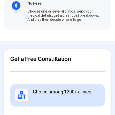
No Fees
Choose one or several clinics, send your
medical details, get a clear cost breakdown.
And only then decide where to go
Get a Free Consultation
Choice among 1200+ clinics