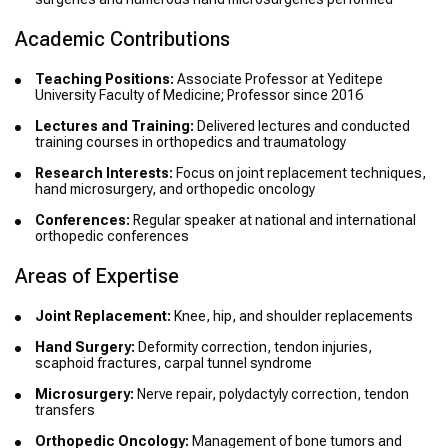
Academic Contributions
Teaching Positions:
Associate Professor at Yeditepe
University Faculty of Medicine; Professor since 2016
Lectures and Training:
Delivered lectures and conducted
training courses in orthopedics and traumatology
Research Interests:
Focus on joint replacement techniques,
hand microsurgery, and orthopedic oncology
Conferences:
Regular speaker at national and international
orthopedic conferences
Areas of Expertise
Joint Replacement:
Knee, hip, and shoulder replacements
Hand Surgery:
Deformity correction, tendon injuries,
scaphoid fractures, carpal tunnel syndrome
Microsurgery:
Nerve repair, polydactyly correction, tendon
transfers
Orthopedic Oncology:
Management of bone tumors and