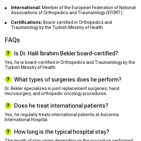
International:
Member of the European Federation of National
Associations of Orthopedics and Traumatology (EFORT)
Certifications:
Board-certified in Orthopedics and
Traumatology by the Turkish Ministry of Health
FAQs
Is Dr. Halil İbrahim Bekler board-certified?
Yes, he is board-certified in Orthopedics and Traumatology by the
Turkish Ministry of Health.
What types of surgeries does he perform?
Dr. Bekler specializes in joint replacement surgeries, hand
microsurgery, and orthopedic oncology procedures.
Does he treat international patients?
Yes, he regularly treats international patients at Avicenna
International Hospital.
How long is the typical hospital stay?
The length of stay varies depending on the procedure performed;