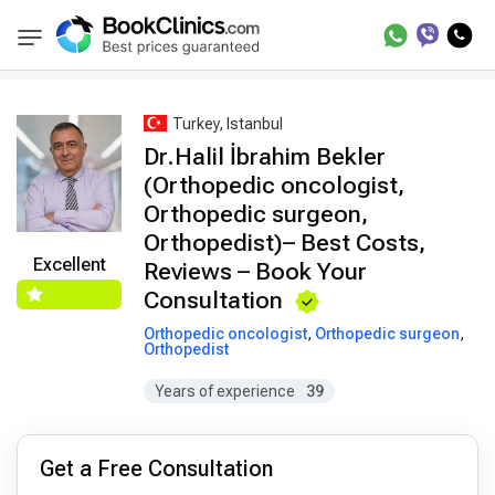
Best Doctors Treatment
Best Doctors in Trea
BookClinics
Turkey, Istanbul
Dr.Halil İbrahim Bekler
(Orthopedic oncologist,
Orthopedic surgeon,
Orthopedist)– Best Costs,
Excellent
Reviews – Book Your
Consultation
Orthopedic oncologist
,
Orthopedic surgeon
,
Orthopedist
Years of experience
39
Get a Free Consultation