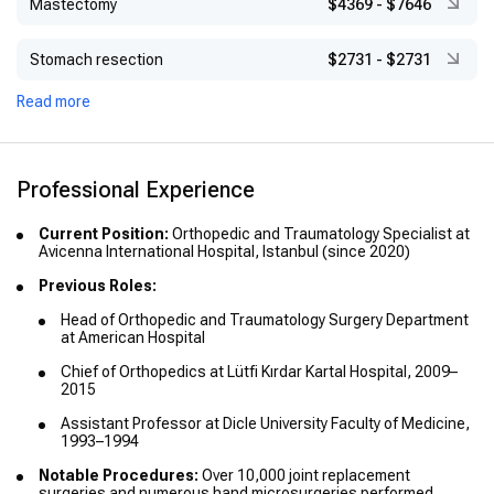
Mastectomy
$4369
-
$7646
Stomach resection
$2731
-
$2731
Read more
Professional Experience
Current Position:
Orthopedic and Traumatology Specialist at
Avicenna International Hospital, Istanbul (since 2020)
Previous Roles:
Head of Orthopedic and Traumatology Surgery Department
at American Hospital
Chief of Orthopedics at Lütfi Kırdar Kartal Hospital, 2009–
2015
Assistant Professor at Dicle University Faculty of Medicine,
1993–1994
Notable Procedures:
Over 10,000 joint replacement
surgeries and numerous hand microsurgeries performed