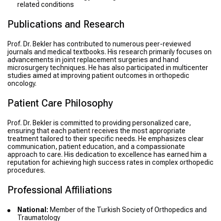
related conditions
Publications and Research
Prof. Dr. Bekler has contributed to numerous peer-reviewed
journals and medical textbooks. His research primarily focuses on
advancements in joint replacement surgeries and hand
microsurgery techniques. He has also participated in multicenter
studies aimed at improving patient outcomes in orthopedic
oncology.
Patient Care Philosophy
Prof. Dr. Bekler is committed to providing personalized care,
ensuring that each patient receives the most appropriate
treatment tailored to their specific needs. He emphasizes clear
communication, patient education, and a compassionate
approach to care. His dedication to excellence has earned him a
reputation for achieving high success rates in complex orthopedic
procedures.
Professional Affiliations
National:
Member of the Turkish Society of Orthopedics and
Traumatology