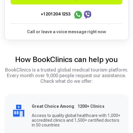
+1 201 204 1253
Call or leave a voice message right now
How BookClinics can help you
BookClinics is a trusted global medical tourism platform.
Every month over 9,000 people request our assistance.
Check what do we offer:
Great Choice Among 1200+ Clinics
Access to quality global healthcare with 1,000+
accredited clinics and 1,500+ certified doctors
in 50 countries