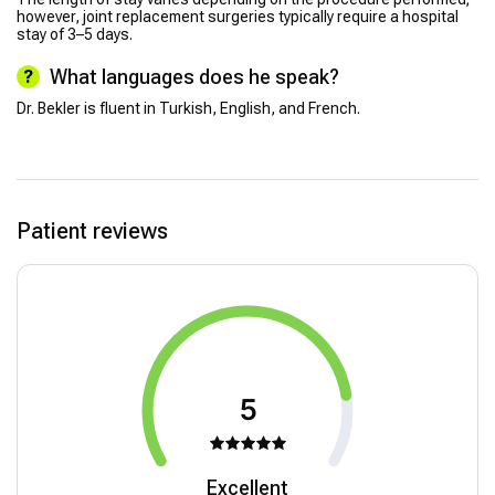
however, joint replacement surgeries typically require a hospital
stay of 3–5 days.
What languages does he speak?
Dr. Bekler is fluent in Turkish, English, and French.
Patient reviews
5
Excellent