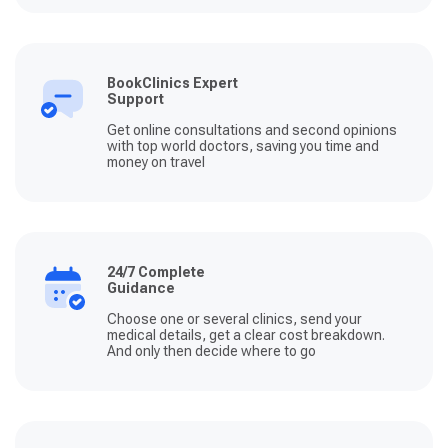
BookClinics Expert
Support
Get online consultations and second opinions
with top world doctors, saving you time and
money on travel
24/7 Complete
Guidance
Choose one or several clinics, send your
medical details, get a clear cost breakdown.
And only then decide where to go