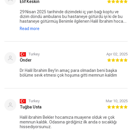
Elif Keskin
29 Nisan 2025 tarihinde dizimdeki iç yan bağı koptu ve
dizim döndü ambulans bu hastaneye götürdü iyi ki de bu
hastaneye götürmüş Benimle ilgilenen Halil İbrahim hocam
o ağrılı ve acılı anlarımdaki ilgisi için hemşire mutlu hanımın
Read more
ilgisi ve alakası emar’a dahi giderken hasta bakıcı abilerin
ilgisi kısaca tüm çalışanların profesyonelliği için çok
teşekkür ederim. Herkesin işine duyduğu saygı ve özen
gözle görülür halde. Tekrar herkese teşekkür ederim 🙏🏻
Turkey
Apr 02, 2025
Önder
Dr Halil İbrahim Bey'in amaç para olmadan beni başka
bölüme sevk etmesi çok hoşuma gitti memnun kaldim
Turkey
Mar 10, 2025
Tuğba Usta
Halil ibrahim Bekler hocamıza muayene olduk ve çok
memnun kaldık. Odasına girdiğiniz ilk anda o sıcaklığı
hissediyorsunuz.