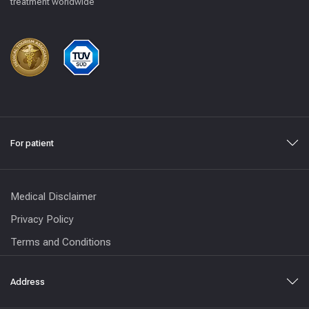
treatment worldwide
For patient
Medical Disclaimer
Privacy Policy
Terms and Conditions
Address