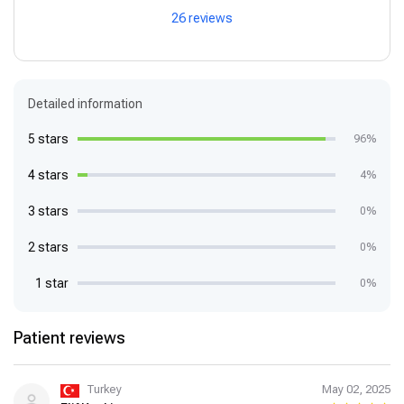
26 reviews
Detailed information
5 stars
96%
4 stars
4%
3 stars
0%
2 stars
0%
1 star
0%
Patient reviews
Turkey
May 02, 2025