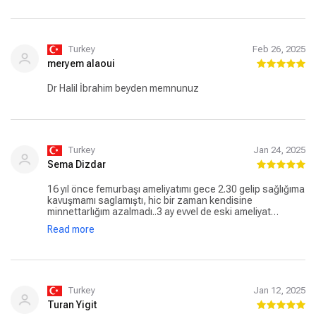
Turkey
Feb 26, 2025
meryem alaoui
Dr Halil İbrahim beyden memnunuz
Turkey
Jan 24, 2025
Sema Dizdar
16 yıl önce femurbaşı ameliyatımı gece 2.30 gelip sağlığıma
kavuşmamı saglamıştı, hic bir zaman kendisine
minnettarlığım azalmadı..3 ay evvel de eski ameliyat
yerimdeki bir problemimi de yeni teknikle ameliyat edip
Read more
sağlığıma kavuşturdu.Bodrum'dan kendisi için geldim. Halil
hocam sağ olun var olun, ortopedi problemi olan herkese
tavsiye ediyorum.teşekkur ediyorum bir kez daha.
Turkey
Jan 12, 2025
Turan Yigit