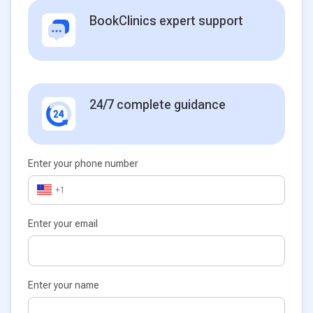
BookClinics expert support
24/7 complete guidance
Enter your phone number
+1
Enter your email
Enter your name