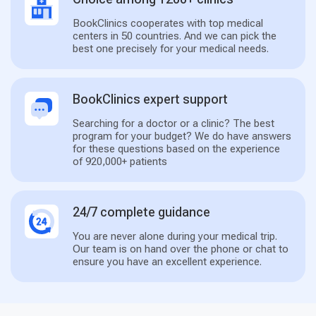
BookClinics cooperates with top medical
centers in 50 countries. And we can pick the
best one precisely for your medical needs.
BookClinics expert support
Searching for a doctor or a clinic? The best
program for your budget? We do have answers
for these questions based on the experience
of 920,000+ patients
24/7 complete guidance
You are never alone during your medical trip.
Our team is on hand over the phone or chat to
ensure you have an excellent experience.