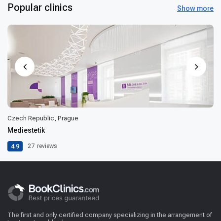
Popular clinics
Show more
Czech Republic, Prague
Mediestetik
4.9
27
reviews
The first and only certified company specializing in the arrangement of