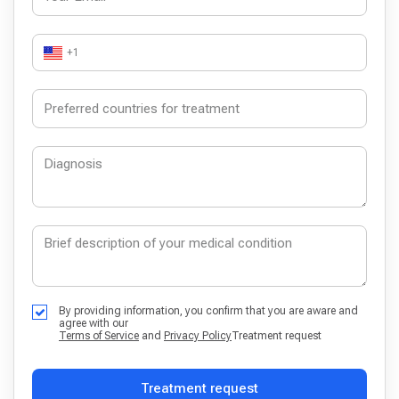
+1
By providing information, you confirm that you are aware and
agree with our
Terms of Service
and
Privacy Policy
Treatment request
Treatment request