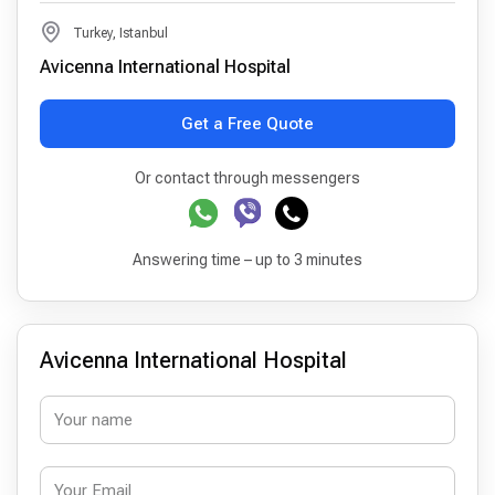
Turkey, Istanbul
Avicenna International Hospital
Get a Free Quote
Or contact through messengers
Answering time – up to 3 minutes
Avicenna International Hospital