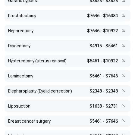
Gastric bypass
$3823
-
$3823
Prostatectomy
$7646
-
$16384
Nephrectomy
$7646
-
$10922
Discectomy
$4915
-
$5461
Hysterectomy (uterus removal)
$5461
-
$10922
Laminectomy
$5461
-
$7646
Blepharoplasty (Eyelid correction)
$2348
-
$2348
Liposuction
$1638
-
$2731
Breast cancer surgery
$5461
-
$7646