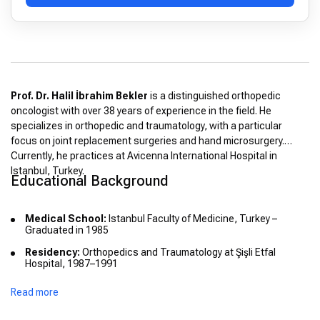
Prof. Dr. Halil İbrahim Bekler
is a distinguished orthopedic
oncologist with over 38 years of experience in the field. He
specializes in orthopedic and traumatology, with a particular
focus on joint replacement surgeries and hand microsurgery.
Currently, he practices at Avicenna International Hospital in
Istanbul, Turkey.
Educational Background
Medical School:
Istanbul Faculty of Medicine, Turkey –
Graduated in 1985
Residency:
Orthopedics and Traumatology at Şişli Etfal
Hospital, 1987–1991
Advanced Training:
Microsurgery at Cleveland Medical
Read more
Center, 1999
International Experience:
Hand and Microsurgery Specialist