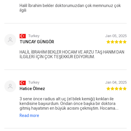
Halil İbrahim bekler doktorumuzdan çok memnunuz çok
ilgili
Turkey
Jan 05, 2025
TUNCAY GÜNGÖR
HALİL İBRAHİM BEKLER HOCAM VE ARZU TAŞ HANIM DAN
İLGİLERİ İÇİN ÇOK TEŞEKKÜR EDİYORUM.
Turkey
Jan 04, 2025
Hatice Ölmez
3 sene önce radius alt uç (el bilek kemiği) kırıkları ile
kendisine başvurdum. Ondan önce başka bir doktora
gitmiş hayatımın en büyük acısını çekmiştim. Hocama
gittiğimde bu bilek ameliyatsız düzelmezmiş, niye sana
Read more
eziyet etmişler demişti. Kırık olduktan 3 hafta sonra kendisi
ile tanıştık. Ve 2 hafta sonra ameliyatımı olmuş aynı gün
hastaneden ağrılarım acılarım bitmiş vaziyette hastaneden