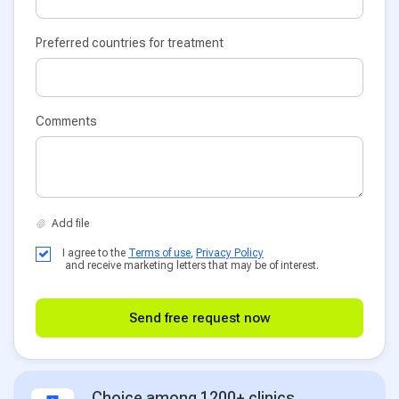
Preferred countries for treatment
Comments
I agree to the
Terms of use
,
Privacy Policy
and receive marketing letters that may be of interest.
Send free request now
Choice among 1200+ clinics