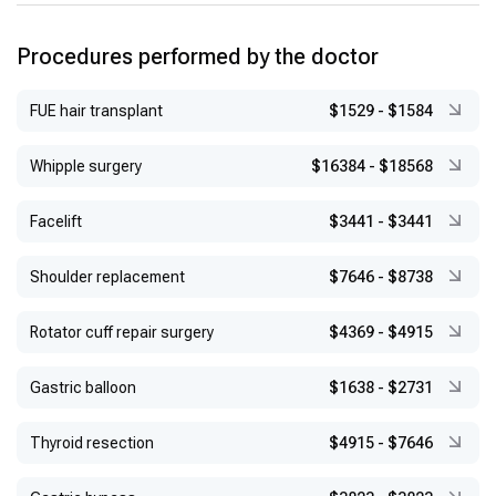
at Columbia University School of Medicine, 2006–2007
Academic Appointments:
Associate Professor at Yeditepe
Procedures performed by the doctor
University Faculty of Medicine, 2008; Professor in 2016
FUE hair transplant
$1529
-
$1584
Whipple surgery
$16384
-
$18568
Facelift
$3441
-
$3441
Shoulder replacement
$7646
-
$8738
Rotator cuff repair surgery
$4369
-
$4915
Gastric balloon
$1638
-
$2731
Thyroid resection
$4915
-
$7646