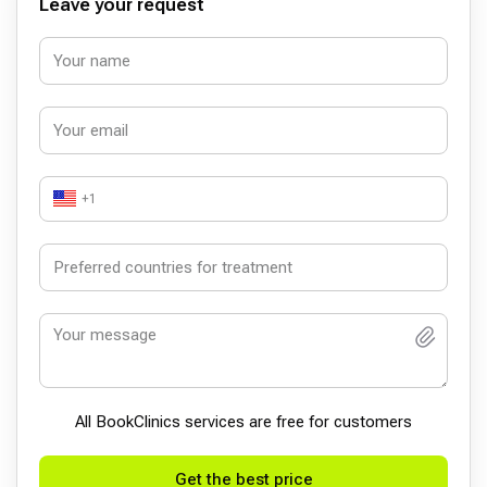
Leave your request
+1
All BookСlinics services are free for customers
Get the best price