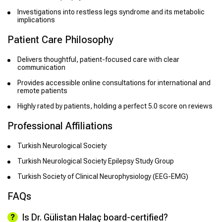
Investigations into restless legs syndrome and its metabolic
implications
Patient Care Philosophy
Delivers thoughtful, patient-focused care with clear
communication
Provides accessible online consultations for international and
remote patients
Highly rated by patients, holding a perfect 5.0 score on reviews
Professional Affiliations
Turkish Neurological Society
Turkish Neurological Society Epilepsy Study Group
Turkish Society of Clinical Neurophysiology (EEG-EMG)
FAQs
Is Dr. Gülistan Halaç board-certified?