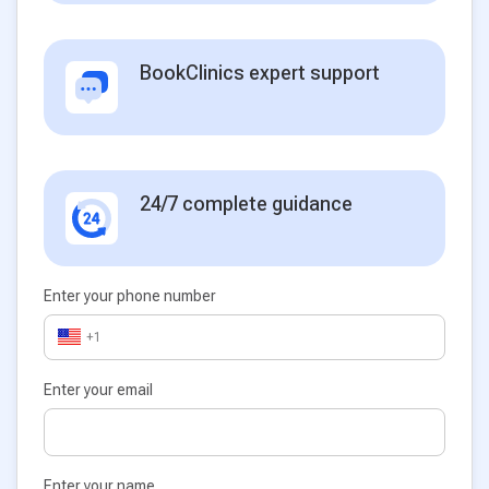
BookClinics expert support
24/7 complete guidance
Enter your phone number
+1
Enter your email
Enter your name