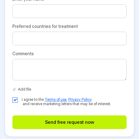
Preferred countries for treatment
Comments
I agree to the
Terms of use
,
Privacy Policy
and receive marketing letters that may be of interest.
Send free request now