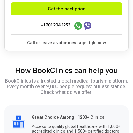
Get the best price
+1 201 204 1253
Call or leave a voice message right now
How BookClinics can help you
BookClinics is a trusted global medical tourism platform.
Every month over 9,000 people request our assistance.
Check what do we offer:
Great Choice Among 1200+ Clinics
Access to quality global healthcare with 1,000+
accredited clinics and 1,500+ certified doctors