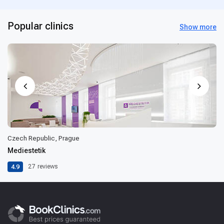
Popular clinics
Show more
Czech Republic, Prague
Mediestetik
4.9
27
reviews