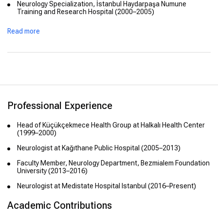
Neurology Specialization, İstanbul Haydarpaşa Numune
Training and Research Hospital (2000–2005)
Postgraduate studies in Electro-Neuro-Physiology, İstanbul
Read more
University Health Sciences Institute (2011)
Professional Experience
Head of Küçükçekmece Health Group at Halkalı Health Center
(1999–2000)
Neurologist at Kağıthane Public Hospital (2005–2013)
Faculty Member, Neurology Department, Bezmialem Foundation
University (2013–2016)
Neurologist at Medistate Hospital Istanbul (2016–Present)
Academic Contributions