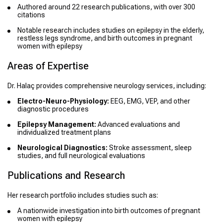
Authored around 22 research publications, with over 300
citations
Notable research includes studies on epilepsy in the elderly,
restless legs syndrome, and birth outcomes in pregnant
women with epilepsy
Areas of Expertise
Dr. Halaç provides comprehensive neurology services, including:
Electro-Neuro-Physiology:
EEG, EMG, VEP, and other
diagnostic procedures
Epilepsy Management:
Advanced evaluations and
individualized treatment plans
Neurological Diagnostics:
Stroke assessment, sleep
studies, and full neurological evaluations
Publications and Research
Her research portfolio includes studies such as:
A nationwide investigation into birth outcomes of pregnant
women with epilepsy