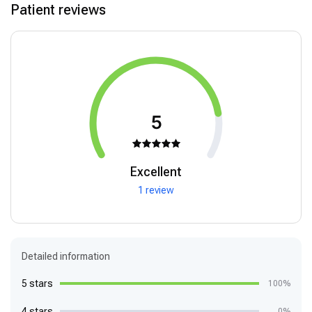
Patient reviews
5
Excellent
1 review
Detailed information
5 stars
100%
4 stars
0%