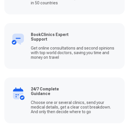
in 50 countries
BookClinics Expert
Support
Get online consultations and second opinions
with top world doctors, saving you time and
money on travel
24/7 Complete
Guidance
Choose one or several clinics, send your
medical details, get a clear cost breakdown.
And only then decide where to go