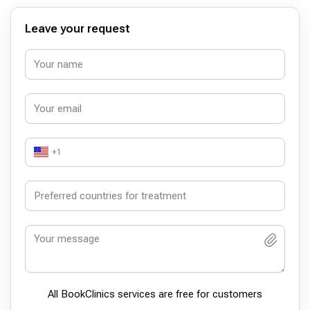
Leave your request
+1
All BookСlinics services are free for customers