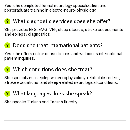
Yes, she completed formal neurology specialization and
postgraduate training in electro-neuro-physiology.
What diagnostic services does she offer?
She provides EEG, EMG, VEP, sleep studies, stroke assessments,
and epilepsy diagnostics.
Does she treat international patients?
Yes, she offers online consultations and welcomes international
patient inquiries.
Which conditions does she treat?
She specializes in epilepsy, neurophysiology-related disorders,
stroke evaluations, and sleep-related neurological conditions.
What languages does she speak?
She speaks Turkish and English fluently.