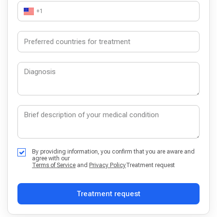
+1
By providing information, you confirm that you are aware and
agree with our
Terms of Service
and
Privacy Policy
Treatment request
Treatment request