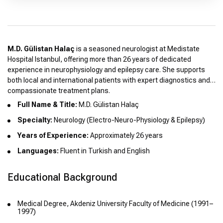
M.D. Gülistan Halaç
is a seasoned neurologist at Medistate
Hospital Istanbul, offering more than 26 years of dedicated
experience in neurophysiology and epilepsy care. She supports
both local and international patients with expert diagnostics and
compassionate treatment plans.
Full Name & Title:
M.D. Gülistan Halaç
Specialty:
Neurology (Electro-Neuro-Physiology & Epilepsy)
Years of Experience:
Approximately 26 years
Languages:
Fluent in Turkish and English
Educational Background
Medical Degree, Akdeniz University Faculty of Medicine (1991–
1997)