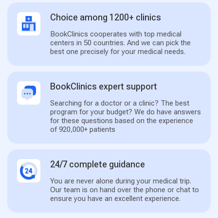
Choice among 1200+ clinics
BookClinics cooperates with top medical
centers in 50 countries. And we can pick the
best one precisely for your medical needs.
BookClinics expert support
Searching for a doctor or a clinic? The best
program for your budget? We do have answers
for these questions based on the experience
of 920,000+ patients
24/7 complete guidance
You are never alone during your medical trip.
Our team is on hand over the phone or chat to
ensure you have an excellent experience.