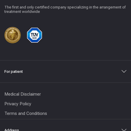
The first and only certified company specializing in the arrangement of
treatment worldwide
For patient
Medical Disclaimer
Privacy Policy
Terms and Conditions
Address