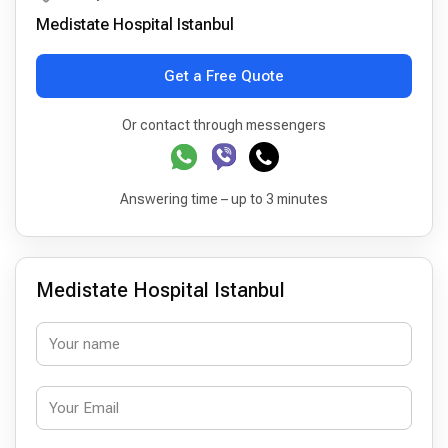
Medistate Hospital Istanbul
Get a Free Quote
Or contact through messengers
Answering time – up to 3 minutes
Medistate Hospital Istanbul