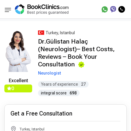
Best Doctors Treatment
Best Doctors in Trea
BookClinics
Turkey, Istanbul
Dr.Gülistan Halaç
(Neurologist)– Best Costs,
Reviews – Book Your
Consultation
Neurologist
Excellent
Years of experience
27
0
integral score
698
Get a Free Consultation
Turkey, Istanbul