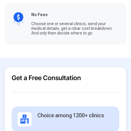
No Fees
Choose one or several clinics, send your
medical details, get a clear cost breakdown.
And only then decide where to go
Get a Free Consultation
Choice among 1200+ clinics