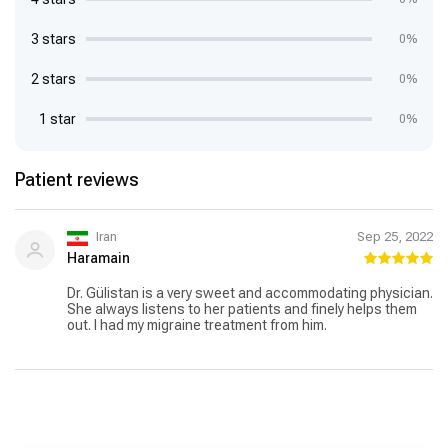
3 stars
0%
2 stars
0%
1 star
0%
Patient reviews
Iran
Sep 25, 2022
Haramain
Dr. Gülistan is a very sweet and accommodating physician.
She always listens to her patients and finely helps them
out. I had my migraine treatment from him.