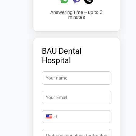
Answering time – up to 3
minutes
BAU Dental
Hospital
+1