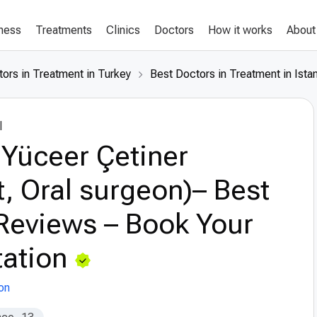
lness
Treatments
Clinics
Doctors
How it works
About
ors in Treatment in Turkey
Best Doctors in Treatment in Ista
l
 Yüceer Çetiner
t, Oral surgeon)– Best
Reviews – Book Your
ation
on