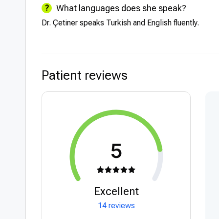
What languages does she speak?
Dr. Çetiner speaks Turkish and English fluently.
Patient reviews
5
Excellent
14 reviews