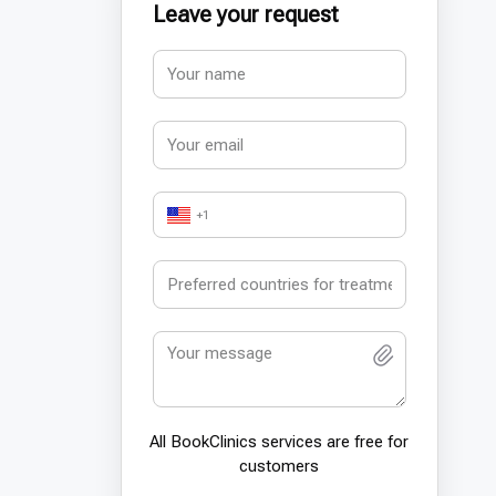
Leave your request
+1
All BookСlinics services are free for
customers