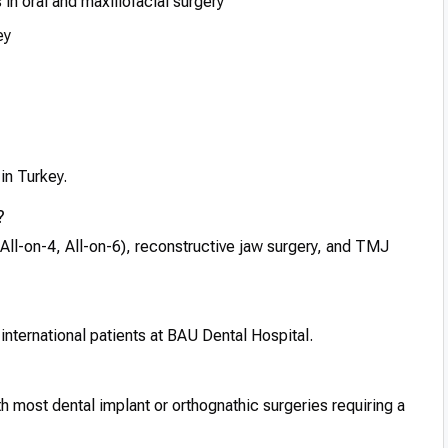
in oral and maxillofacial surgery
ey
 in Turkey.
?
All-on-4, All-on-6), reconstructive jaw surgery, and TMJ
international patients at BAU Dental Hospital.
h most dental implant or orthognathic surgeries requiring a