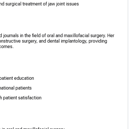
d surgical treatment of jaw joint issues
journals in the field of oral and maxillofacial surgery. Her
nstructive surgery, and dental implantology, providing
tcomes.
atient education
national patients
 patient satisfaction