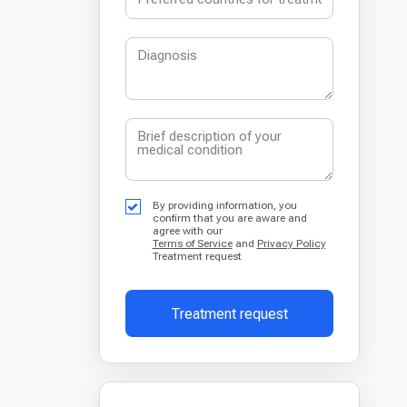
By providing information, you
confirm that you are aware and
agree with our
Terms of Service
and
Privacy Policy
Treatment request
Treatment request