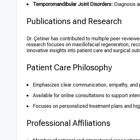
Temporomandibular Joint Disorders:
Diagnosis an
Publications and Research
Dr. Çetiner has contributed to multiple peer-reviewed 
research focuses on maxillofacial regeneration, reco
innovative insights into patient care and surgical ou
Patient Care Philosophy
Emphasizes clear communication, empathy, and p
Available for online consultations to support inter
Focuses on personalized treatment plans and high
Professional Affiliations