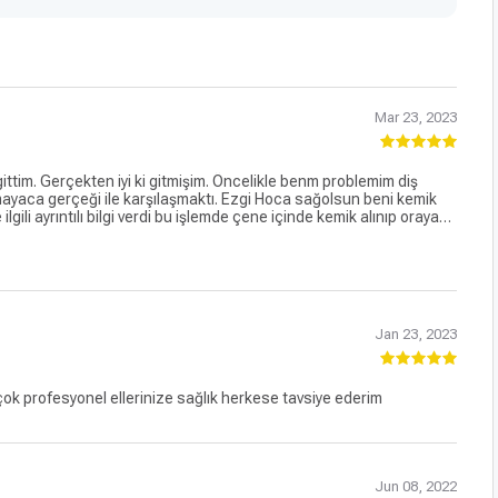
Mar 23, 2023
ttim. Gerçekten iyi ki gitmişim. Öncelikle benm problemim diş
ayaca gerçeği ile karşılaşmaktı. Ezgi Hoca sağolsun beni kemik
le ilgili ayrıntılı bilgi verdi bu işlemde çene içinde kemik alınıp oraya
çte yaşayacağım aşamaları detaylandırdı.insana karşı, güler yüzlü,
ma cesareti oluşturdu bende. Nihayet 17.03 2023 cumartesi günü
. Ameliyat esnasında Ezgi hocanın kaygılandığım zaman da beni
memnun kaldım çok teşekkür ederim
Jan 23, 2023
 çok profesyonel ellerinize sağlık herkese tavsiye ederim
Jun 08, 2022