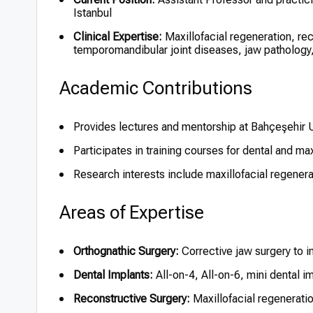
Istanbul
Clinical Expertise:
Maxillofacial regeneration, rec
temporomandibular joint diseases, jaw pathology,
Academic Contributions
Provides lectures and mentorship at Bahçeşehir U
Participates in training courses for dental and max
Research interests include maxillofacial regenera
Areas of Expertise
Orthognathic Surgery:
Corrective jaw surgery to i
Dental Implants:
All-on-4, All-on-6, mini dental 
Reconstructive Surgery:
Maxillofacial regenerati