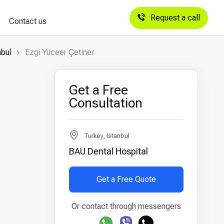
Request a call
Contact us
nbul
Ezgi Yüceer Çetiner
Get a Free
Consultation
Turkey, Istanbul
BAU Dental Hospital
Get a Free Quote
Or contact through messengers