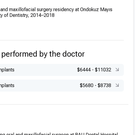
 and maxillofacial surgery residency at Ondokuz Mayıs
ty of Dentistry, 2014–2018
ic Role:
Assistant Professor at Bahçeşehir University,
2019
 performed by the doctor
mplants
$6444
-
$11032
mplants
$5680
-
$8738
ng oral and maxillofacial surgeon at BAU Dental Hospital,