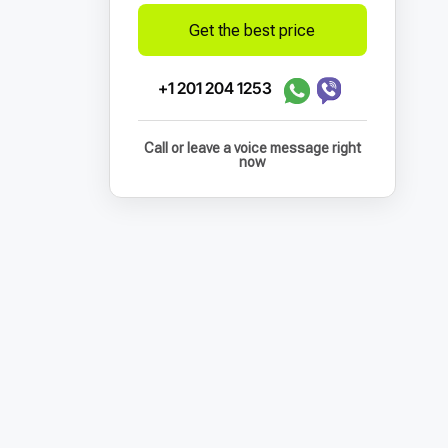
Get the best price
+1 201 204 1253
Call or leave a voice message right
now