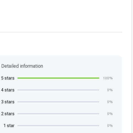
Detailed information
5 stars
100%
4 stars
0%
3 stars
0%
2 stars
0%
1 star
0%