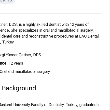
nce
13
iner, DDS, is a highly skilled dentist with 12 years of
ence. She specializes in oral and maxillofacial surgery,
 dental care and reconstructive procedures at BAU Dental
, Turkey.
zgi Yüceer Çetiner, DDS
ence:
12 years
Oral and maxillofacial surgery
l Background
aşkent University Faculty of Dentistry, Turkey, graduated in