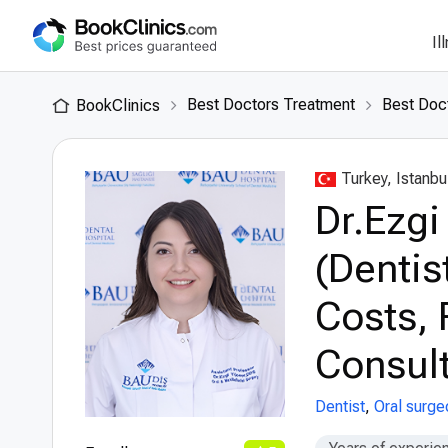
Il
Best Doctors Treatment
Best Doct
BookClinics
Turkey, Istanbu
Dr.Ezgi
(Dentis
Costs, 
Consult
Dentist
,
Oral surge