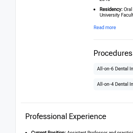
Residency:
Oral
University Facul
Current Academ
Read more
Istanbul since 
Procedures
All-on-6 Dental I
All-on-4 Dental I
Professional Experience
Current Position:
Assistant Professor and practici