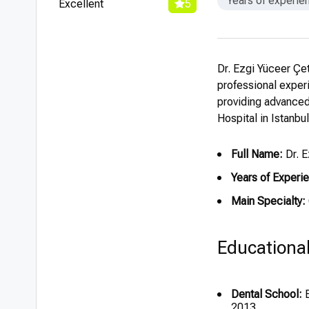
Years of experie
Excellent
5
Dr. Ezgi Yüceer Çet
professional experi
providing advanced
Hospital in Istanbul
Full Name:
Dr. E
Years of Experi
Main Specialty:
Educationa
Dental School:
B
2013