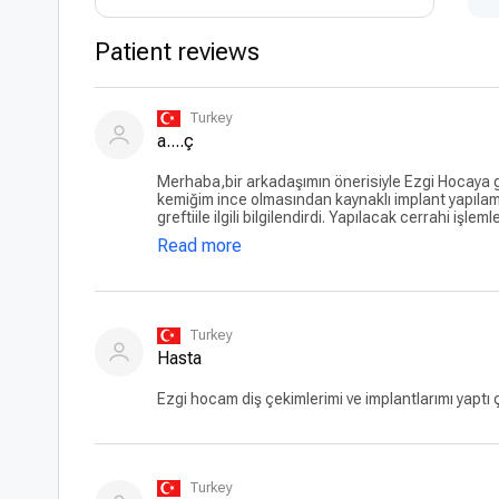
Patient reviews
Turkey
a....ç
Merhaba,bir arkadaşımın önerisiyle Ezgi Hocaya gi
kemiğim ince olmasından kaynaklı implant yapılam
greftiile ilgili bilgilendirdi. Yapılacak cerrahi işlem
konulacağını ayrıntılı bir şekilde anlattı. Bu süre
Read more
anlayışlı, empatik davranışlarıyla ameliyatı yap
ameliyat oldum. Ameliyatım gayet başarılı geçti 
cesaretlendirmesi. Yeni başlamama rağmen çok 
Turkey
Hasta
Ezgi hocam diş çekimlerimi ve implantlarımı yaptı
Turkey