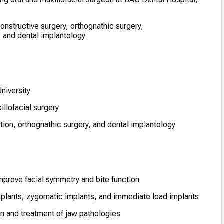
onstructive surgery, orthognathic surgery,
 and dental implantology
niversity
illofacial surgery
tion, orthognathic surgery, and dental implantology
mprove facial symmetry and bite function
implants, zygomatic implants, and immediate load implants
on and treatment of jaw pathologies