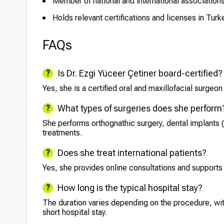
Member of national and international associations 
Holds relevant certifications and licenses in Turk
FAQs
Is Dr. Ezgi Yüceer Çetiner board-certified?
Yes, she is a certified oral and maxillofacial surgeon
What types of surgeries does she perform
She performs orthognathic surgery, dental implants (
treatments.
Does she treat international patients?
Yes, she provides online consultations and supports 
How long is the typical hospital stay?
The duration varies depending on the procedure, wit
short hospital stay.