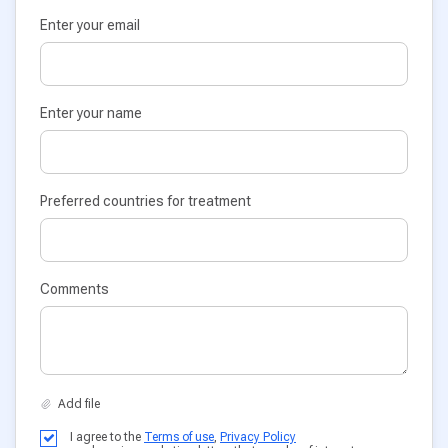
Enter your email
Enter your name
Preferred countries for treatment
Comments
I agree to the
Terms of use
,
Privacy Policy