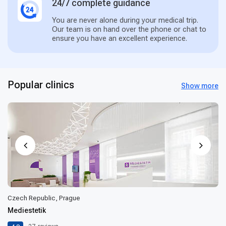
24/7 complete guidance
You are never alone during your medical trip.
Our team is on hand over the phone or chat to
ensure you have an excellent experience.
Popular clinics
Show more
Czech Republic, Prague
Mediestetik