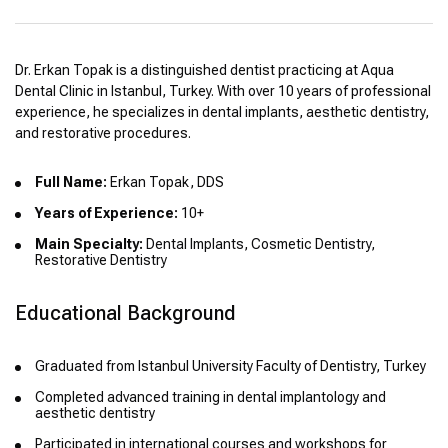
Dr. Erkan Topak is a distinguished dentist practicing at Aqua
Dental Clinic in Istanbul, Turkey. With over 10 years of professional
experience, he specializes in dental implants, aesthetic dentistry,
and restorative procedures.
Full Name:
Erkan Topak, DDS
Years of Experience:
10+
Main Specialty:
Dental Implants, Cosmetic Dentistry,
Restorative Dentistry
Educational Background
Graduated from Istanbul University Faculty of Dentistry, Turkey
Completed advanced training in dental implantology and
aesthetic dentistry
Participated in international courses and workshops for