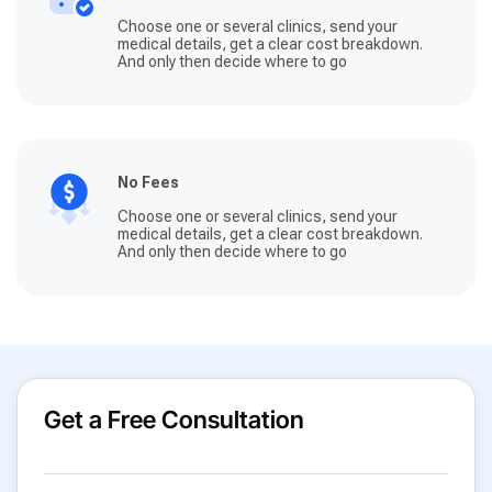
Choose one or several clinics, send your
medical details, get a clear cost breakdown.
And only then decide where to go
No Fees
Choose one or several clinics, send your
medical details, get a clear cost breakdown.
And only then decide where to go
Get a Free Consultation