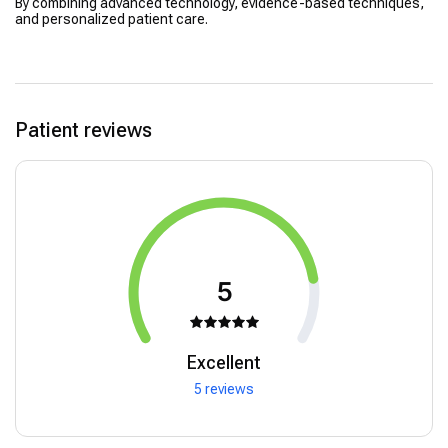
By combining advanced technology, evidence-based techniques,
and personalized patient care.
Patient reviews
5
Excellent
5 reviews