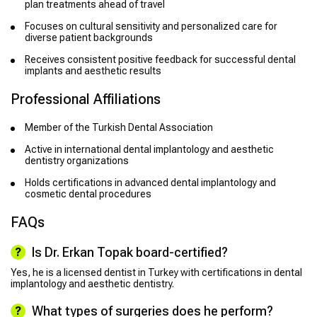
plan treatments ahead of travel
Focuses on cultural sensitivity and personalized care for
diverse patient backgrounds
Receives consistent positive feedback for successful dental
implants and aesthetic results
Professional Affiliations
Member of the Turkish Dental Association
Active in international dental implantology and aesthetic
dentistry organizations
Holds certifications in advanced dental implantology and
cosmetic dental procedures
FAQs
Is Dr. Erkan Topak board-certified?
Yes, he is a licensed dentist in Turkey with certifications in dental
implantology and aesthetic dentistry.
What types of surgeries does he perform?