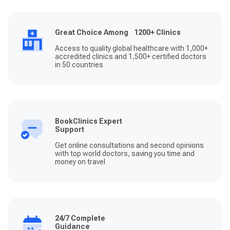
Great Choice Among 1200+ Clinics
Access to quality global healthcare with 1,000+
accredited clinics and 1,500+ certified doctors
in 50 countries
BookClinics Expert
Support
Get online consultations and second opinions
with top world doctors, saving you time and
money on travel
24/7 Complete
Guidance