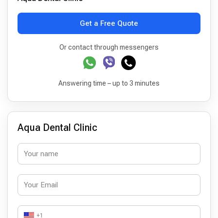
Get a Free Quote
Or contact through messengers
Answering time – up to 3 minutes
Aqua Dental Clinic
+1