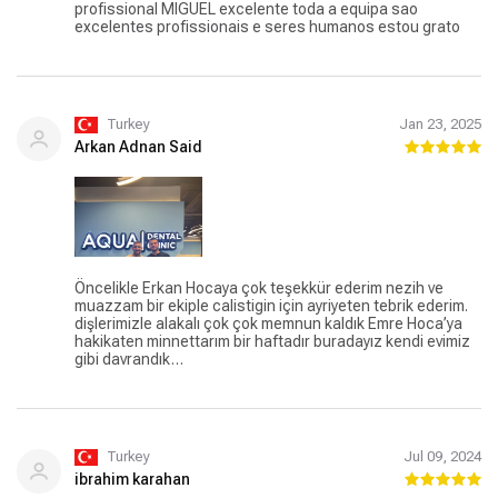
profissional MIGUEL excelente toda a equipa sao
excelentes profissionais e seres humanos estou grato
Turkey
Jan 23, 2025
Arkan Adnan Said
Öncelikle Erkan Hocaya çok teşekkür ederim nezih ve
muazzam bir ekiple calistigin için ayriyeten tebrik ederim.
dişlerimizle alakalı çok çok memnun kaldık Emre Hoca’ya
hakikaten minnettarım bir haftadır buradayız kendi evimiz
gibi davrandık…
Turkey
Jul 09, 2024
ibrahim karahan