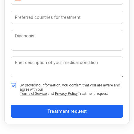
By providing information, you confirm that you are aware and
agree with our
Terms of Service
and
Privacy Policy
Treatment request
Treatment request