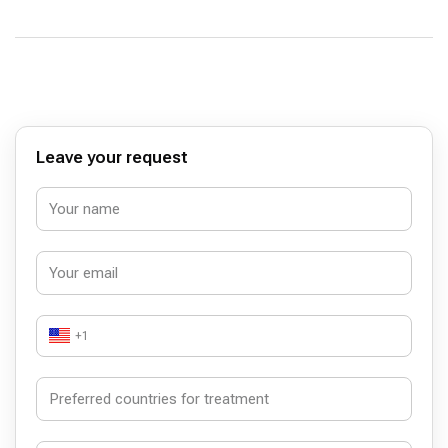
Leave your request
+1