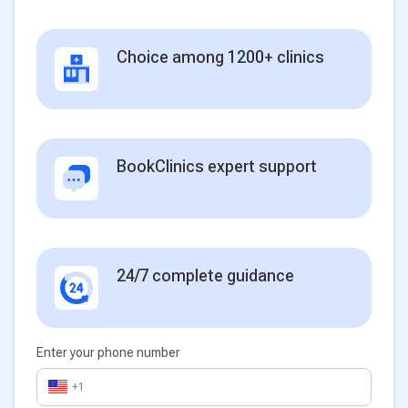
Choice among 1200+ clinics
BookClinics expert support
24/7 complete guidance
Enter your phone number
+1