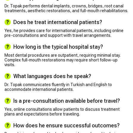
Dr. Topak performs dental implants, crowns, bridges, root canal
treatments, aesthetic restorations, and full-mouth rehabilitations.
Does he treat international patients?
Yes, he provides care for international patients, including online
pre-consultations and support with travel arrangements.
How long is the typical hospital stay?
Most dental procedures are outpatient, requiring minimal stay.
Complex full-mouth restorations may require short follow-up
visits.
What languages does he speak?
Dr. Topak communicates fluently in Turkish and English to
accommodate international patients.
Is a pre-consultation available before travel?
Yes, online consultations allow patients to discuss treatment
plans and expectations before traveling.
How does he ensure successful outcomes?