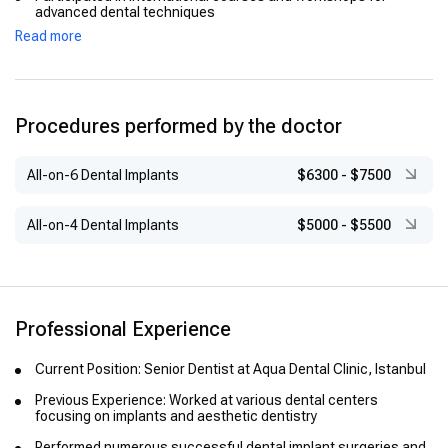
advanced dental techniques
Read more
Procedures performed by the doctor
All-on-6 Dental Implants
$6300
-
$7500
All-on-4 Dental Implants
$5000
-
$5500
Professional Experience
Current Position: Senior Dentist at Aqua Dental Clinic, Istanbul
Previous Experience: Worked at various dental centers
focusing on implants and aesthetic dentistry
Performed numerous successful dental implant surgeries and