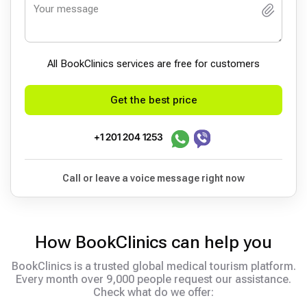
All BookСlinics services are free for customers
Get the best price
+1 201 204 1253
Call or leave a voice message right now
How BookClinics can help you
BookClinics is a trusted global medical tourism platform.
Every month over 9,000 people request our assistance.
Check what do we offer: