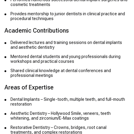
cosmetic treatments
Provides mentorship to junior dentists in clinical practice and
procedural techniques
Academic Contributions
Delivered lectures and training sessions on dental implants
and aesthetic dentistry
Mentored dental students and young professionals during
workshops and practical courses
Shared clinical knowledge at dental conferences and
professional meetings
Areas of Expertise
Dental Implants – Single-tooth, multiple teeth, and full-mouth
restoration
Aesthetic Dentistry – Hollywood Smile, veneers, teeth
whitening, and zirconium/E-Max coatings
Restorative Dentistry – Crowns, bridges, root canal
treatments, and complex restorations