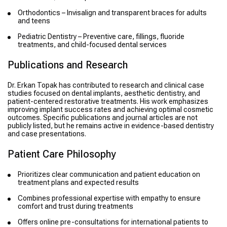
Orthodontics – Invisalign and transparent braces for adults
and teens
Pediatric Dentistry – Preventive care, fillings, fluoride
treatments, and child-focused dental services
Publications and Research
Dr. Erkan Topak has contributed to research and clinical case
studies focused on dental implants, aesthetic dentistry, and
patient-centered restorative treatments. His work emphasizes
improving implant success rates and achieving optimal cosmetic
outcomes. Specific publications and journal articles are not
publicly listed, but he remains active in evidence-based dentistry
and case presentations.
Patient Care Philosophy
Prioritizes clear communication and patient education on
treatment plans and expected results
Combines professional expertise with empathy to ensure
comfort and trust during treatments
Offers online pre-consultations for international patients to