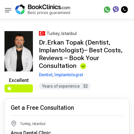
Best Doctors Treatment
Best Doctors in Trea
BookClinics
Turkey, Istanbul
Dr.Erkan Topak (Dentist,
Implantologist)– Best Costs,
Reviews – Book Your
Consultation
Dentist
,
Implantologist
Excellent
Years of experience
32
Get a Free Consultation
Turkey, Istanbul
Aqua Dental Clinic