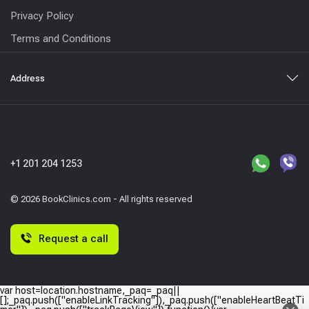
Privacy Policy
Terms and Conditions
Address
+1 201 204 1253
© 2026 BookClinics.com - All rights reserved
Request a call
var host=location.hostname,_paq=_paq||
[];_paq.push(["enableLinkTracking"]),_paq.push(["enableHeartBeatTi