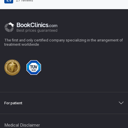
4.9
27
reviews
The first and only certified company specializing in the arrangement of
treatment worldwide
For patient
Medical Disclaimer