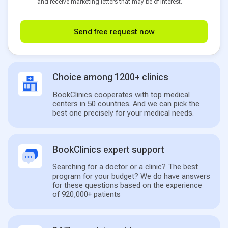
and receive marketing letters that may be of interest.
Send free request now
Choice among 1200+ clinics
BookClinics cooperates with top medical
centers in 50 countries. And we can pick the
best one precisely for your medical needs.
BookClinics expert support
Searching for a doctor or a clinic? The best
program for your budget? We do have answers
for these questions based on the experience
of 920,000+ patients