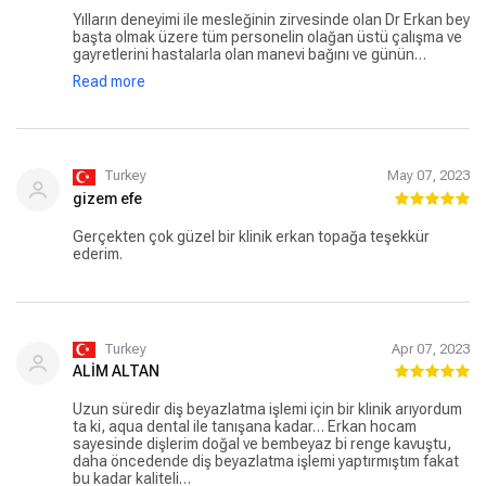
Yılların deneyimi ile mesleğinin zirvesinde olan Dr Erkan bey
başta olmak üzere tüm personelin olağan üstü çalışma ve
gayretlerini hastalarla olan manevi bağını ve günün
sonunda herkesin gülümseyerek ayrılmasını takdir
Read more
etmemek mümkün değil. Ülkem adına böyle bir kliniğin
olmasından da ayrıca gurur duyuyorum. İyiki varsınız Aqua
Klinik ❤️
Turkey
May 07, 2023
gizem efe
Gerçekten çok güzel bir klinik erkan topağa teşekkür
ederim.
Turkey
Apr 07, 2023
ALİM ALTAN
Uzun süredir diş beyazlatma işlemi için bir klinik arıyordum
ta ki, aqua dental ile tanışana kadar… Erkan hocam
sayesinde dişlerim doğal ve bembeyaz bi renge kavuştu,
daha öncedende diş beyazlatma işlemi yaptırmıştım fakat
bu kadar kaliteli…