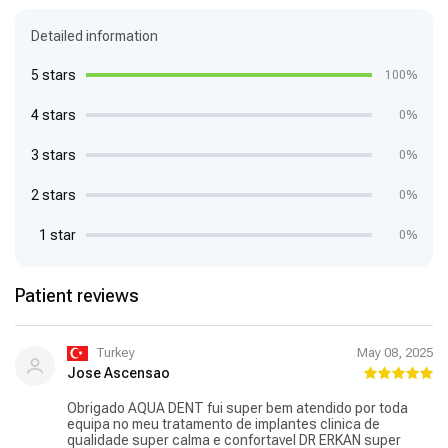
Detailed information
5 stars
100%
4 stars
0%
3 stars
0%
2 stars
0%
1 star
0%
Patient reviews
Turkey
May 08, 2025
Jose Ascensao
Obrigado AQUA DENT fui super bem atendido por toda
equipa no meu tratamento de implantes clinica de
qualidade super calma e confortavel DR ERKAN super