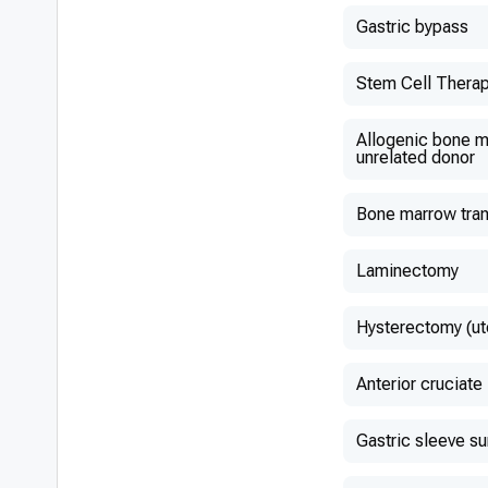
Gastric bypass
Stem Cell Thera
Allogenic bone m
unrelated donor
Bone marrow tran
Laminectomy
Hysterectomy (ut
Anterior cruciate
Gastric sleeve s