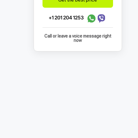
+1 201 204 1253
Call or leave a voice message right
now