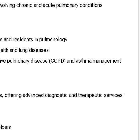
lving chronic and acute pulmonary conditions
ts and residents in pulmonology
ealth and lung diseases
ctive pulmonary disease (COPD) and asthma management
ns, offering advanced diagnostic and therapeutic services:
losis