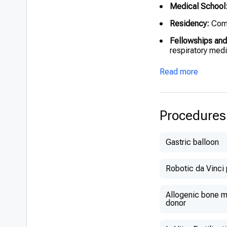
Medical School
Residency:
Comp
Fellowships and
respiratory med
Read more
Procedures
Gastric balloon
Robotic da Vinci
Allogenic bone ma
donor