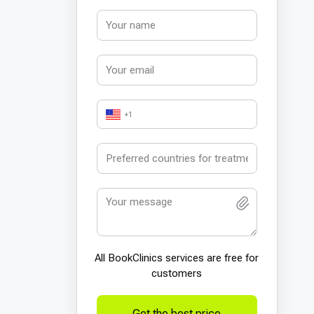
+1
All BookСlinics services are free for
customers
Get the best price