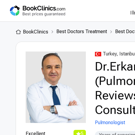
Il
Best Doctors Treatment
Best Doct
BookClinics
Turkey, Istanbu
Dr.Erka
(Pulmon
Review
Consult
Pulmonologist
Excellent
5