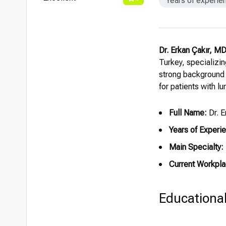
Years of experie
Dr. Erkan Çakır, M
Turkey, specializin
strong background
for patients with lu
Full Name:
Dr. E
Years of Experi
Main Specialty:
Current Workpla
Educationa