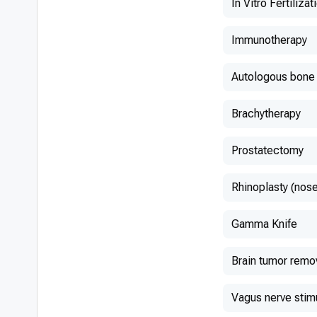
In Vitro Fertilizat
Immunotherapy
Autologous bone 
Brachytherapy
Prostatectomy
Rhinoplasty (nose
Gamma Knife
Brain tumor remo
Vagus nerve stim