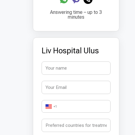
Answering time – up to 3
minutes
Liv Hospital Ulus
+1