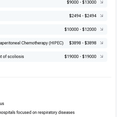
$9000
-
$13000
$2494
-
$2494
$10000
-
$12000
raperitoneal Chemotherapy (HIPEC)
$3898
-
$3898
t of scoliosis
$19000
-
$19000
lus
hospitals focused on respiratory diseases