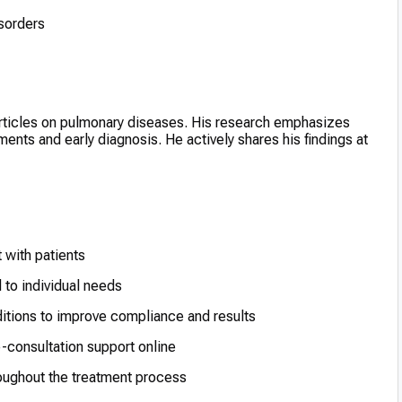
sorders
articles on pulmonary diseases. His research emphasizes
ents and early diagnosis. He actively shares his findings at
 with patients
 to individual needs
itions to improve compliance and results
-consultation support online
hroughout the treatment process