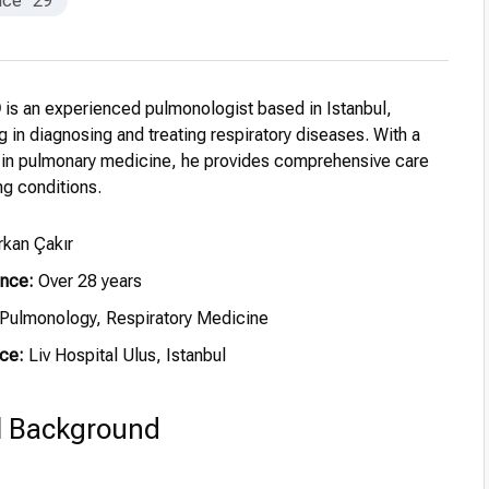
nce
29
D
is an experienced pulmonologist based in Istanbul,
g in diagnosing and treating respiratory diseases. With a
 in pulmonary medicine, he provides comprehensive care
ng conditions.
rkan Çakır
ence:
Over 28 years
Pulmonology, Respiratory Medicine
ce:
Liv Hospital Ulus, Istanbul
l Background