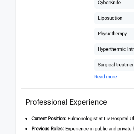
CyberKnife
Liposuction
Physiotherapy
Hyperthermic Int
Surgical treatmen
Read more
Professional Experience
Current Position:
Pulmonologist at Liv Hospital U
Previous Roles:
Experience in public and private 