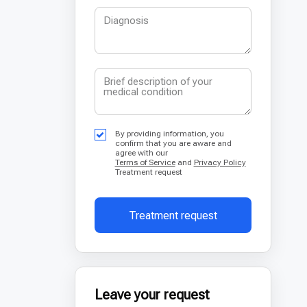
By providing information, you
confirm that you are aware and
agree with our
Terms of Service
and
Privacy Policy
Treatment request
Treatment request
Leave your request