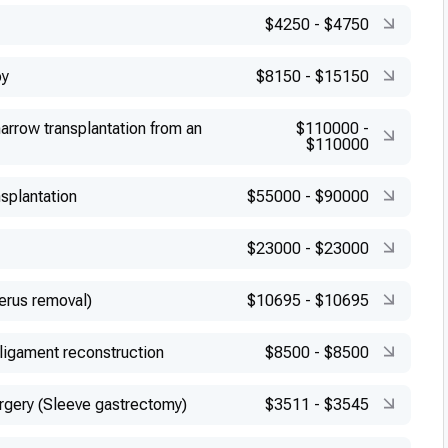
$4250
-
$4750
py
$8150
-
$15150
arrow transplantation from an
$110000
-
$110000
splantation
$55000
-
$90000
$23000
-
$23000
erus removal)
$10695
-
$10695
 ligament reconstruction
$8500
-
$8500
urgery (Sleeve gastrectomy)
$3511
-
$3545