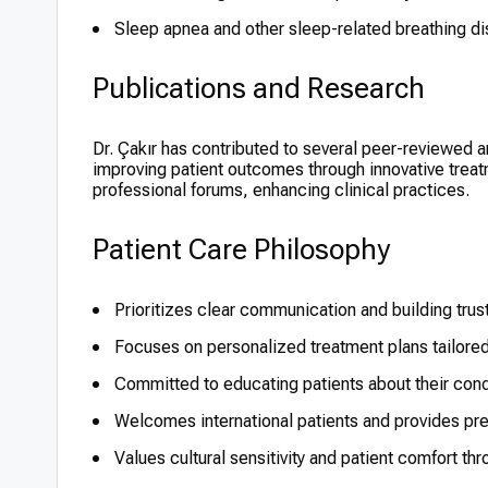
Sleep apnea and other sleep-related breathing di
Publications and Research
Dr. Çakır has contributed to several peer-reviewed 
improving patient outcomes through innovative treatm
professional forums, enhancing clinical practices.
Patient Care Philosophy
Prioritizes clear communication and building trust
Focuses on personalized treatment plans tailored
Committed to educating patients about their cond
Welcomes international patients and provides pre
Values cultural sensitivity and patient comfort t