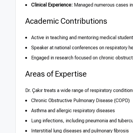
Clinical Experience:
Managed numerous cases invo
Academic Contributions
Active in teaching and mentoring medical studen
Speaker at national conferences on respiratory h
Engaged in research focused on chronic obstru
Areas of Expertise
Dr. Çakır treats a wide range of respiratory conditio
Chronic Obstructive Pulmonary Disease (COPD)
Asthma and allergic respiratory diseases
Lung infections, including pneumonia and tubercu
Interstitial lung diseases and pulmonary fibrosis