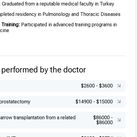
:
Graduated from a reputable medical faculty in Turkey
leted residency in Pulmonology and Thoracic Diseases
 Training:
Participated in advanced training programs in
icine
 performed by the doctor
$2600
-
$3600
 prostatectomy
$14900
-
$15000
rrow transplantation from a related
$86000
-
$86000