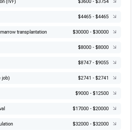
ion (IVF)
$3600
-
$3754
$4465
-
$4465
marrow transplantation
$30000
-
$30000
$8000
-
$8000
$8747
-
$9055
 job)
$2741
-
$2741
$9000
-
$12500
val
$17000
-
$20000
ulation
$32000
-
$32000