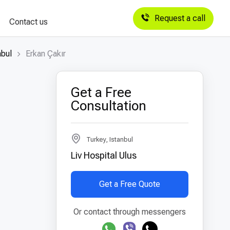
Request a call
Contact us
nbul
Erkan Çakır
Get a Free
Consultation
Turkey, Istanbul
Liv Hospital Ulus
Get a Free Quote
Or contact through messengers