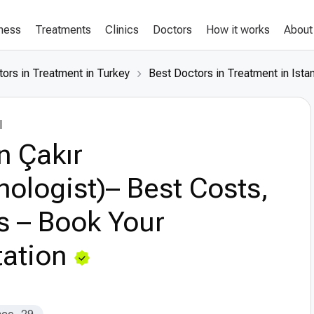
lness
Treatments
Clinics
Doctors
How it works
About
ors in Treatment in Turkey
Best Doctors in Treatment in Ista
l
n Çakır
ologist)– Best Costs,
s – Book Your
ation