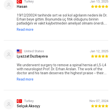
Turkey
Jan 13, 2025
Hasan
19/12/20024 tarihinde sırt ve sol kol ağrılarım nedeni ile Dr.
Erhan beye gittim. Boynumda üç fıtık olduğunu birinin
patladığını ve vakit kaybetmeden ameliyat olmamı önerdi.
Verdiği bilgiler doğrultusunda hiç tereddüt etmeden
Read more
ameliyat oldum. Allah razı olsun, ağrılarım dan ameliyat tan
çıktığım gibi kurtuldum. Kendisine sonsuz teşekkürler, çok
başarılı ve genç bir hoca vücudun da fıtık problemi
yaşayanlara kesinlikle tavsiye ederim. Allah bin kere razı
olsun, başarılarının devamını dilerim.
United States
Jan 12, 2025
Lyazzat Duzbayeva
We underwent surgery to remove a spinal hernia at L5-L4
with neurologist Prof. Dr. Erhan Arslan. The work of the
doctor and his team deserves the highest praise – their
professionalism at every stage was impressive. The
Read more
hospital meets the highest standards: attentive staff,
comfortable rooms, and excellent food. Special thanks to
our assistant, Dilan Aydın, who helped with all the
organizational matters. We are truly grateful for the
successful outcome and the care provided!
Turkey
Nov 07, 2024
Selçuk Aksoyy