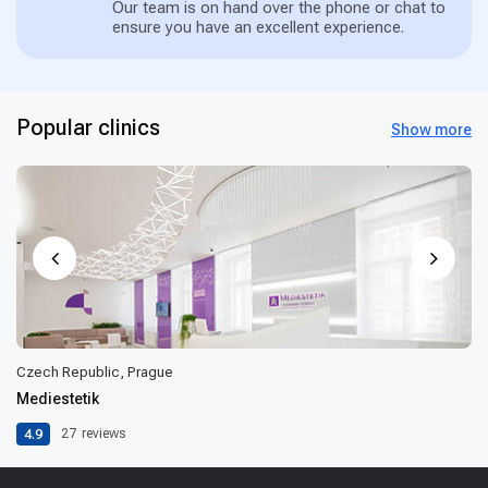
Our team is on hand over the phone or chat to
ensure you have an excellent experience.
Popular clinics
Show more
Czech Republic, Prague
Mediestetik
4.9
27
reviews