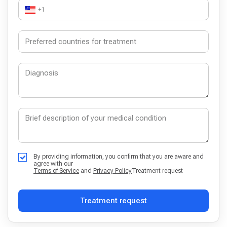
+1
By providing information, you confirm that you are aware and
agree with our
Terms of Service
and
Privacy Policy
Treatment request
Treatment request