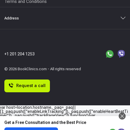
Terms and Conditions
Address
+1 201 204 1253
© 2026 BookClinics.com - All rights reserved
Request a call
var host=location.hostname,_paq=_paq||
[];_paq.push(["enableLinkTracking"]),_paq.push(["enableHeartBeatTi
mer"]),_paq.push(["trackPageView"]),function(){var
e="//"+host+"/";_paq.push(["setTrackerUrl",e+"piwik.php"]),_paq.push(
Get a Free Consultation and the Best Price
["setSiteId",host]);var
a=document,p=a.createElement("script"),t=a.getElementsByTagName