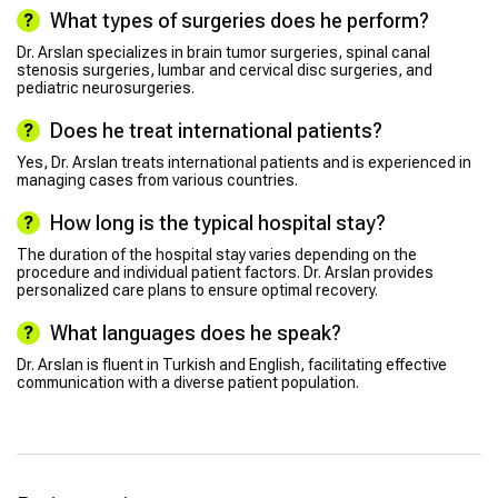
What types of surgeries does he perform?
Dr. Arslan specializes in brain tumor surgeries, spinal canal
stenosis surgeries, lumbar and cervical disc surgeries, and
pediatric neurosurgeries.
Does he treat international patients?
Yes, Dr. Arslan treats international patients and is experienced in
managing cases from various countries.
How long is the typical hospital stay?
The duration of the hospital stay varies depending on the
procedure and individual patient factors. Dr. Arslan provides
personalized care plans to ensure optimal recovery.
What languages does he speak?
Dr. Arslan is fluent in Turkish and English, facilitating effective
communication with a diverse patient population.