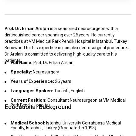
Prof. Dr. Erhan Arslan
is a seasoned neurosurgeon with a
distinguished career spanning over 26 years. He currently
practices at VM Medical Park Pendik Hospital in Istanbul, Turkey.
Renowned for his expertise in complex neurosurgical procedures,
Dr. Arslan is committed to delivering high-quality care to his
patients.
Full Name:
Prof. Dr. Erhan Arslan
Specialty:
Neurosurgery
Years of Experience:
26 years
Languages Spoken:
Turkish, English
Current Position:
Consultant Neurosurgeon at VM Medical
Park Pendik Hospital
Educational Background
Medical School:
Istanbul University Cerrahpaşa Medical
Faculty, Istanbul, Turkey (Graduated in 1998)