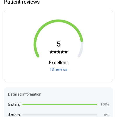
Patient reviews
5
Excellent
13 reviews
Detailed information
5 stars
100%
4 stars
0%