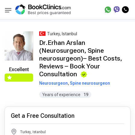
Best Doctors Treatment
Best Doctors in Trea
BookClinics
Turkey, Istanbul
Dr.Erhan Arslan
(Neurosurgeon, Spine
neurosurgeon)– Best Costs,
Reviews – Book Your
Excellent
Consultation
Neurosurgeon
,
Spine neurosurgeon
Years of experience
19
Get a Free Consultation
Turkey, Istanbul