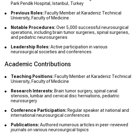
Park Pendik Hospital, Istanbul, Turkey
Previous Roles:
Faculty Member at Karadeniz Technical
University, Faculty of Medicine
Notable Procedures:
Over 5,000 successful neurosurgical
operations, including brain tumor surgeries, spinal surgeries,
and pediatric neurosurgeries
Leadership Roles:
Active participation in various
neurosurgical societies and conferences
Academic Contributions
Teaching Positions:
Faculty Member at Karadeniz Technical
University, Faculty of Medicine
Research Interests:
Brain tumor surgery, spinal canal
stenosis, lumbar and cervical disc herniations, pediatric
neurosurgery
Conference Participation:
Regular speaker at national and
international neurosurgical conferences
Publications:
Authored numerous articles in peer-reviewed
journals on various neurosurgical topics