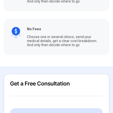
And only then decide where to go
No Fees
Choose one or several clinics, send your
medical details, get a clear cost breakdown.
And only then decide where to go
Get a Free Consultation