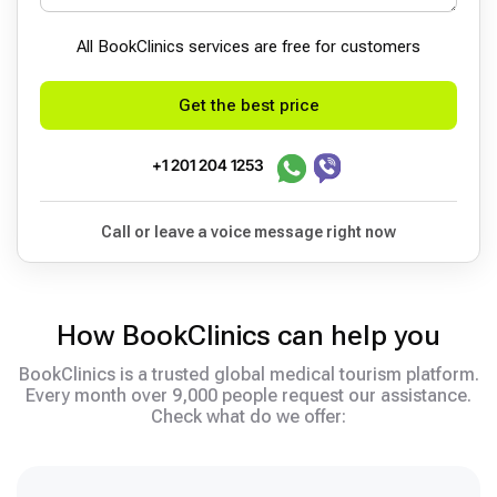
All BookСlinics services are free for customers
Get the best price
+1 201 204 1253
Call or leave a voice message right now
How BookClinics can help you
BookClinics is a trusted global medical tourism platform.
Every month over 9,000 people request our assistance.
Check what do we offer: