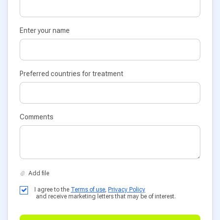
Enter your name
Preferred countries for treatment
Comments
I agree to the
Terms of use
,
Privacy Policy
and receive marketing letters that may be of interest.