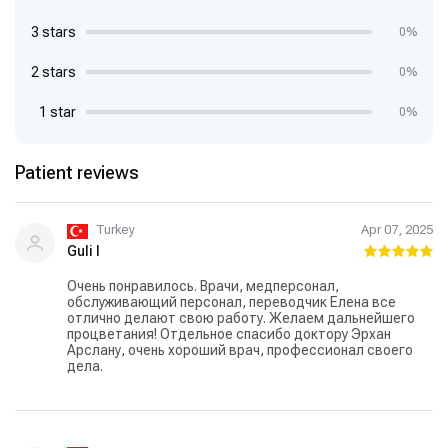
3 stars
0%
2 stars
0%
1 star
0%
Patient reviews
Turkey
Apr 07, 2025
Guli I
Очень понравилось. Врачи, медперсонал,
обслуживающий персонал, переводчик Елена все
отлично делают свою работу. Желаем дальнейшего
процветания! Отдельное спасибо доктору Эрхан
Арслану, очень хороший врач, профессионал своего
дела.