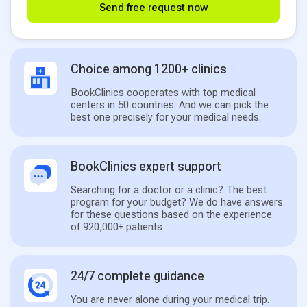
Send free request now
Choice among 1200+ clinics
BookClinics cooperates with top medical
centers in 50 countries. And we can pick the
best one precisely for your medical needs.
BookClinics expert support
Searching for a doctor or a clinic? The best
program for your budget? We do have answers
for these questions based on the experience
of 920,000+ patients
24/7 complete guidance
You are never alone during your medical trip.