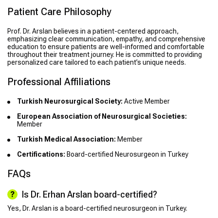
Patient Care Philosophy
Prof. Dr. Arslan believes in a patient-centered approach,
emphasizing clear communication, empathy, and comprehensive
education to ensure patients are well-informed and comfortable
throughout their treatment journey. He is committed to providing
personalized care tailored to each patient’s unique needs.
Professional Affiliations
Turkish Neurosurgical Society:
Active Member
European Association of Neurosurgical Societies:
Member
Turkish Medical Association:
Member
Certifications:
Board-certified Neurosurgeon in Turkey
FAQs
Is Dr. Erhan Arslan board-certified?
Yes, Dr. Arslan is a board-certified neurosurgeon in Turkey.