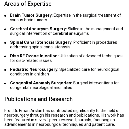
Areas of Expertise
Brain Tumor Surgery:
Expertise in the surgical treatment of
various brain tumors
Cerebral Aneurysm Surgery:
Skilled in the management and
surgical intervention of cerebral aneurysms
Spinal Canal Stenosis Surgery:
Proficient in procedures
addressing spinal canal stenosis
Disc RF Ozone Injection:
Utilization of advanced techniques
for disc-related issues
Pediatric Neurosurgery:
Specialized care for neurological
conditions in children
Congenital Anomaly Surgeries:
Surgical interventions for
congenital neurological anomalies
Publications and Research
Prof. Dr. Erhan Arslan has contributed significantly to the field of
neurosurgery through his research and publications. His work has
been featured in several peer-reviewed journals, focusing on
advancements in neurosurgical techniques and patient care.