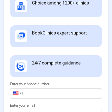
Choice among 1200+ clinics
BookClinics expert support
24/7 complete guidance
Enter your phone number
+1
Enter your email