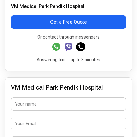
VM Medical Park Pendik Hospital
Get a Free Quote
Or contact through messengers
Answering time – up to 3 minutes
VM Medical Park Pendik Hospital