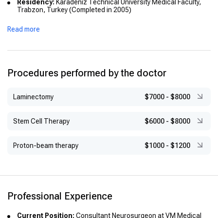
Residency:
Karadeniz Technical University Medical Faculty,
Trabzon, Turkey (Completed in 2005)
Academic Titles:
Associate Professor (2015), Professor
Read more
(2020)
International Experience:
Clinical Observer at Helsinki
University Central Hospital, Finland
Procedures performed by the doctor
Laminectomy
$7000
-
$8000
Stem Cell Therapy
$6000
-
$8000
Proton-beam therapy
$1000
-
$1200
Professional Experience
Current Position:
Consultant Neurosurgeon at VM Medical