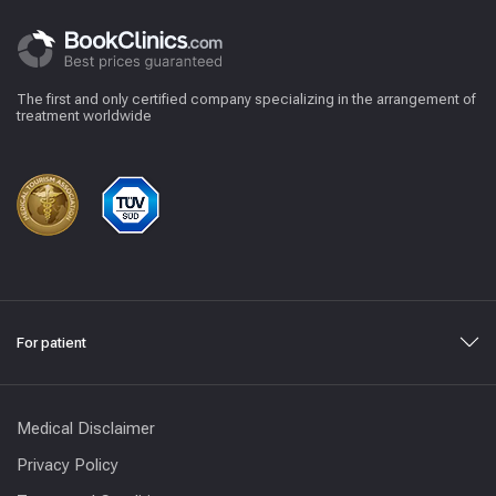
The first and only certified company specializing in the arrangement of
treatment worldwide
For patient
Medical Disclaimer
Privacy Policy