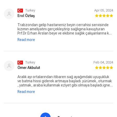
Turkey
Apr 05, 2024
Erol Öztaş
Trabzondan gelip hastaneniz beyin cerrahisi servisinde
kızımın ameliyatını gerçekleştirip sağlıgına kavuşturan
Prf.Dr Erhan Arslan beye ve ekibine sağlık çalışanlarına kat
görevlilerine hastane görevlilerine kızım ve şahsım adına
Read more
çok çok teşekkür eder hizmetlerinizdeki nezaket güler
yüzlülügünüz hiç bitmesin. Saygılarımla Erol ÖZTAŞ
Turkey
Feb 04, 2024
Ömer Akbulut
Aralık ayı ortalarından itibaren sağ ayağımdaki uyuşukluk
ve batma hissi giderek artmaya başladı. yürümek, oturmak
, yatmak, araba kullanmak eziyet gibi olmaya başladı.igne,
ilaç fayda etmiyordu. Emar sonuçlarında patlayan bel
Read more
fıtığının sağ bacağa giden sinirleri çok sıkıştırdığını
sebebin bu olduğunu belirttiler, Aralık ayı sonunda
olduğum kapalı ameliyat sonrası uyandığımda ağrılarım
gitmişti. Allah'a hamdolsun Şimdi gayet iyiyim. Güven veren
işinin ehli bir doktor tavsiye ederim. Teşekkürler Doktor bey