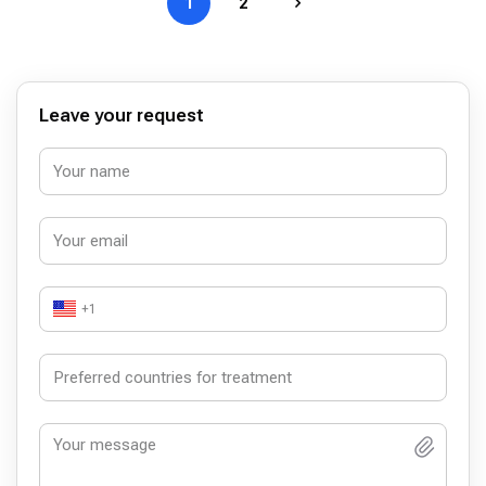
1
2
Leave your request
+1