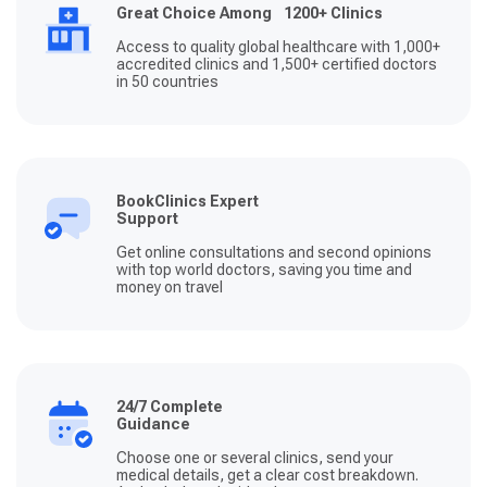
Great Choice Among 1200+ Clinics
Access to quality global healthcare with 1,000+
accredited clinics and 1,500+ certified doctors
in 50 countries
BookClinics Expert
Support
Get online consultations and second opinions
with top world doctors, saving you time and
money on travel
24/7 Complete
Guidance
Choose one or several clinics, send your
medical details, get a clear cost breakdown.