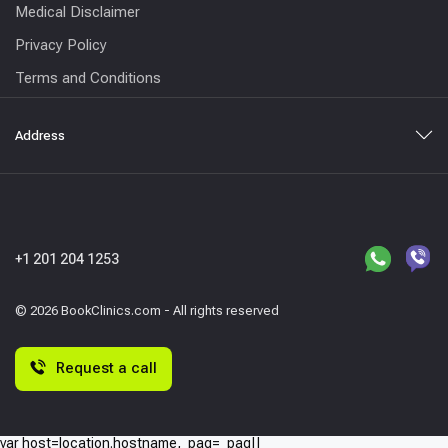
Medical Disclaimer
Privacy Policy
Terms and Conditions
Address
+1 201 204 1253
© 2026 BookClinics.com - All rights reserved
Request a call
var host=location.hostname,_paq=_paq||