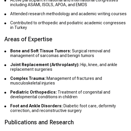
Active participant in national and international congresses
including ASAMI, ISOLS, APOA, and EMOS
Attended research methodology and academic writing courses
Contributed to orthopedic and podiatric academic congresses
in Turkey
Areas of Expertise
Bone and Soft Tissue Tumors:
Surgical removal and
management of sarcomas and benign tumors
Joint Replacement (Arthroplasty):
Hip, knee, and ankle
replacement surgeries
Complex Trauma:
Management of fractures and
musculoskeletal injuries
Pediatric Orthopedics:
Treatment of congenital and
developmental conditions in children
Foot and Ankle Disorders:
Diabetic foot care, deformity
correction, and reconstructive surgery
Publications and Research