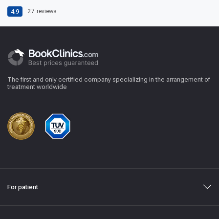
4.9
27
reviews
The first and only certified company specializing in the arrangement of
treatment worldwide
For patient