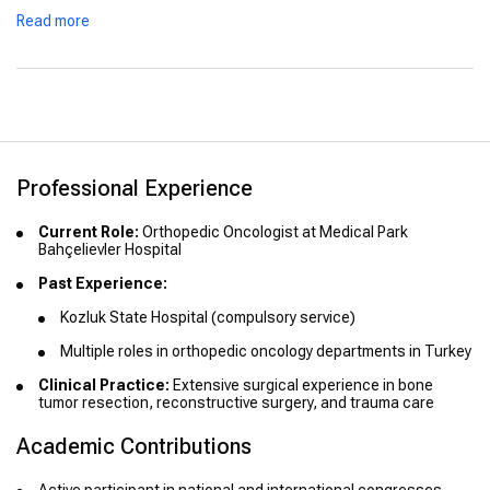
Advanced Training:
Read more
Orthopedic Oncology – Ankara University Faculty of
Medicine (2016)
Oncology Training – Acıbadem Faculty of Medicine (2017
and 2021)
Professional Experience
Current Role:
Orthopedic Oncologist at Medical Park
Bahçelievler Hospital
Past Experience:
Kozluk State Hospital (compulsory service)
Multiple roles in orthopedic oncology departments in Turkey
Clinical Practice:
Extensive surgical experience in bone
tumor resection, reconstructive surgery, and trauma care
Academic Contributions