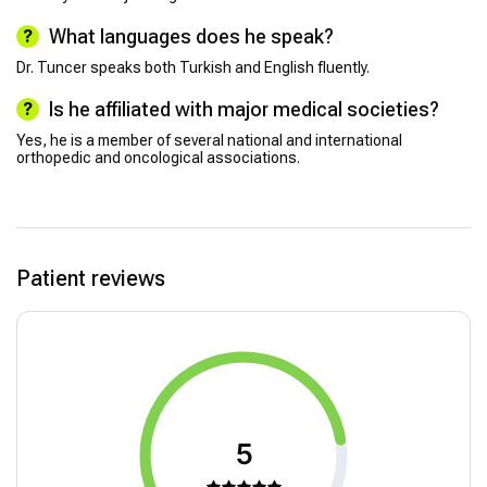
What languages does he speak?
Dr. Tuncer speaks both Turkish and English fluently.
Is he affiliated with major medical societies?
Yes, he is a member of several national and international
orthopedic and oncological associations.
Patient reviews
5