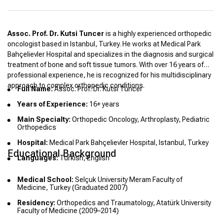
Assoc. Prof. Dr. Kutsi Tuncer
is a highly experienced orthopedic
oncologist based in Istanbul, Turkey. He works at Medical Park
Bahçelievler Hospital and specializes in the diagnosis and surgical
treatment of bone and soft tissue tumors. With over 16 years of
professional experience, he is recognized for his multidisciplinary
approach to complex orthopedic conditions.
Full Name:
Assoc. Prof. Dr. Kutsi Tuncer
Years of Experience:
16+ years
Main Specialty:
Orthopedic Oncology, Arthroplasty, Pediatric
Orthopedics
Hospital:
Medical Park Bahçelievler Hospital, Istanbul, Turkey
Educational Background
Languages:
Turkish, English
Medical School:
Selçuk University Meram Faculty of
Medicine, Turkey (Graduated 2007)
Residency:
Orthopedics and Traumatology, Atatürk University
Faculty of Medicine (2009–2014)