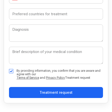
By providing information, you confirm that you are aware and
agree with our
Terms of Service
and
Privacy Policy
Treatment request
Treatment request