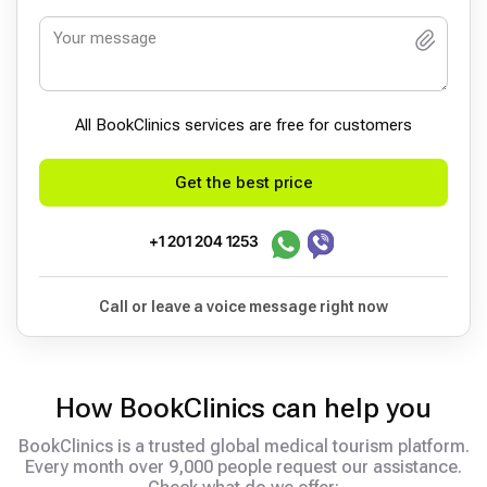
All BookСlinics services are free for customers
Get the best price
+1 201 204 1253
Call or leave a voice message right now
How BookClinics can help you
BookClinics is a trusted global medical tourism platform.
Every month over 9,000 people request our assistance.