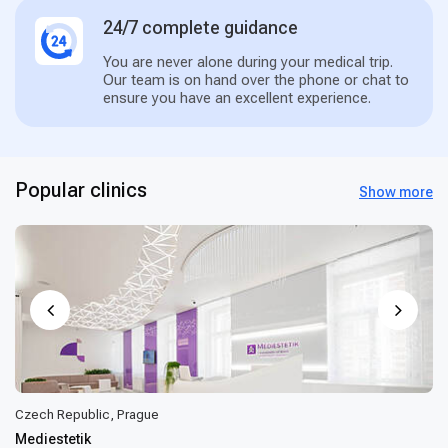
24/7 complete guidance
You are never alone during your medical trip.
Our team is on hand over the phone or chat to
ensure you have an excellent experience.
Popular clinics
Show more
Czech Republic, Prague
Mediestetik