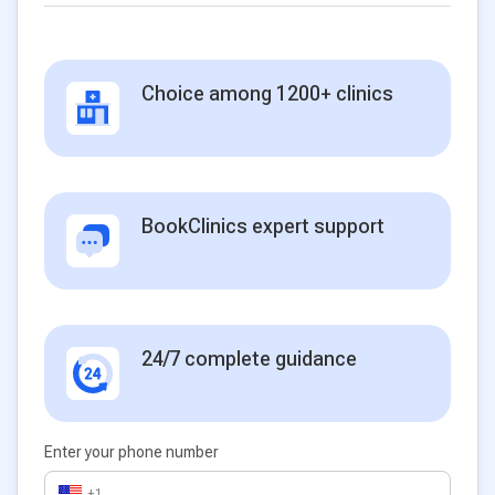
Choice among 1200+ clinics
BookClinics expert support
24/7 complete guidance
Enter your phone number
+1