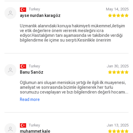
Turkey
May 14, 2025
ayse nurdan karagöz
Uzmanlık alanındaki konuya hakimiyeti mükemmel,iletişim
ve etik değerlere önem vererek mesleğini icra
ediyor.Hastalığımın tanı aşamasında ve takibinde verdiği
bilgilendirme ile içime su serpti.Kesinlikle öneririm
Turkey
Jan 30, 2025
Banu Sarıöz
Oğlumun ani oluşan menisküs yırtığı ile ilgili ilk muayenesi,
ameliyat ve sonrasında bizimle ilgilenerek her turlu
sorumuzu cevaplayan ve bızı bilgilendiren değerli hocamız
Doç. Dr. Kutsi Tuncer ve bu süreçte işini layıkıyla yapan bızı
Read more
hiç yalnız bırakmayarak destek saglayan kibar ve güler
yüzlü Merve Hanıma minnettarım çok teşekkürler her şey
için
Turkey
Jan 13, 2025
muhammet kale