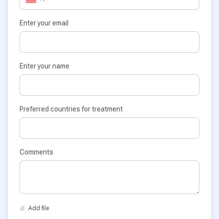
Enter your email
Enter your name
Preferred countries for treatment
Comments