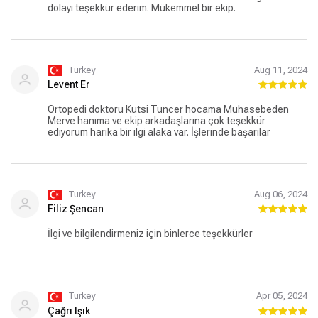
dolayı teşekkür ederim. Mükemmel bir ekip.
Turkey
Aug 11, 2024
Levent Er
Ortopedi doktoru Kutsi Tuncer hocama Muhasebeden
Merve hanıma ve ekip arkadaşlarına çok teşekkür
ediyorum harika bir ilgi alaka var. İşlerinde başarılar
Turkey
Aug 06, 2024
Filiz Şencan
İlgi ve bilgilendirmeniz için binlerce teşekkürler
Turkey
Apr 05, 2024
Çağrı Işık