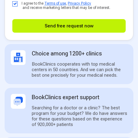
I agree to the
Terms of use
,
Privacy Policy
and receive marketing letters that may be of interest.
Send free request now
Choice among 1200+ clinics
BookClinics cooperates with top medical
centers in 50 countries. And we can pick the
best one precisely for your medical needs.
BookClinics expert support
Searching for a doctor or a clinic? The best
program for your budget? We do have answers
for these questions based on the experience
of 920,000+ patients