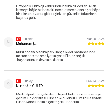
Ortopedik Onkoloji konusunda harika bir cerrah. Allah
kimseye böyle bir hastalık nasip etmesin ama eğer böyle
bir sıkıntınız varsa gideceğiniz en güvenilir doktorların
başında gelir.
Turkey
Mar 05, 2024
Muharrem Şahin
Kutsi hocam Medikalpark Bahçelievler hastanesinde
morton nöroma ameliyatımı yaptı.Elinize sağlık
,başarılarınızın devamını dilerim .
Turkey
Feb 13, 2024
Kurtar Alp GÜLER
Medicalpark bahçelievler ortopedi bölümüne muayeneye
geldim. Doktor Kutsi Tuncer ve guleryuzlu ve ilgili asistanı
Funda Konci Hanim'a çok teşekkür ederim.