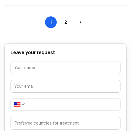
1
2
Leave your request
+1