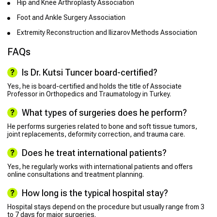
Hip and Knee Arthroplasty Association
Foot and Ankle Surgery Association
Extremity Reconstruction and Ilizarov Methods Association
FAQs
Is Dr. Kutsi Tuncer board-certified?
Yes, he is board-certified and holds the title of Associate
Professor in Orthopedics and Traumatology in Turkey.
What types of surgeries does he perform?
He performs surgeries related to bone and soft tissue tumors,
joint replacements, deformity correction, and trauma care.
Does he treat international patients?
Yes, he regularly works with international patients and offers
online consultations and treatment planning.
How long is the typical hospital stay?
Hospital stays depend on the procedure but usually range from 3
to 7 days for major surgeries.