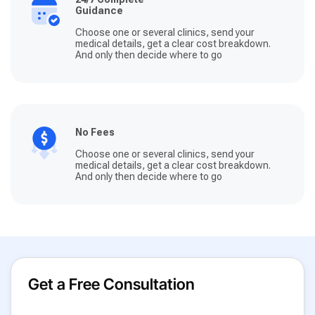
Guidance
Choose one or several clinics, send your
medical details, get a clear cost breakdown.
And only then decide where to go
No Fees
Choose one or several clinics, send your
medical details, get a clear cost breakdown.
And only then decide where to go
Get a Free Consultation