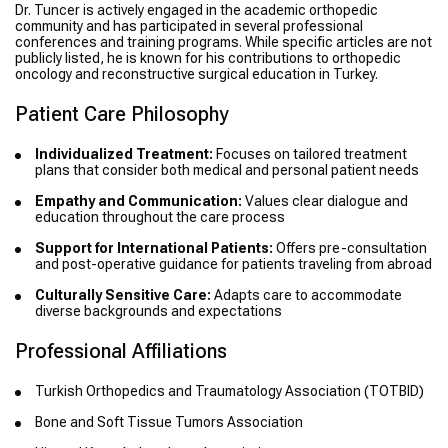
Dr. Tuncer is actively engaged in the academic orthopedic
community and has participated in several professional
conferences and training programs. While specific articles are not
publicly listed, he is known for his contributions to orthopedic
oncology and reconstructive surgical education in Turkey.
Patient Care Philosophy
Individualized Treatment:
Focuses on tailored treatment
plans that consider both medical and personal patient needs
Empathy and Communication:
Values clear dialogue and
education throughout the care process
Support for International Patients:
Offers pre-consultation
and post-operative guidance for patients traveling from abroad
Culturally Sensitive Care:
Adapts care to accommodate
diverse backgrounds and expectations
Professional Affiliations
Turkish Orthopedics and Traumatology Association (TOTBID)
Bone and Soft Tissue Tumors Association