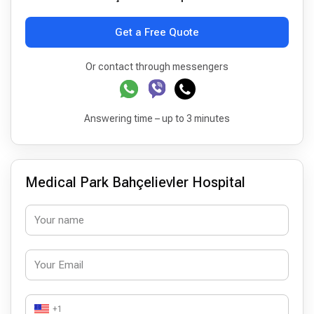
Get a Free Quote
Or contact through messengers
Answering time – up to 3 minutes
Medical Park Bahçelievler Hospital
+1