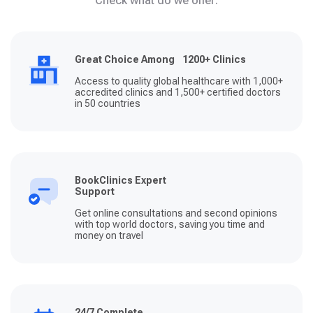
Check what do we offer:
Great Choice Among 1200+ Clinics
Access to quality global healthcare with 1,000+
accredited clinics and 1,500+ certified doctors
in 50 countries
BookClinics Expert
Support
Get online consultations and second opinions
with top world doctors, saving you time and
money on travel
24/7 Complete