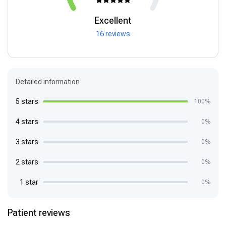
Excellent
16 reviews
Detailed information
5 stars
100%
4 stars
0%
3 stars
0%
2 stars
0%
1 star
0%
Patient reviews