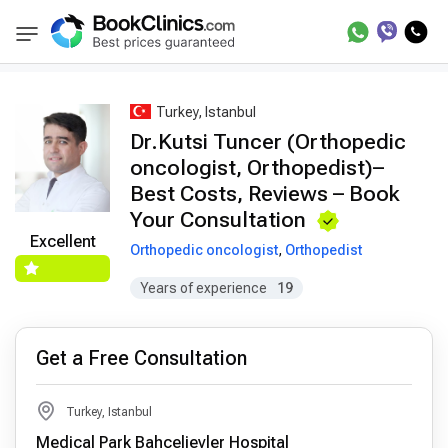
Best Doctors Treatment
Best Doctors in Trea
BookClinics
Turkey, Istanbul
Dr.Kutsi Tuncer (Orthopedic
oncologist, Orthopedist)–
Best Costs, Reviews – Book
Your Consultation
Excellent
Orthopedic oncologist
,
Orthopedist
Years of experience
19
Get a Free Consultation
Turkey, Istanbul
Medical Park Bahçelievler Hospital