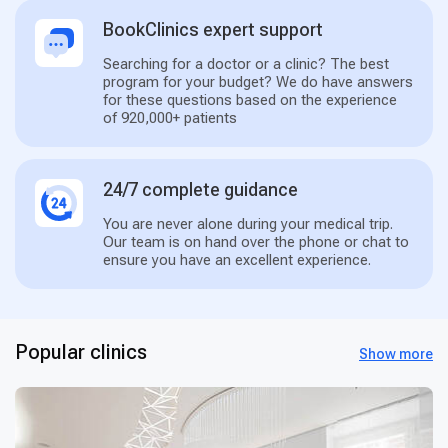
BookClinics expert support
Searching for a doctor or a clinic? The best
program for your budget? We do have answers
for these questions based on the experience
of 920,000+ patients
24/7 complete guidance
You are never alone during your medical trip.
Our team is on hand over the phone or chat to
ensure you have an excellent experience.
Popular clinics
Show more