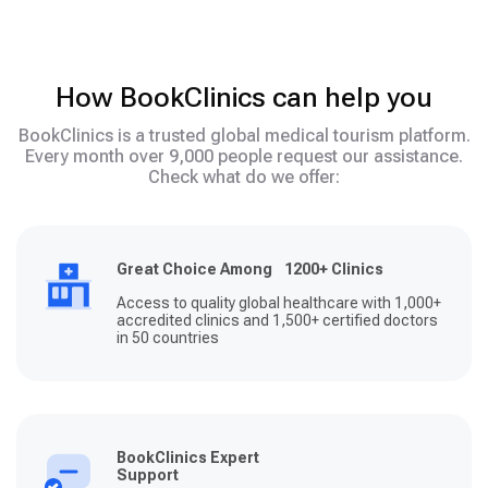
How BookClinics can help you
BookClinics is a trusted global medical tourism platform.
Every month over 9,000 people request our assistance.
Check what do we offer:
Great Choice Among 1200+ Clinics
Access to quality global healthcare with 1,000+
accredited clinics and 1,500+ certified doctors
in 50 countries
BookClinics Expert
Support