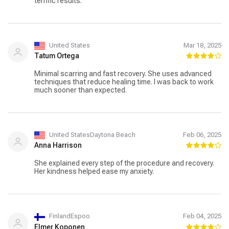
terrific results.
United States
Mar 18, 2025
Tatum Ortega
Minimal scarring and fast recovery. She uses advanced
techniques that reduce healing time. I was back to work
much sooner than expected.
United StatesDaytona Beach
Feb 06, 2025
Anna Harrison
She explained every step of the procedure and recovery.
Her kindness helped ease my anxiety.
FinlandEspoo
Feb 04, 2025
Elmer Koponen