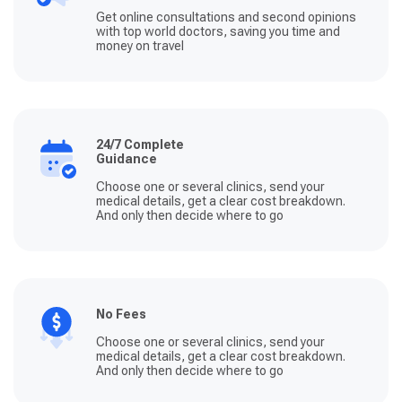
Get online consultations and second opinions
with top world doctors, saving you time and
money on travel
24/7 Complete
Guidance
Choose one or several clinics, send your
medical details, get a clear cost breakdown.
And only then decide where to go
No Fees
Choose one or several clinics, send your
medical details, get a clear cost breakdown.
And only then decide where to go