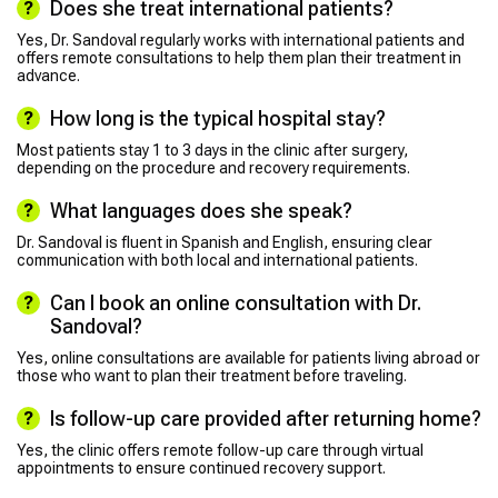
Does she treat international patients?
Yes, Dr. Sandoval regularly works with international patients and
offers remote consultations to help them plan their treatment in
advance.
How long is the typical hospital stay?
Most patients stay 1 to 3 days in the clinic after surgery,
depending on the procedure and recovery requirements.
What languages does she speak?
Dr. Sandoval is fluent in Spanish and English, ensuring clear
communication with both local and international patients.
Can I book an online consultation with Dr.
Sandoval?
Yes, online consultations are available for patients living abroad or
those who want to plan their treatment before traveling.
Is follow-up care provided after returning home?
Yes, the clinic offers remote follow-up care through virtual
appointments to ensure continued recovery support.