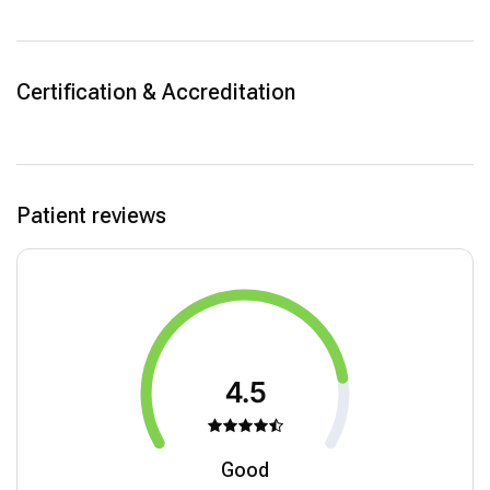
Certification & Accreditation
Patient reviews
4.5
Good