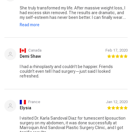
She truly transformed my life. After massive weight loss, I
had excess skin removed. The results are dramatic, and
my self-esteem has never been better. I can finally wear
clothes I love. Dr. Sandoval’s combination of skill and
Read more
empathy made all the difference in this deeply personal
journey.
Canada
Feb 17, 2020
Demi Shaw
I had a rhinoplasty and couldn’t be happier. Friends
couldn’t even tell I had surgery—just said I looked
refreshed.
France
Jan 12, 2020
Elysia
I visited Dr. Karla Sandoval Diaz for tumescent liposuction
surgery on my abdomen, it was done successfully at
Marroquin And Sandoval Plastic Surgery Clinic, and I got