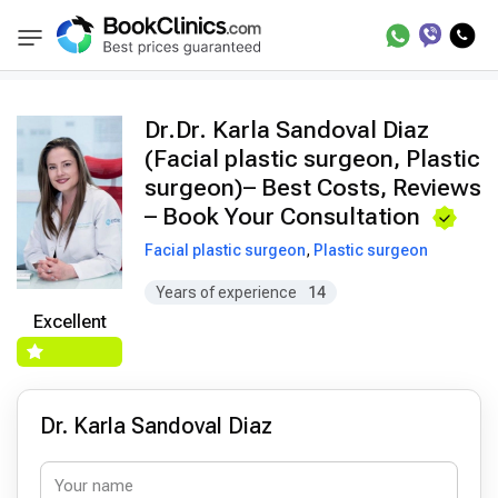
Doctors
Dr. Karla Sandoval Diaz
BookClinics
Dr.Dr. Karla Sandoval Diaz
(Facial plastic surgeon, Plastic
surgeon)– Best Costs, Reviews
– Book Your Consultation
Facial plastic surgeon
,
Plastic surgeon
Years of experience
14
Excellent
Dr. Karla Sandoval Diaz