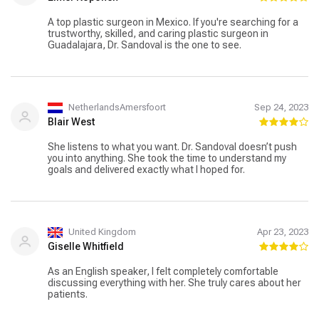
A top plastic surgeon in Mexico. If you're searching for a
trustworthy, skilled, and caring plastic surgeon in
Guadalajara, Dr. Sandoval is the one to see.
NetherlandsAmersfoort
Sep 24, 2023
Blair West
She listens to what you want. Dr. Sandoval doesn’t push
you into anything. She took the time to understand my
goals and delivered exactly what I hoped for.
United Kingdom
Apr 23, 2023
Giselle Whitfield
As an English speaker, I felt completely comfortable
discussing everything with her. She truly cares about her
patients.