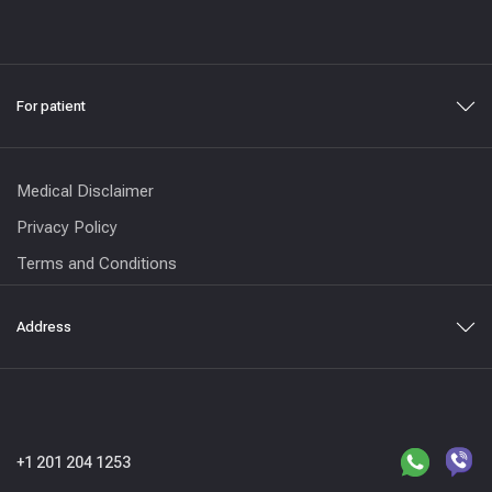
For patient
Medical Disclaimer
Privacy Policy
Terms and Conditions
Address
+1 201 204 1253