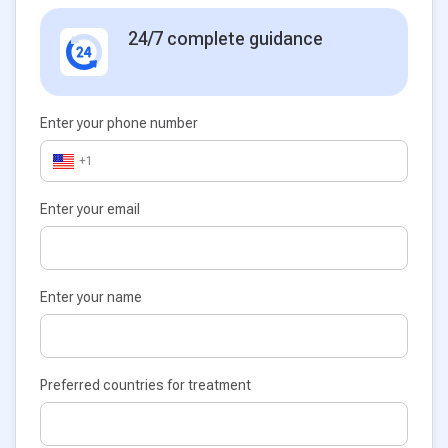
24/7 complete guidance
Enter your phone number
+1
Enter your email
Enter your name
Preferred countries for treatment