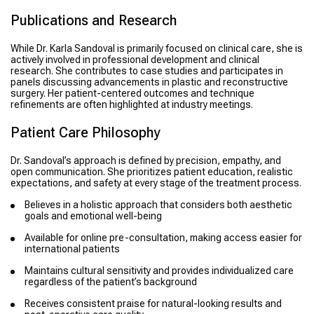
Publications and Research
While Dr. Karla Sandoval is primarily focused on clinical care, she is
actively involved in professional development and clinical
research. She contributes to case studies and participates in
panels discussing advancements in plastic and reconstructive
surgery. Her patient-centered outcomes and technique
refinements are often highlighted at industry meetings.
Patient Care Philosophy
Dr. Sandoval’s approach is defined by precision, empathy, and
open communication. She prioritizes patient education, realistic
expectations, and safety at every stage of the treatment process.
Believes in a holistic approach that considers both aesthetic
goals and emotional well-being
Available for online pre-consultation, making access easier for
international patients
Maintains cultural sensitivity and provides individualized care
regardless of the patient’s background
Receives consistent praise for natural-looking results and