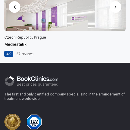
Czech Republic, Prague
Mediestetik
4.9
27
reviews
The first and only certified company specializing in the arrangement of
treatment worldwide