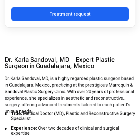
Treatment request
Dr. Karla Sandoval, MD – Expert Plastic
Surgeon in Guadalajara, Mexico
Dr. Karla Sandoval, MD, is a highly regarded plastic surgeon based
in Guadalajara, Mexico, practicing at the prestigious Marroquín &
Sandoval Plastic Surgery Clinic. With over 20 years of professional
experience, she specializes in aesthetic and reconstructive
surgery, offering advanced treatments tailored to each patient’s
unique needs.
Title:
Medical Doctor (MD), Plastic and Reconstructive Surgery
Specialist
Experience:
Over two decades of clinical and surgical
expertise