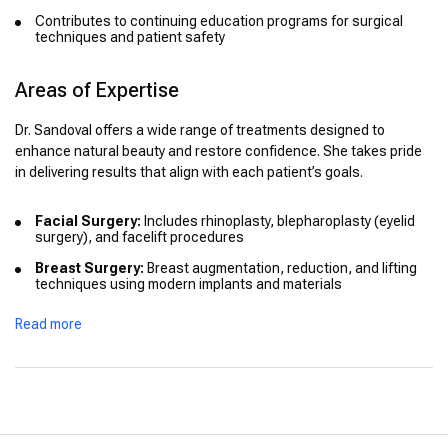
Contributes to continuing education programs for surgical
techniques and patient safety
Areas of Expertise
Dr. Sandoval offers a wide range of treatments designed to
enhance natural beauty and restore confidence. She takes pride
in delivering results that align with each patient’s goals.
Facial Surgery:
Includes rhinoplasty, blepharoplasty (eyelid
surgery), and facelift procedures
Breast Surgery:
Breast augmentation, reduction, and lifting
techniques using modern implants and materials
Body Contouring:
Liposuction, tummy tuck (abdominoplasty),
Read more
and post-bariatric body reshaping
Non-Surgical Treatments:
Botox, dermal fillers, and
minimally invasive skin rejuvenation procedures