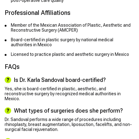
post-operative care quality
Professional Affiliations
Member of the Mexican Association of Plastic, Aesthetic and
Reconstructive Surgery (AMCPER)
Board-certified in plastic surgery by national medical
authorities in Mexico
Licensed to practice plastic and aesthetic surgery in Mexico
FAQs
Is Dr. Karla Sandoval board-certified?
Yes, she is board-certified in plastic, aesthetic, and
reconstructive surgery by recognized medical authorities in
Mexico.
What types of surgeries does she perform?
Dr. Sandoval performs a wide range of procedures including
rhinoplasty, breast augmentation, liposuction, facelifts, and non-
surgical facial rejuvenation.