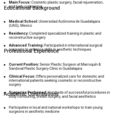
Main Focus:
Cosmetic plastic surgery, facial rejuvenation,
and body contouring
Educational Background
Medical School:
Universidad Autónoma de Guadalajara
(UAG), Mexico
Residency:
Completed specialized training in plastic and
reconstructive surgery
Advanced Training:
Participated in international surgical
programs to enhance skills in aesthetic techniques
Professional Experience
Current Position:
Senior Plastic Surgeon at Marroquín &
Sandoval Plastic Surgery Clinic in Guadalajara
Clinical Focus:
Offers personalized care for domestic and
international patients seeking cosmetic or reconstructive
surgery
Surgeries Performed:
Hundreds of successful procedures in
Academic Contributions
body contouring, breast surgery, and facial aesthetics
Participates in local and national workshops to train young
surgeons in aesthetic medicine