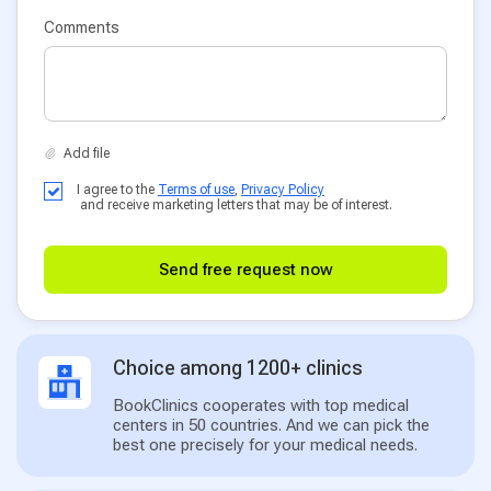
Comments
I agree to the
Terms of use
,
Privacy Policy
and receive marketing letters that may be of interest.
Send free request now
Choice among 1200+ clinics
BookClinics cooperates with top medical
centers in 50 countries. And we can pick the
best one precisely for your medical needs.