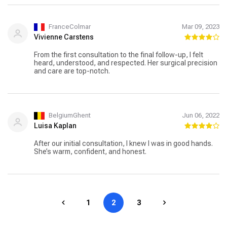
FranceColmar
Mar 09, 2023
Vivienne Carstens
From the first consultation to the final follow-up, I felt
heard, understood, and respected. Her surgical precision
and care are top-notch.
BelgiumGhent
Jun 06, 2022
Luisa Kaplan
After our initial consultation, I knew I was in good hands.
She’s warm, confident, and honest.
1
2
3