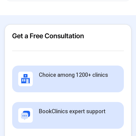
Get a Free Consultation
Choice among 1200+ clinics
BookClinics expert support