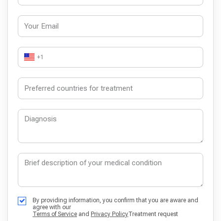
+1
By providing information, you confirm that you are aware and
agree with our
Terms of Service
and
Privacy Policy
Treatment request