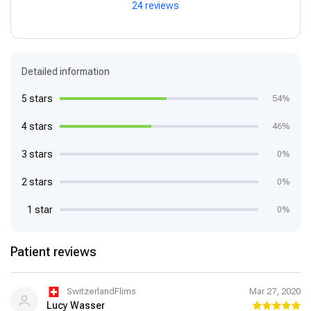
24 reviews
Detailed information
5 stars
54%
4 stars
46%
3 stars
0%
2 stars
0%
1 star
0%
Patient reviews
SwitzerlandFlims
Mar 27, 2020
Lucy Wasser